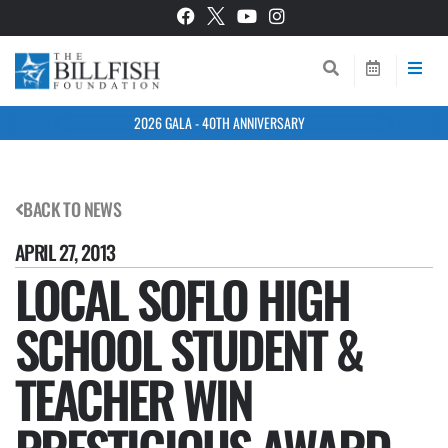
2026 GALA - 40TH ANNIVERSARY
BACK TO NEWS
APRIL 27, 2013
LOCAL SOFLO HIGH
SCHOOL STUDENT &
TEACHER WIN