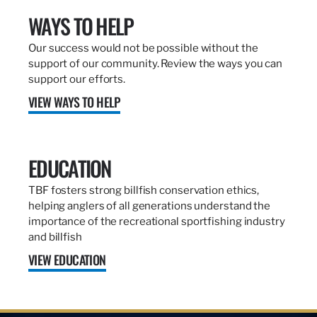
WAYS TO HELP
Our success would not be possible without the
support of our community. Review the ways you can
support our efforts.
VIEW WAYS TO HELP
EDUCATION
TBF fosters strong billfish conservation ethics,
helping anglers of all generations understand the
importance of the recreational sportfishing industry
and billfish
VIEW EDUCATION