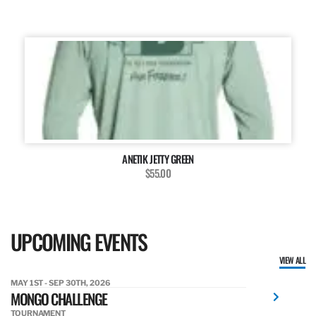
ANETIK JETTY GREEN
$55.00
UPCOMING EVENTS
VIEW ALL
MAY 1ST - SEP 30TH, 2026
MONGO CHALLENGE
TOURNAMENT