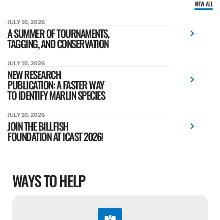
VIEW ALL
JULY 10, 2026
A SUMMER OF TOURNAMENTS,
TAGGING, AND CONSERVATION
JULY 10, 2026
NEW RESEARCH
PUBLICATION: A FASTER WAY
TO IDENTIFY MARLIN SPECIES
JULY 10, 2026
JOIN THE BILLFISH
FOUNDATION AT ICAST 2026!
WAYS TO HELP