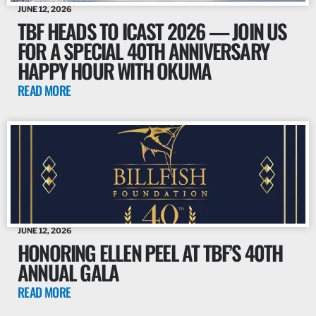
JUNE 12, 2026
TBF HEADS TO ICAST 2026 — JOIN US
FOR A SPECIAL 40TH ANNIVERSARY
HAPPY HOUR WITH OKUMA
READ MORE
JUNE 12, 2026
HONORING ELLEN PEEL AT TBF’S 40TH
ANNUAL GALA
READ MORE