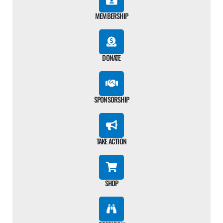
MEMBERSHIP
DONATE
SPONSORSHIP
TAKE ACTION
SHOP