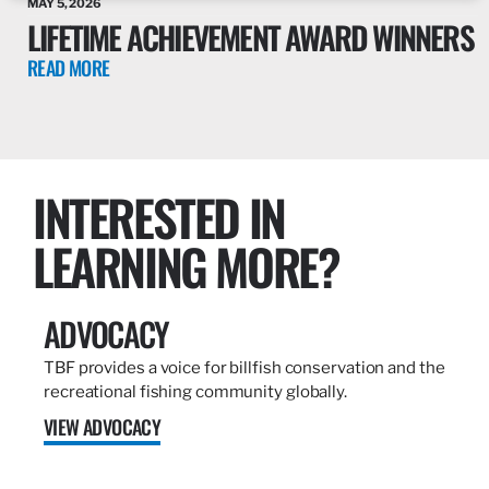
MAY 5, 2026
LIFETIME ACHIEVEMENT AWARD WINNERS
READ MORE
INTERESTED IN
LEARNING MORE?
ADVOCACY
TBF provides a voice for billfish conservation and the
recreational fishing community globally.
VIEW ADVOCACY