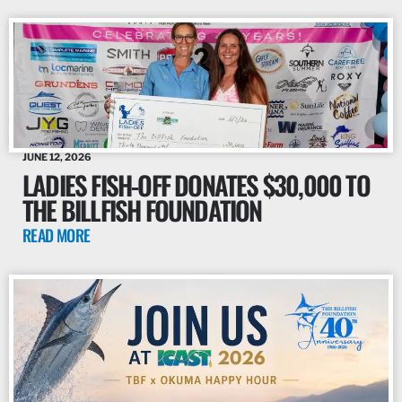
JUNE 12, 2026
LADIES FISH-OFF DONATES $30,000 TO
THE BILLFISH FOUNDATION
READ MORE