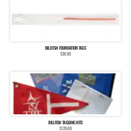
BILLFISH FOUNDATION TAGS
$30.00
BILLFISH TAGGING KITS
$120.00