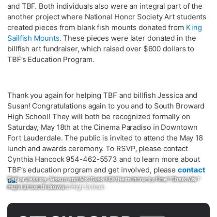
and TBF. Both individuals also were an integral part of the
another project where National Honor Society Art students
created pieces from blank fish mounts donated from
King
Sailfish Mounts
. These pieces were later donated in the
billfish art fundraiser, which raised over $600 dollars to
TBF’s Education Program.
Thank you again for helping TBF and billfish Jessica and
Susan! Congratulations again to you and to South Broward
High School! They will both be recognized formally on
Saturday, May 18th at the Cinema Paradiso in Downtown
Fort Lauderdale. The public is invited to attend the May 18
lunch and awards ceremony. To RSVP, please contact
Cynthia Hancock 954-462-5573 and to learn more about
TBF’s education program and get involved, please
contact
TBF and Carey Chen inspired Shark Wall Mural done by South Broward
Senior Jessica Jessup and Ms. Susan Ostheim in front of the “Shark Wall”
us
.
High School Students
mural at South Broward High School.