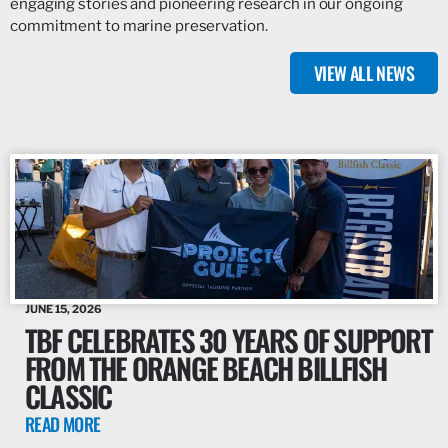
engaging stories and pioneering research in our ongoing
commitment to marine preservation.
VIEW ALL NEWS
JUNE 15, 2026
TBF CELEBRATES 30 YEARS OF SUPPORT
FROM THE ORANGE BEACH BILLFISH
CLASSIC
READ MORE