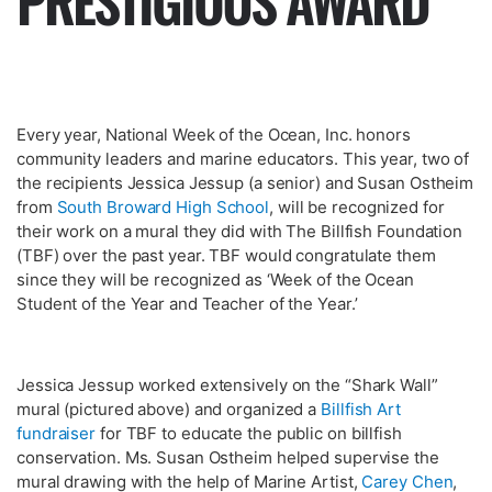
PRESTIGIOUS AWARD
Every year, National Week of the Ocean, Inc. honors
community leaders and marine educators. This year, two of
the recipients Jessica Jessup (a senior) and Susan Ostheim
from
South Broward High School
, will be recognized for
their work on a mural they did with The Billfish Foundation
(TBF) over the past year. TBF would congratulate them
since they will be recognized as ‘Week of the Ocean
Student of the Year and Teacher of the Year.’
Jessica Jessup worked extensively on the “Shark Wall”
mural (pictured above) and organized a
Billfish Art
fundraiser
for TBF to educate the public on billfish
conservation. Ms. Susan Ostheim helped supervise the
mural drawing with the help of Marine Artist,
Carey Chen
,