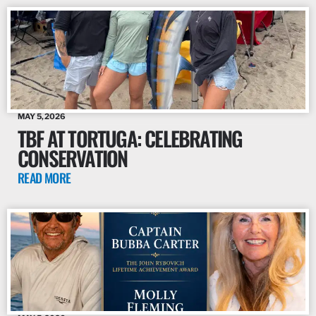
MAY 5, 2026
TBF AT TORTUGA: CELEBRATING
CONSERVATION
READ MORE