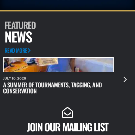
FEATURED
NEWS
READ MORE
JULY 10, 2026
JULY 10, 20
A SUMMER OF TOURNAMENTS, TAGGING, AND
NEW RESE
CONSERVATION
IDENTIFY
JOIN OUR MAILING LIST