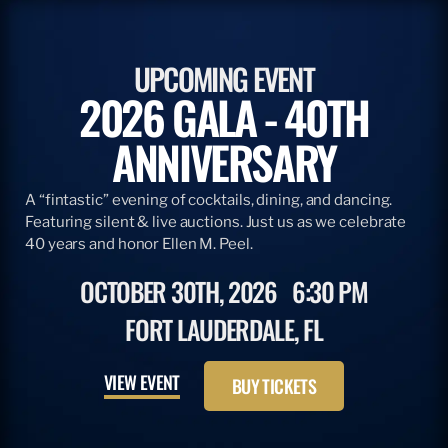
UPCOMING EVENT
2026 GALA - 40TH
ANNIVERSARY
A “fintastic” evening of cocktails, dining, and dancing.
Featuring silent & live auctions. Just us as we celebrate
40 years and honor Ellen M. Peel.
OCTOBER 30TH, 2026
6:30 PM
FORT LAUDERDALE, FL
VIEW EVENT
BUY TICKETS