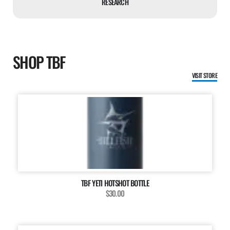
RESEARCH
SHOP TBF
VISIT STORE
TBF YETI HOTSHOT BOTTLE
$30.00