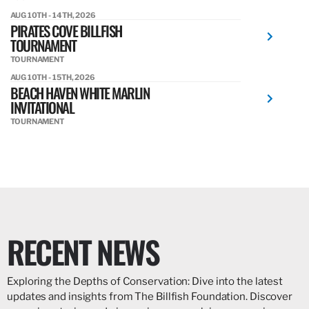
AUG 10TH - 14TH, 2026
PIRATES COVE BILLFISH
TOURNAMENT
TOURNAMENT
AUG 10TH - 15TH, 2026
BEACH HAVEN WHITE MARLIN
INVITATIONAL
TOURNAMENT
RECENT NEWS
Exploring the Depths of Conservation: Dive into the latest
updates and insights from The Billfish Foundation. Discover