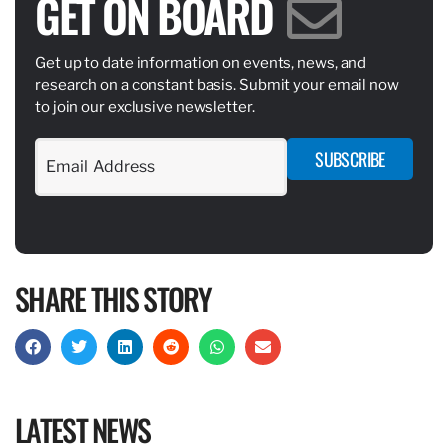
GET ON BOARD
Get up to date information on events, news, and
research on a constant basis. Submit your email now
to join our exclusive newsletter.
SUBSCRIBE
SHARE THIS STORY
LATEST NEWS