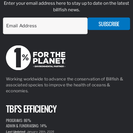
Enter your email address here to stay up to date on the latest
billfish news.
SUBSCRIBE
Working worldwide to advance the conservation of Billfish &
associated species to improve the health of oceans &
economies.
TBF'S EFFICIENCY
PROGRAMS: 86%
ADMIN & FUNDRAISING: 14%
Last Updated:
January 26th, 2026