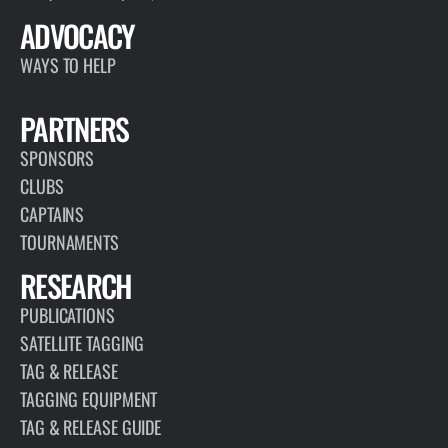
ADVOCACY
WAYS TO HELP
PARTNERS
SPONSORS
CLUBS
CAPTAINS
TOURNAMENTS
RESEARCH
PUBLICATIONS
SATELLITE TAGGING
TAG & RELEASE
TAGGING EQUIPMENT
TAG & RELEASE GUIDE