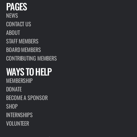
PAGES
NEWS
CONTACT US
ABOUT
STAFF MEMBERS
BOARD MEMBERS
CONTRIBUTING MEMBERS
WAYS TO HELP
MEMBERSHIP
DONATE
BECOME A SPONSOR
SHOP
INTERNSHIPS
VOLUNTEER