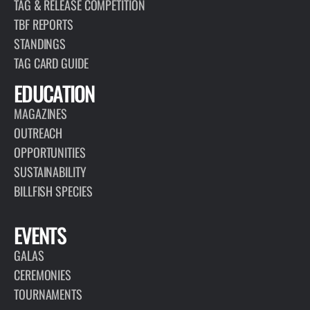
TAG & RELEASE COMPETITION
TBF REPORTS
STANDINGS
TAG CARD GUIDE
EDUCATION
MAGAZINES
OUTREACH
OPPORTUNITIES
SUSTAINABILITY
BILLFISH SPECIES
EVENTS
GALAS
CEREMONIES
TOURNAMENTS