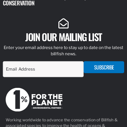
CONSERVATION
IDENTIFY
JOIN OUR MAILING LIST
Enter your email address here to stay up to date on the latest
billfish news.
SUBSCRIBE
Working worldwide to advance the conservation of Billfish &
associated species to improve the health of oceans &