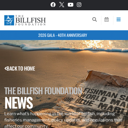
2026 GALA - 40TH ANNIVERSARY
BACK TO HOME
THE BILLFISH FOUNDATION
NEWS
Learn what’s happening in the world of billfish, including
fisheries management, policy updates, and regulations that
affect our community.