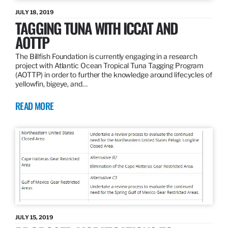
JULY 18, 2019
TAGGING TUNA WITH ICCAT AND
AOTTP
The Billfish Foundation is currently engaging in a research
project with Atlantic Ocean Tropical Tuna Tagging Program
(AOTTP) in order to further the knowledge around lifecycles of
yellowfin, bigeye, and…
READ MORE
JULY 15, 2019