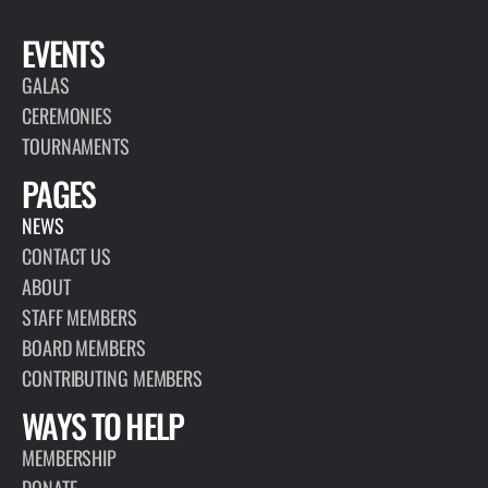
EVENTS
GALAS
CEREMONIES
TOURNAMENTS
PAGES
NEWS
CONTACT US
ABOUT
STAFF MEMBERS
BOARD MEMBERS
CONTRIBUTING MEMBERS
WAYS TO HELP
MEMBERSHIP