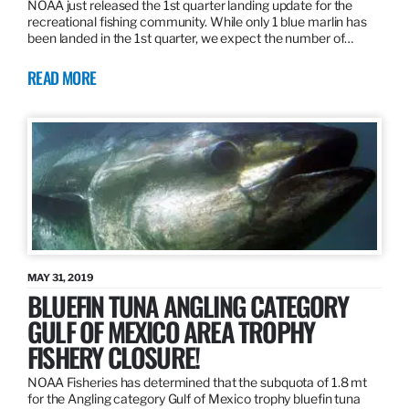
NOAA just released the 1st quarter landing update for the
recreational fishing community. While only 1 blue marlin has
been landed in the 1st quarter, we expect the number of…
READ MORE
MAY 31, 2019
BLUEFIN TUNA ANGLING CATEGORY
GULF OF MEXICO AREA TROPHY
FISHERY CLOSURE!
NOAA Fisheries has determined that the subquota of 1.8 mt
for the Angling category Gulf of Mexico trophy bluefin tuna