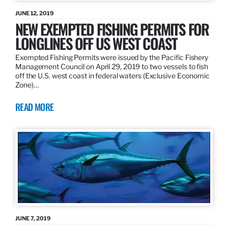
JUNE 12, 2019
NEW EXEMPTED FISHING PERMITS FOR
LONGLINES OFF US WEST COAST
Exempted Fishing Permits were issued by the Pacific Fishery
Management Council on April 29, 2019 to two vessels to fish
off the U.S. west coast in federal waters (Exclusive Economic
Zone)…
READ MORE
JUNE 7, 2019