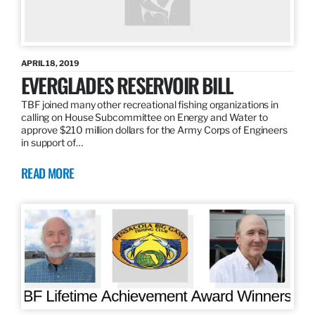
APRIL 18, 2019
EVERGLADES RESERVOIR BILL
TBF joined many other recreational fishing organizations in
calling on House Subcommittee on Energy and Water to
approve $210 million dollars for the Army Corps of Engineers
in support of…
READ MORE