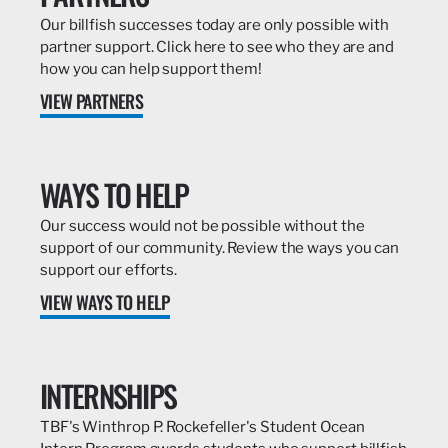
Our billfish successes today are only possible with
partner support. Click here to see who they are and
how you can help support them!
VIEW PARTNERS
WAYS TO HELP
Our success would not be possible without the
support of our community. Review the ways you can
support our efforts.
VIEW WAYS TO HELP
INTERNSHIPS
TBF's Winthrop P. Rockefeller's Student Ocean