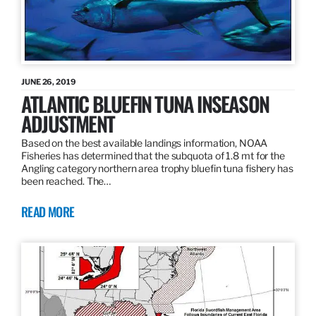
JUNE 26, 2019
ATLANTIC BLUEFIN TUNA INSEASON
ADJUSTMENT
Based on the best available landings information, NOAA
Fisheries has determined that the subquota of 1.8 mt for the
Angling category northern area trophy bluefin tuna fishery has
been reached. The…
READ MORE