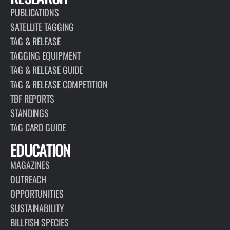
PUBLICATIONS
SATELLITE TAGGING
TAG & RELEASE
TAGGING EQUIPMENT
TAG & RELEASE GUIDE
TAG & RELEASE COMPETITION
TBF REPORTS
STANDINGS
TAG CARD GUIDE
EDUCATION
MAGAZINES
OUTREACH
OPPORTUNITIES
SUSTAINABILITY
BILLFISH SPECIES