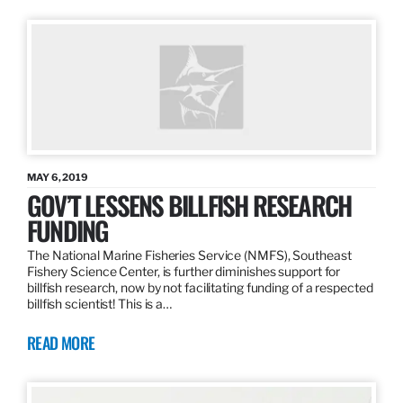
MAY 6, 2019
GOV’T LESSENS BILLFISH RESEARCH
FUNDING
The National Marine Fisheries Service (NMFS), Southeast
Fishery Science Center, is further diminishes support for
billfish research, now by not facilitating funding of a respected
billfish scientist! This is a…
READ MORE