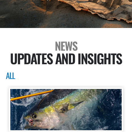
NEWS
UPDATES AND INSIGHTS
ALL