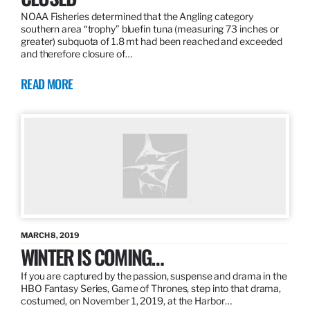
NOAA Fisheries determined that the Angling category
southern area “trophy” bluefin tuna (measuring 73 inches or
greater) subquota of 1.8 mt had been reached and exceeded
and therefore closure of…
READ MORE
MARCH 8, 2019
WINTER IS COMING…
If you are captured by the passion, suspense and drama in the
HBO Fantasy Series, Game of Thrones, step into that drama,
costumed, on November 1, 2019, at the Harbor…