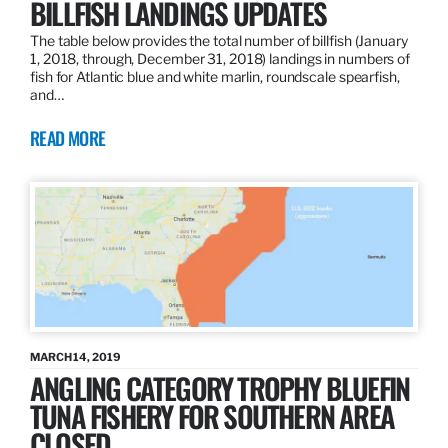
BILLFISH LANDINGS UPDATES
The table below provides the total number of billfish (January
1, 2018, through, December 31, 2018) landings in numbers of
fish for Atlantic blue and white marlin, roundscale spearfish,
and…
READ MORE
MARCH 14, 2019
ANGLING CATEGORY TROPHY BLUEFIN
TUNA FISHERY FOR SOUTHERN AREA
CLOSED