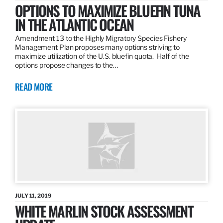
OPTIONS TO MAXIMIZE BLUEFIN TUNA
IN THE ATLANTIC OCEAN
Amendment 13 to the Highly Migratory Species Fishery
Management Plan proposes many options striving to
maximize utilization of the U.S. bluefin quota. Half of the
options propose changes to the…
READ MORE
JULY 11, 2019
WHITE MARLIN STOCK ASSESSMENT