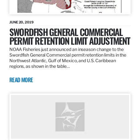
JUNE 20, 2019
SWORDFISH GENERAL COMMERCIAL
PERMIT RETENTION LIMIT ADJUSTMENT
NOAA Fisheries just announced an inseason change to the
Swordfish General Commercial permit retention limits in the
Northwest Atlantic, Gulf of Mexico, and U.S. Caribbean
regions, as shown in the table…
READ MORE