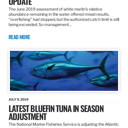
UPDATE
The June 2019 assessment of white marlin’s relative
abundance remaining in the water offered mixed results,
“overfishing” had stopped, but the authorized catch limit is still
being exceeded. So management…
READ MORE
JULY 9, 2019
LATEST BLUEFIN TUNA IN SEASON
ADJUSTMENT
The National Marine Fisheries Service is adjusting the Atlantic