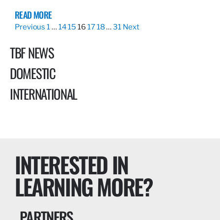
READ MORE
Previous
1
…
14
15
16
17
18
…
31
Next
TBF NEWS
DOMESTIC
INTERNATIONAL
INTERESTED IN
LEARNING MORE?
PARTNERS