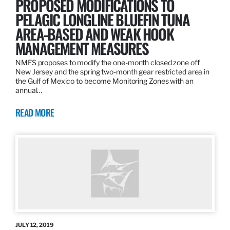
PROPOSED MODIFICATIONS TO
PELAGIC LONGLINE BLUEFIN TUNA
AREA-BASED AND WEAK HOOK
MANAGEMENT MEASURES
NMFS proposes to modify the one-month closed zone off
New Jersey and the spring two-month gear restricted area in
the Gulf of Mexico to become Monitoring Zones with an
annual…
READ MORE
JULY 12, 2019