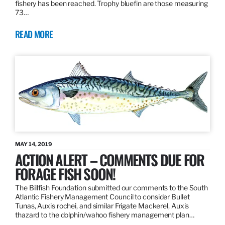
fishery has been reached. Trophy bluefin are those measuring
73…
READ MORE
MAY 14, 2019
ACTION ALERT – COMMENTS DUE FOR
FORAGE FISH SOON!
The Billfish Foundation submitted our comments to the South
Atlantic Fishery Management Council to consider Bullet
Tunas, Auxis rochei, and similar Frigate Mackerel, Auxis
thazard to the dolphin/wahoo fishery management plan…