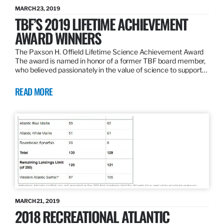
MARCH 23, 2019
TBF’S 2019 LIFETIME ACHIEVEMENT
AWARD WINNERS
The Paxson H. Offield Lifetime Science Achievement Award
The award is named in honor of a former TBF board member,
who believed passionately in the value of science to support…
READ MORE
MARCH 21, 2019
2018 RECREATIONAL ATLANTIC