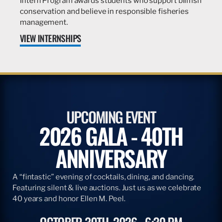
Intern Program awards students who support billfish
conservation and believe in responsible fisheries
management.
VIEW INTERNSHIPS
UPCOMING EVENT
2026 GALA - 40TH
ANNIVERSARY
A “fintastic” evening of cocktails, dining, and dancing.
Featuring silent & live auctions. Just us as we celebrate
40 years and honor Ellen M. Peel.