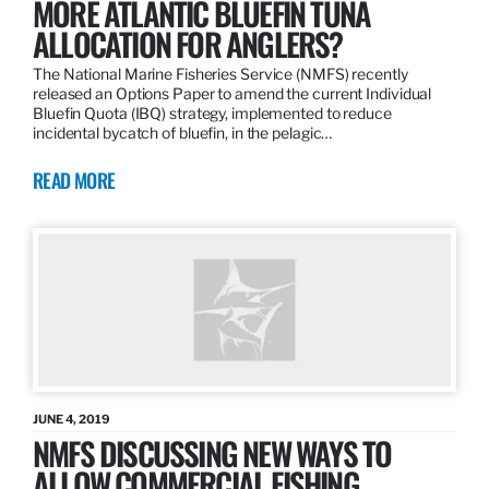
MORE ATLANTIC BLUEFIN TUNA
ALLOCATION FOR ANGLERS?
The National Marine Fisheries Service (NMFS) recently
released an Options Paper to amend the current Individual
Bluefin Quota (IBQ) strategy, implemented to reduce
incidental bycatch of bluefin, in the pelagic…
READ MORE
JUNE 4, 2019
NMFS DISCUSSING NEW WAYS TO
ALLOW COMMERCIAL FISHING