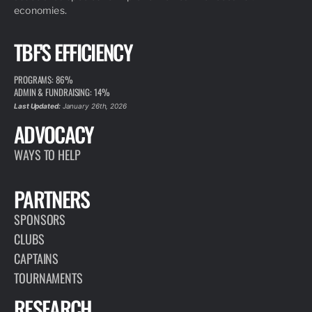
economies.
TBF'S EFFICIENCY
PROGRAMS: 86%
ADMIN & FUNDRAISING: 14%
Last Updated:
January 26th, 2026
ADVOCACY
WAYS TO HELP
PARTNERS
SPONSORS
CLUBS
CAPTAINS
TOURNAMENTS
RESEARCH