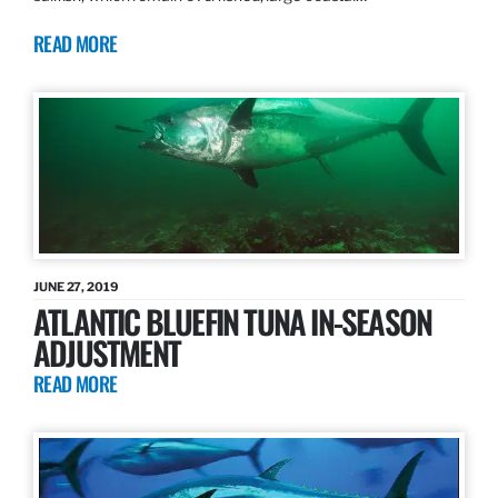
READ MORE
JUNE 27, 2019
ATLANTIC BLUEFIN TUNA IN-SEASON
ADJUSTMENT
READ MORE