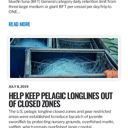
bluefin tuna (BFT) General category daily retention limit from
three large medium or giant BFT per vessel per day/trip to
ONE…
READ MORE
JULY 8, 2019
HELP KEEP PELAGIC LONGLINES OUT
OF CLOSED ZONES
The U.S. pelagic longline closed zones and gear restricted
areas were established to reduce bycatch of juvenile
swordfish by protecting nursery grounds, overfished marlin,
sailfish, which remain overfished, large coastal…