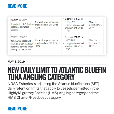
READ MORE
MAY 8, 2019
NEW DAILY LIMIT TO ATLANTIC BLUEFIN
TUNA ANGLING CATEGORY
NOAA Fisheries is adjusting the Atlantic bluefin tuna (BFT)
daily retention limits that apply to vessels permitted in the
Highly Migratory Species (HMS) Angling category and the
HMS Charter/Headboat category…
READ MORE