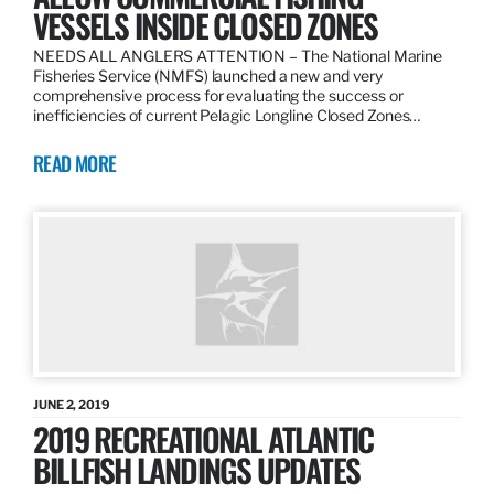
VESSELS INSIDE CLOSED ZONES
NEEDS ALL ANGLERS ATTENTION – The National Marine
Fisheries Service (NMFS) launched a new and very
comprehensive process for evaluating the success or
inefficiencies of current Pelagic Longline Closed Zones…
READ MORE
JUNE 2, 2019
2019 RECREATIONAL ATLANTIC
BILLFISH LANDINGS UPDATES