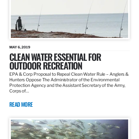
MAY 6, 2019
CLEAN WATER ESSENTIAL FOR
OUTDOOR RECREATION
EPA & Corp Proposal to Repeal Clean Water Rule – Anglers &
Hunters Oppose The Administrator of the Environmental
Protection Agency and the Assistant Secretary of the Army,
Corps of…
READ MORE