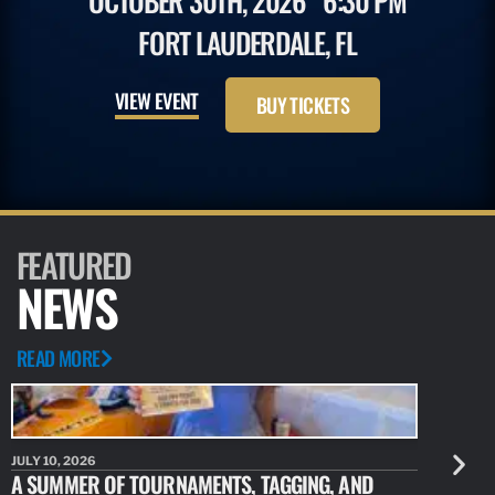
OCTOBER 30TH, 2026
6:30 PM
FORT LAUDERDALE, FL
VIEW EVENT
BUY TICKETS
FEATURED
NEWS
READ MORE
JULY 10, 2026
JULY 10, 20
A SUMMER OF TOURNAMENTS, TAGGING, AND
NEW RESE