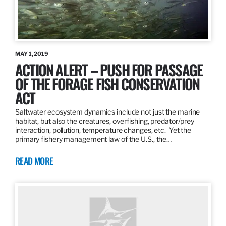
MAY 1, 2019
ACTION ALERT – PUSH FOR PASSAGE
OF THE FORAGE FISH CONSERVATION
ACT
Saltwater ecosystem dynamics include not just the marine
habitat, but also the creatures, overfishing, predator/prey
interaction, pollution, temperature changes, etc. Yet the
primary fishery management law of the U.S., the…
READ MORE