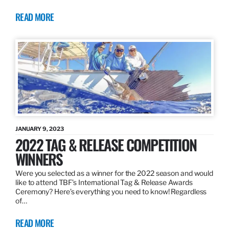
READ MORE
JANUARY 9, 2023
2022 TAG & RELEASE COMPETITION
WINNERS
Were you selected as a winner for the 2022 season and would
like to attend TBF’s International Tag & Release Awards
Ceremony? Here’s everything you need to know! Regardless
of…
READ MORE