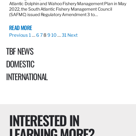
Atlantic Dolphin and Wahoo Fishery Management Plan in May
2022, the South Atlantic Fishery Management Council
(SAFMC) issued Regulatory Amendment 3 to…
READ MORE
Previous
1
…
6
7
8
9
10
…
31
Next
TBF NEWS
DOMESTIC
INTERNATIONAL
INTERESTED IN
LEARNING MORE?