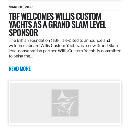
MARCH 6, 2023
TBF WELCOMES WILLIS CUSTOM
YACHTS AS A GRAND SLAM LEVEL
SPONSOR
The Billfish Foundation (TBF) is excited to announce and
welcome aboard Willis Custom Yachts as a new Grand Slam
level conservation partner. Willis Custom Yachts is committed
to being the…
READ MORE