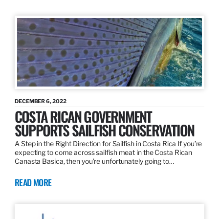
DECEMBER 6, 2022
COSTA RICAN GOVERNMENT
SUPPORTS SAILFISH CONSERVATION
A Step in the Right Direction for Sailfish in Costa Rica If you’re
expecting to come across sailfish meat in the Costa Rican
Canasta Basica, then you’re unfortunately going to…
READ MORE