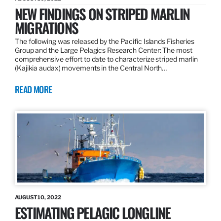
NEW FINDINGS ON STRIPED MARLIN
MIGRATIONS
The following was released by the Pacific Islands Fisheries
Group and the Large Pelagics Research Center: The most
comprehensive effort to date to characterize striped marlin
(Kajikia audax) movements in the Central North…
READ MORE
AUGUST 10, 2022
ESTIMATING PELAGIC LONGLINE