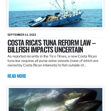
SEPTEMBER 12, 2022
COSTA RICA’S TUNA REFORM LAW –
BILLFISH IMPACTS UNCERTAIN
As reported recently in the Tico Times, a new Costa Rican
tuna law requires all purse seine vessels (none of which are
owned by Costa Rican interests) to fish outside of…
READ MORE