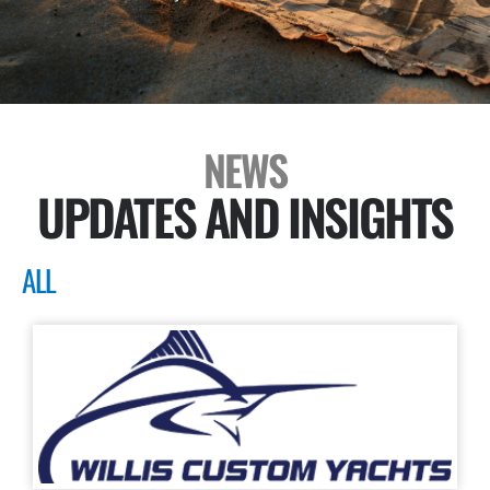
NEWS
UPDATES AND INSIGHTS
ALL