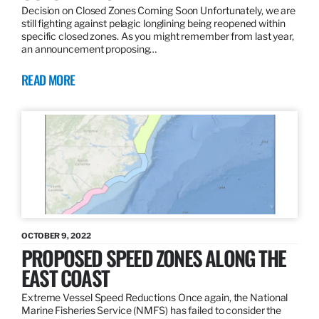
Decision on Closed Zones Coming Soon Unfortunately, we are
still fighting against pelagic longlining being reopened within
specific closed zones. As you might remember from last year,
an announcement proposing…
READ MORE
OCTOBER 9, 2022
PROPOSED SPEED ZONES ALONG THE
EAST COAST
Extreme Vessel Speed Reductions Once again, the National
Marine Fisheries Service (NMFS) has failed to consider the