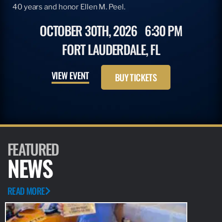
40 years and honor Ellen M. Peel.
OCTOBER 30TH, 2026
6:30 PM
FORT LAUDERDALE, FL
VIEW EVENT
BUY TICKETS
FEATURED
NEWS
READ MORE