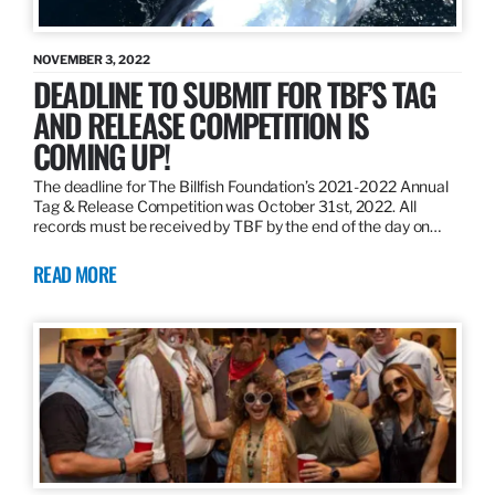
NOVEMBER 3, 2022
DEADLINE TO SUBMIT FOR TBF’S TAG
AND RELEASE COMPETITION IS
COMING UP!
The deadline for The Billfish Foundation’s 2021-2022 Annual
Tag & Release Competition was October 31st, 2022. All
records must be received by TBF by the end of the day on…
READ MORE