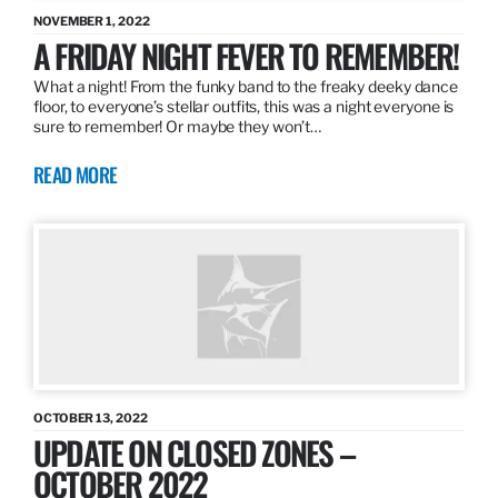
NOVEMBER 1, 2022
A FRIDAY NIGHT FEVER TO REMEMBER!
What a night! From the funky band to the freaky deeky dance
floor, to everyone’s stellar outfits, this was a night everyone is
sure to remember! Or maybe they won’t…
READ MORE
OCTOBER 13, 2022
UPDATE ON CLOSED ZONES –
OCTOBER 2022