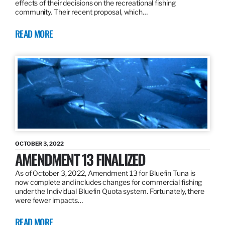
effects of their decisions on the recreational fishing
community. Their recent proposal, which…
READ MORE
OCTOBER 3, 2022
AMENDMENT 13 FINALIZED
As of October 3, 2022, Amendment 13 for Bluefin Tuna is
now complete and includes changes for commercial fishing
under the Individual Bluefin Quota system. Fortunately, there
were fewer impacts…
READ MORE