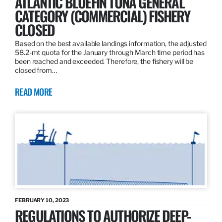
ATLANTIC BLUEFIN TUNA GENERAL
CATEGORY (COMMERCIAL) FISHERY
CLOSED
Based on the best available landings information, the adjusted
58.2-mt quota for the January through March time period has
been reached and exceeded. Therefore, the fishery will be
closed from…
READ MORE
FEBRUARY 10, 2023
REGULATIONS TO AUTHORIZE DEEP-