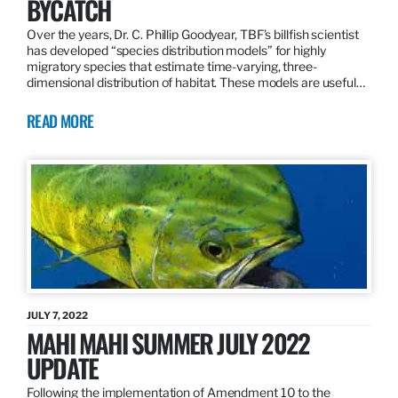
BYCATCH
Over the years, Dr. C. Phillip Goodyear, TBF’s billfish scientist
has developed “species distribution models” for highly
migratory species that estimate time-varying, three-
dimensional distribution of habitat. These models are useful…
READ MORE
JULY 7, 2022
MAHI MAHI SUMMER JULY 2022
UPDATE
Following the implementation of Amendment 10 to the