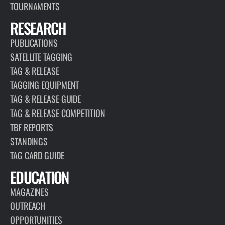
TOURNAMENTS
RESEARCH
PUBLICATIONS
SATELLITE TAGGING
TAG & RELEASE
TAGGING EQUIPMENT
TAG & RELEASE GUIDE
TAG & RELEASE COMPETITION
TBF REPORTS
STANDINGS
TAG CARD GUIDE
EDUCATION
MAGAZINES
OUTREACH
OPPORTUNITIES