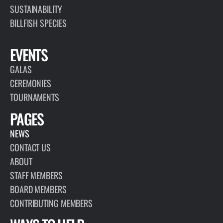
SUSTAINABILITY
BILLFISH SPECIES
EVENTS
GALAS
CEREMONIES
TOURNAMENTS
PAGES
NEWS
CONTACT US
ABOUT
STAFF MEMBERS
BOARD MEMBERS
CONTRIBUTING MEMBERS