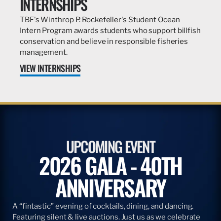
INTERNSHIPS
TBF's Winthrop P. Rockefeller's Student Ocean
Intern Program awards students who support billfish
conservation and believe in responsible fisheries
management.
VIEW INTERNSHIPS
UPCOMING EVENT
2026 GALA - 40TH
ANNIVERSARY
A “fintastic” evening of cocktails, dining, and dancing.
Featuring silent & live auctions. Just us as we celebrate