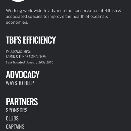
Working worldwide to advance the conservation of Billfish &
associated species to improve the health of oceans &
economies.
TBF'S EFFICIENCY
PROGRAMS: 86%
ADMIN & FUNDRAISING: 14%
Last Updated:
January 26th, 2026
ADVOCACY
WAYS TO HELP
PARTNERS
SPONSORS
CLUBS
CAPTAINS