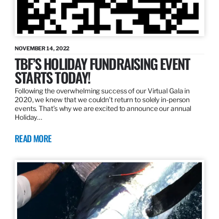
NOVEMBER 14, 2022
TBF’S HOLIDAY FUNDRAISING EVENT
STARTS TODAY!
Following the overwhelming success of our Virtual Gala in
2020, we knew that we couldn’t return to solely in-person
events. That’s why we are excited to announce our annual
Holiday…
READ MORE