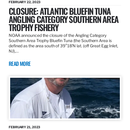
FEBRUARY 22, 2023
CLOSURE: ATLANTIC BLUEFIN TUNA
ANGLING CATEGORY SOUTHERN AREA
TROPHY FISHERY
NOAA announced the closure of the Angling Category
Southern Area Trophy Bluefin Tuna (the Southern Area is
defined as the area south of 39°18’N lat. (off Great Egg Inlet,
NJ),…
READ MORE
FEBRUARY 21, 2023