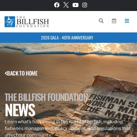
2026 GALA - 40TH ANNIVERSARY
BACK TO HOME
THE BILLFISH FOUNDATION
NEWS
Learn what’s happening in the world of billfish, including
fisheries management, policy updates, and regulations that
affect our community.