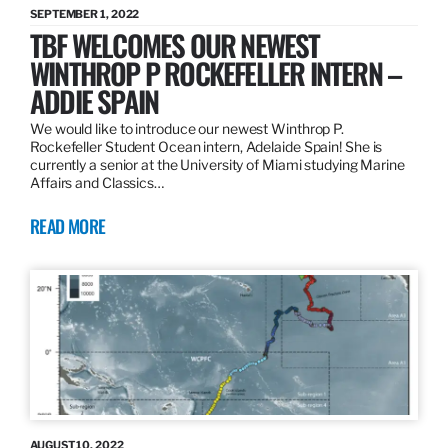
SEPTEMBER 1, 2022
TBF WELCOMES OUR NEWEST
WINTHROP P ROCKEFELLER INTERN –
ADDIE SPAIN
We would like to introduce our newest Winthrop P.
Rockefeller Student Ocean intern, Adelaide Spain! She is
currently a senior at the University of Miami studying Marine
Affairs and Classics…
READ MORE
AUGUST 10, 2022