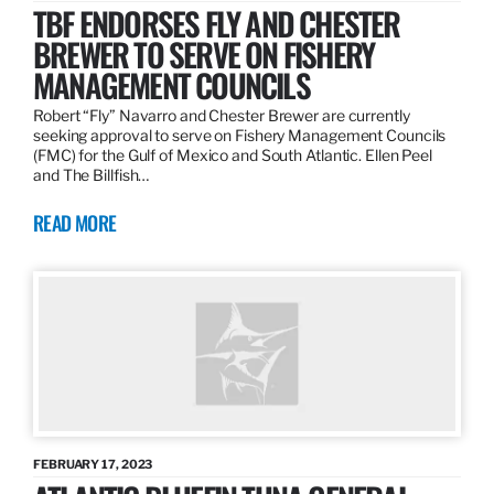
TBF ENDORSES FLY AND CHESTER
BREWER TO SERVE ON FISHERY
MANAGEMENT COUNCILS
Robert “Fly” Navarro and Chester Brewer are currently
seeking approval to serve on Fishery Management Councils
(FMC) for the Gulf of Mexico and South Atlantic. Ellen Peel
and The Billfish…
READ MORE
FEBRUARY 17, 2023