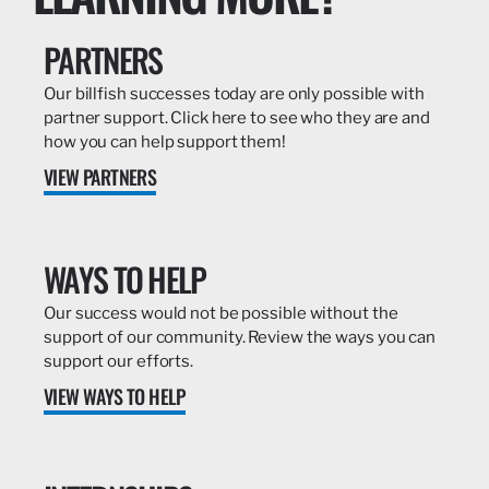
PARTNERS
Our billfish successes today are only possible with
partner support. Click here to see who they are and
how you can help support them!
VIEW PARTNERS
WAYS TO HELP
Our success would not be possible without the
support of our community. Review the ways you can
support our efforts.
VIEW WAYS TO HELP