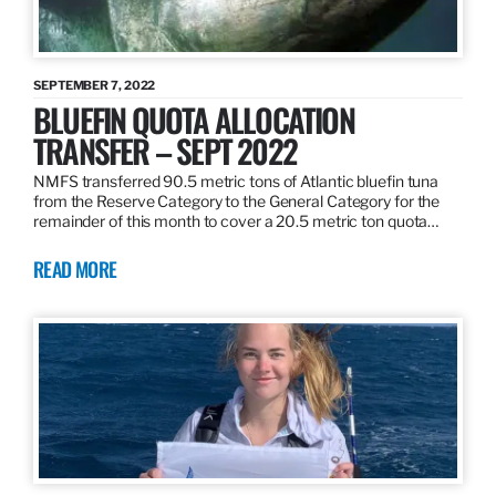
SEPTEMBER 7, 2022
BLUEFIN QUOTA ALLOCATION
TRANSFER – SEPT 2022
NMFS transferred 90.5 metric tons of Atlantic bluefin tuna
from the Reserve Category to the General Category for the
remainder of this month to cover a 20.5 metric ton quota…
READ MORE