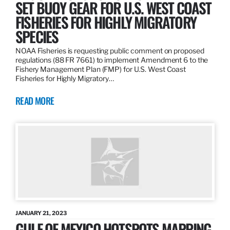
SET BUOY GEAR FOR U.S. WEST COAST
FISHERIES FOR HIGHLY MIGRATORY
SPECIES
NOAA Fisheries is requesting public comment on proposed
regulations (88 FR 7661) to implement Amendment 6 to the
Fishery Management Plan (FMP) for U.S. West Coast
Fisheries for Highly Migratory…
READ MORE
JANUARY 21, 2023
GULF OF MEXICO HOTSPOTS MAPPING