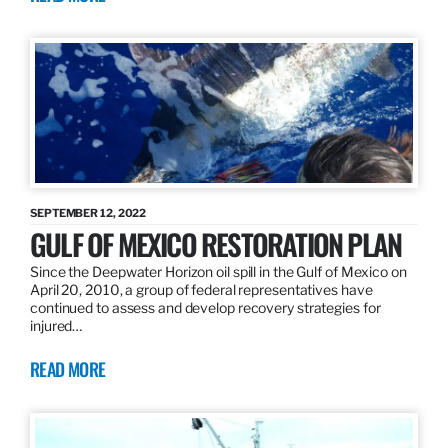
SEPTEMBER 12, 2022
GULF OF MEXICO RESTORATION PLAN
Since the Deepwater Horizon oil spill in the Gulf of Mexico on
April 20, 2010, a group of federal representatives have
continued to assess and develop recovery strategies for
injured…
READ MORE