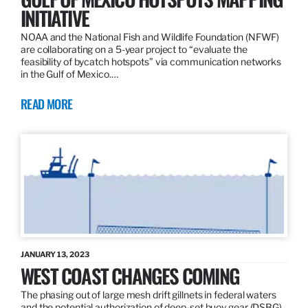
INITIATIVE
NOAA and the National Fish and Wildlife Foundation (NFWF)
are collaborating on a 5-year project to “evaluate the
feasibility of bycatch hotspots” via communication networks
in the Gulf of Mexico.…
READ MORE
JANUARY 13, 2023
WEST COAST CHANGES COMING
The phasing out of large mesh drift gillnets in federal waters
and the potential authorization of deep-set buoy gear (DSBG)