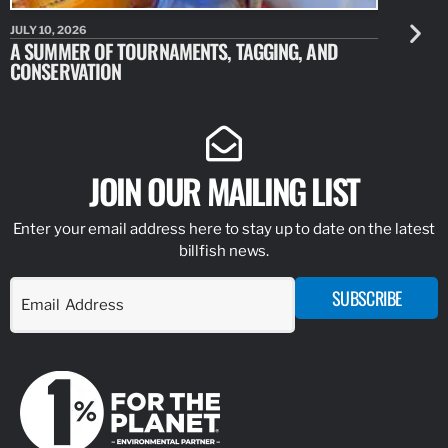
JULY 10, 2026
JULY 10, 20
A SUMMER OF TOURNAMENTS, TAGGING, AND
NEW RESE
CONSERVATION
IDENTIFY
JOIN OUR MAILING LIST
Enter your email address here to stay up to date on the latest
billfish news.
SUBSCRIBE