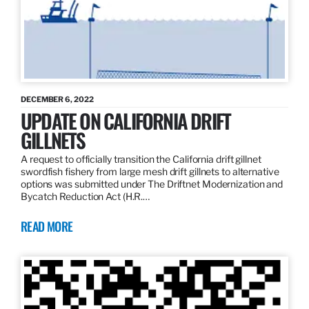
DECEMBER 6, 2022
UPDATE ON CALIFORNIA DRIFT
GILLNETS
A request to officially transition the California drift gillnet
swordfish fishery from large mesh drift gillnets to alternative
options was submitted under The Driftnet Modernization and
Bycatch Reduction Act (H.R.…
READ MORE