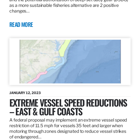
as a more sustainable fisheries alternative are 2 positive
changes…
READ MORE
JANUARY 12, 2023
EXTREME VESSEL SPEED REDUCTIONS
– EAST & GULF COASTS
A federal proposal may implement an extreme vessel speed
restriction of 11.5 mph for vessels 35 feet and larger when
motoring through zones designated to reduce vessel strikes
of endangered…