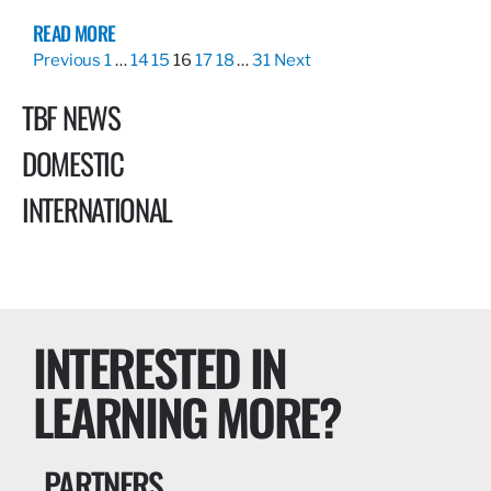
READ MORE
Previous
1
…
14
15
16
17
18
…
31
Next
TBF NEWS
DOMESTIC
INTERNATIONAL
INTERESTED IN
LEARNING MORE?
PARTNERS