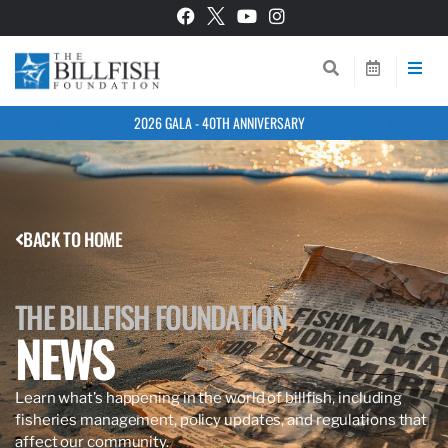
2026 GALA - 40TH ANNIVERSARY
BACK TO HOME
THE BILLFISH FOUNDATION
NEWS
Learn what’s happening in the world of billfish, including
fisheries management, policy updates, and regulations that
affect our community.