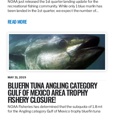
NOAA just released the 1st quarter landing update for the
recreational fishing community. While only 1 blue marlin has
been landed in the 1st quarter, we expect the number of…
READ MORE
MAY 31, 2019
BLUEFIN TUNA ANGLING CATEGORY
GULF OF MEXICO AREA TROPHY
FISHERY CLOSURE!
NOAA Fisheries has determined that the subquota of 1.8 mt
for the Angling category Gulf of Mexico trophy bluefin tuna