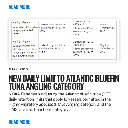
READ MORE
MAY 8, 2019
NEW DAILY LIMIT TO ATLANTIC BLUEFIN
TUNA ANGLING CATEGORY
NOAA Fisheries is adjusting the Atlantic bluefin tuna (BFT)
daily retention limits that apply to vessels permitted in the
Highly Migratory Species (HMS) Angling category and the
HMS Charter/Headboat category…
READ MORE