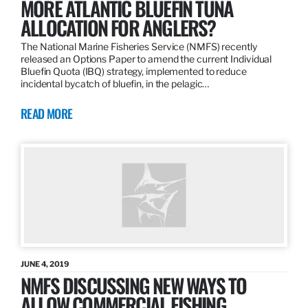
MORE ATLANTIC BLUEFIN TUNA
ALLOCATION FOR ANGLERS?
The National Marine Fisheries Service (NMFS) recently
released an Options Paper to amend the current Individual
Bluefin Quota (IBQ) strategy, implemented to reduce
incidental bycatch of bluefin, in the pelagic…
READ MORE
JUNE 4, 2019
NMFS DISCUSSING NEW WAYS TO
ALLOW COMMERCIAL FISHING