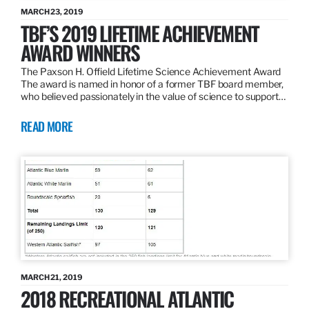
MARCH 23, 2019
TBF’S 2019 LIFETIME ACHIEVEMENT
AWARD WINNERS
The Paxson H. Offield Lifetime Science Achievement Award
The award is named in honor of a former TBF board member,
who believed passionately in the value of science to support…
READ MORE
MARCH 21, 2019
2018 RECREATIONAL ATLANTIC