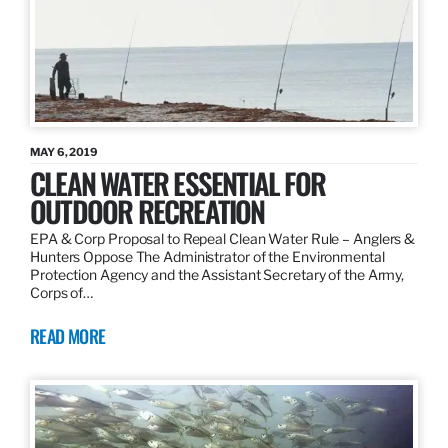
MAY 6, 2019
CLEAN WATER ESSENTIAL FOR
OUTDOOR RECREATION
EPA & Corp Proposal to Repeal Clean Water Rule – Anglers &
Hunters Oppose The Administrator of the Environmental
Protection Agency and the Assistant Secretary of the Army,
Corps of…
READ MORE