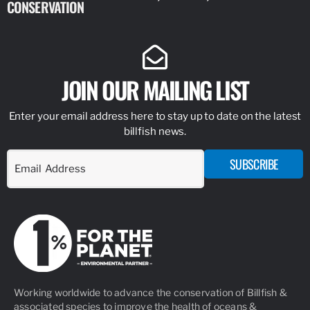
CONSERVATION
IDENTIFY
JOIN OUR MAILING LIST
Enter your email address here to stay up to date on the latest
billfish news.
SUBSCRIBE
Working worldwide to advance the conservation of Billfish &
associated species to improve the health of oceans &