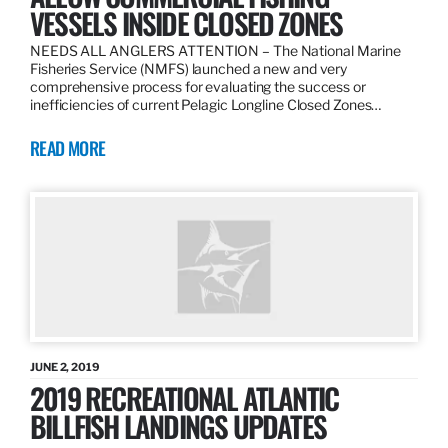
VESSELS INSIDE CLOSED ZONES
NEEDS ALL ANGLERS ATTENTION – The National Marine
Fisheries Service (NMFS) launched a new and very
comprehensive process for evaluating the success or
inefficiencies of current Pelagic Longline Closed Zones…
READ MORE
JUNE 2, 2019
2019 RECREATIONAL ATLANTIC
BILLFISH LANDINGS UPDATES