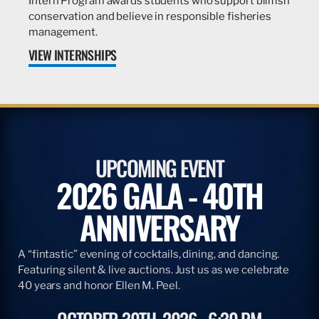
Intern Program awards students who support billfish
conservation and believe in responsible fisheries
management.
VIEW INTERNSHIPS
UPCOMING EVENT
2026 GALA - 40TH
ANNIVERSARY
A “fintastic” evening of cocktails, dining, and dancing.
Featuring silent & live auctions. Just us as we celebrate
40 years and honor Ellen M. Peel.