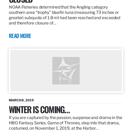
NOAA Fisheries determined that the Angling category
southern area “trophy” bluefin tuna (measuring 73 inches or
greater) subquota of 1.8 mt had been reached and exceeded
and therefore closure of…
READ MORE
MARCH 8, 2019
WINTER IS COMING…
If you are captured by the passion, suspense and drama in the
HBO Fantasy Series, Game of Thrones, step into that drama,
costumed, on November 1, 2019, at the Harbor…