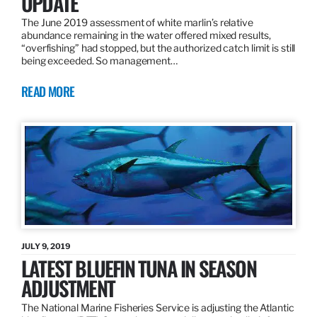
UPDATE
The June 2019 assessment of white marlin’s relative
abundance remaining in the water offered mixed results,
“overfishing” had stopped, but the authorized catch limit is still
being exceeded. So management…
READ MORE
JULY 9, 2019
LATEST BLUEFIN TUNA IN SEASON
ADJUSTMENT
The National Marine Fisheries Service is adjusting the Atlantic