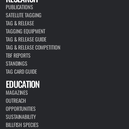
PUBLICATIONS
SATELLITE TAGGING
TAG & RELEASE
TAGGING EQUIPMENT
TAG & RELEASE GUIDE
TAG & RELEASE COMPETITION
TBF REPORTS
STANDINGS
TAG CARD GUIDE
EDUCATION
MAGAZINES
OUTREACH
OPPORTUNITIES
SUSTAINABILITY
BILLFISH SPECIES