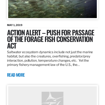
MAY 1, 2019
ACTION ALERT – PUSH FOR PASSAGE
OF THE FORAGE FISH CONSERVATION
ACT
Saltwater ecosystem dynamics include not just the marine
habitat, but also the creatures, overfishing, predator/prey
interaction, pollution, temperature changes, etc. Yet the
primary fishery management law of the U.S., the…
READ MORE