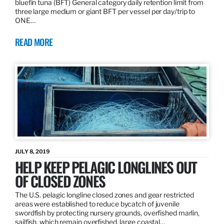
bluefin tuna (BFT) General category daily retention limit from
three large medium or giant BFT per vessel per day/trip to
ONE…
READ MORE
JULY 8, 2019
HELP KEEP PELAGIC LONGLINES OUT
OF CLOSED ZONES
The U.S. pelagic longline closed zones and gear restricted
areas were established to reduce bycatch of juvenile
swordfish by protecting nursery grounds, overfished marlin,
sailfish, which remain overfished, large coastal…