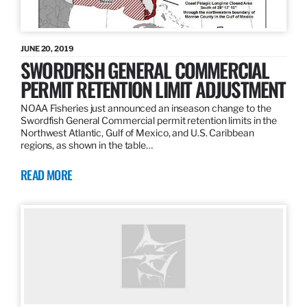
JUNE 20, 2019
SWORDFISH GENERAL COMMERCIAL
PERMIT RETENTION LIMIT ADJUSTMENT
NOAA Fisheries just announced an inseason change to the
Swordfish General Commercial permit retention limits in the
Northwest Atlantic, Gulf of Mexico, and U.S. Caribbean
regions, as shown in the table…
READ MORE