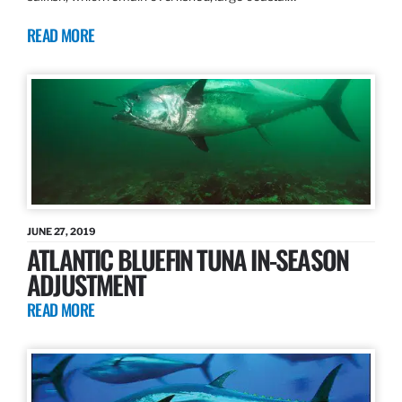
READ MORE
JUNE 27, 2019
ATLANTIC BLUEFIN TUNA IN-SEASON
ADJUSTMENT
READ MORE