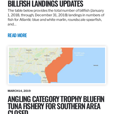
BILLFISH LANDINGS UPDATES
The table below provides the total number of billfish (January
1, 2018, through, December 31, 2018) landings in numbers of
fish for Atlantic blue and white marlin, roundscale spearfish,
and…
READ MORE
MARCH 14, 2019
ANGLING CATEGORY TROPHY BLUEFIN
TUNA FISHERY FOR SOUTHERN AREA
CLOSED