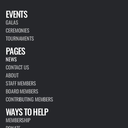
EVENTS
GALAS
CEREMONIES
TOURNAMENTS
PAGES
NEWS
CONTACT US
ABOUT
STAFF MEMBERS
BOARD MEMBERS
CONTRIBUTING MEMBERS
WAYS TO HELP
MEMBERSHIP