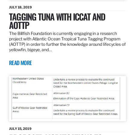
JULY 18, 2019
TAGGING TUNA WITH ICCAT AND
AOTTP
The Billfish Foundation is currently engaging in a research
project with Atlantic Ocean Tropical Tuna Tagging Program
(AOTTP) in order to further the knowledge around lifecycles of
yellowfin, bigeye, and…
READ MORE
JULY 15, 2019