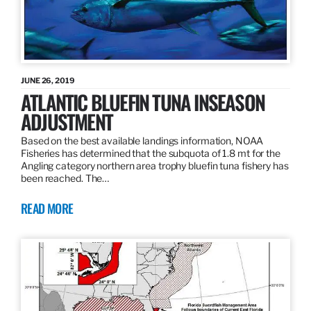
JUNE 26, 2019
ATLANTIC BLUEFIN TUNA INSEASON
ADJUSTMENT
Based on the best available landings information, NOAA
Fisheries has determined that the subquota of 1.8 mt for the
Angling category northern area trophy bluefin tuna fishery has
been reached. The…
READ MORE