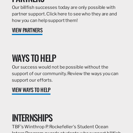
Our billfish successes today are only possible with
partner support. Click here to see who they are and
how you can help support them!
VIEW PARTNERS
WAYS TO HELP
Our success would not be possible without the
support of our community. Review the ways you can
support our efforts.
VIEW WAYS TO HELP
INTERNSHIPS
TBF's Winthrop P. Rockefeller's Student Ocean