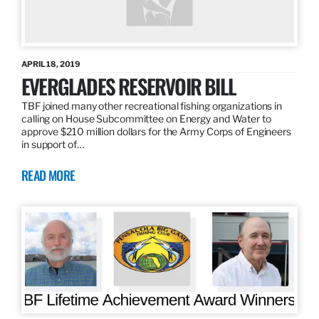
APRIL 18, 2019
EVERGLADES RESERVOIR BILL
TBF joined many other recreational fishing organizations in
calling on House Subcommittee on Energy and Water to
approve $210 million dollars for the Army Corps of Engineers
in support of…
READ MORE