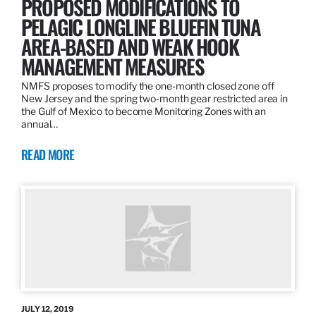
PROPOSED MODIFICATIONS TO
PELAGIC LONGLINE BLUEFIN TUNA
AREA-BASED AND WEAK HOOK
MANAGEMENT MEASURES
NMFS proposes to modify the one-month closed zone off
New Jersey and the spring two-month gear restricted area in
the Gulf of Mexico to become Monitoring Zones with an
annual…
READ MORE
JULY 12, 2019