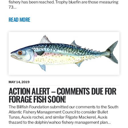
fishery has been reached. Trophy bluefin are those measuring
73…
READ MORE
MAY 14, 2019
ACTION ALERT – COMMENTS DUE FOR
FORAGE FISH SOON!
The Billfish Foundation submitted our comments to the South
Atlantic Fishery Management Council to consider Bullet
Tunas, Auxis rochei, and similar Frigate Mackerel, Auxis
thazard to the dolphin/wahoo fishery management plan…