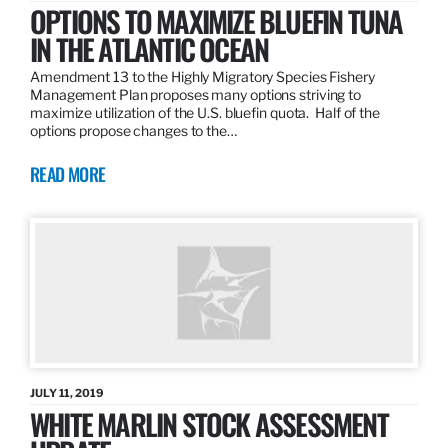
OPTIONS TO MAXIMIZE BLUEFIN TUNA
IN THE ATLANTIC OCEAN
Amendment 13 to the Highly Migratory Species Fishery
Management Plan proposes many options striving to
maximize utilization of the U.S. bluefin quota. Half of the
options propose changes to the…
READ MORE
JULY 11, 2019
WHITE MARLIN STOCK ASSESSMENT