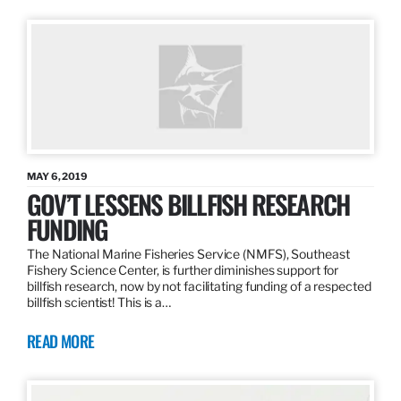
MAY 6, 2019
GOV’T LESSENS BILLFISH RESEARCH
FUNDING
The National Marine Fisheries Service (NMFS), Southeast
Fishery Science Center, is further diminishes support for
billfish research, now by not facilitating funding of a respected
billfish scientist! This is a…
READ MORE