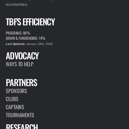
economies.
TBF'S EFFICIENCY
PROGRAMS: 86%
ADMIN & FUNDRAISING: 14%
Last Updated:
January 26th, 2026
ADVOCACY
WAYS TO HELP
PARTNERS
SPONSORS
CLUBS
CAPTAINS
TOURNAMENTS
RESEARCH