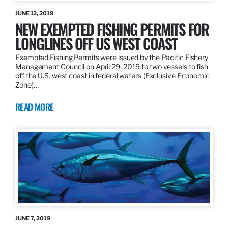
JUNE 12, 2019
NEW EXEMPTED FISHING PERMITS FOR
LONGLINES OFF US WEST COAST
Exempted Fishing Permits were issued by the Pacific Fishery
Management Council on April 29, 2019 to two vessels to fish
off the U.S. west coast in federal waters (Exclusive Economic
Zone)…
READ MORE
JUNE 7, 2019