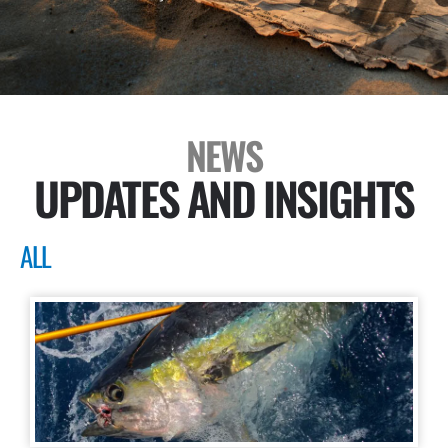
NEWS
UPDATES AND INSIGHTS
ALL