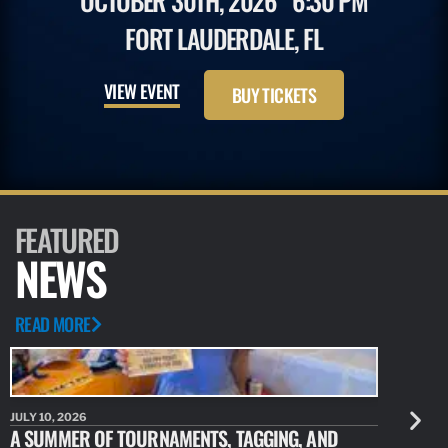
OCTOBER 30TH, 2026
6:30 PM
FORT LAUDERDALE, FL
VIEW EVENT
BUY TICKETS
FEATURED
NEWS
READ MORE
JULY 10, 2026
JULY 10, 20
A SUMMER OF TOURNAMENTS, TAGGING, AND
NEW RESE