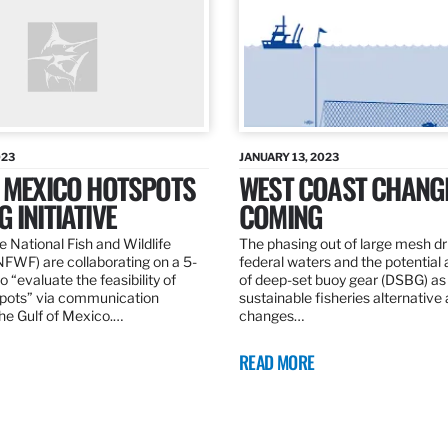
023
JANUARY 13, 2023
F MEXICO HOTSPOTS
WEST COAST CHANG
 INITIATIVE
COMING
 National Fish and Wildlife
The phasing out of large mesh drif
NFWF) are collaborating on a 5-
federal waters and the potential 
o “evaluate the feasibility of
of deep-set buoy gear (DSBG) as
pots” via communication
sustainable fisheries alternative 
he Gulf of Mexico.…
changes…
READ MORE