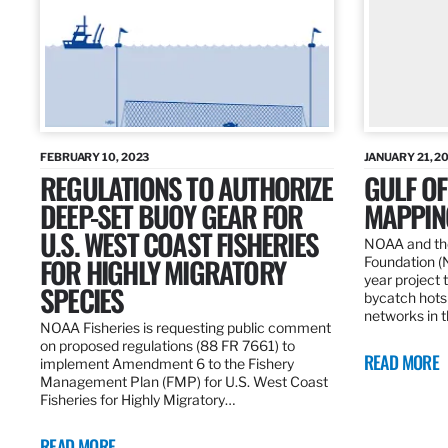
FEBRUARY 10, 2023
JANUARY 21, 2
REGULATIONS TO AUTHORIZE
GULF O
DEEP-SET BUOY GEAR FOR
MAPPING
U.S. WEST COAST FISHERIES
NOAA and the
FOR HIGHLY MIGRATORY
Foundation (
year project t
SPECIES
bycatch hots
networks in t
NOAA Fisheries is requesting public comment
on proposed regulations (88 FR 7661) to
READ MORE
implement Amendment 6 to the Fishery
Management Plan (FMP) for U.S. West Coast
Fisheries for Highly Migratory…
READ MORE