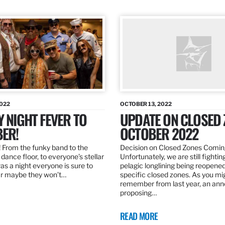
2022
OCTOBER 13, 2022
Y NIGHT FEVER TO
UPDATE ON CLOSED 
ER!
OCTOBER 2022
 From the funky band to the
Decision on Closed Zones Comi
dance floor, to everyone’s stellar
Unfortunately, we are still fightin
was a night everyone is sure to
pelagic longlining being reopened
r maybe they won’t…
specific closed zones. As you mi
remember from last year, an a
proposing…
READ MORE