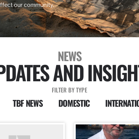
affect our community.
NEWS
PDATES AND INSIGH
FILTER BY TYPE
TBF NEWS
DOMESTIC
INTERNATI