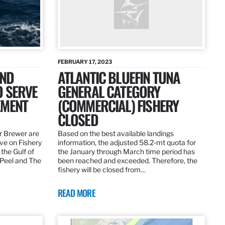
FEBRUARY 17, 2023
AND
ATLANTIC BLUEFIN TUNA
O SERVE
GENERAL CATEGORY
EMENT
(COMMERCIAL) FISHERY
CLOSED
r Brewer are
Based on the best available landings
rve on Fishery
information, the adjusted 58.2-mt quota for
the Gulf of
the January through March time period has
 Peel and The
been reached and exceeded. Therefore, the
fishery will be closed from…
READ MORE