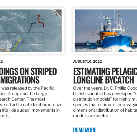
22
AUGUST 10, 2022
DINGS ON STRIPED
ESTIMATING PELAGI
 MIGRATIONS
LONGLINE BYCATCH
 was released by the Pacific
Over the years, Dr. C. Phillip Goo
ries Group and the Large
billfish scientist has developed “
earch Center: The most
distribution models” for highly m
e effort to date to characterize
species that estimate time-varyi
n (Kajikia audax) movements in
dimensional distribution of habit
North…
models are useful…
READ MORE