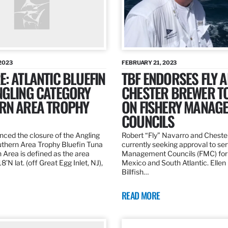
2023
FEBRUARY 21, 2023
: ATLANTIC BLUEFIN
TBF ENDORSES FLY 
NGLING CATEGORY
CHESTER BREWER T
RN AREA TROPHY
ON FISHERY MANAG
COUNCILS
ed the closure of the Angling
Robert “Fly” Navarro and Cheste
thern Area Trophy Bluefin Tuna
currently seeking approval to se
 Area is defined as the area
Management Councils (FMC) for 
’N lat. (off Great Egg Inlet, NJ),
Mexico and South Atlantic. Ellen
Billfish…
READ MORE