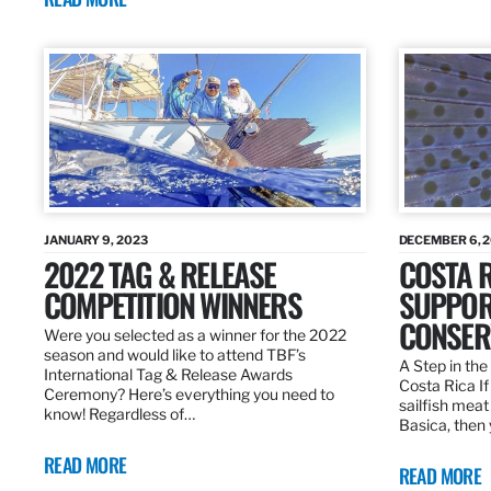
JANUARY 9, 2023
DECEMBER 6, 
2022 TAG & RELEASE
COSTA 
COMPETITION WINNERS
SUPPOR
CONSER
Were you selected as a winner for the 2022
season and would like to attend TBF’s
A Step in the 
International Tag & Release Awards
Costa Rica I
Ceremony? Here’s everything you need to
sailfish meat
know! Regardless of…
Basica, then 
READ MORE
READ MORE