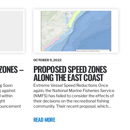
OCTOBER 9, 2022
ZONES –
PROPOSED SPEED ZONES
ALONG THE EAST COAST
ng Soon
Extreme Vessel Speed Reductions Once
g against
again, the National Marine Fisheries Service
 within
(NMFS) has failed to consider the effects of
ght
their decisions on the recreational fishing
nnouncement
community. Their recent proposal, which…
READ MORE