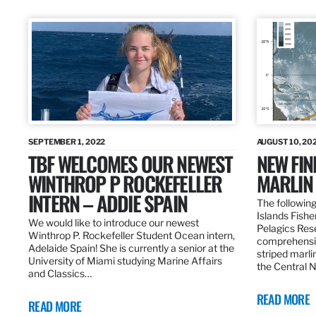
SEPTEMBER 1, 2022
AUGUST 10, 20
TBF WELCOMES OUR NEWEST
NEW FIN
WINTHROP P ROCKEFELLER
MARLIN
INTERN – ADDIE SPAIN
The following
Islands Fishe
We would like to introduce our newest
Pelagics Res
Winthrop P. Rockefeller Student Ocean intern,
comprehensiv
Adelaide Spain! She is currently a senior at the
striped marli
University of Miami studying Marine Affairs
the Central 
and Classics…
READ MORE
READ MORE