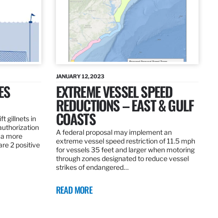
JANUARY 12, 2023
ES
EXTREME VESSEL SPEED
REDUCTIONS – EAST & GULF
COASTS
t gillnets in
authorization
A federal proposal may implement an
 a more
extreme vessel speed restriction of 11.5 mph
are 2 positive
for vessels 35 feet and larger when motoring
through zones designated to reduce vessel
strikes of endangered…
READ MORE