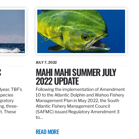
JULY 7, 2022
C
MAHI MAHI SUMMER JULY
2022 UPDATE
dyear, TBF’s
Following the implementation of Amendment
species
10 to the Atlantic Dolphin and Wahoo Fishery
igratory
Management Plan in May 2022, the South
ng, three-
Atlantic Fishery Management Council
at. These
(SAFMC) issued Regulatory Amendment 3
to…
READ MORE