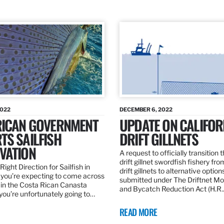
2022
DECEMBER 6, 2022
RICAN GOVERNMENT
UPDATE ON CALIFOR
TS SAILFISH
DRIFT GILLNETS
VATION
A request to officially transition 
drift gillnet swordfish fishery fr
Right Direction for Sailfish in
drift gillnets to alternative optio
f you’re expecting to come across
submitted under The Driftnet Mo
 in the Costa Rican Canasta
and Bycatch Reduction Act (H.R
you’re unfortunately going to…
READ MORE