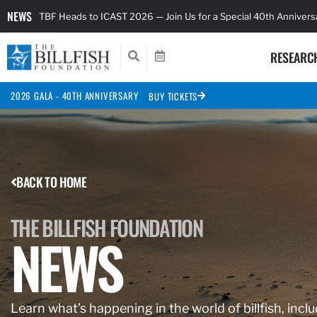
NEWS
TBF Heads to ICAST 2026 — Join Us for a Special 40th Anniver
RESEARC
2026 GALA - 40TH ANNIVERSARY
BUY TICKETS
BACK TO HOME
THE BILLFISH FOUNDATION
NEWS
Learn what’s happening in the world of billfish, inclu