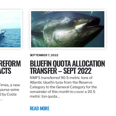
SEPTEMBER 7, 2022
 REFORM
BLUEFIN QUOTA ALLOCATION
ACTS
TRANSFER – SEPT 2022
NMFS transferred 90.5 metric tons of
Atlantic bluefin tuna from the Reserve
 Times, a new
Category to the General Category for the
 purse seine
remainder of this month to cover a 20.5
d by Costa
metric ton quota…
f…
READ MORE