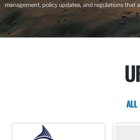
management, policy updates, and regulations that 
U
ALL