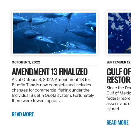
OCTOBER 3, 2022
SEPTEMBER 12,
AMENDMENT 13 FINALIZED
GULF OF
RESTOR
As of October 3, 2022, Amendment 13 for
Bluefin Tuna is now complete and includes
Since the Dee
changes for commercial fishing under the
Gulf of Mexic
Individual Bluefin Quota system. Fortunately,
federal repr
there were fewer impacts…
assess and de
injured…
READ MORE
READ MORE