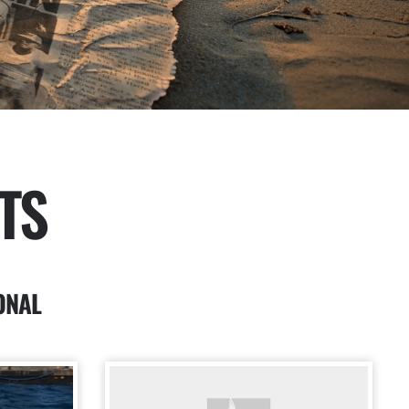
TS
ONAL