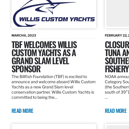
MARCH 6, 2023
FEBRUARY 22, 
TBF WELCOMES WILLIS
CLOSURE
CUSTOM YACHTS AS A
TUNA A
GRAND SLAM LEVEL
SOUTHE
SPONSOR
FISHERY
The Billfish Foundation (TBF) is excited to
NOAA announc
announce and welcome aboard Willis Custom
Category Sou
Yachts as a new Grand Slam level
(the Southern
conservation partner. Willis Custom Yachts is
south of 39°18
committed to being the…
…
READ MORE
READ MORE