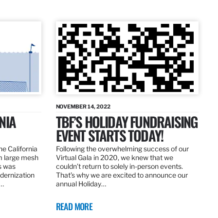
NOVEMBER 14, 2022
NIA
TBF’S HOLIDAY FUNDRAISING
EVENT STARTS TODAY!
the California
Following the overwhelming success of our
om large mesh
Virtual Gala in 2020, we knew that we
ns was
couldn’t return to solely in-person events.
dernization
That’s why we are excited to announce our
.…
annual Holiday…
READ MORE