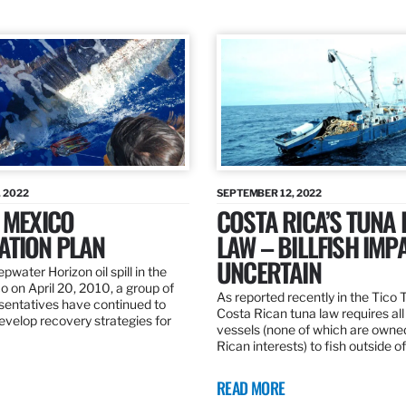
 2022
SEPTEMBER 12, 2022
 MEXICO
COSTA RICA’S TUNA
ATION PLAN
LAW – BILLFISH IMP
UNCERTAIN
pwater Horizon oil spill in the
o on April 20, 2010, a group of
As reported recently in the Tico
esentatives have continued to
Costa Rican tuna law requires all
velop recovery strategies for
vessels (none of which are owne
Rican interests) to fish outside o
READ MORE