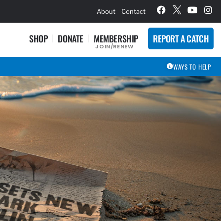
hievement Award Winners
About
Contact
SHOP
DONATE
MEMBERSHIP
REPORT A CATCH
JOIN/RENEW
WAYS TO HELP