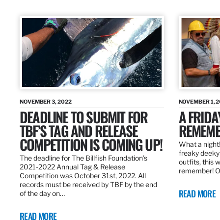
NOVEMBER 3, 2022
NOVEMBER 1, 
DEADLINE TO SUBMIT FOR
A FRIDA
TBF’S TAG AND RELEASE
REMEMB
COMPETITION IS COMING UP!
What a night!
freaky deeky 
The deadline for The Billfish Foundation’s
outfits, this 
2021-2022 Annual Tag & Release
remember! O
Competition was October 31st, 2022. All
records must be received by TBF by the end
READ MORE
of the day on…
READ MORE