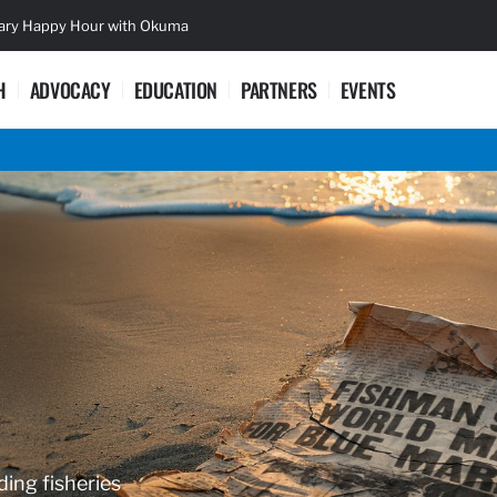
sary Happy Hour with Okuma
Lifetime Ac
H
ADVOCACY
EDUCATION
PARTNERS
EVENTS
ding fisheries