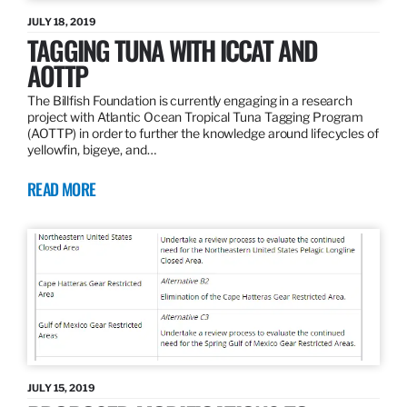
JULY 18, 2019
TAGGING TUNA WITH ICCAT AND
AOTTP
The Billfish Foundation is currently engaging in a research
project with Atlantic Ocean Tropical Tuna Tagging Program
(AOTTP) in order to further the knowledge around lifecycles of
yellowfin, bigeye, and…
READ MORE
JULY 15, 2019