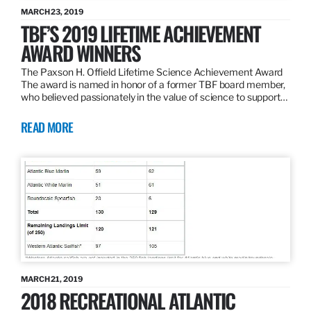
MARCH 23, 2019
TBF’S 2019 LIFETIME ACHIEVEMENT
AWARD WINNERS
The Paxson H. Offield Lifetime Science Achievement Award
The award is named in honor of a former TBF board member,
who believed passionately in the value of science to support…
READ MORE
MARCH 21, 2019
2018 RECREATIONAL ATLANTIC