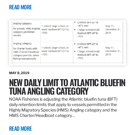
READ MORE
MAY 8, 2019
NEW DAILY LIMIT TO ATLANTIC BLUEFIN
TUNA ANGLING CATEGORY
NOAA Fisheries is adjusting the Atlantic bluefin tuna (BFT)
daily retention limits that apply to vessels permitted in the
Highly Migratory Species (HMS) Angling category and the
HMS Charter/Headboat category…
READ MORE