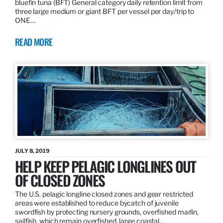
bluefin tuna (BFT) General category daily retention limit from
three large medium or giant BFT per vessel per day/trip to
ONE…
READ MORE
JULY 8, 2019
HELP KEEP PELAGIC LONGLINES OUT
OF CLOSED ZONES
The U.S. pelagic longline closed zones and gear restricted
areas were established to reduce bycatch of juvenile
swordfish by protecting nursery grounds, overfished marlin,
sailfish, which remain overfished, large coastal…