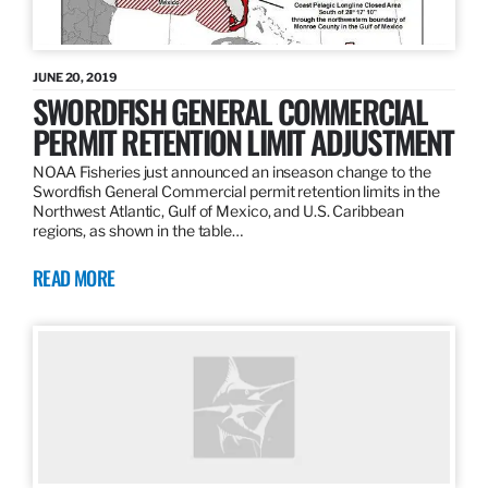
JUNE 20, 2019
SWORDFISH GENERAL COMMERCIAL
PERMIT RETENTION LIMIT ADJUSTMENT
NOAA Fisheries just announced an inseason change to the
Swordfish General Commercial permit retention limits in the
Northwest Atlantic, Gulf of Mexico, and U.S. Caribbean
regions, as shown in the table…
READ MORE