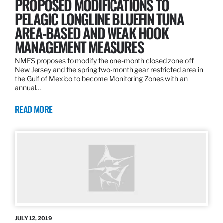
PROPOSED MODIFICATIONS TO
PELAGIC LONGLINE BLUEFIN TUNA
AREA-BASED AND WEAK HOOK
MANAGEMENT MEASURES
NMFS proposes to modify the one-month closed zone off
New Jersey and the spring two-month gear restricted area in
the Gulf of Mexico to become Monitoring Zones with an
annual…
READ MORE
JULY 12, 2019