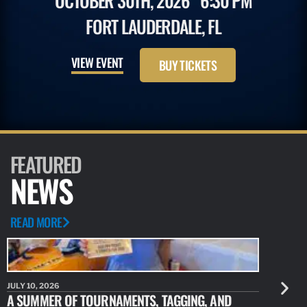
OCTOBER 30TH, 2026
6:30 PM
FORT LAUDERDALE, FL
VIEW EVENT
BUY TICKETS
FEATURED
NEWS
READ MORE
JULY 10, 2026
JULY 10, 20
A SUMMER OF TOURNAMENTS, TAGGING, AND
NEW RESE