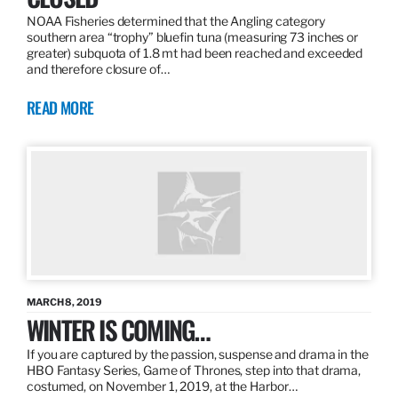
NOAA Fisheries determined that the Angling category
southern area “trophy” bluefin tuna (measuring 73 inches or
greater) subquota of 1.8 mt had been reached and exceeded
and therefore closure of…
READ MORE
MARCH 8, 2019
WINTER IS COMING…
If you are captured by the passion, suspense and drama in the
HBO Fantasy Series, Game of Thrones, step into that drama,
costumed, on November 1, 2019, at the Harbor…