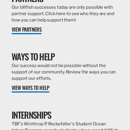
Our billfish successes today are only possible with
partner support. Click here to see who they are and
how you can help support them!
VIEW PARTNERS
WAYS TO HELP
Our success would not be possible without the
support of our community. Review the ways you can
support our efforts.
VIEW WAYS TO HELP
INTERNSHIPS
TBF's Winthrop P. Rockefeller's Student Ocean