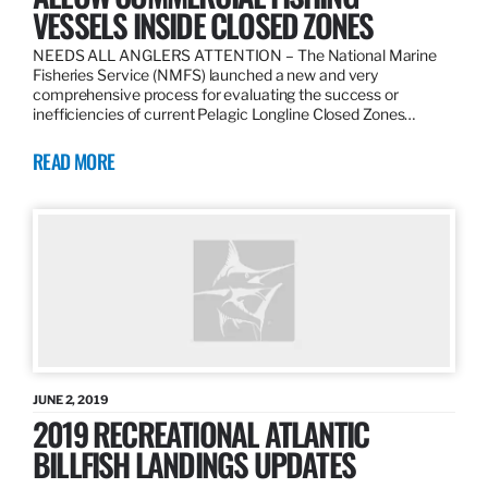
VESSELS INSIDE CLOSED ZONES
NEEDS ALL ANGLERS ATTENTION – The National Marine
Fisheries Service (NMFS) launched a new and very
comprehensive process for evaluating the success or
inefficiencies of current Pelagic Longline Closed Zones…
READ MORE
JUNE 2, 2019
2019 RECREATIONAL ATLANTIC
BILLFISH LANDINGS UPDATES