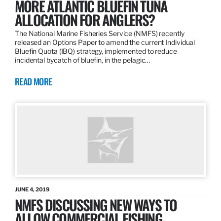
MORE ATLANTIC BLUEFIN TUNA
ALLOCATION FOR ANGLERS?
The National Marine Fisheries Service (NMFS) recently
released an Options Paper to amend the current Individual
Bluefin Quota (IBQ) strategy, implemented to reduce
incidental bycatch of bluefin, in the pelagic…
READ MORE
JUNE 4, 2019
NMFS DISCUSSING NEW WAYS TO
ALLOW COMMERCIAL FISHING