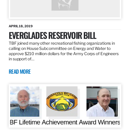
APRIL 18, 2019
EVERGLADES RESERVOIR BILL
TBF joined many other recreational fishing organizations in
calling on House Subcommittee on Energy and Water to
approve $210 million dollars for the Army Corps of Engineers
in support of…
READ MORE