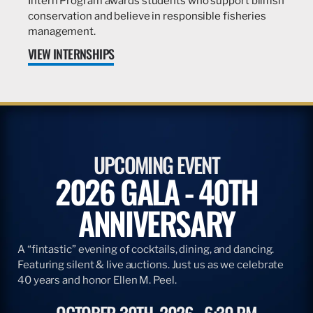
Intern Program awards students who support billfish
conservation and believe in responsible fisheries
management.
VIEW INTERNSHIPS
UPCOMING EVENT
2026 GALA - 40TH
ANNIVERSARY
A “fintastic” evening of cocktails, dining, and dancing.
Featuring silent & live auctions. Just us as we celebrate
40 years and honor Ellen M. Peel.