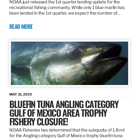
NOAA just released the 1st quarter landing update for the
recreational fishing community. While only 1 blue marlin has
been landed in the 1st quarter, we expect the number of…
READ MORE
MAY 31, 2019
BLUEFIN TUNA ANGLING CATEGORY
GULF OF MEXICO AREA TROPHY
FISHERY CLOSURE!
NOAA Fisheries has determined that the subquota of 1.8 mt
for the Angling category Gulf of Mexico trophy bluefin tuna