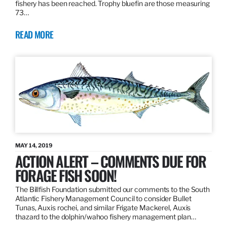
fishery has been reached. Trophy bluefin are those measuring
73…
READ MORE
MAY 14, 2019
ACTION ALERT – COMMENTS DUE FOR
FORAGE FISH SOON!
The Billfish Foundation submitted our comments to the South
Atlantic Fishery Management Council to consider Bullet
Tunas, Auxis rochei, and similar Frigate Mackerel, Auxis
thazard to the dolphin/wahoo fishery management plan…