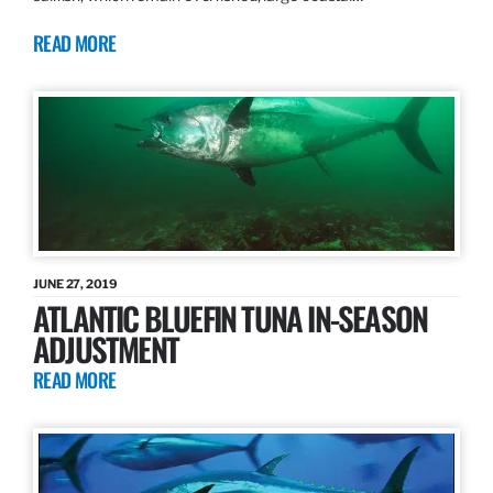
READ MORE
JUNE 27, 2019
ATLANTIC BLUEFIN TUNA IN-SEASON
ADJUSTMENT
READ MORE