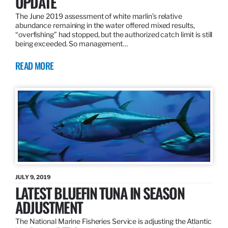
UPDATE
The June 2019 assessment of white marlin’s relative
abundance remaining in the water offered mixed results,
“overfishing” had stopped, but the authorized catch limit is still
being exceeded. So management…
READ MORE
JULY 9, 2019
LATEST BLUEFIN TUNA IN SEASON
ADJUSTMENT
The National Marine Fisheries Service is adjusting the Atlantic