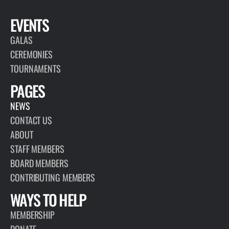
EVENTS
GALAS
CEREMONIES
TOURNAMENTS
PAGES
NEWS
CONTACT US
ABOUT
STAFF MEMBERS
BOARD MEMBERS
CONTRIBUTING MEMBERS
WAYS TO HELP
MEMBERSHIP