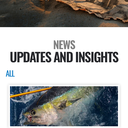
NEWS
UPDATES AND INSIGHTS
ALL