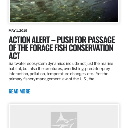
MAY 1, 2019
ACTION ALERT – PUSH FOR PASSAGE
OF THE FORAGE FISH CONSERVATION
ACT
Saltwater ecosystem dynamics include not just the marine
habitat, but also the creatures, overfishing, predator/prey
interaction, pollution, temperature changes, etc. Yet the
primary fishery management law of the U.S., the…
READ MORE