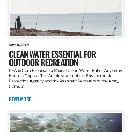
MAY 6, 2019
CLEAN WATER ESSENTIAL FOR
OUTDOOR RECREATION
EPA & Corp Proposal to Repeal Clean Water Rule – Anglers &
Hunters Oppose The Administrator of the Environmental
Protection Agency and the Assistant Secretary of the Army,
Corps of…
READ MORE