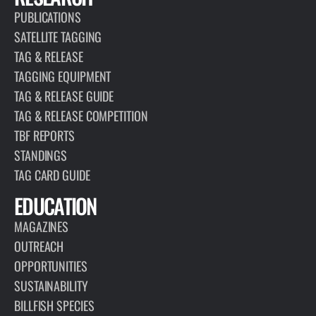
PUBLICATIONS
SATELLITE TAGGING
TAG & RELEASE
TAGGING EQUIPMENT
TAG & RELEASE GUIDE
TAG & RELEASE COMPETITION
TBF REPORTS
STANDINGS
TAG CARD GUIDE
EDUCATION
MAGAZINES
OUTREACH
OPPORTUNITIES
SUSTAINABILITY
BILLFISH SPECIES