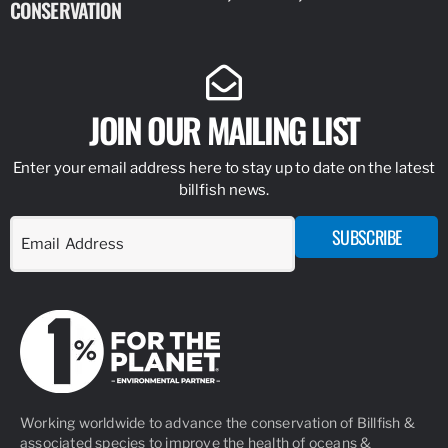
CONSERVATION
IDENTIFY
JOIN OUR MAILING LIST
Enter your email address here to stay up to date on the latest
billfish news.
SUBSCRIBE
Working worldwide to advance the conservation of Billfish &
associated species to improve the health of oceans &