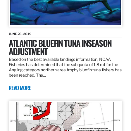
JUNE 26, 2019
ATLANTIC BLUEFIN TUNA INSEASON
ADJUSTMENT
Based on the best available landings information, NOAA
Fisheries has determined that the subquota of 1.8 mt for the
Angling category northern area trophy bluefin tuna fishery has
been reached. The…
READ MORE