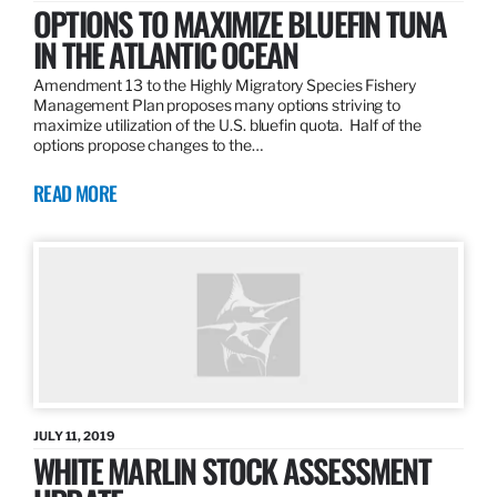
OPTIONS TO MAXIMIZE BLUEFIN TUNA
IN THE ATLANTIC OCEAN
Amendment 13 to the Highly Migratory Species Fishery
Management Plan proposes many options striving to
maximize utilization of the U.S. bluefin quota. Half of the
options propose changes to the…
READ MORE
JULY 11, 2019
WHITE MARLIN STOCK ASSESSMENT