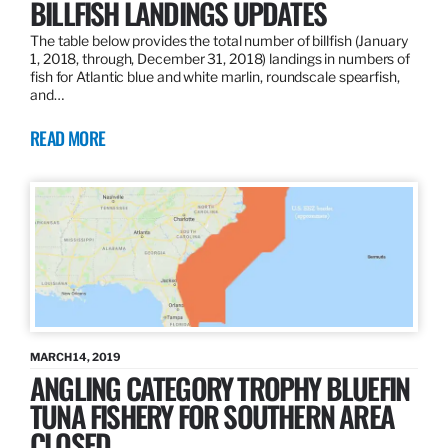
BILLFISH LANDINGS UPDATES
The table below provides the total number of billfish (January
1, 2018, through, December 31, 2018) landings in numbers of
fish for Atlantic blue and white marlin, roundscale spearfish,
and…
READ MORE
MARCH 14, 2019
ANGLING CATEGORY TROPHY BLUEFIN
TUNA FISHERY FOR SOUTHERN AREA
CLOSED