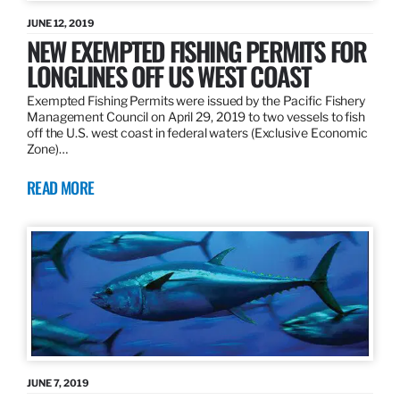
JUNE 12, 2019
NEW EXEMPTED FISHING PERMITS FOR
LONGLINES OFF US WEST COAST
Exempted Fishing Permits were issued by the Pacific Fishery
Management Council on April 29, 2019 to two vessels to fish
off the U.S. west coast in federal waters (Exclusive Economic
Zone)…
READ MORE
JUNE 7, 2019