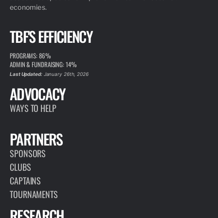
economies.
TBF'S EFFICIENCY
PROGRAMS: 86%
ADMIN & FUNDRAISING: 14%
Last Updated:
January 26th, 2026
ADVOCACY
WAYS TO HELP
PARTNERS
SPONSORS
CLUBS
CAPTAINS
TOURNAMENTS
RESEARCH