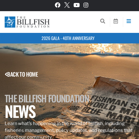
2026 GALA - 40TH ANNIVERSARY
BACK TO HOME
THE BILLFISH FOUNDATION
NEWS
Learn what’s happening in the world of billfish, including
fisheries management, policy updates, and regulations that
affect our community.