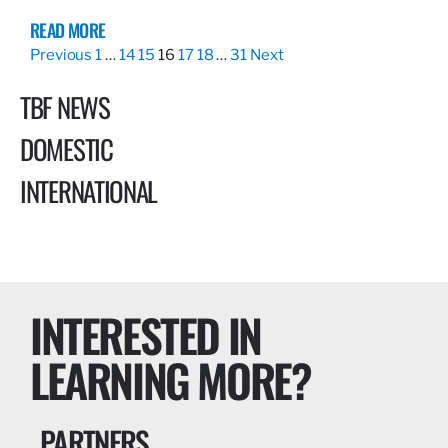
READ MORE
Previous
1
…
14
15
16
17
18
…
31
Next
TBF NEWS
DOMESTIC
INTERNATIONAL
INTERESTED IN
LEARNING MORE?
PARTNERS