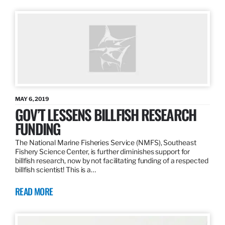
MAY 6, 2019
GOV’T LESSENS BILLFISH RESEARCH
FUNDING
The National Marine Fisheries Service (NMFS), Southeast
Fishery Science Center, is further diminishes support for
billfish research, now by not facilitating funding of a respected
billfish scientist! This is a…
READ MORE