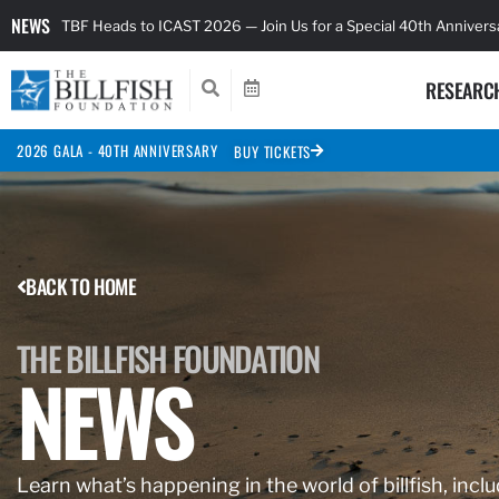
NEWS
TBF Heads to ICAST 2026 — Join Us for a Special 40th Anniver
RESEARC
2026 GALA - 40TH ANNIVERSARY
BUY TICKETS
BACK TO HOME
THE BILLFISH FOUNDATION
NEWS
Learn what’s happening in the world of billfish, inclu