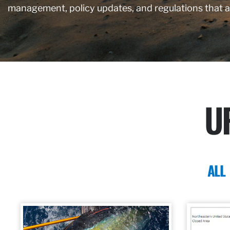
management, policy updates, and regulations that 
U
ALL