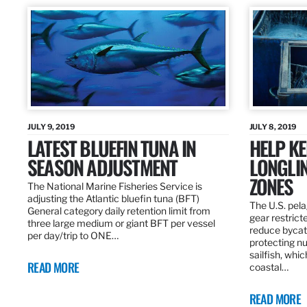
JULY 9, 2019
JULY 8, 2019
LATEST BLUEFIN TUNA IN
HELP KE
SEASON ADJUSTMENT
LONGLIN
ZONES
The National Marine Fisheries Service is
adjusting the Atlantic bluefin tuna (BFT)
The U.S. pela
General category daily retention limit from
gear restrict
three large medium or giant BFT per vessel
reduce bycatc
per day/trip to ONE…
protecting nu
sailfish, whi
READ MORE
coastal…
READ MORE