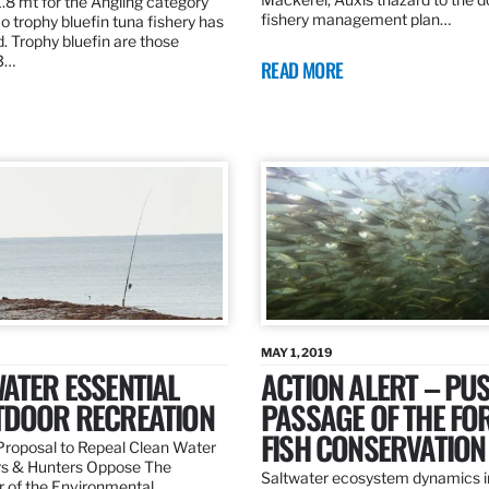
.8 mt for the Angling category
fishery management plan…
o trophy bluefin tuna fishery has
. Trophy bluefin are those
3…
READ MORE
MAY 1, 2019
ATER ESSENTIAL
ACTION ALERT – PU
TDOOR RECREATION
PASSAGE OF THE FO
FISH CONSERVATION
roposal to Repeal Clean Water
rs & Hunters Oppose The
Saltwater ecosystem dynamics i
r of the Environmental