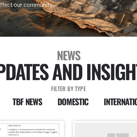
affect our community.
NEWS
PDATES AND INSIGH
FILTER BY TYPE
TBF NEWS
DOMESTIC
INTERNATI