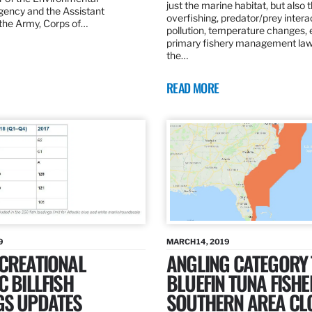
just the marine habitat, but also 
gency and the Assistant
overfishing, predator/prey intera
 the Army, Corps of…
pollution, temperature changes, 
primary fishery management law 
the…
READ MORE
9
MARCH 14, 2019
ECREATIONAL
ANGLING CATEGORY
C BILLFISH
BLUEFIN TUNA FISHE
GS UPDATES
SOUTHERN AREA CL