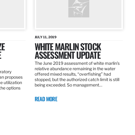
JULY 11, 2019
ZE
WHITE MARLIN STOCK
E
ASSESSMENT UPDATE
The June 2019 assessment of white marlin’s
relative abundance remaining in the water
ratory
offered mixed results, “overfishing” had
an proposes
stopped, but the authorized catch limit is still
 utilization
being exceeded. So management…
 the options
READ MORE