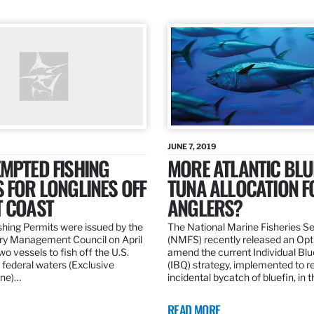
JUNE 7, 2019
MPTED FISHING
MORE ATLANTIC BLU
 FOR LONGLINES OFF
TUNA ALLOCATION F
T COAST
ANGLERS?
hing Permits were issued by the
The National Marine Fisheries S
ery Management Council on April
(NMFS) recently released an Opt
wo vessels to fish off the U.S.
amend the current Individual Bl
 federal waters (Exclusive
(IBQ) strategy, implemented to 
ne)…
incidental bycatch of bluefin, in 
READ MORE