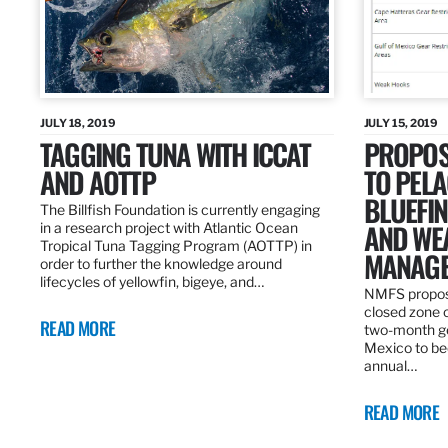
JULY 18, 2019
JULY 15, 2019
TAGGING TUNA WITH ICCAT
PROPOS
AND AOTTP
TO PELA
BLUEFI
The Billfish Foundation is currently engaging
AND WE
in a research project with Atlantic Ocean
Tropical Tuna Tagging Program (AOTTP) in
MANAGE
order to further the knowledge around
lifecycles of yellowfin, bigeye, and…
NMFS propos
closed zone 
READ MORE
two-month gea
Mexico to be
annual…
READ MORE