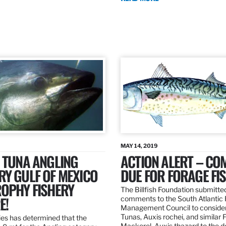
MAY 14, 2019
 TUNA ANGLING
ACTION ALERT – C
Y GULF OF MEXICO
DUE FOR FORAGE FI
ROPHY FISHERY
The Billfish Foundation submitte
E!
comments to the South Atlantic 
Management Council to consider
Tunas, Auxis rochei, and similar 
es has determined that the
Mackerel, Auxis thazard to the 