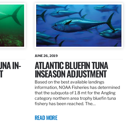
JUNE 26, 2019
UNA IN-
ATLANTIC BLUEFIN TUNA
T
INSEASON ADJUSTMENT
Based on the best available landings
information, NOAA Fisheries has determined
that the subquota of 1.8 mt for the Angling
category northern area trophy bluefin tuna
fishery has been reached. The…
READ MORE