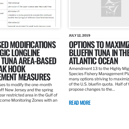
JULY 12, 2019
ED MODIFICATIONS
OPTIONS TO MAXIMI
GIC LONGLINE
BLUEFIN TUNA IN TH
N TUNA AREA-BASED
ATLANTIC OCEAN
AK HOOK
Amendment 13 to the Highly Mig
MENT MEASURES
Species Fishery Management Pl
many options striving to maximize
of the U.S. bluefin quota. Half of
es to modify the one-month
propose changes to the…
off New Jersey and the spring
r restricted area in the Gulf of
come Monitoring Zones with an
READ MORE