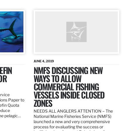
JUNE 4, 2019
EFIN
NMFS DISCUSSING NEW
OR
WAYS TO ALLOW
COMMERCIAL FISHING
VESSELS INSIDE CLOSED
ervice
ZONES
ions Paper to
uefin Quota
reduce
NEEDS ALL ANGLERS ATTENTION – The
the pelagic…
National Marine Fisheries Service (NMFS)
launched a new and very comprehensive
process for evaluating the success or