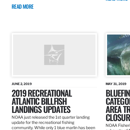
READ MORE
JUNE 2, 2019
MAY 31, 2019
2019 RECREATIONAL
BLUEFIN
ATLANTIC BILLFISH
CATEGOR
LANDINGS UPDATES
AREA T
CLOSUR
NOAA just released the 1st quarter landing
update for the recreational fishing
NOAA Fisheri
community. While only 1 blue marlin has been