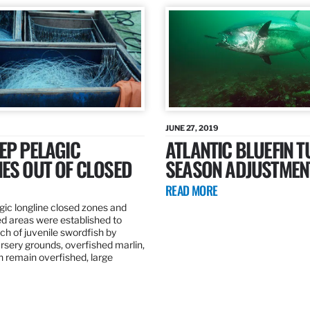
JUNE 27, 2019
EP PELAGIC
ATLANTIC BLUEFIN T
ES OUT OF CLOSED
SEASON ADJUSTMEN
READ MORE
gic longline closed zones and
ed areas were established to
h of juvenile swordfish by
rsery grounds, overfished marlin,
ch remain overfished, large