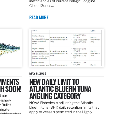
inefficiencies of current Pelagic Longline
Closed Zones…
READ MORE
MAY 8, 2019
OMMENTS
NEW DAILY LIMIT TO
SH SOON!
ATLANTIC BLUEFIN TUNA
ANGLING CATEGORY
d our
Fishery
NOAA Fisheries is adjusting the Atlantic
 Bullet
bluefin tuna (BFT) daily retention limits that
Frigate
apply to vessels permitted in the Highly
dolphin/wahoo