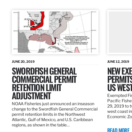
JUNE 20, 2019
JUNE 12, 2019
SWORDFISH GENERAL
NEW EXE
COMMERCIAL PERMIT
PERMITS
RETENTION LIMIT
US WES
ADJUSTMENT
Exempted Fis
Pacific Fish
NOAA Fisheries just announced an inseason
29, 2019 to t
change to the Swordfish General Commercial
west coast in
permit retention limits in the Northwest
Economic Zo
Atlantic, Gulf of Mexico, and U.S. Caribbean
regions, as shown in the table…
READ MORE