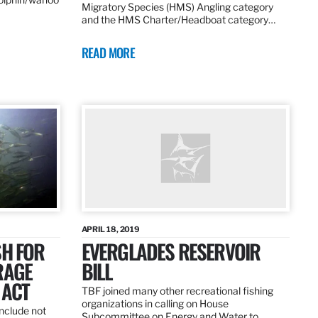
Migratory Species (HMS) Angling category
and the HMS Charter/Headboat category…
READ MORE
APRIL 18, 2019
SH FOR
EVERGLADES RESERVOIR
RAGE
BILL
 ACT
TBF joined many other recreational fishing
organizations in calling on House
nclude not
Subcommittee on Energy and Water to