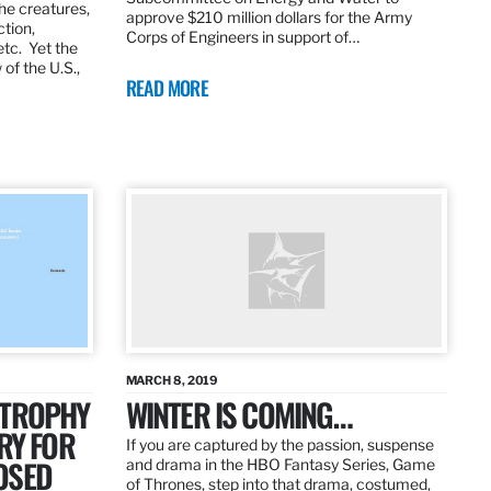
the creatures,
approve $210 million dollars for the Army
ction,
Corps of Engineers in support of…
etc. Yet the
of the U.S.,
READ MORE
MARCH 8, 2019
 TROPHY
WINTER IS COMING…
RY FOR
If you are captured by the passion, suspense
OSED
and drama in the HBO Fantasy Series, Game
of Thrones, step into that drama, costumed,