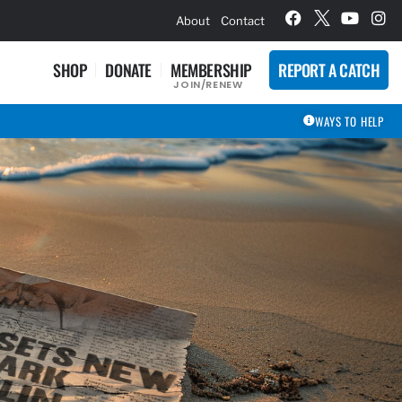
hievement Award Winners
About
Contact
SHOP
DONATE
MEMBERSHIP
REPORT A CATCH
JOIN/RENEW
WAYS TO HELP