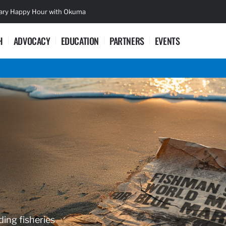
sary Happy Hour with Okuma
Lifetime Ac
H
ADVOCACY
EDUCATION
PARTNERS
EVENTS
ding fisheries