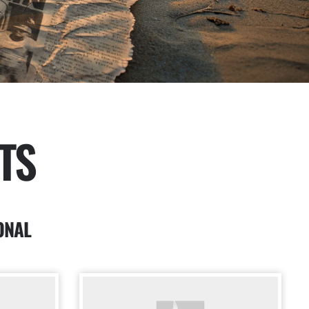
TS
ONAL