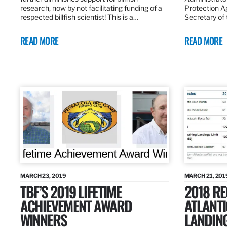
research, now by not facilitating funding of a
Protection A
respected billfish scientist! This is a…
Secretary of
READ MORE
READ MORE
MARCH 23, 2019
MARCH 21, 201
TBF’S 2019 LIFETIME
2018 R
ACHIEVEMENT AWARD
ATLANTI
WINNERS
LANDIN