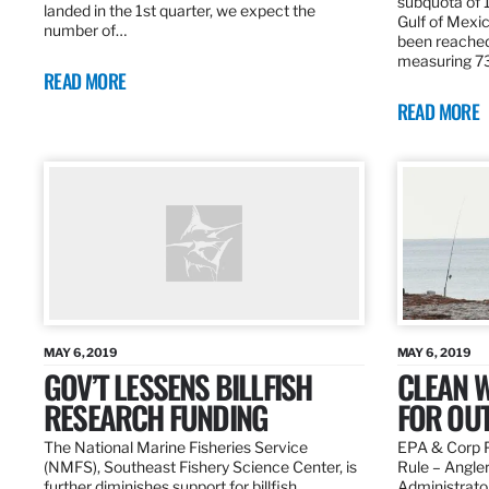
subquota of 1
landed in the 1st quarter, we expect the
Gulf of Mexic
number of…
been reached
measuring 7
READ MORE
READ MORE
MAY 6, 2019
MAY 6, 2019
GOV’T LESSENS BILLFISH
CLEAN W
RESEARCH FUNDING
FOR OU
The National Marine Fisheries Service
EPA & Corp P
(NMFS), Southeast Fishery Science Center, is
Rule – Angle
further diminishes support for billfish
Administrato