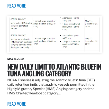
READ MORE
MAY 8, 2019
NEW DAILY LIMIT TO ATLANTIC BLUEFIN
TUNA ANGLING CATEGORY
NOAA Fisheries is adjusting the Atlantic bluefin tuna (BFT)
daily retention limits that apply to vessels permitted in the
Highly Migratory Species (HMS) Angling category and the
HMS Charter/Headboat category…
READ MORE