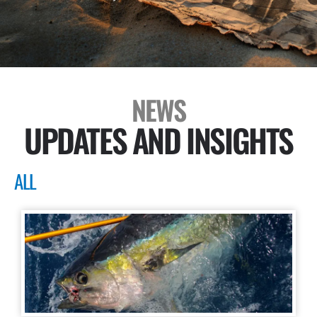
NEWS
UPDATES AND INSIGHTS
ALL