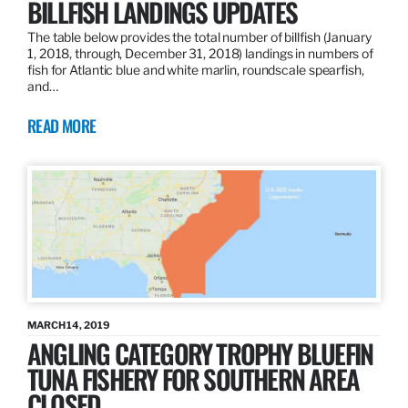
BILLFISH LANDINGS UPDATES
The table below provides the total number of billfish (January
1, 2018, through, December 31, 2018) landings in numbers of
fish for Atlantic blue and white marlin, roundscale spearfish,
and…
READ MORE
MARCH 14, 2019
ANGLING CATEGORY TROPHY BLUEFIN
TUNA FISHERY FOR SOUTHERN AREA
CLOSED