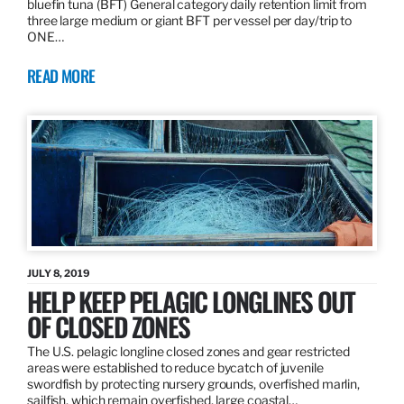
bluefin tuna (BFT) General category daily retention limit from
three large medium or giant BFT per vessel per day/trip to
ONE…
READ MORE
JULY 8, 2019
HELP KEEP PELAGIC LONGLINES OUT
OF CLOSED ZONES
The U.S. pelagic longline closed zones and gear restricted
areas were established to reduce bycatch of juvenile
swordfish by protecting nursery grounds, overfished marlin,
sailfish, which remain overfished, large coastal…