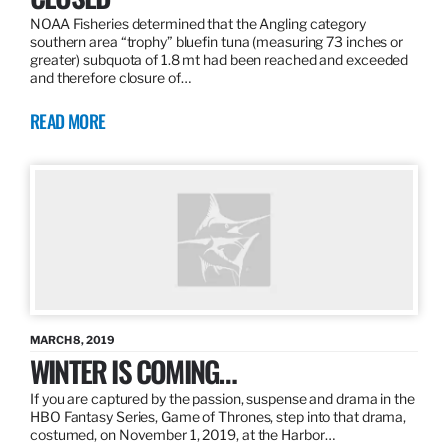
NOAA Fisheries determined that the Angling category
southern area “trophy” bluefin tuna (measuring 73 inches or
greater) subquota of 1.8 mt had been reached and exceeded
and therefore closure of…
READ MORE
MARCH 8, 2019
WINTER IS COMING…
If you are captured by the passion, suspense and drama in the
HBO Fantasy Series, Game of Thrones, step into that drama,
costumed, on November 1, 2019, at the Harbor…