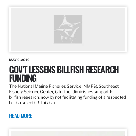
MAY 6, 2019
GOV’T LESSENS BILLFISH RESEARCH
FUNDING
The National Marine Fisheries Service (NMFS), Southeast
Fishery Science Center, is further diminishes support for
billfish research, now by not facilitating funding of a respected
billfish scientist! This is a…
READ MORE