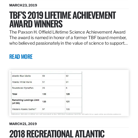
MARCH 23, 2019
TBF’S 2019 LIFETIME ACHIEVEMENT
AWARD WINNERS
The Paxson H. Offield Lifetime Science Achievement Award
The award is named in honor of a former TBF board member,
who believed passionately in the value of science to support…
READ MORE
MARCH 21, 2019
2018 RECREATIONAL ATLANTIC