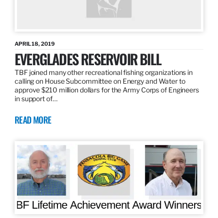
APRIL 18, 2019
EVERGLADES RESERVOIR BILL
TBF joined many other recreational fishing organizations in
calling on House Subcommittee on Energy and Water to
approve $210 million dollars for the Army Corps of Engineers
in support of…
READ MORE