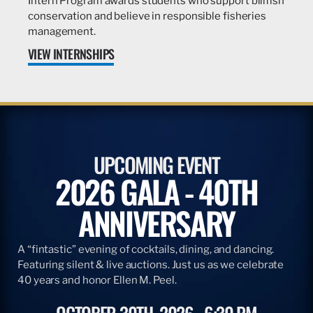
Intern Program awards students who support billfish
conservation and believe in responsible fisheries
management.
VIEW INTERNSHIPS
UPCOMING EVENT
2026 GALA - 40TH
ANNIVERSARY
A “fintastic” evening of cocktails, dining, and dancing.
Featuring silent & live auctions. Just us as we celebrate
40 years and honor Ellen M. Peel.