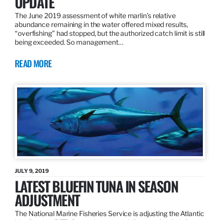
UPDATE
The June 2019 assessment of white marlin’s relative
abundance remaining in the water offered mixed results,
“overfishing” had stopped, but the authorized catch limit is still
being exceeded. So management…
READ MORE
JULY 9, 2019
LATEST BLUEFIN TUNA IN SEASON
ADJUSTMENT
The National Marine Fisheries Service is adjusting the Atlantic