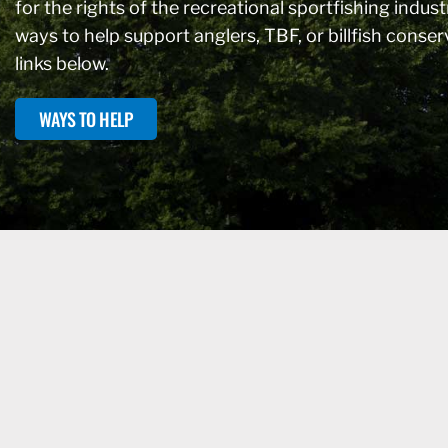
for the rights of the recreational sportfishing industr
ways to help support anglers, TBF, or billfish conse
links below.
WAYS TO HELP