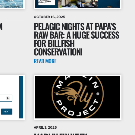
OCTOBER 16, 2025
M
PELAGIC NIGHTS AT PAPA’S
RAW BAR: A HUGE SUCCESS
FOR BILLFISH
CONSERVATION!
READ MORE
APRIL 3, 2025