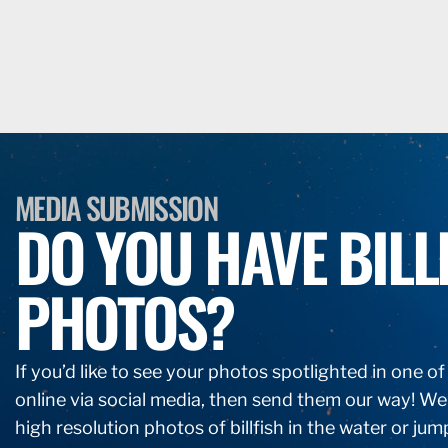
MEDIA SUBMISSION
DO YOU HAVE BILL
PHOTOS?
If you’d like to see your photos spotlighted in one o
online via social media, then send them our way! We
high resolution photos of billfish in the water or jum