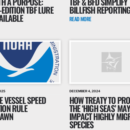
TH A PURPOSE:
TBF & BFD SIMPLIFY
-EDITION TBF LURE
BILLFISH REPORTIN
AILABLE
READ MORE
025
DECEMBER 4, 2024
E VESSEL SPEED
HOW TREATY TO PRO
ION RULE
THE ‘HIGH SEAS’ MAY
RAWN
IMPACT HIGHLY MIG
SPECIES