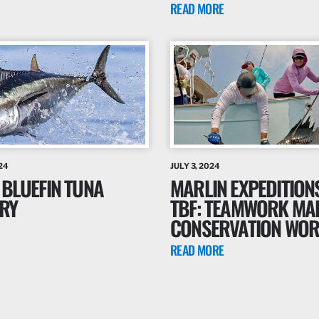
READ MORE
24
JULY 3, 2024
 BLUEFIN TUNA
MARLIN EXPEDITION
RY
TBF: TEAMWORK MA
CONSERVATION WO
READ MORE