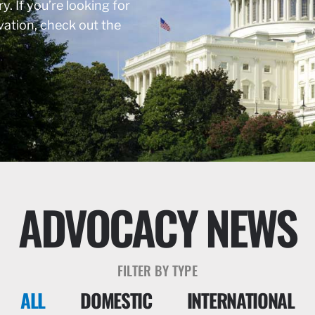
y. If you’re looking for
rvation, check out the
ADVOCACY NEWS
FILTER BY TYPE
ALL
DOMESTIC
INTERNATIONAL