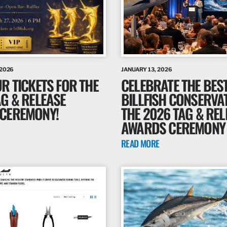
 2026
JANUARY 13, 2026
R TICKETS FOR THE
CELEBRATE THE BEST
AG & RELEASE
BILLFISH CONSERVA
CEREMONY!
THE 2026 TAG & REL
AWARDS CEREMONY
READ MORE