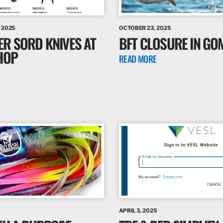
 2025
OCTOBER 23, 2025
ER SORD KNIVES AT
BFT CLOSURE IN GO
HOP
READ MORE
APRIL 3, 2025