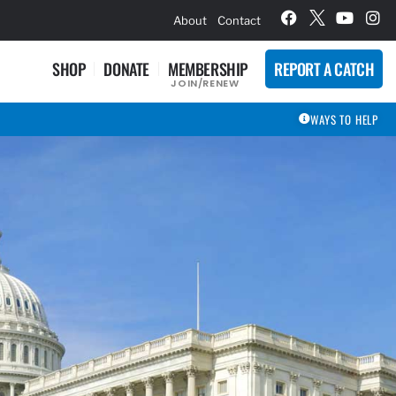
hievement Award Winners
About
Contact
SHOP
DONATE
MEMBERSHIP
REPORT A CATCH
JOIN/RENEW
WAYS TO HELP