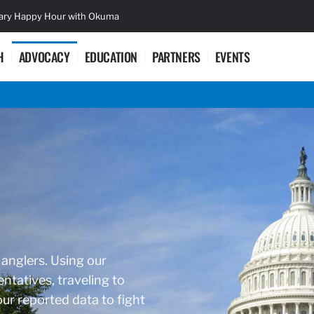
sary Happy Hour with Okuma
Lifetime Ac
H
ADVOCACY
EDUCATION
PARTNERS
EVENTS
 anglers. Using our
ntatives, traveling to
r reported data to fight