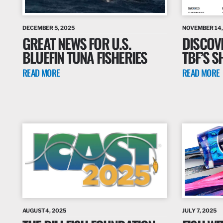
DECEMBER 5, 2025
NOVEMBER 14,
GREAT NEWS FOR U.S.
DISCOV
BLUEFIN TUNA FISHERIES
TBF’S S
READ MORE
READ MORE
AUGUST 4, 2025
JULY 7, 2025