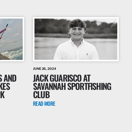
JUNE 26, 2024
S AND
JACK GUARISCO AT
KES
SAVANNAH SPORTFISHING
RK
CLUB
READ MORE