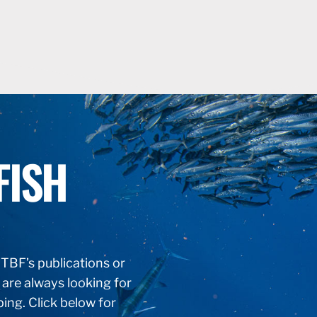
FISH
f TBF’s publications or
 are always looking for
ping. Click below for