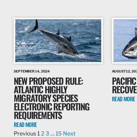
SEPTEMBER 14, 2024
AUGUST 12, 20
NEW PROPOSED RULE:
PACIFIC
ATLANTIC HIGHLY
RECOVE
MIGRATORY SPECIES
READ MORE
ELECTRONIC REPORTING
REQUIREMENTS
READ MORE
Previous
1
2
3
…
15
Next