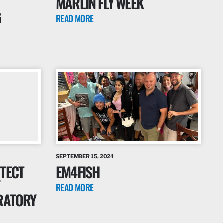
MARLIN FLY WEEK
G
READ MORE
SEPTEMBER 15, 2024
TECT
EM4FISH
READ MORE
RATORY