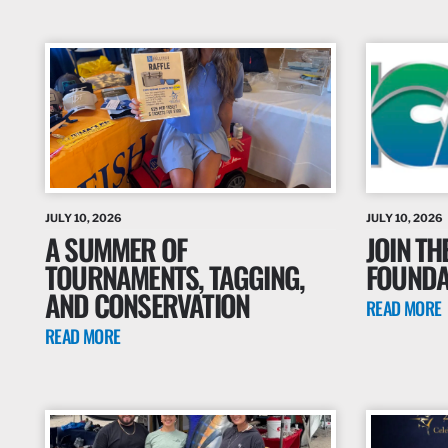
JULY 10, 2026
JULY 10, 2026
A SUMMER OF
JOIN TH
TOURNAMENTS, TAGGING,
FOUNDAT
AND CONSERVATION
READ MORE
READ MORE