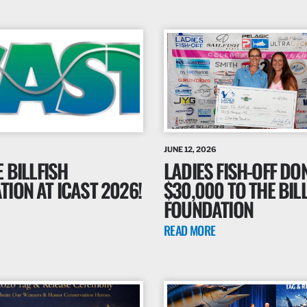
JUNE 12, 2026
E BILLFISH
LADIES FISH-OFF DO
ION AT ICAST 2026!
$30,000 TO THE BIL
FOUNDATION
READ MORE