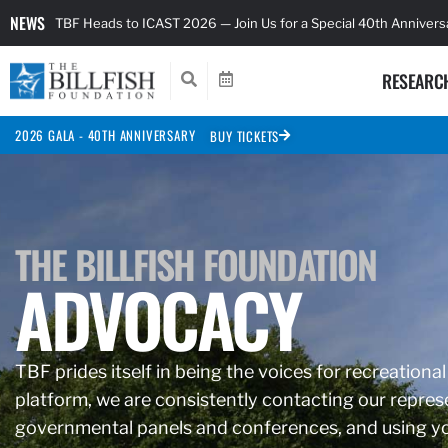
NEWS
TBF Heads to ICAST 2026 — Join Us for a Special 40th Anniver
RESEARC
2026 GALA - 40TH ANNIVERSARY
BUY TICKETS
THE BILLFISH FOUNDATION
ADVOCACY
TBF prides itself in being the voices for recreational
platform, we are consistently contacting our represe
governmental panels and conferences, and using you