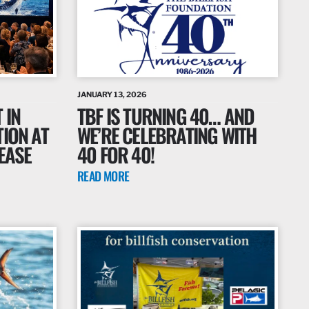
JANUARY 13, 2026
 IN
TBF IS TURNING 40… AND
TION AT
WE’RE CELEBRATING WITH
EASE
40 FOR 40!
READ MORE