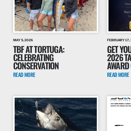
MAY 5, 2026
FEBRUARY 17,
TBF AT TORTUGA:
GET YOU
CELEBRATING
2026 T
CONSERVATION
AWARD 
READ MORE
READ MORE