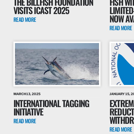
THE BILLFISH FOUNDATION
FISH WI
VISITS ICAST 2025
LIMITED
NOW AV
READ MORE
READ MORE
MARCH 13, 2025
JANUARY 15, 2
INTERNATIONAL TAGGING
EXTREM
INITIATIVE
REDUCT
WITHD
READ MORE
READ MORE