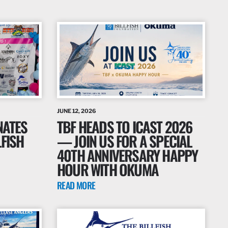
JUNE 12, 2026
NATES
TBF HEADS TO ICAST 2026
LFISH
— JOIN US FOR A SPECIAL
40TH ANNIVERSARY HAPPY
HOUR WITH OKUMA
READ MORE