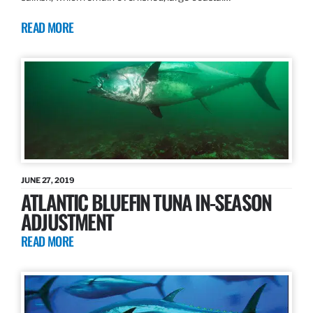
READ MORE
JUNE 27, 2019
ATLANTIC BLUEFIN TUNA IN-SEASON
ADJUSTMENT
READ MORE