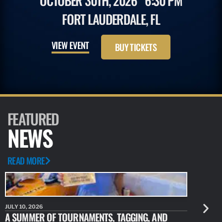
OCTOBER 30TH, 2026
6:30 PM
FORT LAUDERDALE, FL
VIEW EVENT
BUY TICKETS
FEATURED
NEWS
READ MORE
JULY 10, 2026
JULY 10, 20
A SUMMER OF TOURNAMENTS, TAGGING, AND
NEW RESE