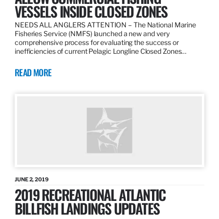
VESSELS INSIDE CLOSED ZONES
NEEDS ALL ANGLERS ATTENTION – The National Marine
Fisheries Service (NMFS) launched a new and very
comprehensive process for evaluating the success or
inefficiencies of current Pelagic Longline Closed Zones…
READ MORE
JUNE 2, 2019
2019 RECREATIONAL ATLANTIC
BILLFISH LANDINGS UPDATES