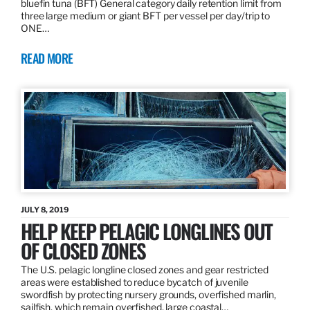
bluefin tuna (BFT) General category daily retention limit from
three large medium or giant BFT per vessel per day/trip to
ONE…
READ MORE
JULY 8, 2019
HELP KEEP PELAGIC LONGLINES OUT
OF CLOSED ZONES
The U.S. pelagic longline closed zones and gear restricted
areas were established to reduce bycatch of juvenile
swordfish by protecting nursery grounds, overfished marlin,
sailfish, which remain overfished, large coastal…