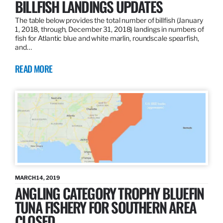
BILLFISH LANDINGS UPDATES
The table below provides the total number of billfish (January
1, 2018, through, December 31, 2018) landings in numbers of
fish for Atlantic blue and white marlin, roundscale spearfish,
and…
READ MORE
MARCH 14, 2019
ANGLING CATEGORY TROPHY BLUEFIN
TUNA FISHERY FOR SOUTHERN AREA
CLOSED