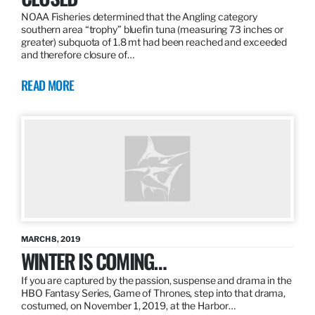
NOAA Fisheries determined that the Angling category
southern area “trophy” bluefin tuna (measuring 73 inches or
greater) subquota of 1.8 mt had been reached and exceeded
and therefore closure of…
READ MORE
MARCH 8, 2019
WINTER IS COMING…
If you are captured by the passion, suspense and drama in the
HBO Fantasy Series, Game of Thrones, step into that drama,
costumed, on November 1, 2019, at the Harbor…