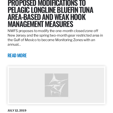
PROPOSED MODIFICATIONS TO
PELAGIC LONGLINE BLUEFIN TUNA
AREA-BASED AND WEAK HOOK
MANAGEMENT MEASURES
NMFS proposes to modify the one-month closed zone off
New Jersey and the spring two-month gear restricted area in
the Gulf of Mexico to become Monitoring Zones with an
annual…
READ MORE
JULY 12, 2019