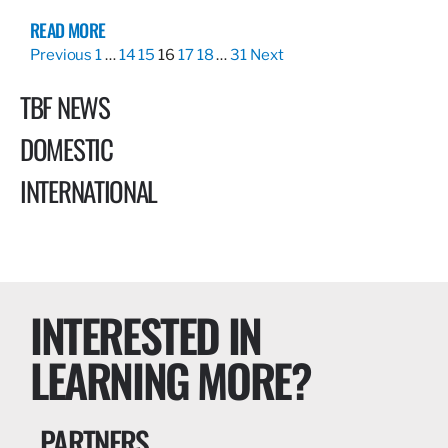
READ MORE
Previous
1
…
14
15
16
17
18
…
31
Next
TBF NEWS
DOMESTIC
INTERNATIONAL
INTERESTED IN
LEARNING MORE?
PARTNERS