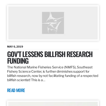
MAY 6, 2019
GOV’T LESSENS BILLFISH RESEARCH
FUNDING
The National Marine Fisheries Service (NMFS), Southeast
Fishery Science Center, is further diminishes support for
billfish research, now by not facilitating funding of a respected
billfish scientist! This is a…
READ MORE