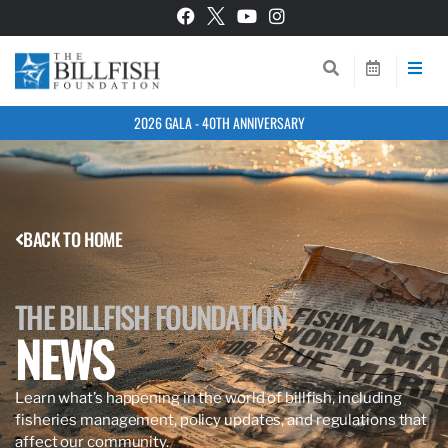
2026 GALA - 40TH ANNIVERSARY
BACK TO HOME
THE BILLFISH FOUNDATION
NEWS
Learn what’s happening in the world of billfish, including
fisheries management, policy updates, and regulations that
affect our community.