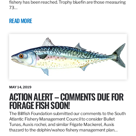
fishery has been reached. Trophy bluefin are those measuring
73…
READ MORE
MAY 14, 2019
ACTION ALERT – COMMENTS DUE FOR
FORAGE FISH SOON!
The Billfish Foundation submitted our comments to the South
Atlantic Fishery Management Council to consider Bullet
Tunas, Auxis rochei, and similar Frigate Mackerel, Auxis
thazard to the dolphin/wahoo fishery management plan…