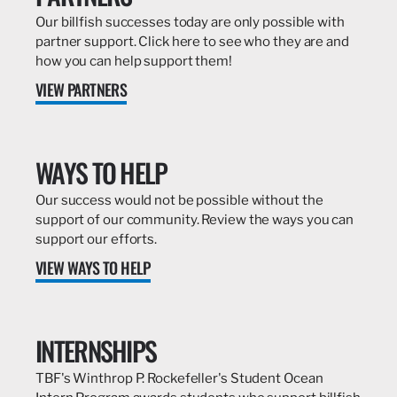
Our billfish successes today are only possible with
partner support. Click here to see who they are and
how you can help support them!
VIEW PARTNERS
WAYS TO HELP
Our success would not be possible without the
support of our community. Review the ways you can
support our efforts.
VIEW WAYS TO HELP
INTERNSHIPS
TBF's Winthrop P. Rockefeller's Student Ocean