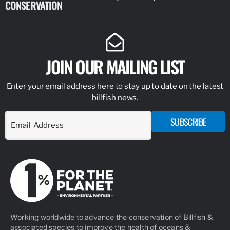
CONSERVATION
IDENTIFY
JOIN OUR MAILING LIST
Enter your email address here to stay up to date on the latest
billfish news.
SUBSCRIBE
Working worldwide to advance the conservation of Billfish &
associated species to improve the health of oceans &