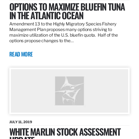
OPTIONS TO MAXIMIZE BLUEFIN TUNA
IN THE ATLANTIC OCEAN
Amendment 13 to the Highly Migratory Species Fishery
Management Plan proposes many options striving to
maximize utilization of the U.S. bluefin quota. Half of the
options propose changes to the…
READ MORE
JULY 11, 2019
WHITE MARLIN STOCK ASSESSMENT