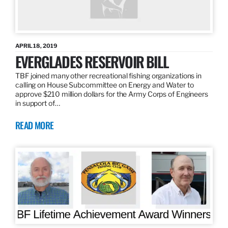
APRIL 18, 2019
EVERGLADES RESERVOIR BILL
TBF joined many other recreational fishing organizations in
calling on House Subcommittee on Energy and Water to
approve $210 million dollars for the Army Corps of Engineers
in support of…
READ MORE