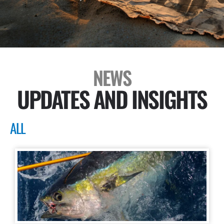
NEWS
UPDATES AND INSIGHTS
ALL