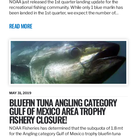
NOAA just released the 1st quarter landing update for the
recreational fishing community. While only 1 blue marlin has
been landed in the 1st quarter, we expect the number of…
READ MORE
MAY 31, 2019
BLUEFIN TUNA ANGLING CATEGORY
GULF OF MEXICO AREA TROPHY
FISHERY CLOSURE!
NOAA Fisheries has determined that the subquota of 1.8 mt
for the Angling category Gulf of Mexico trophy bluefin tuna