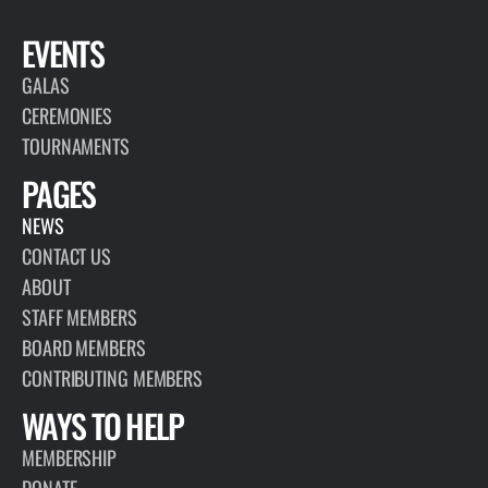
EVENTS
GALAS
CEREMONIES
TOURNAMENTS
PAGES
NEWS
CONTACT US
ABOUT
STAFF MEMBERS
BOARD MEMBERS
CONTRIBUTING MEMBERS
WAYS TO HELP
MEMBERSHIP