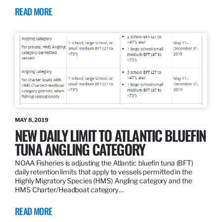
READ MORE
MAY 8, 2019
NEW DAILY LIMIT TO ATLANTIC BLUEFIN
TUNA ANGLING CATEGORY
NOAA Fisheries is adjusting the Atlantic bluefin tuna (BFT)
daily retention limits that apply to vessels permitted in the
Highly Migratory Species (HMS) Angling category and the
HMS Charter/Headboat category…
READ MORE