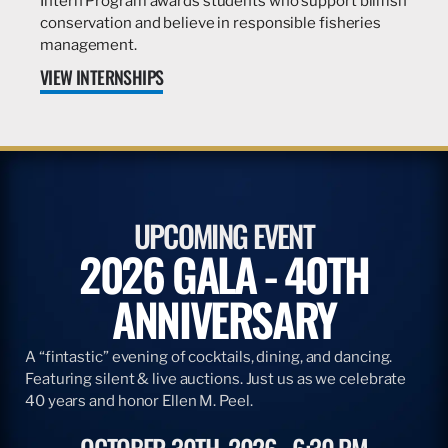
Intern Program awards students who support billfish
conservation and believe in responsible fisheries
management.
VIEW INTERNSHIPS
UPCOMING EVENT
2026 GALA - 40TH
ANNIVERSARY
A “fintastic” evening of cocktails, dining, and dancing.
Featuring silent & live auctions. Just us as we celebrate
40 years and honor Ellen M. Peel.