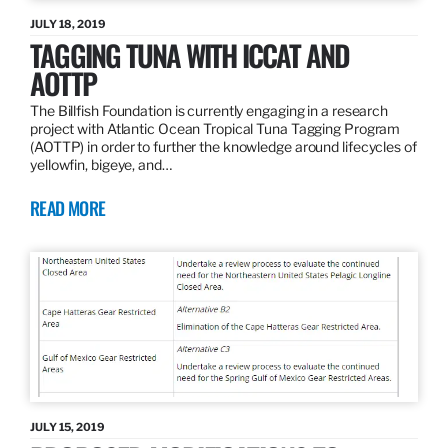
JULY 18, 2019
TAGGING TUNA WITH ICCAT AND
AOTTP
The Billfish Foundation is currently engaging in a research
project with Atlantic Ocean Tropical Tuna Tagging Program
(AOTTP) in order to further the knowledge around lifecycles of
yellowfin, bigeye, and…
READ MORE
JULY 15, 2019