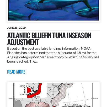
JUNE 26, 2019
ATLANTIC BLUEFIN TUNA INSEASON
ADJUSTMENT
Based on the best available landings information, NOAA
Fisheries has determined that the subquota of 1.8 mt for the
Angling category northern area trophy bluefin tuna fishery has
been reached. The…
READ MORE