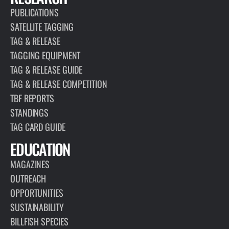
PUBLICATIONS
SATELLITE TAGGING
TAG & RELEASE
TAGGING EQUIPMENT
TAG & RELEASE GUIDE
TAG & RELEASE COMPETITION
TBF REPORTS
STANDINGS
TAG CARD GUIDE
EDUCATION
MAGAZINES
OUTREACH
OPPORTUNITIES
SUSTAINABILITY
BILLFISH SPECIES