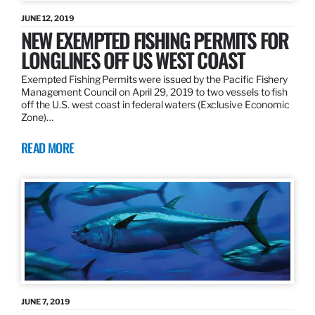
JUNE 12, 2019
NEW EXEMPTED FISHING PERMITS FOR
LONGLINES OFF US WEST COAST
Exempted Fishing Permits were issued by the Pacific Fishery
Management Council on April 29, 2019 to two vessels to fish
off the U.S. west coast in federal waters (Exclusive Economic
Zone)…
READ MORE
JUNE 7, 2019