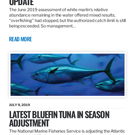
UPDATE
The June 2019 assessment of white marlin’s relative
abundance remaining in the water offered mixed results,
“overfishing” had stopped, but the authorized catch limit is still
being exceeded. So management…
READ MORE
JULY 9, 2019
LATEST BLUEFIN TUNA IN SEASON
ADJUSTMENT
The National Marine Fisheries Service is adjusting the Atlantic