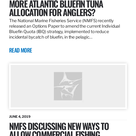
MORE ATLANTIC BLUEFIN TUNA
ALLOCATION FOR ANGLERS?
The National Marine Fisheries Service (NMFS) recently
released an Options Paper to amend the current Individual
Bluefin Quota (IBQ) strategy, implemented to reduce
incidental bycatch of bluefin, in the pelagic…
READ MORE
JUNE 4, 2019
NMFS DISCUSSING NEW WAYS TO
ALLOW COMMERCIAL FISHING