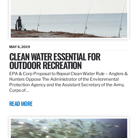
MAY 6, 2019
CLEAN WATER ESSENTIAL FOR
OUTDOOR RECREATION
EPA & Corp Proposal to Repeal Clean Water Rule – Anglers &
Hunters Oppose The Administrator of the Environmental
Protection Agency and the Assistant Secretary of the Army,
Corps of…
READ MORE