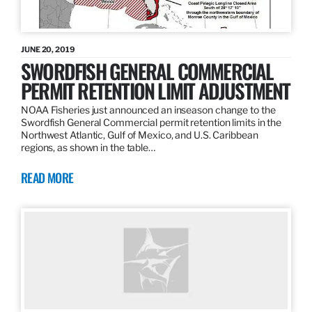
JUNE 20, 2019
SWORDFISH GENERAL COMMERCIAL
PERMIT RETENTION LIMIT ADJUSTMENT
NOAA Fisheries just announced an inseason change to the
Swordfish General Commercial permit retention limits in the
Northwest Atlantic, Gulf of Mexico, and U.S. Caribbean
regions, as shown in the table…
READ MORE