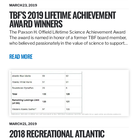
MARCH 23, 2019
TBF’S 2019 LIFETIME ACHIEVEMENT
AWARD WINNERS
The Paxson H. Offield Lifetime Science Achievement Award
The award is named in honor of a former TBF board member,
who believed passionately in the value of science to support…
READ MORE
MARCH 21, 2019
2018 RECREATIONAL ATLANTIC