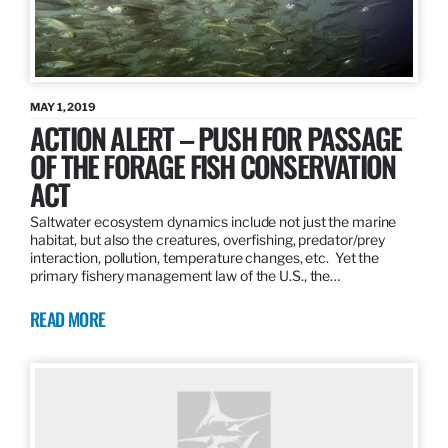
MAY 1, 2019
ACTION ALERT – PUSH FOR PASSAGE
OF THE FORAGE FISH CONSERVATION
ACT
Saltwater ecosystem dynamics include not just the marine
habitat, but also the creatures, overfishing, predator/prey
interaction, pollution, temperature changes, etc. Yet the
primary fishery management law of the U.S., the…
READ MORE