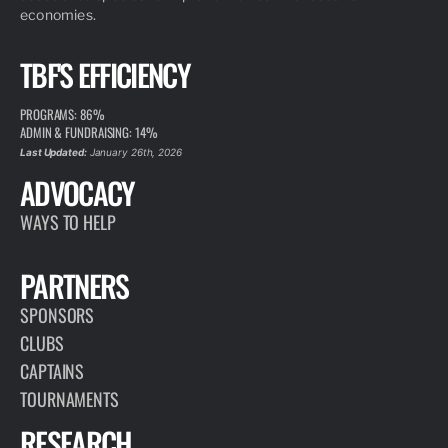
economies.
TBF'S EFFICIENCY
PROGRAMS: 86%
ADMIN & FUNDRAISING: 14%
Last Updated:
January 26th, 2026
ADVOCACY
WAYS TO HELP
PARTNERS
SPONSORS
CLUBS
CAPTAINS
TOURNAMENTS
RESEARCH