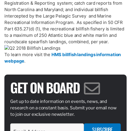
Registration & Reporting system; catch card reports from
North Carolina and Maryland; and individual billfish
intercepted by the Large Pelagic Survey and Marine
Recreational Information Program. As specified in 50 CFR
Part 635.27(d) (1), the recreational billfish fishery is limited
to a maximum of 250 Atlantic blue and white marlin and
roundscale spearfish landings, combined, per year.
To learn more visit the
HMS billfish landings information
webpage
.
GET ON BOARD
Get up to date information on events, news, and
research on a constant basis. Submit your email now
to join our exclusive newsletter.
SUBSCRIBE