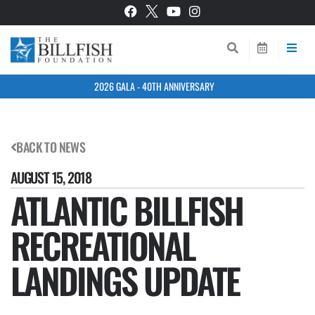
2026 GALA - 40TH ANNIVERSARY
BACK TO NEWS
AUGUST 15, 2018
ATLANTIC BILLFISH
RECREATIONAL
LANDINGS UPDATE