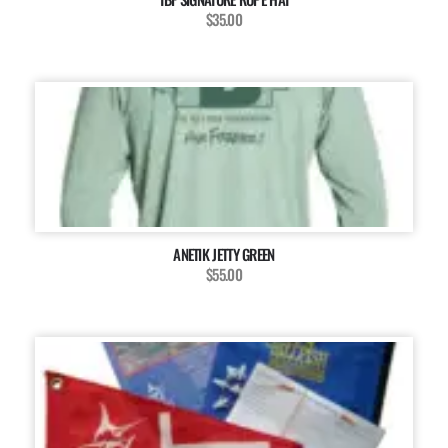
$35.00
ANETIK JETTY GREEN
$55.00