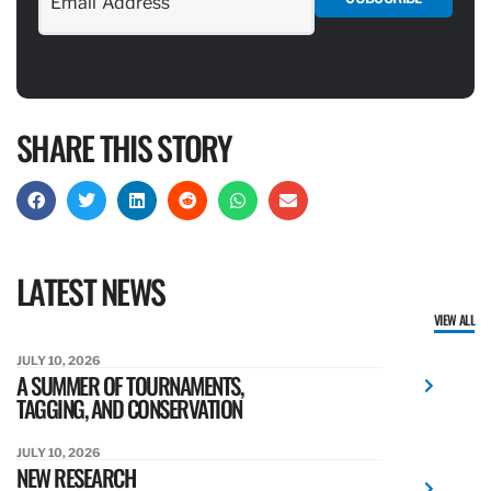
SHARE THIS STORY
LATEST NEWS
VIEW ALL
JULY 10, 2026
A SUMMER OF TOURNAMENTS,
TAGGING, AND CONSERVATION
JULY 10, 2026
NEW RESEARCH