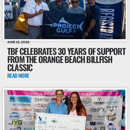
JUNE 15, 2026
TBF CELEBRATES 30 YEARS OF SUPPORT
FROM THE ORANGE BEACH BILLFISH
CLASSIC
READ MORE