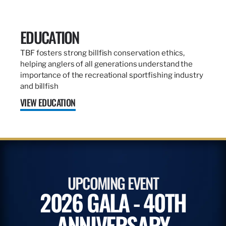
EDUCATION
TBF fosters strong billfish conservation ethics,
helping anglers of all generations understand the
importance of the recreational sportfishing industry
and billfish
VIEW EDUCATION
UPCOMING EVENT
2026 GALA - 40TH
ANNIVERSARY