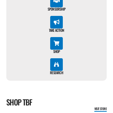
SPONSORSHIP
TAKE ACTION
SHOP
RESEARCH
SHOP TBF
VISIT STORE