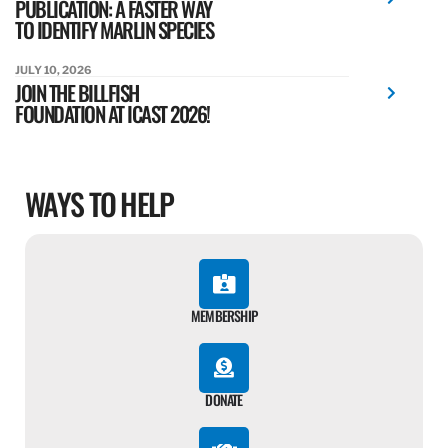
PUBLICATION: A FASTER WAY
TO IDENTIFY MARLIN SPECIES
JULY 10, 2026
JOIN THE BILLFISH
FOUNDATION AT ICAST 2026!
WAYS TO HELP
MEMBERSHIP
DONATE