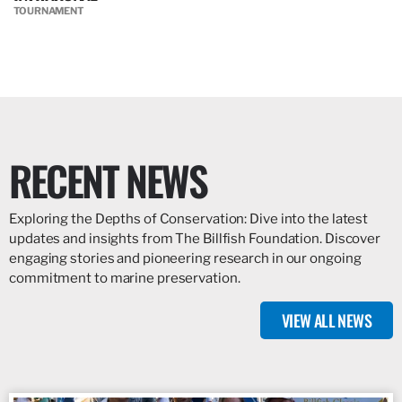
TOURNAMENT
RECENT NEWS
Exploring the Depths of Conservation: Dive into the latest
updates and insights from The Billfish Foundation. Discover
engaging stories and pioneering research in our ongoing
commitment to marine preservation.
VIEW ALL NEWS