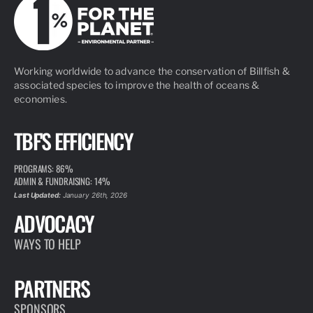
Working worldwide to advance the conservation of Billfish &
associated species to improve the health of oceans &
economies.
TBF'S EFFICIENCY
PROGRAMS: 86%
ADMIN & FUNDRAISING: 14%
Last Updated:
January 26th, 2026
ADVOCACY
WAYS TO HELP
PARTNERS
SPONSORS