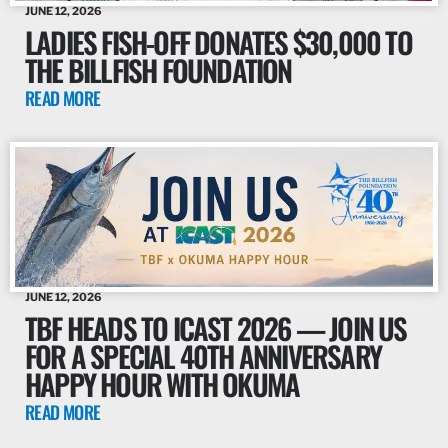
JUNE 12, 2026
LADIES FISH-OFF DONATES $30,000 TO
THE BILLFISH FOUNDATION
READ MORE
JUNE 12, 2026
TBF HEADS TO ICAST 2026 — JOIN US
FOR A SPECIAL 40TH ANNIVERSARY
HAPPY HOUR WITH OKUMA
READ MORE