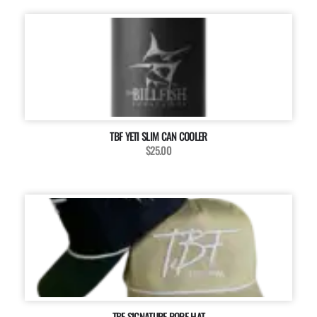
TBF YETI SLIM CAN COOLER
$25.00
TBF SIGNATURE ROPE HAT