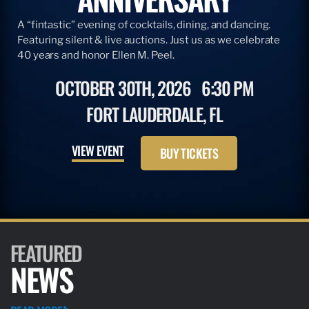
A “fintastic” evening of cocktails, dining, and dancing.
Featuring silent & live auctions. Just us as we celebrate
40 years and honor Ellen M. Peel.
OCTOBER 30TH, 2026
6:30 PM
FORT LAUDERDALE, FL
VIEW EVENT
BUY TICKETS
FEATURED
NEWS