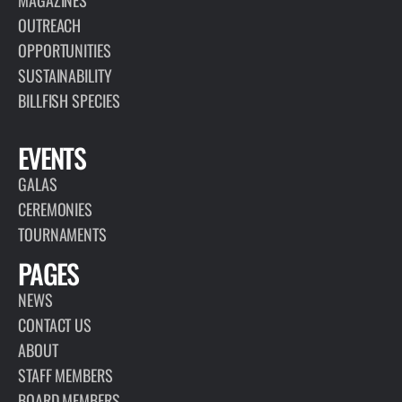
MAGAZINES
OUTREACH
OPPORTUNITIES
SUSTAINABILITY
BILLFISH SPECIES
EVENTS
GALAS
CEREMONIES
TOURNAMENTS
PAGES
NEWS
CONTACT US
ABOUT
STAFF MEMBERS
BOARD MEMBERS