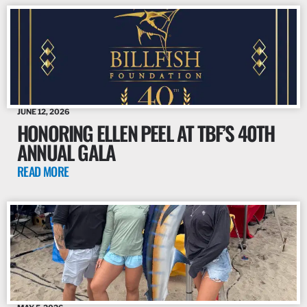
JUNE 12, 2026
HONORING ELLEN PEEL AT TBF’S 40TH
ANNUAL GALA
READ MORE