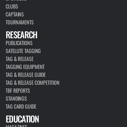
CLUBS
CAPTAINS
TOURNAMENTS
RESEARCH
PUBLICATIONS
SATELLITE TAGGING
TAG & RELEASE
TAGGING EQUIPMENT
TAG & RELEASE GUIDE
TAG & RELEASE COMPETITION
TBF REPORTS
STANDINGS
TAG CARD GUIDE
EDUCATION