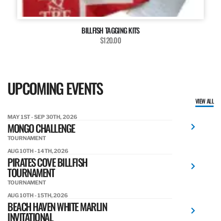
BILLFISH TAGGING KITS
$120.00
UPCOMING EVENTS
VIEW ALL
MAY 1ST - SEP 30TH, 2026
MONGO CHALLENGE
TOURNAMENT
AUG 10TH - 14TH, 2026
PIRATES COVE BILLFISH
TOURNAMENT
TOURNAMENT
AUG 10TH - 15TH, 2026
BEACH HAVEN WHITE MARLIN
INVITATIONAL