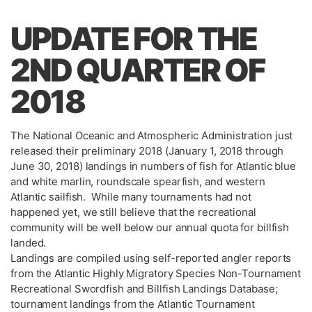
UPDATE FOR THE
2ND QUARTER OF
2018
The National Oceanic and Atmospheric Administration just
released their preliminary 2018 (January 1, 2018 through
June 30, 2018) landings in numbers of fish for Atlantic blue
and white marlin, roundscale spearfish, and western
Atlantic sailfish. While many tournaments had not
happened yet, we still believe that the recreational
community will be well below our annual quota for billfish
landed.
Landings are compiled using self-reported angler reports
from the Atlantic Highly Migratory Species Non-Tournament
Recreational Swordfish and Billfish Landings Database;
tournament landings from the Atlantic Tournament