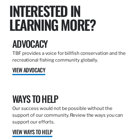
INTERESTED IN
LEARNING MORE?
ADVOCACY
TBF provides a voice for billfish conservation and the
recreational fishing community globally.
VIEW ADVOCACY
WAYS TO HELP
Our success would not be possible without the
support of our community. Review the ways you can
support our efforts.
VIEW WAYS TO HELP