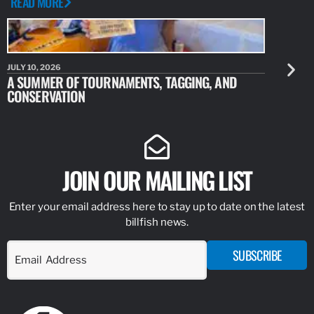
READ MORE
JULY 10, 2026
JULY 10, 20
A SUMMER OF TOURNAMENTS, TAGGING, AND
NEW RESE
CONSERVATION
IDENTIFY
JOIN OUR MAILING LIST
Enter your email address here to stay up to date on the latest
billfish news.
SUBSCRIBE