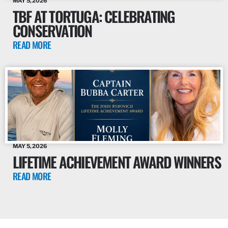
MAY 5, 2026
TBF AT TORTUGA: CELEBRATING
CONSERVATION
READ MORE
MAY 5, 2026
LIFETIME ACHIEVEMENT AWARD WINNERS
READ MORE