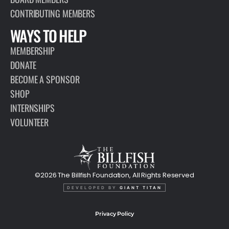
CONTRIBUTING MEMBERS
WAYS TO HELP
MEMBERSHIP
DONATE
BECOME A SPONSOR
SHOP
INTERNSHIPS
VOLUNTEER
©2026 The Billfish Foundation, All Rights Reserved
DEVELOPED BY
GIANT TITAN
Privacy Policy