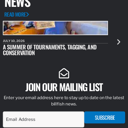
NEWS
READ MORE
JULY 10, 2026
JULY 10, 20
A SUMMER OF TOURNAMENTS, TAGGING, AND
NEW RESE
CONSERVATION
IDENTIFY
JOIN OUR MAILING LIST
Enter your email address here to stay up to date on the latest
billfish news.
SUBSCRIBE