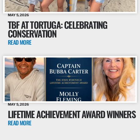
MAY 5, 2026
TBF AT TORTUGA: CELEBRATING
CONSERVATION
READ MORE
MAY 5, 2026
LIFETIME ACHIEVEMENT AWARD WINNERS
READ MORE