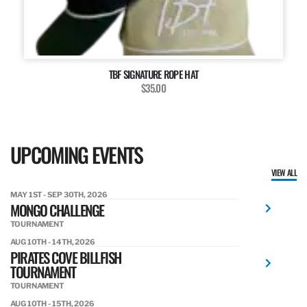
TBF SIGNATURE ROPE HAT
$35.00
UPCOMING EVENTS
VIEW ALL
MAY 1ST - SEP 30TH, 2026
MONGO CHALLENGE
TOURNAMENT
AUG 10TH - 14TH, 2026
PIRATES COVE BILLFISH
TOURNAMENT
TOURNAMENT
AUG 10TH - 15TH, 2026