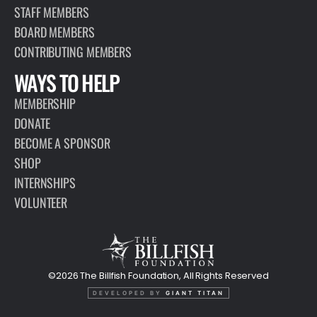
STAFF MEMBERS
BOARD MEMBERS
CONTRIBUTING MEMBERS
WAYS TO HELP
MEMBERSHIP
DONATE
BECOME A SPONSOR
SHOP
INTERNSHIPS
VOLUNTEER
©2026 The Billfish Foundation, All Rights Reserved
DEVELOPED BY
GIANT TITAN