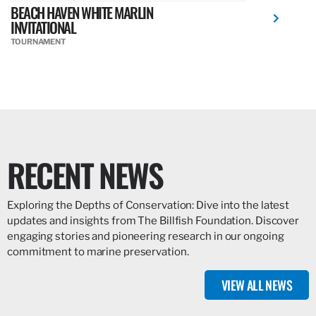
BEACH HAVEN WHITE MARLIN
INVITATIONAL
TOURNAMENT
RECENT NEWS
Exploring the Depths of Conservation: Dive into the latest
updates and insights from The Billfish Foundation. Discover
engaging stories and pioneering research in our ongoing
commitment to marine preservation.
VIEW ALL NEWS