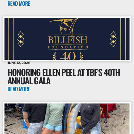
READ MORE
JUNE 12, 2026
HONORING ELLEN PEEL AT TBF’S 40TH
ANNUAL GALA
READ MORE