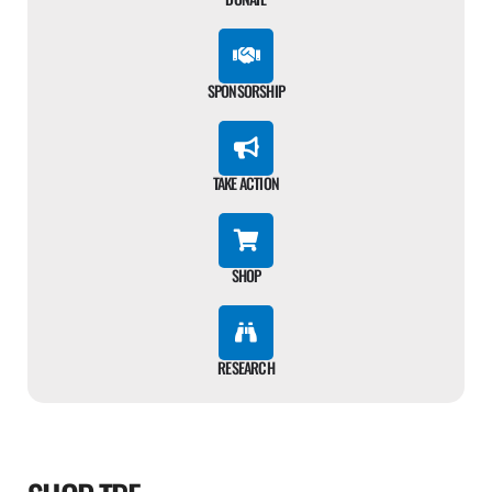
SPONSORSHIP
TAKE ACTION
SHOP
RESEARCH