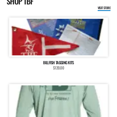
SHOP TBF
VISIT STORE
BILLFISH TAGGING KITS
$120.00