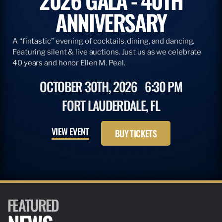
ANNIVERSARY
A “fintastic” evening of cocktails, dining, and dancing.
Featuring silent & live auctions. Just us as we celebrate
40 years and honor Ellen M. Peel.
OCTOBER 30TH, 2026
6:30 PM
FORT LAUDERDALE, FL
VIEW EVENT
BUY TICKETS
FEATURED