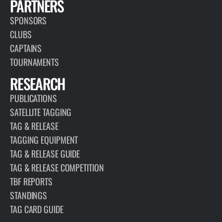
PARTNERS
SPONSORS
CLUBS
CAPTAINS
TOURNAMENTS
RESEARCH
PUBLICATIONS
SATELLITE TAGGING
TAG & RELEASE
TAGGING EQUIPMENT
TAG & RELEASE GUIDE
TAG & RELEASE COMPETITION
TBF REPORTS
STANDINGS
TAG CARD GUIDE