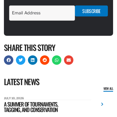
SUBSCRIBE
SHARE THIS STORY
LATEST NEWS
VIEW ALL
JULY 10, 2026
A SUMMER OF TOURNAMENTS,
TAGGING, AND CONSERVATION