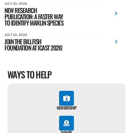
JULY 10, 2026
NEW RESEARCH
PUBLICATION: A FASTER WAY
TO IDENTIFY MARLIN SPECIES
JULY 10, 2026
JOIN THE BILLFISH
FOUNDATION AT ICAST 2026!
WAYS TO HELP
MEMBERSHIP
DONATE