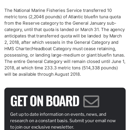
The National Marine Fisheries Service transferred 10
metric tons (2,2046 pounds) of Atlantic bluefin tuna quota
from the Reserve category to the General January sub-
category, until that quota is landed or March 31. The agency
anticipates that transferred quota will be landed by March
2, 2018, after which vessels in the General Category and
HMS Charter/Headboat Category must cease retaining,
possessing, or landing large-medium or giant bluefin tunas.
The entire General Category will remain closed until June 1,
2018, at which time 233.3 metric tons (514,338 pounds)
will be available through August 2018.
GET ON BOARD
Get up to date information on events, news, and
research on a constant basis. Submit your email now
to join our exclusive newsletter.