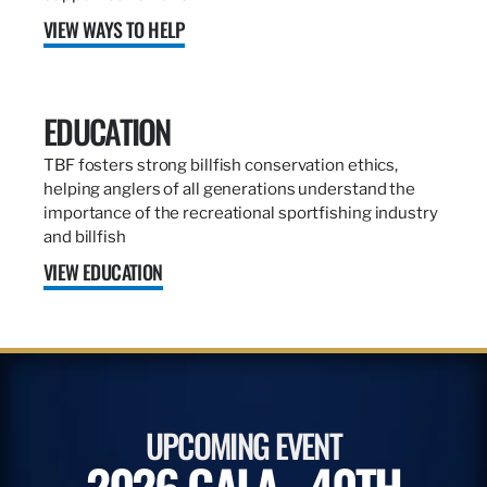
VIEW WAYS TO HELP
EDUCATION
TBF fosters strong billfish conservation ethics,
helping anglers of all generations understand the
importance of the recreational sportfishing industry
and billfish
VIEW EDUCATION
UPCOMING EVENT
2026 GALA - 40TH