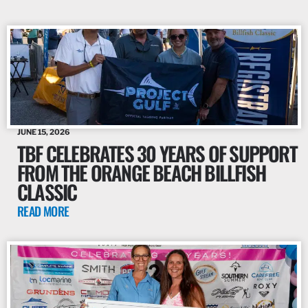
JUNE 15, 2026
TBF CELEBRATES 30 YEARS OF SUPPORT
FROM THE ORANGE BEACH BILLFISH
CLASSIC
READ MORE