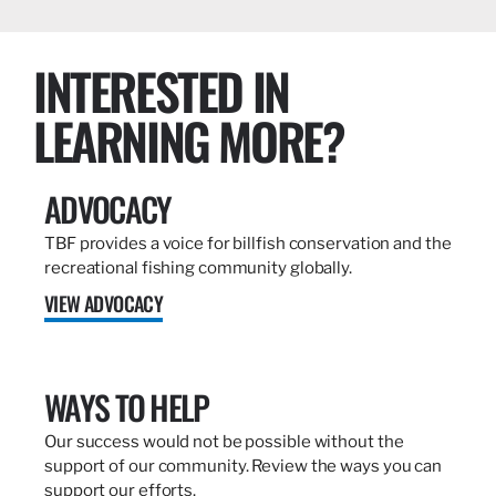
INTERESTED IN
LEARNING MORE?
ADVOCACY
TBF provides a voice for billfish conservation and the
recreational fishing community globally.
VIEW ADVOCACY
WAYS TO HELP
Our success would not be possible without the
support of our community. Review the ways you can
support our efforts.