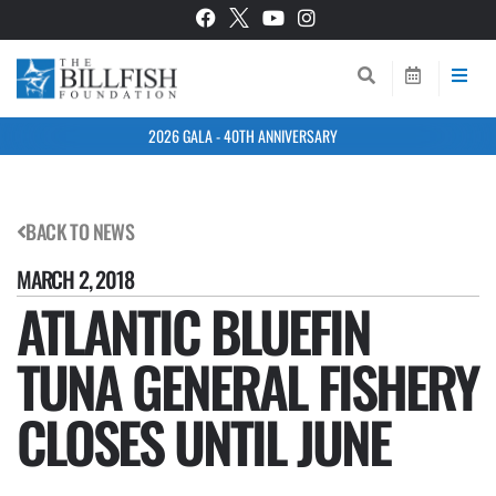
2026 GALA - 40TH ANNIVERSARY
BACK TO NEWS
MARCH 2, 2018
ATLANTIC BLUEFIN
TUNA GENERAL FISHERY
CLOSES UNTIL JUNE