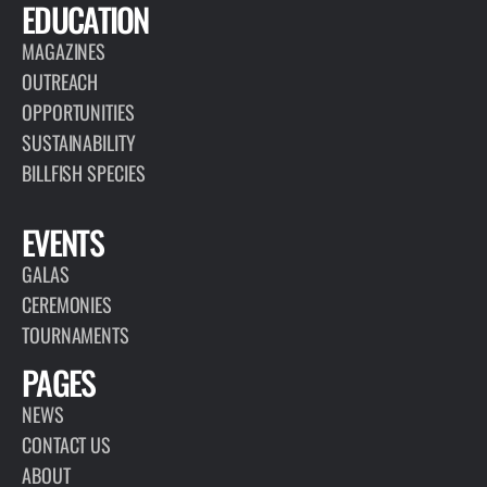
EDUCATION
MAGAZINES
OUTREACH
OPPORTUNITIES
SUSTAINABILITY
BILLFISH SPECIES
EVENTS
GALAS
CEREMONIES
TOURNAMENTS
PAGES
NEWS
CONTACT US
ABOUT