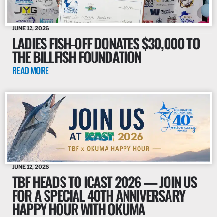
JUNE 12, 2026
LADIES FISH-OFF DONATES $30,000 TO
THE BILLFISH FOUNDATION
READ MORE
JUNE 12, 2026
TBF HEADS TO ICAST 2026 — JOIN US
FOR A SPECIAL 40TH ANNIVERSARY
HAPPY HOUR WITH OKUMA