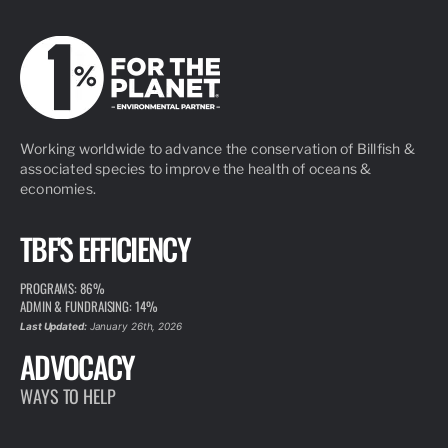
Working worldwide to advance the conservation of Billfish &
associated species to improve the health of oceans &
economies.
TBF'S EFFICIENCY
PROGRAMS: 86%
ADMIN & FUNDRAISING: 14%
Last Updated:
January 26th, 2026
ADVOCACY
WAYS TO HELP