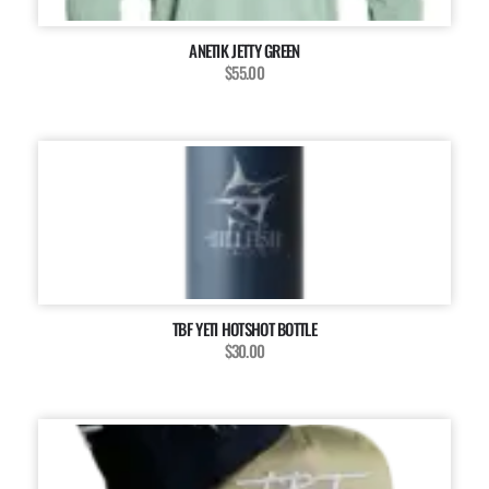
ANETIK JETTY GREEN
$55.00
TBF YETI HOTSHOT BOTTLE
$30.00