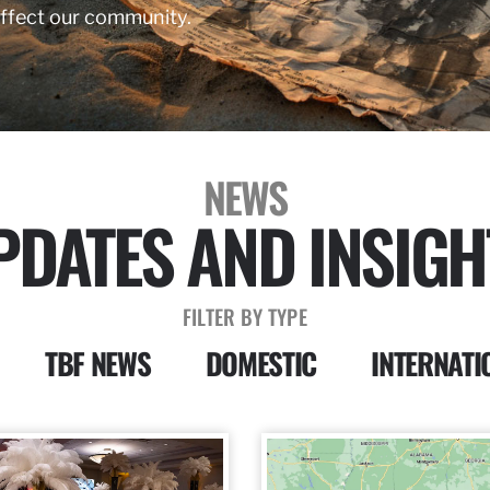
affect our community.
NEWS
PDATES AND INSIGH
FILTER BY TYPE
TBF NEWS
DOMESTIC
INTERNATI