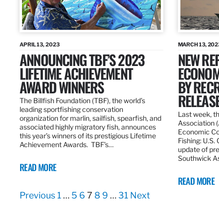
APRIL 13, 2023
MARCH 13, 202
ANNOUNCING TBF’S 2023
NEW REP
LIFETIME ACHIEVEMENT
ECONOM
AWARD WINNERS
BY RECR
RELEAS
The Billfish Foundation (TBF), the world’s
leading sportfishing conservation
Last week, t
organization for marlin, sailfish, spearfish, and
Association 
associated highly migratory fish, announces
Economic Con
this year’s winners of its prestigious Lifetime
Fishing: U.S.
Achievement Awards. TBF’s…
update of pre
Southwick As
READ MORE
READ MORE
Previous
1
…
5
6
7
8
9
…
31
Next