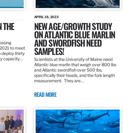
APRIL 18, 2023
N THE
NEW AGE/GROWTH STUDY
ON ATLANTIC BLUE MARLIN
AND SWORDFISH NEED
leasing
SAMPLES!
 2021 to meet
 deploy thirty
gy capacity…
Scientists at the University of Maine need
Atlantic blue marlin that weigh over 800 lbs
and Atlantic swordfish over 500 lbs,
specifically their heads, and the fork length
measurement. They are…
READ MORE