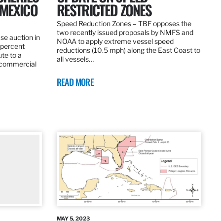
 MEXICO
RESTRICTED ZONES
Speed Reduction Zones – TBF opposes the
two recently issued proposals by NMFS and
se auction in
NOAA to apply extreme vessel speed
0 percent
reductions (10.5 mph) along the East Coast to
te to a
all vessels…
 commercial
READ MORE
MAY 5, 2023