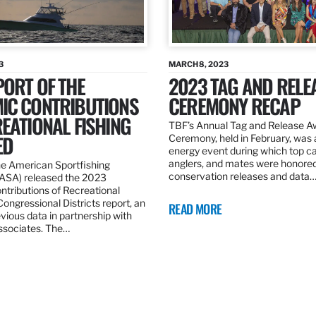
3
MARCH 8, 2023
ORT OF THE
2023 TAG AND RELE
IC CONTRIBUTIONS
CEREMONY RECAP
EATIONAL FISHING
TBF’s Annual Tag and Release A
ED
Ceremony, held in February, was 
energy event during which top ca
anglers, and mates were honored 
he American Sportfishing
conservation releases and data
(ASA) released the 2023
tributions of Recreational
 Congressional Districts report, an
READ MORE
vious data in partnership with
sociates. The…