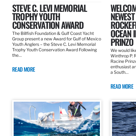
STEVE C. LEVI MEMORIAL
WELCOM
TROPHY YOUTH
NEWEST 
CONSERVATION AWARD
ROCKEF
OCEAN I
The Billfish Foundation & Gulf Coast Yacht
PRINZO
Group present a new Award for Gulf of Mexico
Youth Anglers – the Steve C. Levi Memorial
Trophy Youth Conservation Award Following
We would lik
the…
Winthrop P. 
Racine Prinz
enthusiast an
READ MORE
a South…
READ MORE