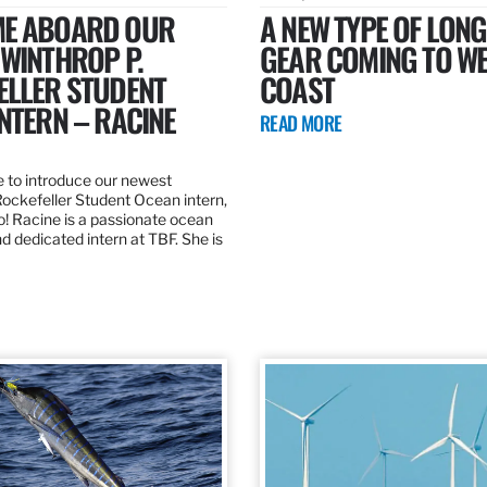
E ABOARD OUR
A NEW TYPE OF LONG
WINTHROP P.
GEAR COMING TO W
ELLER STUDENT
COAST
NTERN – RACINE
READ MORE
e to introduce our newest
Rockefeller Student Ocean intern,
o! Racine is a passionate ocean
d dedicated intern at TBF. She is