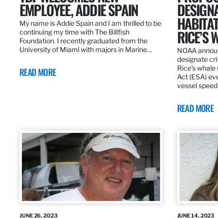
EMPLOYEE, ADDIE SPAIN
DESIGNA
HABITA
My name is Addie Spain and I am thrilled to be
RICE’S 
continuing my time with The Billfish
Foundation. I recently graduated from the
University of Miami with majors in Marine…
NOAA announc
designate cri
Rice’s whale
READ MORE
Act (ESA) ev
vessel speed
READ MORE
JUNE 26, 2023
JUNE 14, 2023