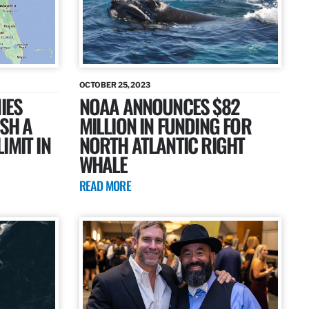
OCTOBER 25, 2023
IES
NOAA ANNOUNCES $82
ISH A
MILLION IN FUNDING FOR
IMIT IN
NORTH ATLANTIC RIGHT
WHALE
READ MORE