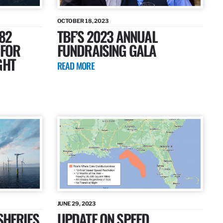
OCTOBER 18, 2023
82
TBF’S 2023 ANNUAL
 FOR
FUNDRAISING GALA
GHT
READ MORE
JUNE 29, 2023
SHERIES
UPDATE ON SPEED