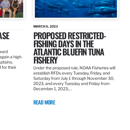
MARCH 6, 2023
ASE
PROPOSED RESTRICTED-
FISHING DAYS IN THE
ATLANTIC BLUEFIN TUNA
ward
FISHERY
again a high-
ptains,
for their
Under the proposed rule, NOAA Fisheries will
…
establish RFDs every Tuesday, Friday, and
Saturday from July 1 through November 30,
2023, and every Tuesday and Friday from
December 1, 2023,…
READ MORE