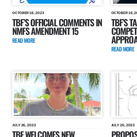
OCTOBER 18, 2023
OCTOBER 18, 2
TBF’S OFFICIAL COMMENTS IN
TBF’S T
NMFS AMENDMENT 15
COMPETI
APPROA
READ MORE
READ MORE
JULY 26, 2023
JULY 26, 2023
TBF WELCOMES NEW
PROPOS