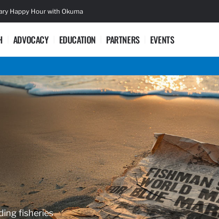
sary Happy Hour with Okuma
Lifetime Ac
H
ADVOCACY
EDUCATION
PARTNERS
EVENTS
ding fisheries