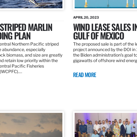
APRIL 20, 2023
 STRIPED MARLIN
WIND LEASE SALES I
DING PLAN
GULF OF MEXICO
ntral Northern Pacific striped
The proposed sale is part of the 
e abundance, especially
project announced by the DOI in
ck biomass, and size are greatly
the Biden administration’s goal to
d retain low priority within the
gigawatts of offshore wind ener
ntral Pacific Fisheries
 (WCPFC).…
READ MORE