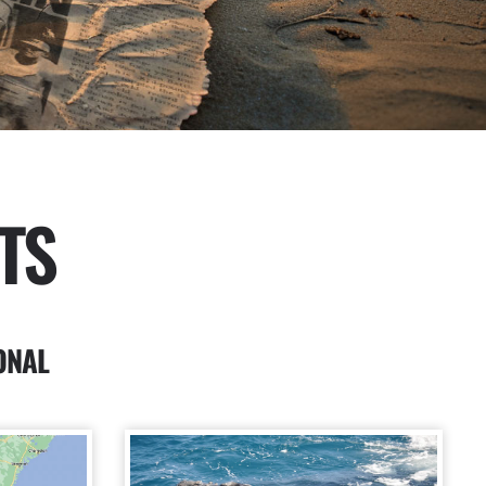
TS
ONAL