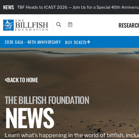
NEWS
TBF Heads to ICAST 2026 — Join Us for a Special 40th Anniver
RESEARC
2026 GALA - 40TH ANNIVERSARY
BUY TICKETS
BACK TO HOME
THE BILLFISH FOUNDATION
NEWS
Learn what’s happening in the world of billfish, inclu