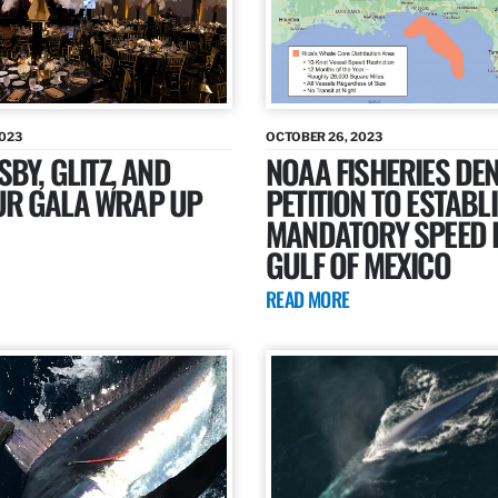
2023
OCTOBER 26, 2023
SBY, GLITZ, AND
NOAA FISHERIES DEN
R GALA WRAP UP
PETITION TO ESTABL
MANDATORY SPEED L
GULF OF MEXICO
READ MORE