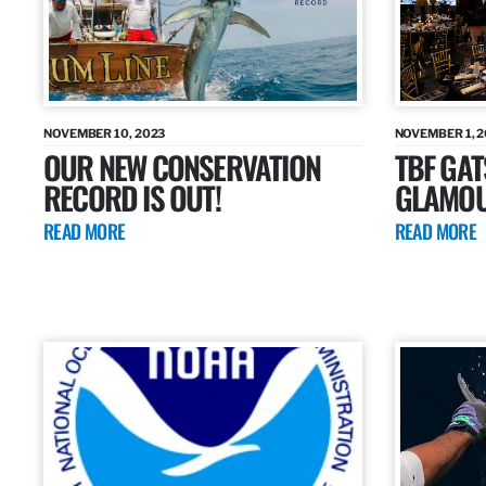
NOVEMBER 10, 2023
NOVEMBER 1, 
OUR NEW CONSERVATION
TBF GAT
RECORD IS OUT!
GLAMOU
READ MORE
READ MORE