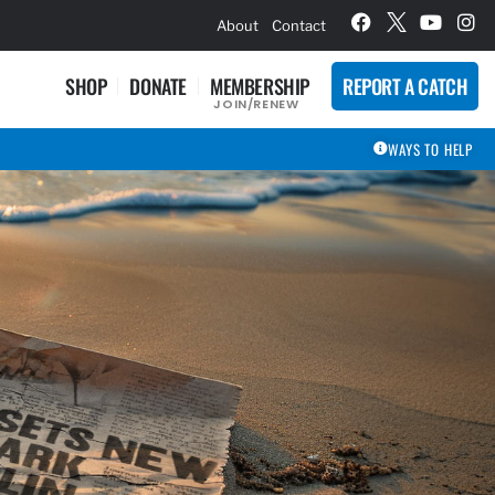
hievement Award Winners
About
Contact
SHOP
DONATE
MEMBERSHIP
REPORT A CATCH
JOIN/RENEW
WAYS TO HELP