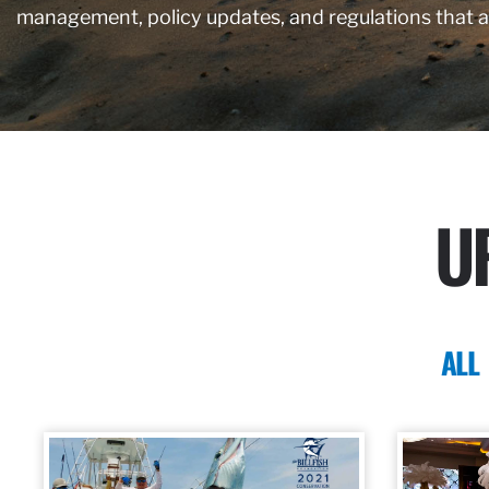
management, policy updates, and regulations that 
U
ALL