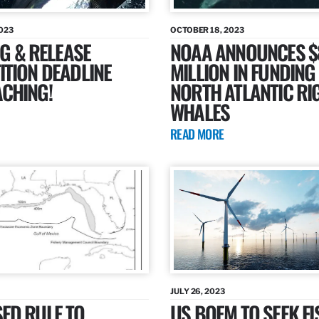
023
OCTOBER 18, 2023
AG & RELEASE
NOAA ANNOUNCES $
TION DEADLINE
MILLION IN FUNDING
CHING!
NORTH ATLANTIC RI
WHALES
READ MORE
JULY 26, 2023
ED RULE TO
US BOEM TO SEEK FI