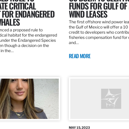
TE CRITICAL
FUNDS FOR GULF OF
T FOR ENDANGERED
WIND LEASES
WHALES
The first offshore wind power lea
the Gulf of Mexico will offer a 1
ed a proposed rule to
credit to developers who contribu
tical habitat for the endangered
fisheries compensation fund for
 under the Endangered Species
and…
en though a decision on the
 in the…
READ MORE
MAY 15, 2023