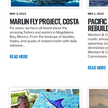
MAY 4, 2023
MAY 1, 2023
MARLIN FLY PROJECT, COSTA
PACIFIC
REBUIL
For years, we have all heard about the
amazing fishery and waters in Magdalena
Western & Ce
Bay, Mexico. From the hookups of doubles,
marlin, whos
triples, and quads of striped marlin with daily
spawning-sto
releases…
diminished an
Western & Ce
READ MORE
Commission
READ MORE