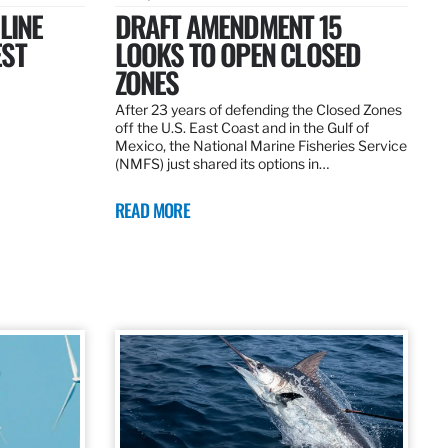
LINE
DRAFT AMENDMENT 15
EST
LOOKS TO OPEN CLOSED
ZONES
After 23 years of defending the Closed Zones
off the U.S. East Coast and in the Gulf of
Mexico, the National Marine Fisheries Service
(NMFS) just shared its options in…
READ MORE