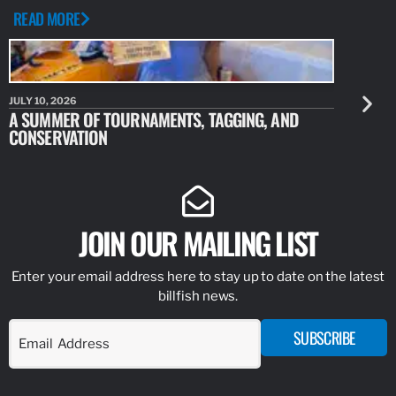
READ MORE
JULY 10, 2026
JULY 10, 20
A SUMMER OF TOURNAMENTS, TAGGING, AND
NEW RESE
CONSERVATION
IDENTIFY
JOIN OUR MAILING LIST
Enter your email address here to stay up to date on the latest
billfish news.
SUBSCRIBE