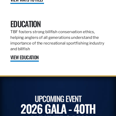
EDUCATION
TBF fosters strong billfish conservation ethics,
helping anglers of all generations understand the
importance of the recreational sportfishing industry
and billfish
VIEW EDUCATION
UPCOMING EVENT
2026 GALA - 40TH