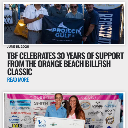
JUNE 15, 2026
TBF CELEBRATES 30 YEARS OF SUPPORT
FROM THE ORANGE BEACH BILLFISH
CLASSIC
READ MORE