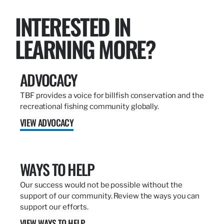
INTERESTED IN
LEARNING MORE?
ADVOCACY
TBF provides a voice for billfish conservation and the
recreational fishing community globally.
VIEW ADVOCACY
WAYS TO HELP
Our success would not be possible without the
support of our community. Review the ways you can
support our efforts.
VIEW WAYS TO HELP