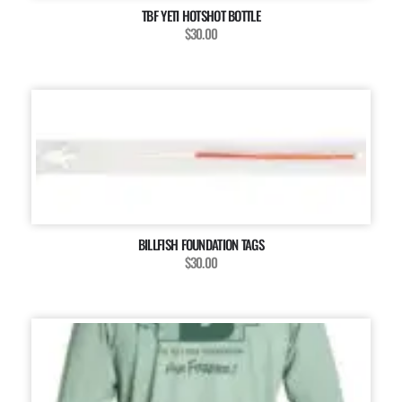
TBF YETI HOTSHOT BOTTLE
$30.00
BILLFISH FOUNDATION TAGS
$30.00