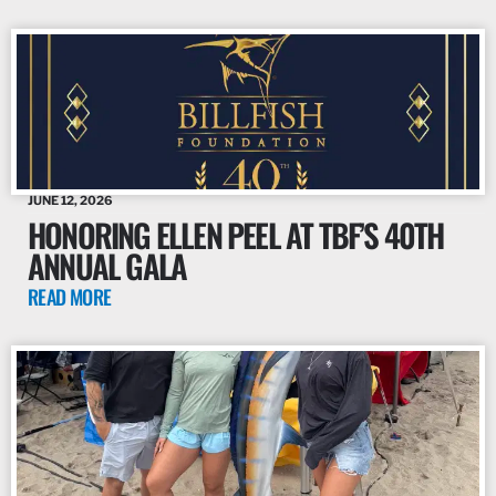
JUNE 12, 2026
HONORING ELLEN PEEL AT TBF’S 40TH
ANNUAL GALA
READ MORE