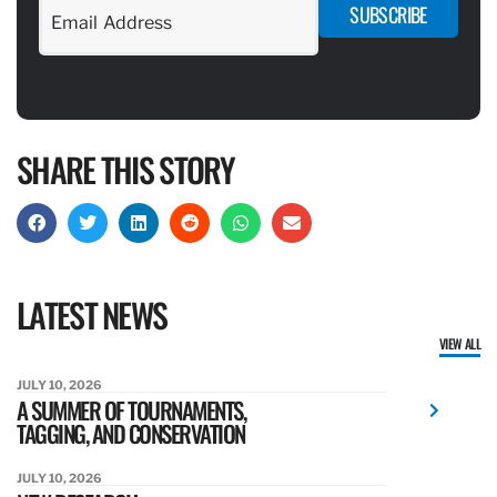
SUBSCRIBE
SHARE THIS STORY
LATEST NEWS
VIEW ALL
JULY 10, 2026
A SUMMER OF TOURNAMENTS,
TAGGING, AND CONSERVATION
JULY 10, 2026