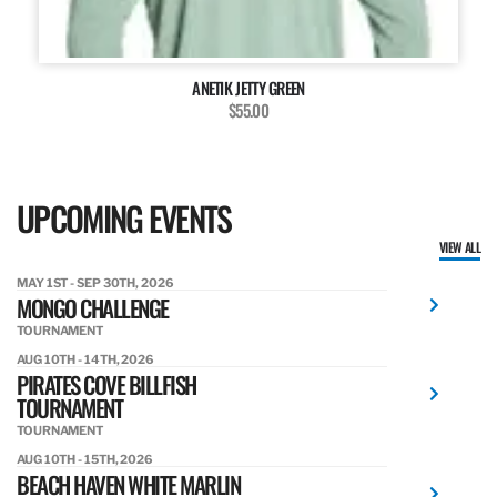
ANETIK JETTY GREEN
$55.00
UPCOMING EVENTS
VIEW ALL
MAY 1ST - SEP 30TH, 2026
MONGO CHALLENGE
TOURNAMENT
AUG 10TH - 14TH, 2026
PIRATES COVE BILLFISH
TOURNAMENT
TOURNAMENT
AUG 10TH - 15TH, 2026
BEACH HAVEN WHITE MARLIN