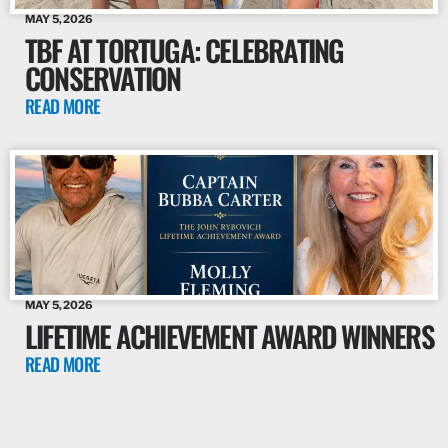
MAY 5, 2026
TBF AT TORTUGA: CELEBRATING
CONSERVATION
READ MORE
MAY 5, 2026
LIFETIME ACHIEVEMENT AWARD WINNERS
READ MORE