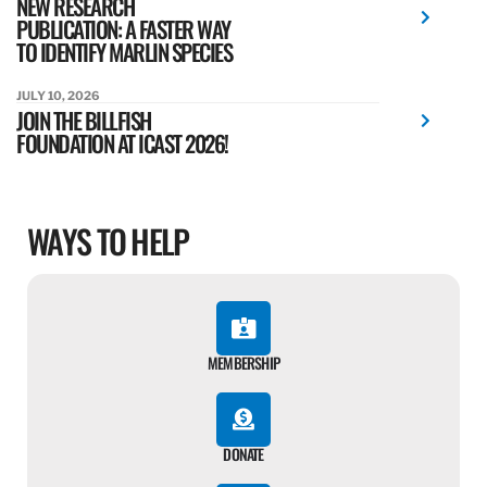
NEW RESEARCH
PUBLICATION: A FASTER WAY
TO IDENTIFY MARLIN SPECIES
JULY 10, 2026
JOIN THE BILLFISH
FOUNDATION AT ICAST 2026!
WAYS TO HELP
MEMBERSHIP
DONATE