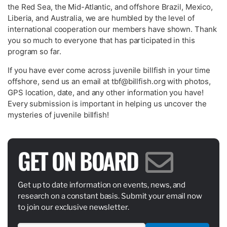
the Red Sea, the Mid-Atlantic, and offshore Brazil, Mexico,
Liberia, and Australia, we are humbled by the level of
international cooperation our members have shown. Thank
you so much to everyone that has participated in this
program so far.
If you have ever come across juvenile billfish in your time
offshore, send us an email at
tbf@billfish.org
with photos,
GPS location, date, and any other information you have!
Every submission is important in helping us uncover the
mysteries of juvenile billfish!
GET ON BOARD
Get up to date information on events, news, and
research on a constant basis. Submit your email now
to join our exclusive newsletter.