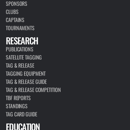
SPONSORS
CLUBS
CAPTAINS
TOURNAMENTS
RESEARCH
PUBLICATIONS
SATELLITE TAGGING
TAG & RELEASE
TAGGING EQUIPMENT
TAG & RELEASE GUIDE
TAG & RELEASE COMPETITION
TBF REPORTS
STANDINGS
TAG CARD GUIDE
EDUCATION