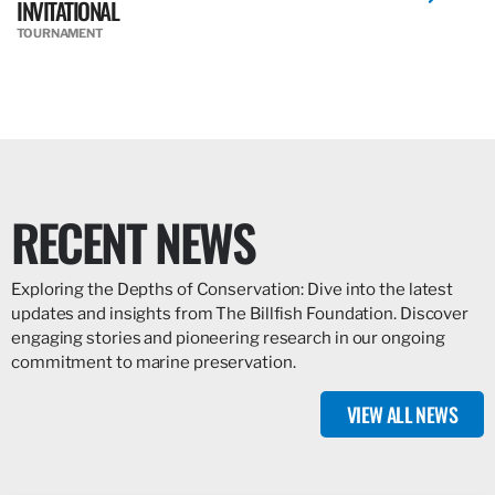
INVITATIONAL
TOURNAMENT
RECENT NEWS
Exploring the Depths of Conservation: Dive into the latest
updates and insights from The Billfish Foundation. Discover
engaging stories and pioneering research in our ongoing
commitment to marine preservation.
VIEW ALL NEWS