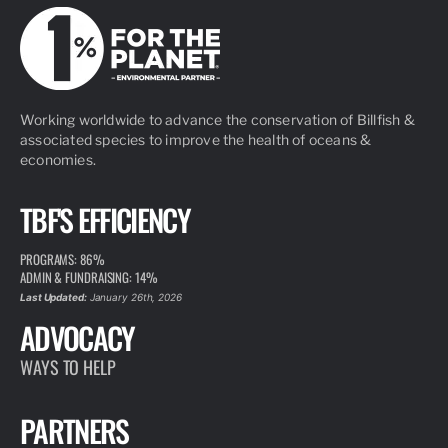
Working worldwide to advance the conservation of Billfish &
associated species to improve the health of oceans &
economies.
TBF'S EFFICIENCY
PROGRAMS: 86%
ADMIN & FUNDRAISING: 14%
Last Updated:
January 26th, 2026
ADVOCACY
WAYS TO HELP
PARTNERS