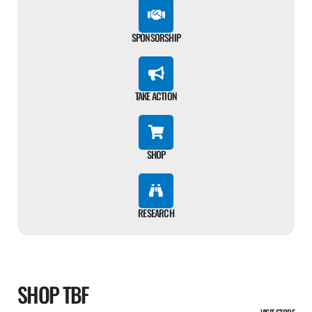
SPONSORSHIP
TAKE ACTION
SHOP
RESEARCH
SHOP TBF