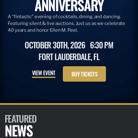
ANNIVERSARY
A “fintastic” evening of cocktails, dining, and dancing.
Featuring silent & live auctions. Just us as we celebrate
40 years and honor Ellen M. Peel.
OCTOBER 30TH, 2026
6:30 PM
FORT LAUDERDALE, FL
VIEW EVENT
BUY TICKETS
FEATURED
NEWS