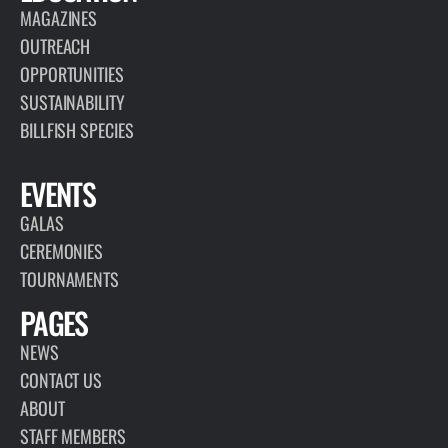
MAGAZINES
OUTREACH
OPPORTUNITIES
SUSTAINABILITY
BILLFISH SPECIES
EVENTS
GALAS
CEREMONIES
TOURNAMENTS
PAGES
NEWS
CONTACT US
ABOUT
STAFF MEMBERS