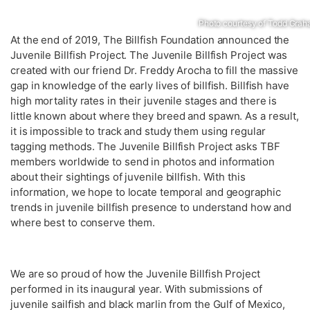
Photo courtesy of Todd Gra
At the end of 2019, The Billfish Foundation announced the
Juvenile Billfish Project. The Juvenile Billfish Project was
created with our friend Dr. Freddy Arocha to fill the massive
gap in knowledge of the early lives of billfish. Billfish have
high mortality rates in their juvenile stages and there is
little known about where they breed and spawn. As a result,
it is impossible to track and study them using regular
tagging methods. The Juvenile Billfish Project asks TBF
members worldwide to send in photos and information
about their sightings of juvenile billfish. With this
information, we hope to locate temporal and geographic
trends in juvenile billfish presence to understand how and
where best to conserve them.
We are so proud of how the Juvenile Billfish Project
performed in its inaugural year. With submissions of
juvenile sailfish and black marlin from the Gulf of Mexico,