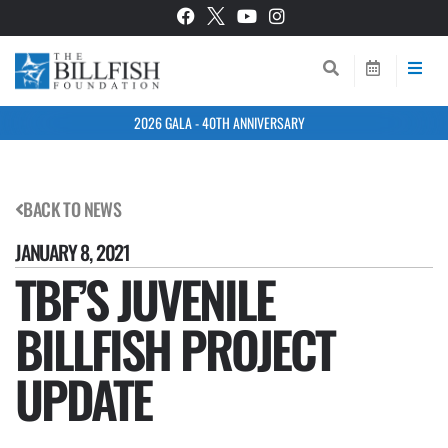
2026 GALA - 40TH ANNIVERSARY
BACK TO NEWS
JANUARY 8, 2021
TBF’S JUVENILE
BILLFISH PROJECT
UPDATE