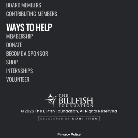
BOARD MEMBERS
CONTRIBUTING MEMBERS
WAYS TO HELP
MEMBERSHIP
DONATE
BECOME A SPONSOR
SHOP
INTERNSHIPS
VOLUNTEER
©2026 The Billfish Foundation, All Rights Reserved
DEVELOPED BY
GIANT TITAN
Privacy Policy