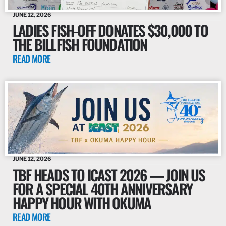
JUNE 12, 2026
LADIES FISH-OFF DONATES $30,000 TO
THE BILLFISH FOUNDATION
READ MORE
JUNE 12, 2026
TBF HEADS TO ICAST 2026 — JOIN US
FOR A SPECIAL 40TH ANNIVERSARY
HAPPY HOUR WITH OKUMA
READ MORE