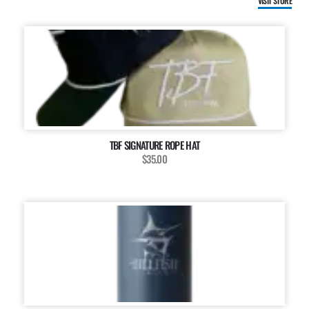
VISIT STORE
TBF SIGNATURE ROPE HAT
$35.00