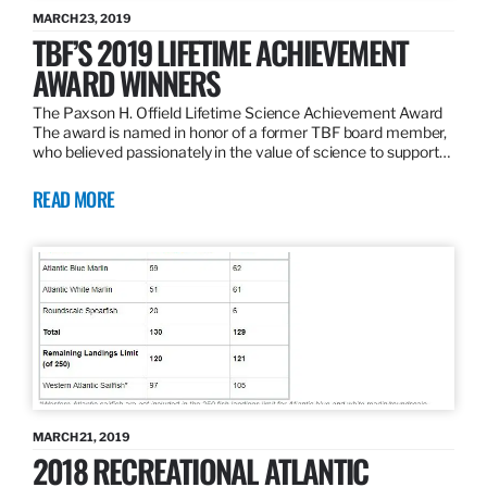
MARCH 23, 2019
TBF’S 2019 LIFETIME ACHIEVEMENT
AWARD WINNERS
The Paxson H. Offield Lifetime Science Achievement Award
The award is named in honor of a former TBF board member,
who believed passionately in the value of science to support…
READ MORE
MARCH 21, 2019
2018 RECREATIONAL ATLANTIC