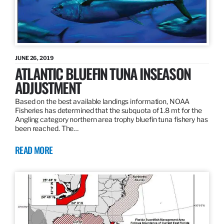
JUNE 26, 2019
ATLANTIC BLUEFIN TUNA INSEASON
ADJUSTMENT
Based on the best available landings information, NOAA
Fisheries has determined that the subquota of 1.8 mt for the
Angling category northern area trophy bluefin tuna fishery has
been reached. The…
READ MORE