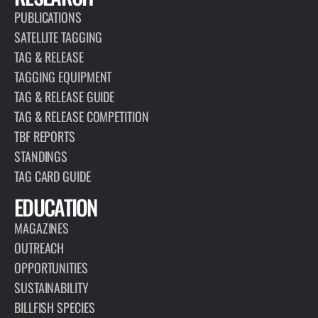
PUBLICATIONS
SATELLITE TAGGING
TAG & RELEASE
TAGGING EQUIPMENT
TAG & RELEASE GUIDE
TAG & RELEASE COMPETITION
TBF REPORTS
STANDINGS
TAG CARD GUIDE
EDUCATION
MAGAZINES
OUTREACH
OPPORTUNITIES
SUSTAINABILITY
BILLFISH SPECIES