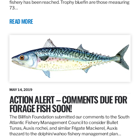
fishery has been reached. Trophy bluefin are those measuring
73…
READ MORE
MAY 14, 2019
ACTION ALERT – COMMENTS DUE FOR
FORAGE FISH SOON!
The Billfish Foundation submitted our comments to the South
Atlantic Fishery Management Council to consider Bullet
Tunas, Auxis rochei, and similar Frigate Mackerel, Auxis
thazard to the dolphin/wahoo fishery management plan…