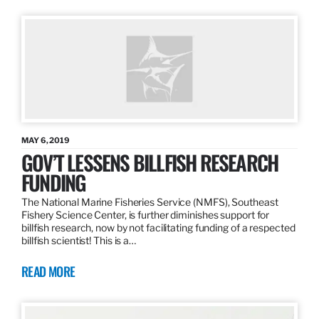
MAY 6, 2019
GOV’T LESSENS BILLFISH RESEARCH
FUNDING
The National Marine Fisheries Service (NMFS), Southeast
Fishery Science Center, is further diminishes support for
billfish research, now by not facilitating funding of a respected
billfish scientist! This is a…
READ MORE