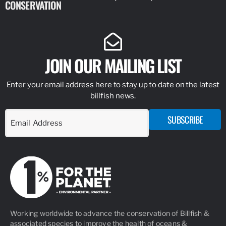
CONSERVATION
IDENTIFY
JOIN OUR MAILING LIST
Enter your email address here to stay up to date on the latest
billfish news.
SUBSCRIBE
Working worldwide to advance the conservation of Billfish &
associated species to improve the health of oceans &