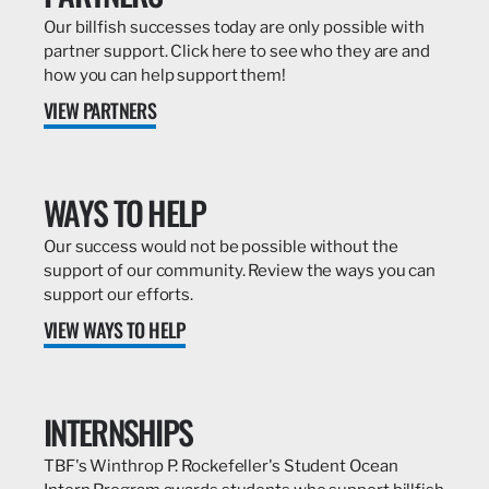
Our billfish successes today are only possible with
partner support. Click here to see who they are and
how you can help support them!
VIEW PARTNERS
WAYS TO HELP
Our success would not be possible without the
support of our community. Review the ways you can
support our efforts.
VIEW WAYS TO HELP
INTERNSHIPS
TBF's Winthrop P. Rockefeller's Student Ocean