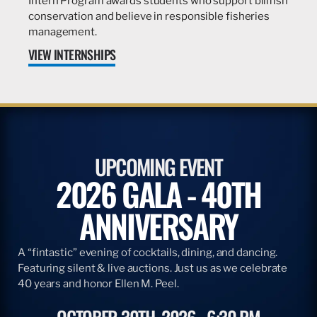
Intern Program awards students who support billfish
conservation and believe in responsible fisheries
management.
VIEW INTERNSHIPS
UPCOMING EVENT
2026 GALA - 40TH
ANNIVERSARY
A “fintastic” evening of cocktails, dining, and dancing.
Featuring silent & live auctions. Just us as we celebrate
40 years and honor Ellen M. Peel.