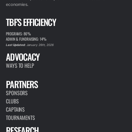
economies.
TBF'S EFFICIENCY
PROGRAMS: 86%
ADMIN & FUNDRAISING: 14%
Last Updated:
January 26th, 2026
ADVOCACY
WAYS TO HELP
PARTNERS
SPONSORS
CLUBS
CAPTAINS
TOURNAMENTS
RESEARCH