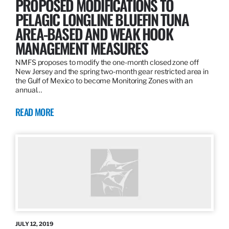
PROPOSED MODIFICATIONS TO
PELAGIC LONGLINE BLUEFIN TUNA
AREA-BASED AND WEAK HOOK
MANAGEMENT MEASURES
NMFS proposes to modify the one-month closed zone off
New Jersey and the spring two-month gear restricted area in
the Gulf of Mexico to become Monitoring Zones with an
annual…
READ MORE
JULY 12, 2019