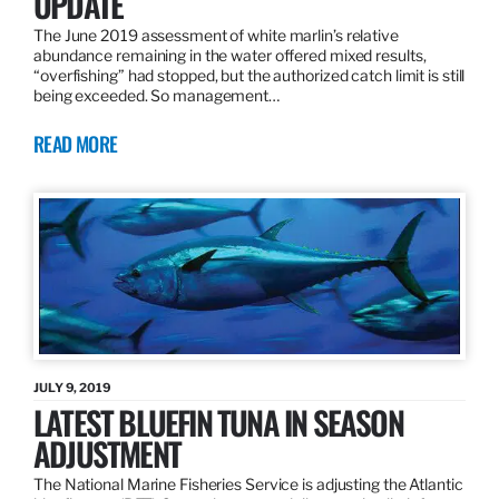
UPDATE
The June 2019 assessment of white marlin’s relative
abundance remaining in the water offered mixed results,
“overfishing” had stopped, but the authorized catch limit is still
being exceeded. So management…
READ MORE
JULY 9, 2019
LATEST BLUEFIN TUNA IN SEASON
ADJUSTMENT
The National Marine Fisheries Service is adjusting the Atlantic