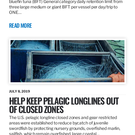
bluefin tuna (BFT) General category daily retention limit from
three large medium or giant BFT per vessel per day/trip to
ONE…
READ MORE
JULY 8, 2019
HELP KEEP PELAGIC LONGLINES OUT
OF CLOSED ZONES
The U.S. pelagic longline closed zones and gear restricted
areas were established to reduce bycatch of juvenile
swordfish by protecting nursery grounds, overfished marlin,
sailfish, which remain overfished, large coastal…