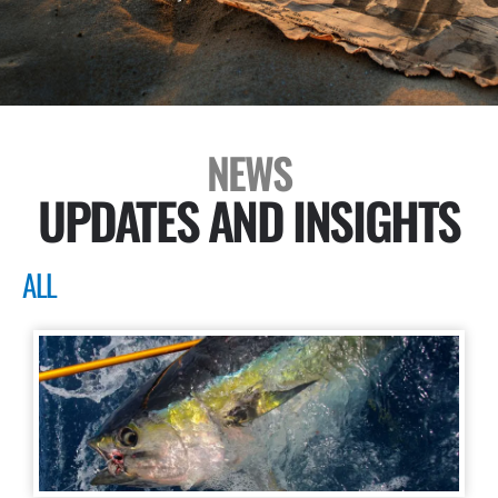
NEWS
UPDATES AND INSIGHTS
ALL