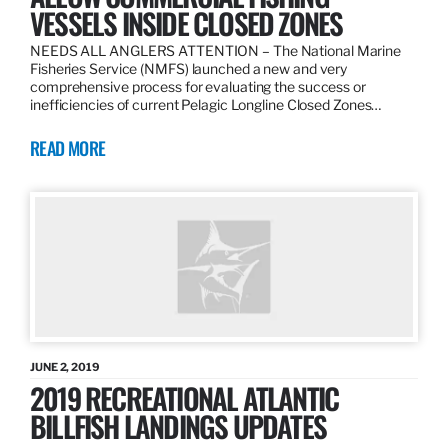
VESSELS INSIDE CLOSED ZONES
NEEDS ALL ANGLERS ATTENTION – The National Marine
Fisheries Service (NMFS) launched a new and very
comprehensive process for evaluating the success or
inefficiencies of current Pelagic Longline Closed Zones…
READ MORE
JUNE 2, 2019
2019 RECREATIONAL ATLANTIC
BILLFISH LANDINGS UPDATES