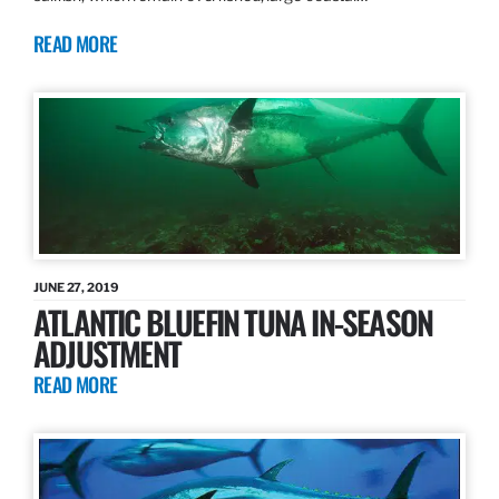
READ MORE
JUNE 27, 2019
ATLANTIC BLUEFIN TUNA IN-SEASON
ADJUSTMENT
READ MORE