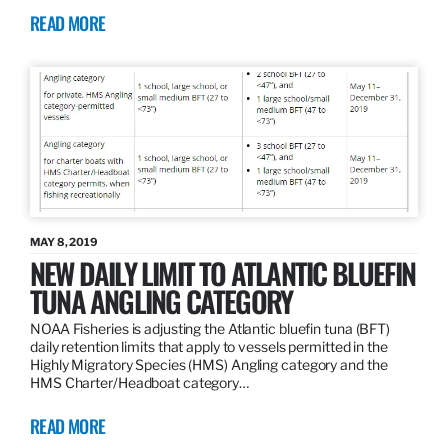
READ MORE
MAY 8, 2019
NEW DAILY LIMIT TO ATLANTIC BLUEFIN
TUNA ANGLING CATEGORY
NOAA Fisheries is adjusting the Atlantic bluefin tuna (BFT)
daily retention limits that apply to vessels permitted in the
Highly Migratory Species (HMS) Angling category and the
HMS Charter/Headboat category…
READ MORE