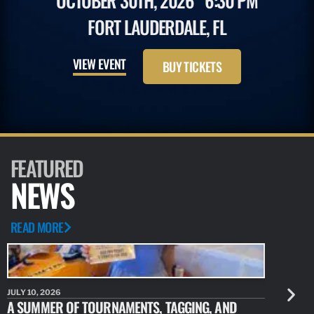
OCTOBER 30TH, 2026
6:30 PM
FORT LAUDERDALE, FL
VIEW EVENT
BUY TICKETS
FEATURED
NEWS
READ MORE
JULY 10, 2026
JULY 10, 20
A SUMMER OF TOURNAMENTS, TAGGING, AND
NEW RESE