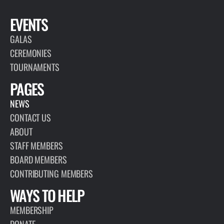
EVENTS
GALAS
CEREMONIES
TOURNAMENTS
PAGES
NEWS
CONTACT US
ABOUT
STAFF MEMBERS
BOARD MEMBERS
CONTRIBUTING MEMBERS
WAYS TO HELP
MEMBERSHIP