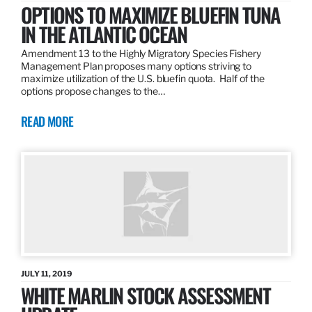
OPTIONS TO MAXIMIZE BLUEFIN TUNA
IN THE ATLANTIC OCEAN
Amendment 13 to the Highly Migratory Species Fishery
Management Plan proposes many options striving to
maximize utilization of the U.S. bluefin quota. Half of the
options propose changes to the…
READ MORE
JULY 11, 2019
WHITE MARLIN STOCK ASSESSMENT