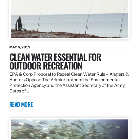
MAY 6, 2019
CLEAN WATER ESSENTIAL FOR
OUTDOOR RECREATION
EPA & Corp Proposal to Repeal Clean Water Rule – Anglers &
Hunters Oppose The Administrator of the Environmental
Protection Agency and the Assistant Secretary of the Army,
Corps of…
READ MORE