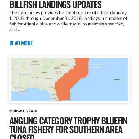
BILLFISH LANDINGS UPDATES
The table below provides the total number of billfish (January
1, 2018, through, December 31, 2018) landings in numbers of
fish for Atlantic blue and white marlin, roundscale spearfish,
and…
READ MORE
MARCH 14, 2019
ANGLING CATEGORY TROPHY BLUEFIN
TUNA FISHERY FOR SOUTHERN AREA
CLOSED