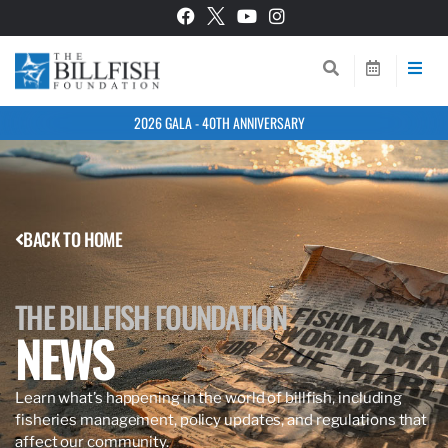
2026 GALA - 40TH ANNIVERSARY
BACK TO HOME
THE BILLFISH FOUNDATION
NEWS
Learn what’s happening in the world of billfish, including
fisheries management, policy updates, and regulations that
affect our community.