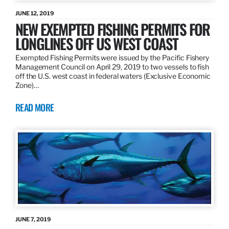
JUNE 12, 2019
NEW EXEMPTED FISHING PERMITS FOR
LONGLINES OFF US WEST COAST
Exempted Fishing Permits were issued by the Pacific Fishery
Management Council on April 29, 2019 to two vessels to fish
off the U.S. west coast in federal waters (Exclusive Economic
Zone)…
READ MORE
JUNE 7, 2019