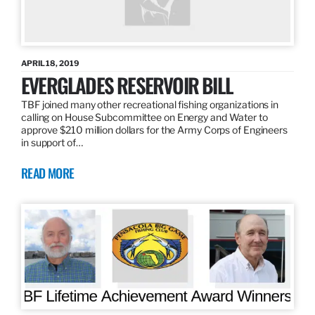
APRIL 18, 2019
EVERGLADES RESERVOIR BILL
TBF joined many other recreational fishing organizations in
calling on House Subcommittee on Energy and Water to
approve $210 million dollars for the Army Corps of Engineers
in support of…
READ MORE