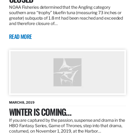
NOAA Fisheries determined that the Angling category
southern area “trophy” bluefin tuna (measuring 73 inches or
greater) subquota of 1.8 mt had been reached and exceeded
and therefore closure of…
READ MORE
MARCH 8, 2019
WINTER IS COMING…
If you are captured by the passion, suspense and drama in the
HBO Fantasy Series, Game of Thrones, step into that drama,
costumed, on November 1, 2019, at the Harbor…