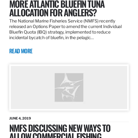
MORE ATLANTIC BLUEFIN TUNA
ALLOCATION FOR ANGLERS?
The National Marine Fisheries Service (NMFS) recently
released an Options Paper to amend the current Individual
Bluefin Quota (IBQ) strategy, implemented to reduce
incidental bycatch of bluefin, in the pelagic…
READ MORE
JUNE 4, 2019
NMFS DISCUSSING NEW WAYS TO
ALLOW COMMERCIAL FISHING