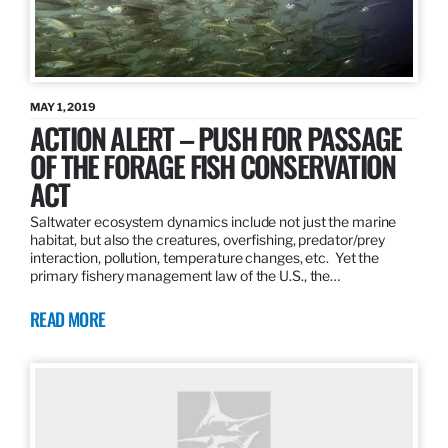
MAY 1, 2019
ACTION ALERT – PUSH FOR PASSAGE
OF THE FORAGE FISH CONSERVATION
ACT
Saltwater ecosystem dynamics include not just the marine
habitat, but also the creatures, overfishing, predator/prey
interaction, pollution, temperature changes, etc. Yet the
primary fishery management law of the U.S., the…
READ MORE