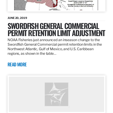
JUNE 20, 2019
SWORDFISH GENERAL COMMERCIAL
PERMIT RETENTION LIMIT ADJUSTMENT
NOAA Fisheries just announced an inseason change to the
Swordfish General Commercial permit retention limits in the
Northwest Atlantic, Gulf of Mexico, and U.S. Caribbean
regions, as shown in the table…
READ MORE