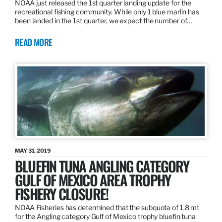
NOAA just released the 1st quarter landing update for the
recreational fishing community. While only 1 blue marlin has
been landed in the 1st quarter, we expect the number of…
READ MORE
MAY 31, 2019
BLUEFIN TUNA ANGLING CATEGORY
GULF OF MEXICO AREA TROPHY
FISHERY CLOSURE!
NOAA Fisheries has determined that the subquota of 1.8 mt
for the Angling category Gulf of Mexico trophy bluefin tuna