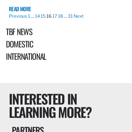
READ MORE
Previous
1
…
14
15
16
17
18
…
31
Next
TBF NEWS
DOMESTIC
INTERNATIONAL
INTERESTED IN
LEARNING MORE?
PARTNERS