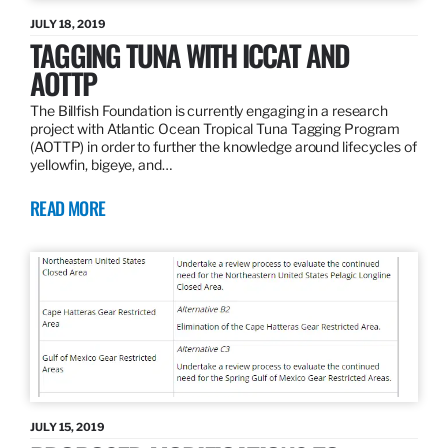
JULY 18, 2019
TAGGING TUNA WITH ICCAT AND
AOTTP
The Billfish Foundation is currently engaging in a research
project with Atlantic Ocean Tropical Tuna Tagging Program
(AOTTP) in order to further the knowledge around lifecycles of
yellowfin, bigeye, and…
READ MORE
JULY 15, 2019