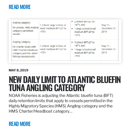
READ MORE
MAY 8, 2019
NEW DAILY LIMIT TO ATLANTIC BLUEFIN
TUNA ANGLING CATEGORY
NOAA Fisheries is adjusting the Atlantic bluefin tuna (BFT)
daily retention limits that apply to vessels permitted in the
Highly Migratory Species (HMS) Angling category and the
HMS Charter/Headboat category…
READ MORE