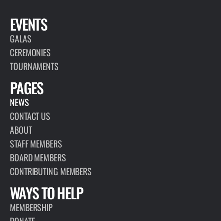
EVENTS
GALAS
CEREMONIES
TOURNAMENTS
PAGES
NEWS
CONTACT US
ABOUT
STAFF MEMBERS
BOARD MEMBERS
CONTRIBUTING MEMBERS
WAYS TO HELP
MEMBERSHIP