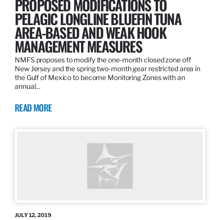
PROPOSED MODIFICATIONS TO
PELAGIC LONGLINE BLUEFIN TUNA
AREA-BASED AND WEAK HOOK
MANAGEMENT MEASURES
NMFS proposes to modify the one-month closed zone off
New Jersey and the spring two-month gear restricted area in
the Gulf of Mexico to become Monitoring Zones with an
annual…
READ MORE
JULY 12, 2019