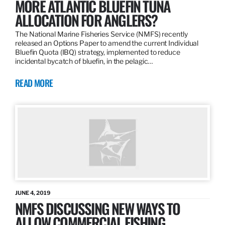
MORE ATLANTIC BLUEFIN TUNA
ALLOCATION FOR ANGLERS?
The National Marine Fisheries Service (NMFS) recently
released an Options Paper to amend the current Individual
Bluefin Quota (IBQ) strategy, implemented to reduce
incidental bycatch of bluefin, in the pelagic…
READ MORE
JUNE 4, 2019
NMFS DISCUSSING NEW WAYS TO
ALLOW COMMERCIAL FISHING