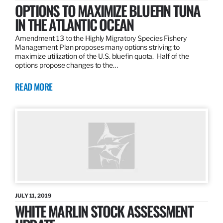
OPTIONS TO MAXIMIZE BLUEFIN TUNA
IN THE ATLANTIC OCEAN
Amendment 13 to the Highly Migratory Species Fishery
Management Plan proposes many options striving to
maximize utilization of the U.S. bluefin quota. Half of the
options propose changes to the…
READ MORE
JULY 11, 2019
WHITE MARLIN STOCK ASSESSMENT