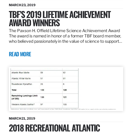
MARCH 23, 2019
TBF’S 2019 LIFETIME ACHIEVEMENT
AWARD WINNERS
The Paxson H. Offield Lifetime Science Achievement Award
The award is named in honor of a former TBF board member,
who believed passionately in the value of science to support…
READ MORE
MARCH 21, 2019
2018 RECREATIONAL ATLANTIC