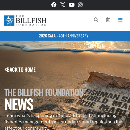
2026 GALA - 40TH ANNIVERSARY
BACK TO HOME
THE BILLFISH FOUNDATION
NEWS
Learn what’s happening in the world of billfish, including
fisheries management, policy updates, and regulations that
affect our community.