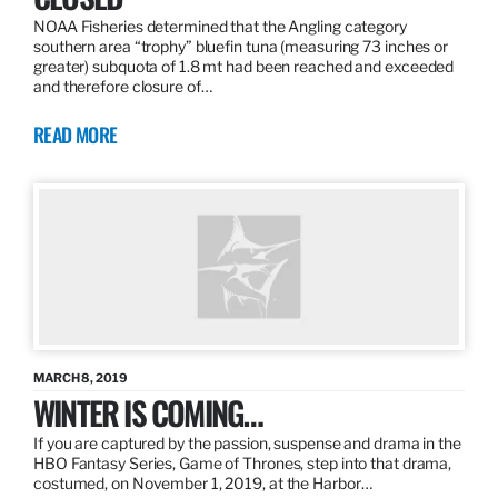
NOAA Fisheries determined that the Angling category
southern area “trophy” bluefin tuna (measuring 73 inches or
greater) subquota of 1.8 mt had been reached and exceeded
and therefore closure of…
READ MORE
MARCH 8, 2019
WINTER IS COMING…
If you are captured by the passion, suspense and drama in the
HBO Fantasy Series, Game of Thrones, step into that drama,
costumed, on November 1, 2019, at the Harbor…