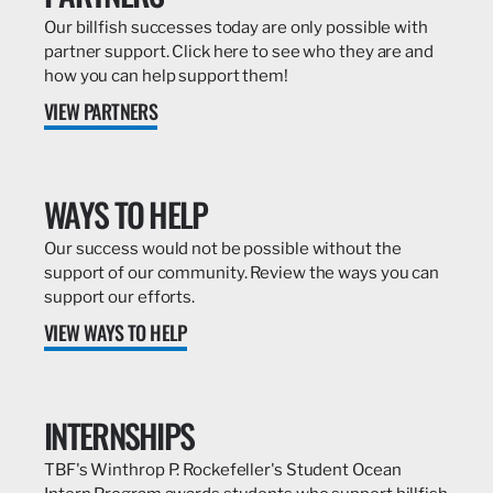
Our billfish successes today are only possible with
partner support. Click here to see who they are and
how you can help support them!
VIEW PARTNERS
WAYS TO HELP
Our success would not be possible without the
support of our community. Review the ways you can
support our efforts.
VIEW WAYS TO HELP
INTERNSHIPS
TBF's Winthrop P. Rockefeller's Student Ocean