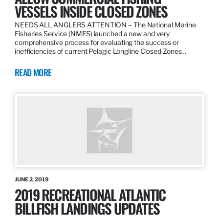
VESSELS INSIDE CLOSED ZONES
NEEDS ALL ANGLERS ATTENTION – The National Marine
Fisheries Service (NMFS) launched a new and very
comprehensive process for evaluating the success or
inefficiencies of current Pelagic Longline Closed Zones…
READ MORE
JUNE 2, 2019
2019 RECREATIONAL ATLANTIC
BILLFISH LANDINGS UPDATES