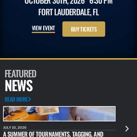
OCTOBER 30TH, 2026
6:30 PM
FORT LAUDERDALE, FL
VIEW EVENT
BUY TICKETS
FEATURED
NEWS
READ MORE
JULY 10, 2026
JULY 10, 20
A SUMMER OF TOURNAMENTS, TAGGING, AND
NEW RESE