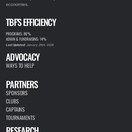
economies.
TBF'S EFFICIENCY
PROGRAMS: 86%
ADMIN & FUNDRAISING: 14%
Last Updated:
January 26th, 2026
ADVOCACY
WAYS TO HELP
PARTNERS
SPONSORS
CLUBS
CAPTAINS
TOURNAMENTS
RESEARCH