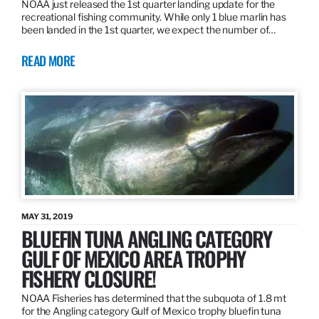
NOAA just released the 1st quarter landing update for the
recreational fishing community. While only 1 blue marlin has
been landed in the 1st quarter, we expect the number of…
READ MORE
MAY 31, 2019
BLUEFIN TUNA ANGLING CATEGORY
GULF OF MEXICO AREA TROPHY
FISHERY CLOSURE!
NOAA Fisheries has determined that the subquota of 1.8 mt
for the Angling category Gulf of Mexico trophy bluefin tuna