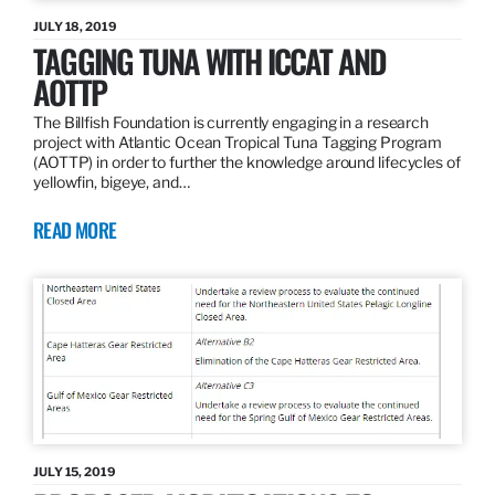
JULY 18, 2019
TAGGING TUNA WITH ICCAT AND
AOTTP
The Billfish Foundation is currently engaging in a research
project with Atlantic Ocean Tropical Tuna Tagging Program
(AOTTP) in order to further the knowledge around lifecycles of
yellowfin, bigeye, and…
READ MORE
JULY 15, 2019