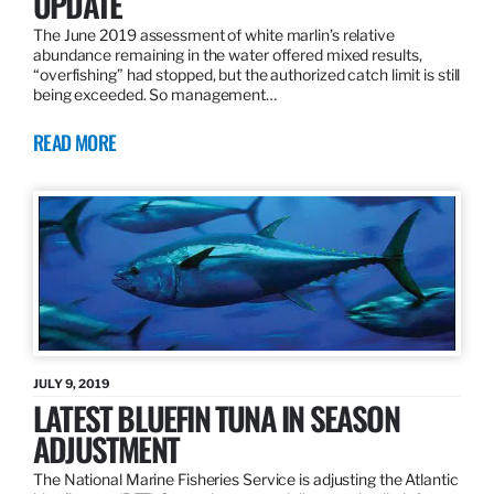
UPDATE
The June 2019 assessment of white marlin’s relative
abundance remaining in the water offered mixed results,
“overfishing” had stopped, but the authorized catch limit is still
being exceeded. So management…
READ MORE
JULY 9, 2019
LATEST BLUEFIN TUNA IN SEASON
ADJUSTMENT
The National Marine Fisheries Service is adjusting the Atlantic