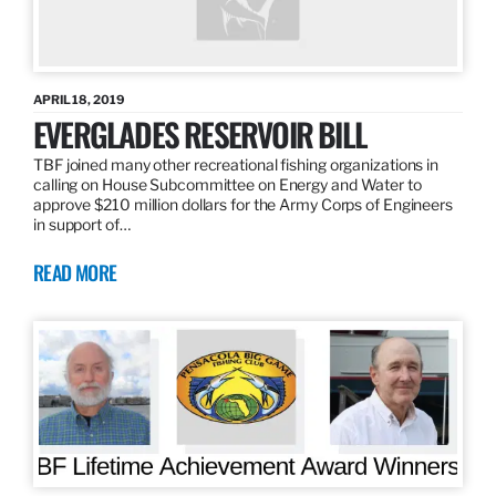
APRIL 18, 2019
EVERGLADES RESERVOIR BILL
TBF joined many other recreational fishing organizations in
calling on House Subcommittee on Energy and Water to
approve $210 million dollars for the Army Corps of Engineers
in support of…
READ MORE