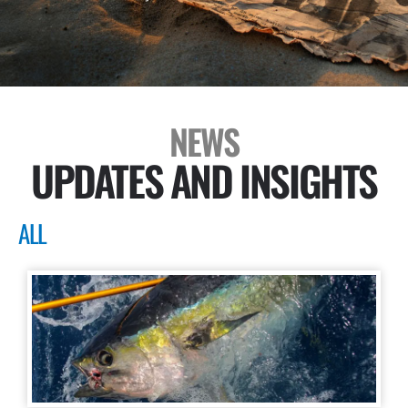
NEWS
UPDATES AND INSIGHTS
ALL