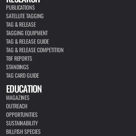
PUBLICATIONS
SATELLITE TAGGING
TAG & RELEASE
TAGGING EQUIPMENT
TAG & RELEASE GUIDE
TAG & RELEASE COMPETITION
TBF REPORTS
STANDINGS
TAG CARD GUIDE
EDUCATION
MAGAZINES
OUTREACH
OPPORTUNITIES
SUSTAINABILITY
BILLFISH SPECIES