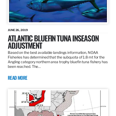
JUNE 26, 2019
ATLANTIC BLUEFIN TUNA INSEASON
ADJUSTMENT
Based on the best available landings information, NOAA
Fisheries has determined that the subquota of 1.8 mt for the
Angling category northern area trophy bluefin tuna fishery has
been reached. The…
READ MORE