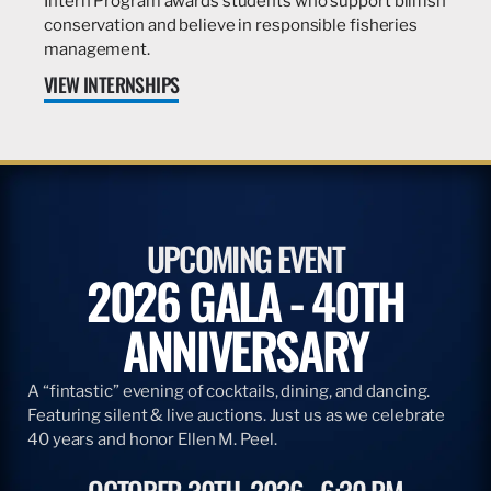
Intern Program awards students who support billfish
conservation and believe in responsible fisheries
management.
VIEW INTERNSHIPS
UPCOMING EVENT
2026 GALA - 40TH
ANNIVERSARY
A “fintastic” evening of cocktails, dining, and dancing.
Featuring silent & live auctions. Just us as we celebrate
40 years and honor Ellen M. Peel.