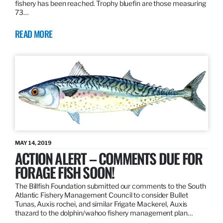
fishery has been reached. Trophy bluefin are those measuring
73…
READ MORE
MAY 14, 2019
ACTION ALERT – COMMENTS DUE FOR
FORAGE FISH SOON!
The Billfish Foundation submitted our comments to the South
Atlantic Fishery Management Council to consider Bullet
Tunas, Auxis rochei, and similar Frigate Mackerel, Auxis
thazard to the dolphin/wahoo fishery management plan…