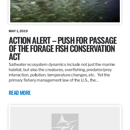
MAY 1, 2019
ACTION ALERT – PUSH FOR PASSAGE
OF THE FORAGE FISH CONSERVATION
ACT
Saltwater ecosystem dynamics include not just the marine
habitat, but also the creatures, overfishing, predator/prey
interaction, pollution, temperature changes, etc. Yet the
primary fishery management law of the U.S., the…
READ MORE