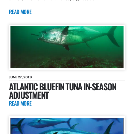
READ MORE
JUNE 27, 2019
ATLANTIC BLUEFIN TUNA IN-SEASON
ADJUSTMENT
READ MORE