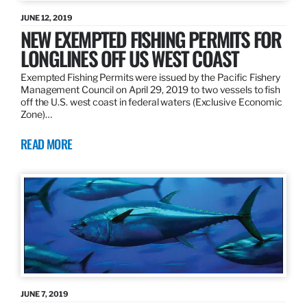
JUNE 12, 2019
NEW EXEMPTED FISHING PERMITS FOR
LONGLINES OFF US WEST COAST
Exempted Fishing Permits were issued by the Pacific Fishery
Management Council on April 29, 2019 to two vessels to fish
off the U.S. west coast in federal waters (Exclusive Economic
Zone)…
READ MORE
JUNE 7, 2019