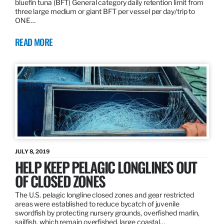
bluefin tuna (BFT) General category daily retention limit from
three large medium or giant BFT per vessel per day/trip to
ONE…
READ MORE
JULY 8, 2019
HELP KEEP PELAGIC LONGLINES OUT
OF CLOSED ZONES
The U.S. pelagic longline closed zones and gear restricted
areas were established to reduce bycatch of juvenile
swordfish by protecting nursery grounds, overfished marlin,
sailfish, which remain overfished, large coastal…