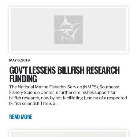
MAY 6, 2019
GOV’T LESSENS BILLFISH RESEARCH
FUNDING
The National Marine Fisheries Service (NMFS), Southeast
Fishery Science Center, is further diminishes support for
billfish research, now by not facilitating funding of a respected
billfish scientist! This is a…
READ MORE