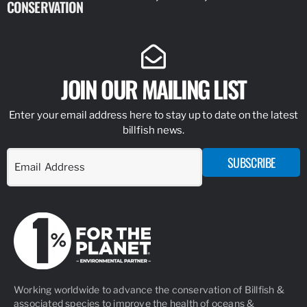
CONSERVATION
IDENTIFY
JOIN OUR MAILING LIST
Enter your email address here to stay up to date on the latest
billfish news.
SUBSCRIBE
Working worldwide to advance the conservation of Billfish &
associated species to improve the health of oceans &