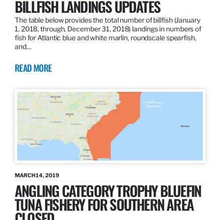
BILLFISH LANDINGS UPDATES
The table below provides the total number of billfish (January
1, 2018, through, December 31, 2018) landings in numbers of
fish for Atlantic blue and white marlin, roundscale spearfish,
and…
READ MORE
MARCH 14, 2019
ANGLING CATEGORY TROPHY BLUEFIN
TUNA FISHERY FOR SOUTHERN AREA
CLOSED