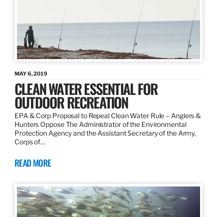
MAY 6, 2019
CLEAN WATER ESSENTIAL FOR
OUTDOOR RECREATION
EPA & Corp Proposal to Repeal Clean Water Rule – Anglers &
Hunters Oppose The Administrator of the Environmental
Protection Agency and the Assistant Secretary of the Army,
Corps of…
READ MORE