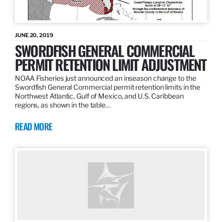
JUNE 20, 2019
SWORDFISH GENERAL COMMERCIAL
PERMIT RETENTION LIMIT ADJUSTMENT
NOAA Fisheries just announced an inseason change to the
Swordfish General Commercial permit retention limits in the
Northwest Atlantic, Gulf of Mexico, and U.S. Caribbean
regions, as shown in the table…
READ MORE