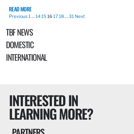
READ MORE
Previous
1
…
14
15
16
17
18
…
31
Next
TBF NEWS
DOMESTIC
INTERNATIONAL
INTERESTED IN
LEARNING MORE?
PARTNERS