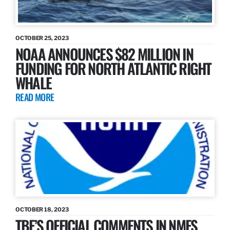
OCTOBER 25, 2023
NOAA ANNOUNCES $82 MILLION IN
FUNDING FOR NORTH ATLANTIC RIGHT
WHALE
READ MORE
OCTOBER 18, 2023
TBF’S OFFICIAL COMMENTS IN NMFS