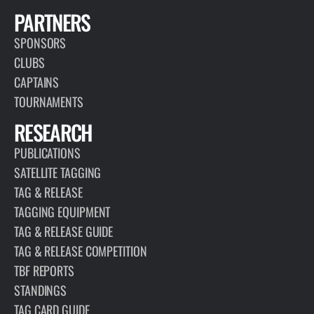
PARTNERS
SPONSORS
CLUBS
CAPTAINS
TOURNAMENTS
RESEARCH
PUBLICATIONS
SATELLITE TAGGING
TAG & RELEASE
TAGGING EQUIPMENT
TAG & RELEASE GUIDE
TAG & RELEASE COMPETITION
TBF REPORTS
STANDINGS
TAG CARD GUIDE