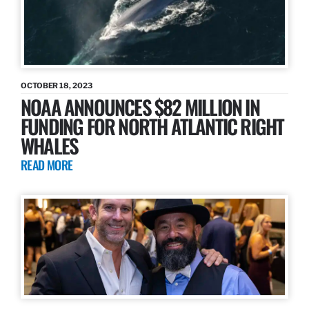
OCTOBER 18, 2023
NOAA ANNOUNCES $82 MILLION IN
FUNDING FOR NORTH ATLANTIC RIGHT
WHALES
READ MORE