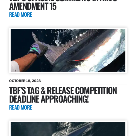
AMENDMENT 15
READ MORE
OCTOBER 18, 2023
TBF’S TAG & RELEASE COMPETITION
DEADLINE APPROACHING!
READ MORE