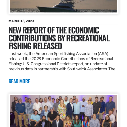
MARCH 13, 2023
NEW REPORT OF THE ECONOMIC
CONTRIBUTIONS BY RECREATIONAL
FISHING RELEASED
Last week, the American Sportfishing Association (ASA)
released the 2023 Economic Contributions of Recreational
Fishing: U.S. Congressional Districts report, an update of
previous data in partnership with Southwick Associates. The…
READ MORE