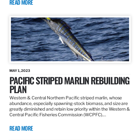
READ MORE
MAY 1, 2023
PACIFIC STRIPED MARLIN REBUILDING
PLAN
Western & Central Northern Pacific striped marlin, whose
abundance, especially spawning-stock biomass, and size are
greatly diminished and retain low priority within the Western &
Central Pacific Fisheries Commission (WCPFC).…
READ MORE