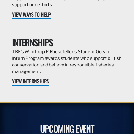
support our efforts.
VIEW WAYS TO HELP
INTERNSHIPS
TBF's Winthrop P. Rockefeller's Student Ocean
Intern Program awards students who support billfish
conservation and believe in responsible fisheries
management.
VIEW INTERNSHIPS
UPCOMING EVENT