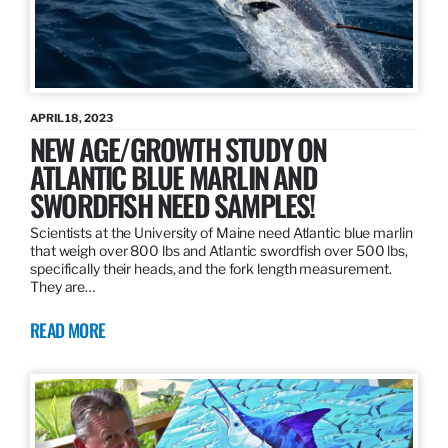
APRIL 18, 2023
NEW AGE/GROWTH STUDY ON
ATLANTIC BLUE MARLIN AND
SWORDFISH NEED SAMPLES!
Scientists at the University of Maine need Atlantic blue marlin
that weigh over 800 lbs and Atlantic swordfish over 500 lbs,
specifically their heads, and the fork length measurement.
They are…
READ MORE