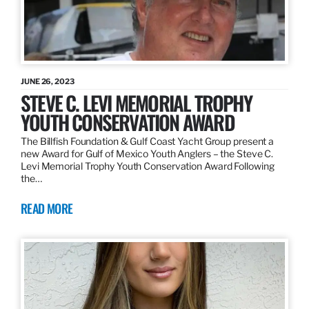
JUNE 26, 2023
STEVE C. LEVI MEMORIAL TROPHY
YOUTH CONSERVATION AWARD
The Billfish Foundation & Gulf Coast Yacht Group present a
new Award for Gulf of Mexico Youth Anglers – the Steve C.
Levi Memorial Trophy Youth Conservation Award Following
the…
READ MORE