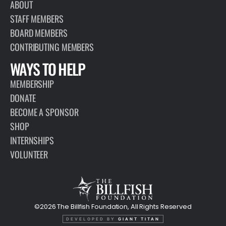
ABOUT
STAFF MEMBERS
BOARD MEMBERS
CONTRIBUTING MEMBERS
WAYS TO HELP
MEMBERSHIP
DONATE
BECOME A SPONSOR
SHOP
INTERNSHIPS
VOLUNTEER
©2026 The Billfish Foundation, All Rights Reserved
DEVELOPED BY
GIANT TITAN