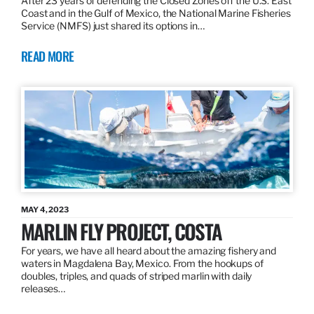
After 23 years of defending the Closed Zones off the U.S. East
Coast and in the Gulf of Mexico, the National Marine Fisheries
Service (NMFS) just shared its options in…
READ MORE
MAY 4, 2023
MARLIN FLY PROJECT, COSTA
For years, we have all heard about the amazing fishery and
waters in Magdalena Bay, Mexico. From the hookups of
doubles, triples, and quads of striped marlin with daily
releases…