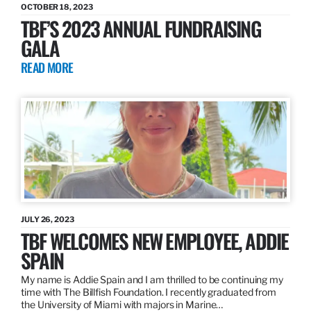
OCTOBER 18, 2023
TBF’S 2023 ANNUAL FUNDRAISING
GALA
READ MORE
JULY 26, 2023
TBF WELCOMES NEW EMPLOYEE, ADDIE
SPAIN
My name is Addie Spain and I am thrilled to be continuing my
time with The Billfish Foundation. I recently graduated from
the University of Miami with majors in Marine…