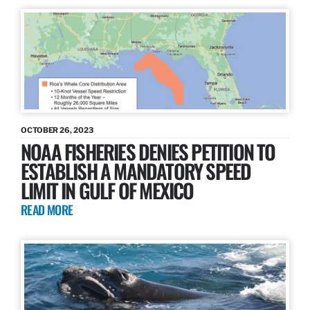
OCTOBER 26, 2023
NOAA FISHERIES DENIES PETITION TO
ESTABLISH A MANDATORY SPEED
LIMIT IN GULF OF MEXICO
READ MORE