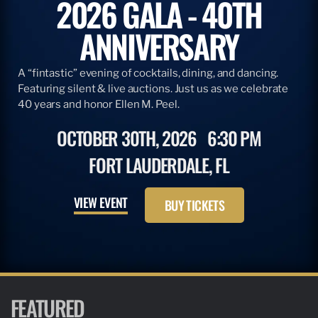
2026 GALA - 40TH
ANNIVERSARY
A “fintastic” evening of cocktails, dining, and dancing.
Featuring silent & live auctions. Just us as we celebrate
40 years and honor Ellen M. Peel.
OCTOBER 30TH, 2026
6:30 PM
FORT LAUDERDALE, FL
VIEW EVENT
BUY TICKETS
FEATURED