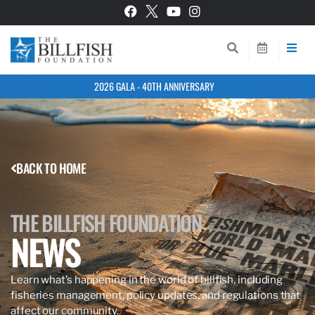
2026 GALA - 40TH ANNIVERSARY
BACK TO HOME
THE BILLFISH FOUNDATION
NEWS
Learn what’s happening in the world of billfish, including
fisheries management, policy updates, and regulations that
affect our community.