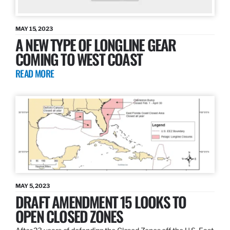
MAY 15, 2023
A NEW TYPE OF LONGLINE GEAR
COMING TO WEST COAST
READ MORE
MAY 5, 2023
DRAFT AMENDMENT 15 LOOKS TO
OPEN CLOSED ZONES