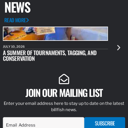
NEWS
READ MORE
JULY 10, 2026
JULY 10, 20
A SUMMER OF TOURNAMENTS, TAGGING, AND
NEW RESE
CONSERVATION
IDENTIFY
JOIN OUR MAILING LIST
Enter your email address here to stay up to date on the latest
billfish news.
SUBSCRIBE