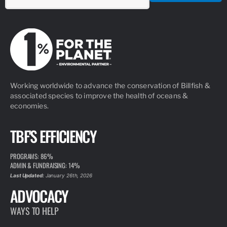
Working worldwide to advance the conservation of Billfish &
associated species to improve the health of oceans &
economies.
TBF'S EFFICIENCY
PROGRAMS: 86%
ADMIN & FUNDRAISING: 14%
Last Updated:
January 26th, 2026
ADVOCACY
WAYS TO HELP