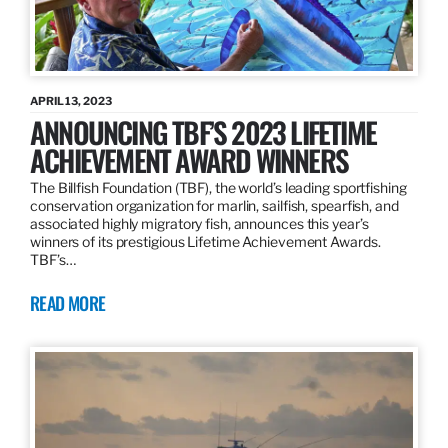
APRIL 13, 2023
ANNOUNCING TBF’S 2023 LIFETIME
ACHIEVEMENT AWARD WINNERS
The Billfish Foundation (TBF), the world’s leading sportfishing
conservation organization for marlin, sailfish, spearfish, and
associated highly migratory fish, announces this year’s
winners of its prestigious Lifetime Achievement Awards.
TBF’s…
READ MORE