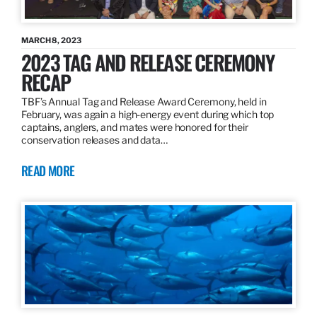
MARCH 8, 2023
2023 TAG AND RELEASE CEREMONY
RECAP
TBF’s Annual Tag and Release Award Ceremony, held in
February, was again a high-energy event during which top
captains, anglers, and mates were honored for their
conservation releases and data…
READ MORE