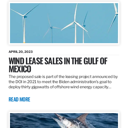
APRIL 20, 2023
WIND LEASE SALES IN THE GULF OF
MEXICO
The proposed sale is part of the leasing project announced by
the DOI in 2021 to meet the Biden administration’s goal to
deploy thirty gigawatts of offshore wind energy capacity…
READ MORE