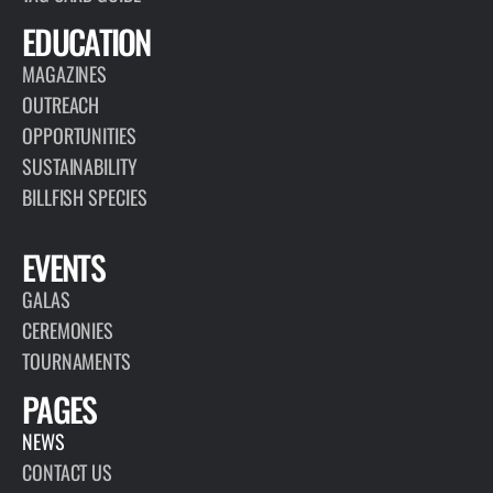
EDUCATION
MAGAZINES
OUTREACH
OPPORTUNITIES
SUSTAINABILITY
BILLFISH SPECIES
EVENTS
GALAS
CEREMONIES
TOURNAMENTS
PAGES
NEWS
CONTACT US