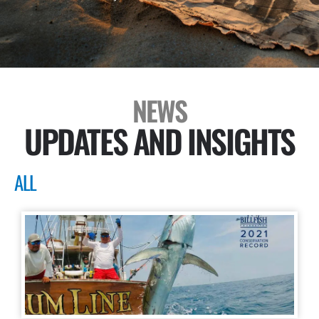
NEWS
UPDATES AND INSIGHTS
ALL