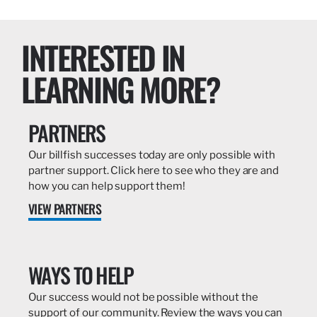
INTERESTED IN
LEARNING MORE?
PARTNERS
Our billfish successes today are only possible with
partner support. Click here to see who they are and
how you can help support them!
VIEW PARTNERS
WAYS TO HELP
Our success would not be possible without the
support of our community. Review the ways you can