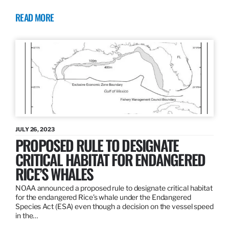
READ MORE
JULY 26, 2023
PROPOSED RULE TO DESIGNATE
CRITICAL HABITAT FOR ENDANGERED
RICE’S WHALES
NOAA announced a proposed rule to designate critical habitat
for the endangered Rice’s whale under the Endangered
Species Act (ESA) even though a decision on the vessel speed
in the…