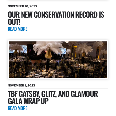
NOVEMBER 10, 2023
OUR NEW CONSERVATION RECORD IS
OUT!
READ MORE
NOVEMBER 1, 2023
TBF GATSBY, GLITZ, AND GLAMOUR
GALA WRAP UP
READ MORE