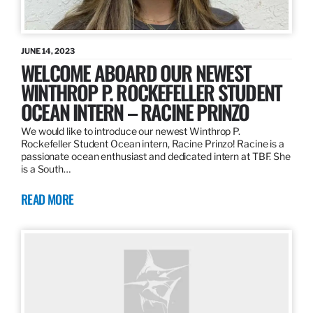
JUNE 14, 2023
WELCOME ABOARD OUR NEWEST
WINTHROP P. ROCKEFELLER STUDENT
OCEAN INTERN – RACINE PRINZO
We would like to introduce our newest Winthrop P.
Rockefeller Student Ocean intern, Racine Prinzo! Racine is a
passionate ocean enthusiast and dedicated intern at TBF. She
is a South…
READ MORE