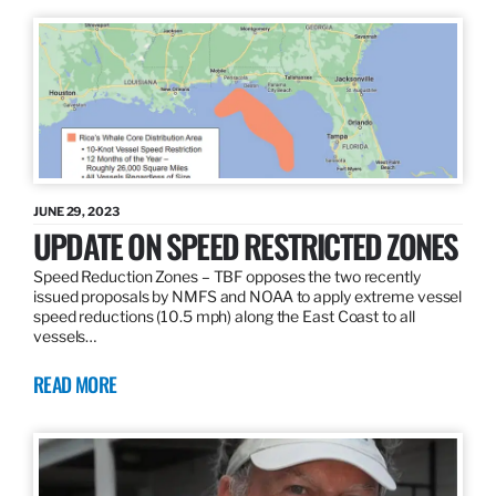
JUNE 29, 2023
UPDATE ON SPEED RESTRICTED ZONES
Speed Reduction Zones – TBF opposes the two recently
issued proposals by NMFS and NOAA to apply extreme vessel
speed reductions (10.5 mph) along the East Coast to all
vessels…
READ MORE