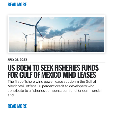
READ MORE
JULY 26, 2023
US BOEM TO SEEK FISHERIES FUNDS
FOR GULF OF MEXICO WIND LEASES
The first offshore wind power lease auction in the Gulf of
Mexico will offer a 10 percent credit to developers who
contribute to a fisheries compensation fund for commercial
and…
READ MORE