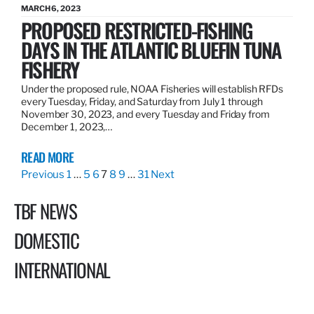
MARCH 6, 2023
PROPOSED RESTRICTED-FISHING
DAYS IN THE ATLANTIC BLUEFIN TUNA
FISHERY
Under the proposed rule, NOAA Fisheries will establish RFDs
every Tuesday, Friday, and Saturday from July 1 through
November 30, 2023, and every Tuesday and Friday from
December 1, 2023,…
READ MORE
Previous
1
…
5
6
7
8
9
…
31
Next
TBF NEWS
DOMESTIC
INTERNATIONAL