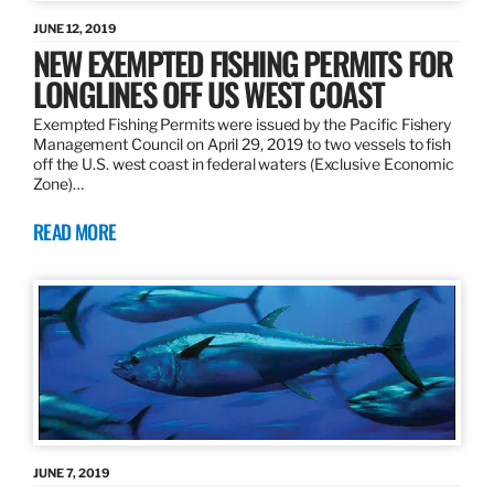
JUNE 12, 2019
NEW EXEMPTED FISHING PERMITS FOR
LONGLINES OFF US WEST COAST
Exempted Fishing Permits were issued by the Pacific Fishery
Management Council on April 29, 2019 to two vessels to fish
off the U.S. west coast in federal waters (Exclusive Economic
Zone)…
READ MORE
JUNE 7, 2019