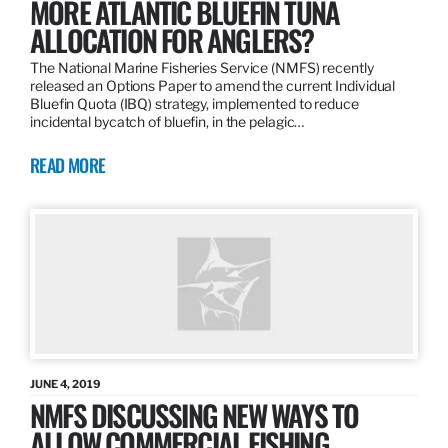
MORE ATLANTIC BLUEFIN TUNA
ALLOCATION FOR ANGLERS?
The National Marine Fisheries Service (NMFS) recently
released an Options Paper to amend the current Individual
Bluefin Quota (IBQ) strategy, implemented to reduce
incidental bycatch of bluefin, in the pelagic…
READ MORE
JUNE 4, 2019
NMFS DISCUSSING NEW WAYS TO
ALLOW COMMERCIAL FISHING