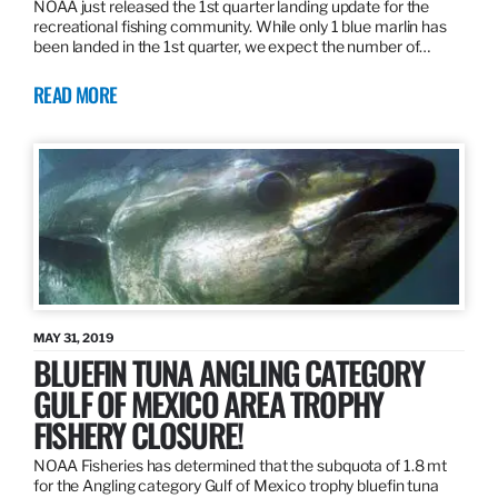
NOAA just released the 1st quarter landing update for the
recreational fishing community. While only 1 blue marlin has
been landed in the 1st quarter, we expect the number of…
READ MORE
MAY 31, 2019
BLUEFIN TUNA ANGLING CATEGORY
GULF OF MEXICO AREA TROPHY
FISHERY CLOSURE!
NOAA Fisheries has determined that the subquota of 1.8 mt
for the Angling category Gulf of Mexico trophy bluefin tuna