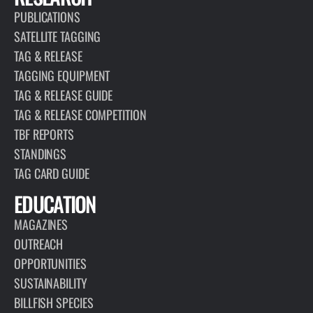
PUBLICATIONS
SATELLITE TAGGING
TAG & RELEASE
TAGGING EQUIPMENT
TAG & RELEASE GUIDE
TAG & RELEASE COMPETITION
TBF REPORTS
STANDINGS
TAG CARD GUIDE
EDUCATION
MAGAZINES
OUTREACH
OPPORTUNITIES
SUSTAINABILITY
BILLFISH SPECIES