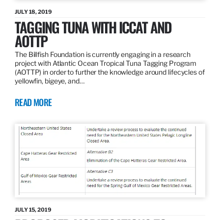
JULY 18, 2019
TAGGING TUNA WITH ICCAT AND
AOTTP
The Billfish Foundation is currently engaging in a research
project with Atlantic Ocean Tropical Tuna Tagging Program
(AOTTP) in order to further the knowledge around lifecycles of
yellowfin, bigeye, and…
READ MORE
JULY 15, 2019