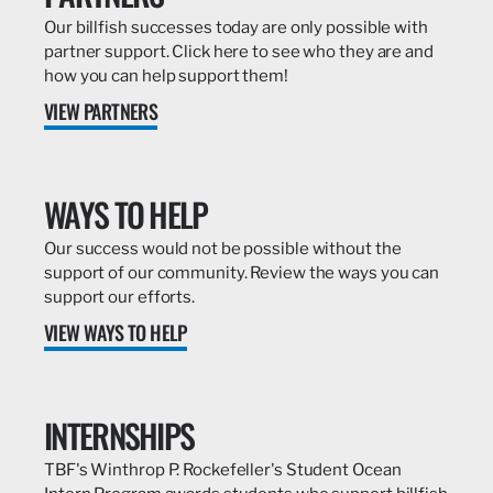
Our billfish successes today are only possible with
partner support. Click here to see who they are and
how you can help support them!
VIEW PARTNERS
WAYS TO HELP
Our success would not be possible without the
support of our community. Review the ways you can
support our efforts.
VIEW WAYS TO HELP
INTERNSHIPS
TBF's Winthrop P. Rockefeller's Student Ocean