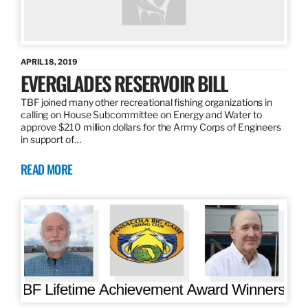
APRIL 18, 2019
EVERGLADES RESERVOIR BILL
TBF joined many other recreational fishing organizations in
calling on House Subcommittee on Energy and Water to
approve $210 million dollars for the Army Corps of Engineers
in support of…
READ MORE