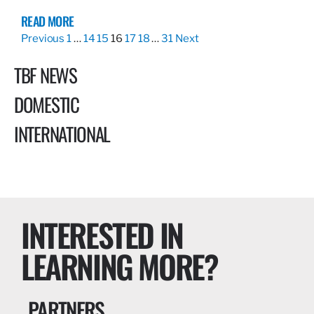
READ MORE
Previous
1
…
14
15
16
17
18
…
31
Next
TBF NEWS
DOMESTIC
INTERNATIONAL
INTERESTED IN
LEARNING MORE?
PARTNERS