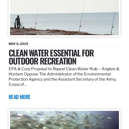
MAY 6, 2019
CLEAN WATER ESSENTIAL FOR
OUTDOOR RECREATION
EPA & Corp Proposal to Repeal Clean Water Rule – Anglers &
Hunters Oppose The Administrator of the Environmental
Protection Agency and the Assistant Secretary of the Army,
Corps of…
READ MORE