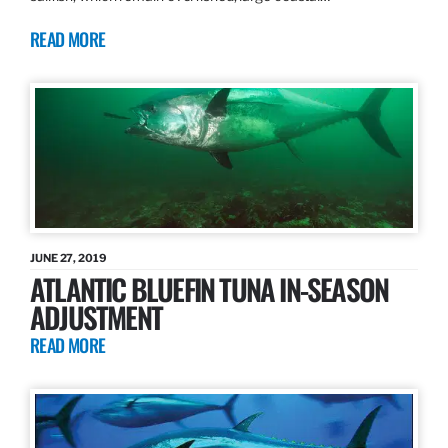
READ MORE
JUNE 27, 2019
ATLANTIC BLUEFIN TUNA IN-SEASON
ADJUSTMENT
READ MORE