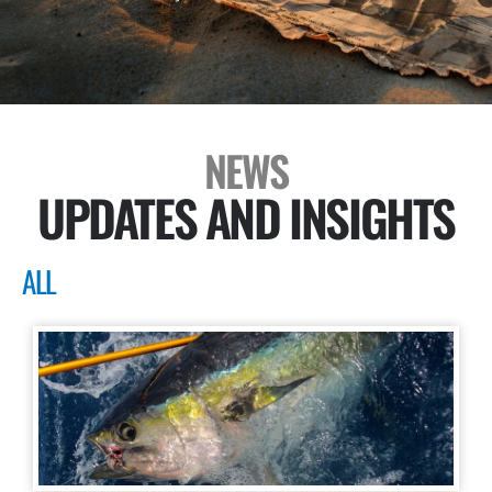
NEWS
UPDATES AND INSIGHTS
ALL