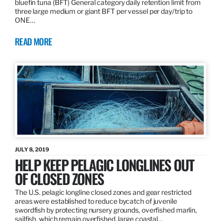
bluefin tuna (BFT) General category daily retention limit from
three large medium or giant BFT per vessel per day/trip to
ONE…
READ MORE
JULY 8, 2019
HELP KEEP PELAGIC LONGLINES OUT
OF CLOSED ZONES
The U.S. pelagic longline closed zones and gear restricted
areas were established to reduce bycatch of juvenile
swordfish by protecting nursery grounds, overfished marlin,
sailfish, which remain overfished, large coastal…