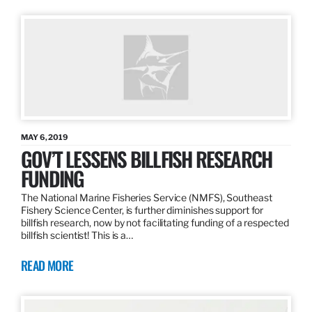
MAY 6, 2019
GOV’T LESSENS BILLFISH RESEARCH
FUNDING
The National Marine Fisheries Service (NMFS), Southeast
Fishery Science Center, is further diminishes support for
billfish research, now by not facilitating funding of a respected
billfish scientist! This is a…
READ MORE