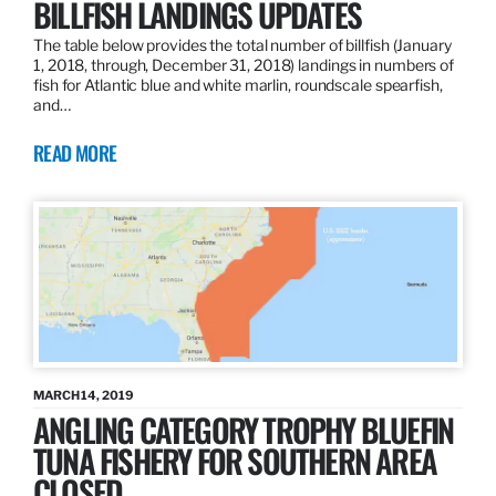
BILLFISH LANDINGS UPDATES
The table below provides the total number of billfish (January
1, 2018, through, December 31, 2018) landings in numbers of
fish for Atlantic blue and white marlin, roundscale spearfish,
and…
READ MORE
MARCH 14, 2019
ANGLING CATEGORY TROPHY BLUEFIN
TUNA FISHERY FOR SOUTHERN AREA
CLOSED