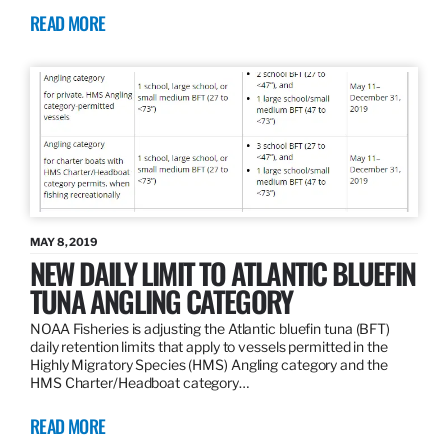
READ MORE
MAY 8, 2019
NEW DAILY LIMIT TO ATLANTIC BLUEFIN
TUNA ANGLING CATEGORY
NOAA Fisheries is adjusting the Atlantic bluefin tuna (BFT)
daily retention limits that apply to vessels permitted in the
Highly Migratory Species (HMS) Angling category and the
HMS Charter/Headboat category…
READ MORE