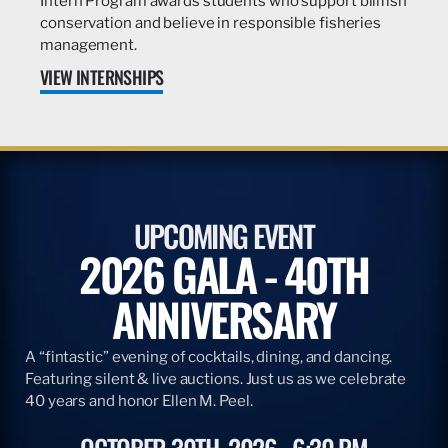
Intern Program awards students who support billfish
conservation and believe in responsible fisheries
management.
VIEW INTERNSHIPS
UPCOMING EVENT
2026 GALA - 40TH
ANNIVERSARY
A “fintastic” evening of cocktails, dining, and dancing.
Featuring silent & live auctions. Just us as we celebrate
40 years and honor Ellen M. Peel.