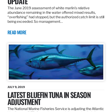
UPDATE
The June 2019 assessment of white marlin’s relative
abundance remaining in the water offered mixed results,
“overfishing” had stopped, but the authorized catch limit is still
being exceeded. So management…
READ MORE
JULY 9, 2019
LATEST BLUEFIN TUNA IN SEASON
ADJUSTMENT
The National Marine Fisheries Service is adjusting the Atlantic