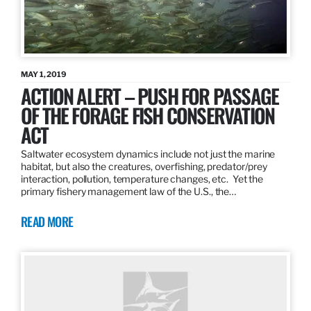
MAY 1, 2019
ACTION ALERT – PUSH FOR PASSAGE
OF THE FORAGE FISH CONSERVATION
ACT
Saltwater ecosystem dynamics include not just the marine
habitat, but also the creatures, overfishing, predator/prey
interaction, pollution, temperature changes, etc. Yet the
primary fishery management law of the U.S., the…
READ MORE