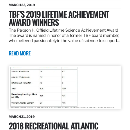
MARCH 23, 2019
TBF’S 2019 LIFETIME ACHIEVEMENT
AWARD WINNERS
The Paxson H. Offield Lifetime Science Achievement Award
The award is named in honor of a former TBF board member,
who believed passionately in the value of science to support…
READ MORE
MARCH 21, 2019
2018 RECREATIONAL ATLANTIC