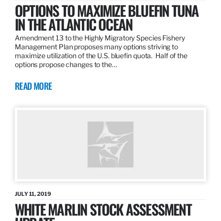
OPTIONS TO MAXIMIZE BLUEFIN TUNA
IN THE ATLANTIC OCEAN
Amendment 13 to the Highly Migratory Species Fishery
Management Plan proposes many options striving to
maximize utilization of the U.S. bluefin quota. Half of the
options propose changes to the…
READ MORE
JULY 11, 2019
WHITE MARLIN STOCK ASSESSMENT