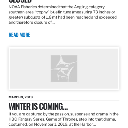
NOAA Fisheries determined that the Angling category
southern area “trophy” bluefin tuna (measuring 73 inches or
greater) subquota of 1.8 mt had been reached and exceeded
and therefore closure of…
READ MORE
MARCH 8, 2019
WINTER IS COMING…
If you are captured by the passion, suspense and drama in the
HBO Fantasy Series, Game of Thrones, step into that drama,
costumed, on November 1, 2019, at the Harbor…