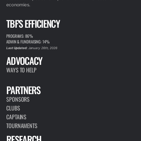
economies.
TBF'S EFFICIENCY
PROGRAMS: 86%
ADMIN & FUNDRAISING: 14%
Last Updated:
January 26th, 2026
ADVOCACY
WAYS TO HELP
PARTNERS
SPONSORS
CLUBS
CAPTAINS
TOURNAMENTS
RESEARCH