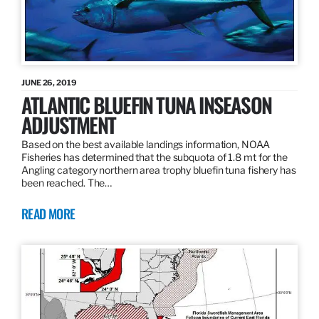
JUNE 26, 2019
ATLANTIC BLUEFIN TUNA INSEASON
ADJUSTMENT
Based on the best available landings information, NOAA
Fisheries has determined that the subquota of 1.8 mt for the
Angling category northern area trophy bluefin tuna fishery has
been reached. The…
READ MORE