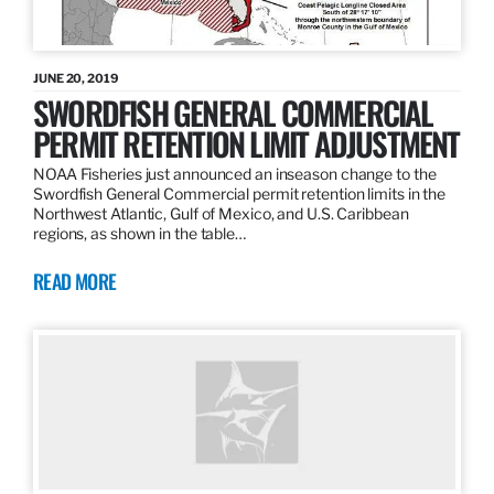
JUNE 20, 2019
SWORDFISH GENERAL COMMERCIAL
PERMIT RETENTION LIMIT ADJUSTMENT
NOAA Fisheries just announced an inseason change to the
Swordfish General Commercial permit retention limits in the
Northwest Atlantic, Gulf of Mexico, and U.S. Caribbean
regions, as shown in the table…
READ MORE