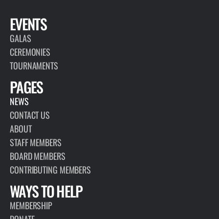
EVENTS
GALAS
CEREMONIES
TOURNAMENTS
PAGES
NEWS
CONTACT US
ABOUT
STAFF MEMBERS
BOARD MEMBERS
CONTRIBUTING MEMBERS
WAYS TO HELP
MEMBERSHIP