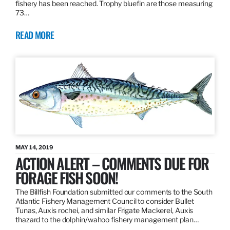
fishery has been reached. Trophy bluefin are those measuring
73…
READ MORE
MAY 14, 2019
ACTION ALERT – COMMENTS DUE FOR
FORAGE FISH SOON!
The Billfish Foundation submitted our comments to the South
Atlantic Fishery Management Council to consider Bullet
Tunas, Auxis rochei, and similar Frigate Mackerel, Auxis
thazard to the dolphin/wahoo fishery management plan…