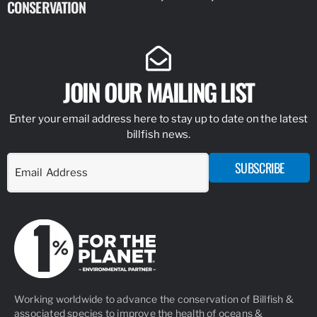
CONSERVATION
IDENTIFY
JOIN OUR MAILING LIST
Enter your email address here to stay up to date on the latest
billfish news.
SUBSCRIBE
Working worldwide to advance the conservation of Billfish &
associated species to improve the health of oceans &