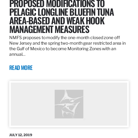
PROPOSED MODIFICATIONS TO
PELAGIC LONGLINE BLUEFIN TUNA
AREA-BASED AND WEAK HOOK
MANAGEMENT MEASURES
NMFS proposes to modify the one-month closed zone off
New Jersey and the spring two-month gear restricted area in
the Gulf of Mexico to become Monitoring Zones with an
annual…
READ MORE
JULY 12, 2019