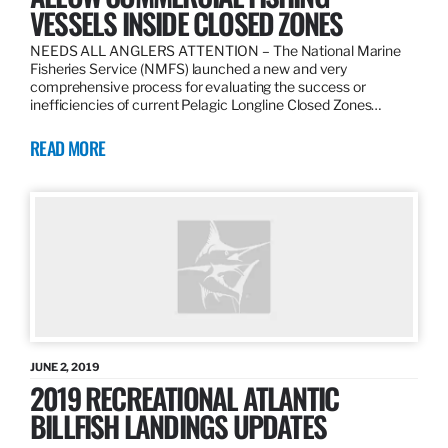
VESSELS INSIDE CLOSED ZONES
NEEDS ALL ANGLERS ATTENTION – The National Marine
Fisheries Service (NMFS) launched a new and very
comprehensive process for evaluating the success or
inefficiencies of current Pelagic Longline Closed Zones…
READ MORE
JUNE 2, 2019
2019 RECREATIONAL ATLANTIC
BILLFISH LANDINGS UPDATES