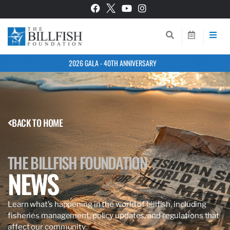
2026 GALA - 40TH ANNIVERSARY
BACK TO HOME
THE BILLFISH FOUNDATION
NEWS
Learn what’s happening in the world of billfish, including
fisheries management, policy updates, and regulations that
affect our community.