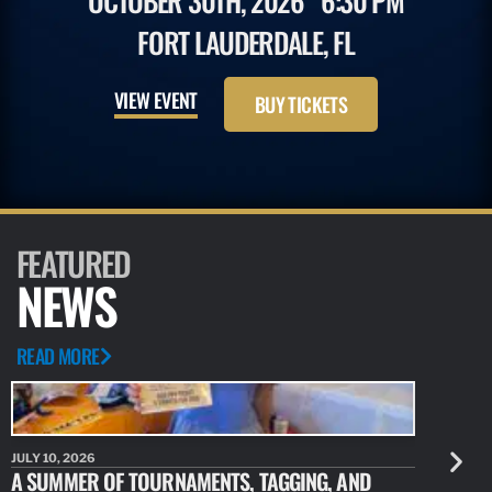
OCTOBER 30TH, 2026
6:30 PM
FORT LAUDERDALE, FL
VIEW EVENT
BUY TICKETS
FEATURED
NEWS
READ MORE
JULY 10, 2026
JULY 10, 20
A SUMMER OF TOURNAMENTS, TAGGING, AND
NEW RESE