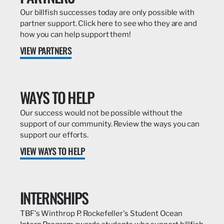
Our billfish successes today are only possible with
partner support. Click here to see who they are and
how you can help support them!
VIEW PARTNERS
WAYS TO HELP
Our success would not be possible without the
support of our community. Review the ways you can
support our efforts.
VIEW WAYS TO HELP
INTERNSHIPS
TBF's Winthrop P. Rockefeller's Student Ocean