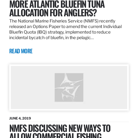
MORE ATLANTIC BLUEFIN TUNA
ALLOCATION FOR ANGLERS?
The National Marine Fisheries Service (NMFS) recently
released an Options Paper to amend the current Individual
Bluefin Quota (IBQ) strategy, implemented to reduce
incidental bycatch of bluefin, in the pelagic…
READ MORE
JUNE 4, 2019
NMFS DISCUSSING NEW WAYS TO
ALLOW COMMERCIAL FISHING