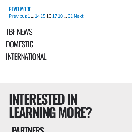
READ MORE
Previous
1
…
14
15
16
17
18
…
31
Next
TBF NEWS
DOMESTIC
INTERNATIONAL
INTERESTED IN
LEARNING MORE?
PARTNERS