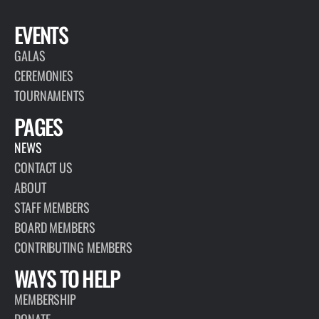
EVENTS
GALAS
CEREMONIES
TOURNAMENTS
PAGES
NEWS
CONTACT US
ABOUT
STAFF MEMBERS
BOARD MEMBERS
CONTRIBUTING MEMBERS
WAYS TO HELP
MEMBERSHIP