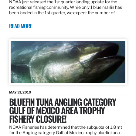
NOAA just released the 1st quarter landing update for the
recreational fishing community. While only 1 blue marlin has
been landed in the 1st quarter, we expect the number of…
READ MORE
MAY 31, 2019
BLUEFIN TUNA ANGLING CATEGORY
GULF OF MEXICO AREA TROPHY
FISHERY CLOSURE!
NOAA Fisheries has determined that the subquota of 1.8 mt
for the Angling category Gulf of Mexico trophy bluefin tuna