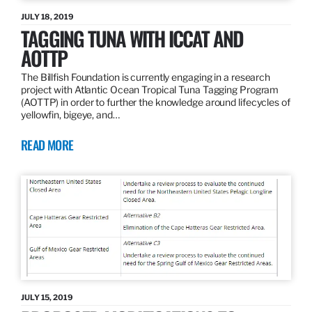
JULY 18, 2019
TAGGING TUNA WITH ICCAT AND
AOTTP
The Billfish Foundation is currently engaging in a research
project with Atlantic Ocean Tropical Tuna Tagging Program
(AOTTP) in order to further the knowledge around lifecycles of
yellowfin, bigeye, and…
READ MORE
JULY 15, 2019