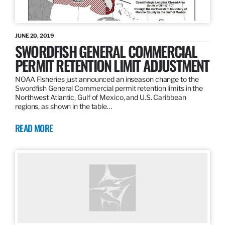
JUNE 20, 2019
SWORDFISH GENERAL COMMERCIAL
PERMIT RETENTION LIMIT ADJUSTMENT
NOAA Fisheries just announced an inseason change to the
Swordfish General Commercial permit retention limits in the
Northwest Atlantic, Gulf of Mexico, and U.S. Caribbean
regions, as shown in the table…
READ MORE