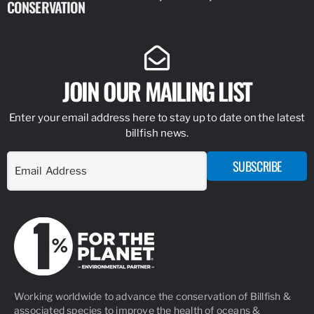
CONSERVATION
IDENTIFY
JOIN OUR MAILING LIST
Enter your email address here to stay up to date on the latest
billfish news.
SUBSCRIBE
Working worldwide to advance the conservation of Billfish &
associated species to improve the health of oceans &