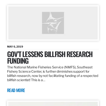
MAY 6, 2019
GOV’T LESSENS BILLFISH RESEARCH
FUNDING
The National Marine Fisheries Service (NMFS), Southeast
Fishery Science Center, is further diminishes support for
billfish research, now by not facilitating funding of a respected
billfish scientist! This is a…
READ MORE