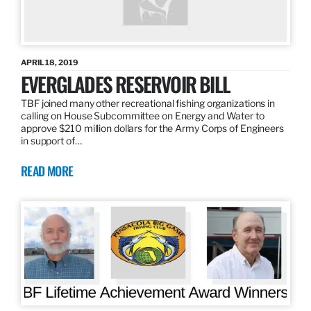
APRIL 18, 2019
EVERGLADES RESERVOIR BILL
TBF joined many other recreational fishing organizations in
calling on House Subcommittee on Energy and Water to
approve $210 million dollars for the Army Corps of Engineers
in support of…
READ MORE