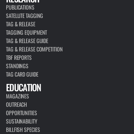
PUBLICATIONS
SATELLITE TAGGING
TAG & RELEASE
TAGGING EQUIPMENT
TAG & RELEASE GUIDE
TAG & RELEASE COMPETITION
TBF REPORTS
STANDINGS
TAG CARD GUIDE
EDUCATION
MAGAZINES
OUTREACH
OPPORTUNITIES
SUSTAINABILITY
BILLFISH SPECIES