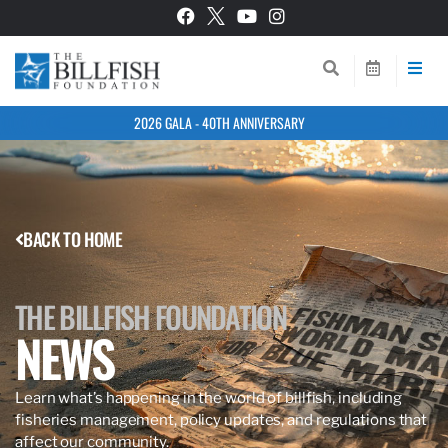
2026 GALA - 40TH ANNIVERSARY
BACK TO HOME
THE BILLFISH FOUNDATION
NEWS
Learn what’s happening in the world of billfish, including
fisheries management, policy updates, and regulations that
affect our community.