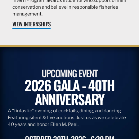
Intern Program awards students who support billfish
conservation and believe in responsible fisheries
management.
VIEW INTERNSHIPS
UPCOMING EVENT
2026 GALA - 40TH
ANNIVERSARY
A “fintastic” evening of cocktails, dining, and dancing.
Featuring silent & live auctions. Just us as we celebrate
40 years and honor Ellen M. Peel.