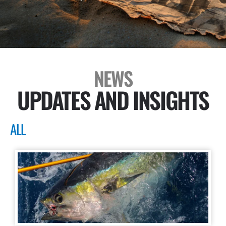
NEWS
UPDATES AND INSIGHTS
ALL