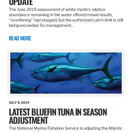
UPDATE
The June 2019 assessment of white marlin’s relative
abundance remaining in the water offered mixed results,
“overfishing” had stopped, but the authorized catch limit is still
being exceeded. So management…
READ MORE
JULY 9, 2019
LATEST BLUEFIN TUNA IN SEASON
ADJUSTMENT
The National Marine Fisheries Service is adjusting the Atlantic