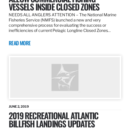
VESSELS INSIDE CLOSED ZONES
NEEDS ALL ANGLERS ATTENTION – The National Marine
Fisheries Service (NMFS) launched a new and very
comprehensive process for evaluating the success or
inefficiencies of current Pelagic Longline Closed Zones…
READ MORE
JUNE 2, 2019
2019 RECREATIONAL ATLANTIC
BILLFISH LANDINGS UPDATES