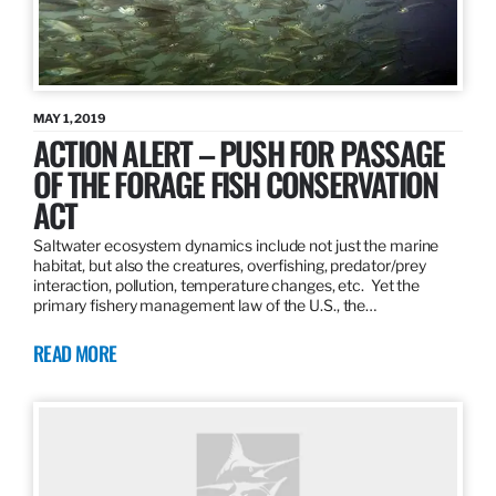
MAY 1, 2019
ACTION ALERT – PUSH FOR PASSAGE
OF THE FORAGE FISH CONSERVATION
ACT
Saltwater ecosystem dynamics include not just the marine
habitat, but also the creatures, overfishing, predator/prey
interaction, pollution, temperature changes, etc. Yet the
primary fishery management law of the U.S., the…
READ MORE