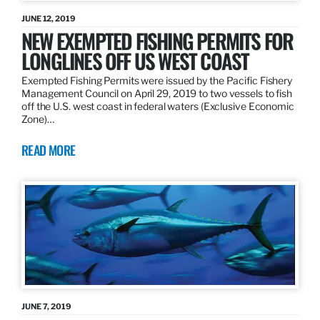
JUNE 12, 2019
NEW EXEMPTED FISHING PERMITS FOR
LONGLINES OFF US WEST COAST
Exempted Fishing Permits were issued by the Pacific Fishery
Management Council on April 29, 2019 to two vessels to fish
off the U.S. west coast in federal waters (Exclusive Economic
Zone)…
READ MORE
JUNE 7, 2019