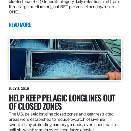
bluefin tuna (BFT) General category daily retention limit from
three large medium or giant BFT per vessel per day/trip to
ONE…
READ MORE
JULY 8, 2019
HELP KEEP PELAGIC LONGLINES OUT
OF CLOSED ZONES
The U.S. pelagic longline closed zones and gear restricted
areas were established to reduce bycatch of juvenile
swordfish by protecting nursery grounds, overfished marlin,
sailfish, which remain overfished, large coastal…