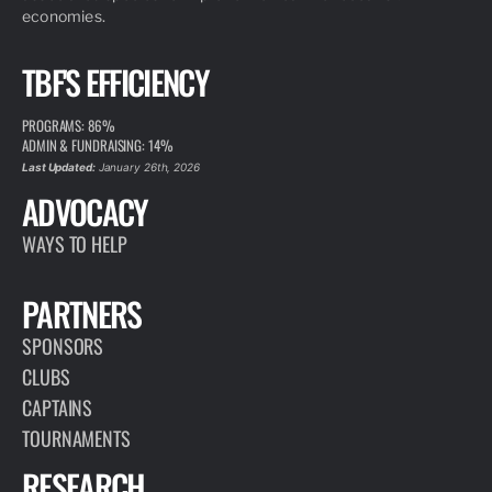
economies.
TBF'S EFFICIENCY
PROGRAMS: 86%
ADMIN & FUNDRAISING: 14%
Last Updated:
January 26th, 2026
ADVOCACY
WAYS TO HELP
PARTNERS
SPONSORS
CLUBS
CAPTAINS
TOURNAMENTS
RESEARCH