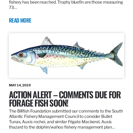
fishery has been reached. Trophy bluefin are those measuring
73…
READ MORE
MAY 14, 2019
ACTION ALERT – COMMENTS DUE FOR
FORAGE FISH SOON!
The Billfish Foundation submitted our comments to the South
Atlantic Fishery Management Council to consider Bullet
Tunas, Auxis rochei, and similar Frigate Mackerel, Auxis
thazard to the dolphin/wahoo fishery management plan…