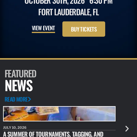
OCTOBER 30TH, 2026
6:30 PM
FORT LAUDERDALE, FL
VIEW EVENT
BUY TICKETS
FEATURED
NEWS
READ MORE
JULY 10, 2026
JULY 10, 20
A SUMMER OF TOURNAMENTS, TAGGING, AND
NEW RESE