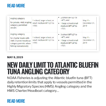
READ MORE
MAY 8, 2019
NEW DAILY LIMIT TO ATLANTIC BLUEFIN
TUNA ANGLING CATEGORY
NOAA Fisheries is adjusting the Atlantic bluefin tuna (BFT)
daily retention limits that apply to vessels permitted in the
Highly Migratory Species (HMS) Angling category and the
HMS Charter/Headboat category…
READ MORE