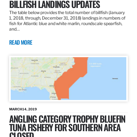
BILLFISH LANDINGS UPDATES
The table below provides the total number of billfish (January
1, 2018, through, December 31, 2018) landings in numbers of
fish for Atlantic blue and white marlin, roundscale spearfish,
and…
READ MORE
MARCH 14, 2019
ANGLING CATEGORY TROPHY BLUEFIN
TUNA FISHERY FOR SOUTHERN AREA
CLOSED