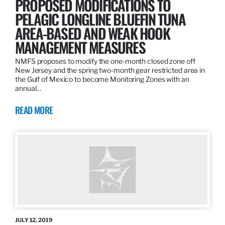
PROPOSED MODIFICATIONS TO
PELAGIC LONGLINE BLUEFIN TUNA
AREA-BASED AND WEAK HOOK
MANAGEMENT MEASURES
NMFS proposes to modify the one-month closed zone off
New Jersey and the spring two-month gear restricted area in
the Gulf of Mexico to become Monitoring Zones with an
annual…
READ MORE
JULY 12, 2019