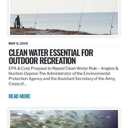
MAY 6, 2019
CLEAN WATER ESSENTIAL FOR
OUTDOOR RECREATION
EPA & Corp Proposal to Repeal Clean Water Rule – Anglers &
Hunters Oppose The Administrator of the Environmental
Protection Agency and the Assistant Secretary of the Army,
Corps of…
READ MORE