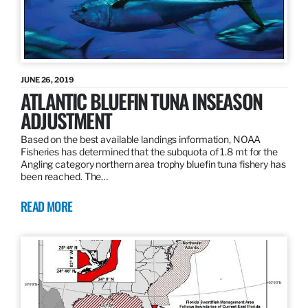
JUNE 26, 2019
ATLANTIC BLUEFIN TUNA INSEASON
ADJUSTMENT
Based on the best available landings information, NOAA
Fisheries has determined that the subquota of 1.8 mt for the
Angling category northern area trophy bluefin tuna fishery has
been reached. The…
READ MORE