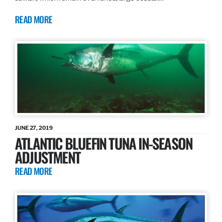
READ MORE
JUNE 27, 2019
ATLANTIC BLUEFIN TUNA IN-SEASON
ADJUSTMENT
READ MORE