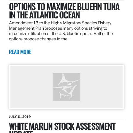
OPTIONS TO MAXIMIZE BLUEFIN TUNA
IN THE ATLANTIC OCEAN
Amendment 13 to the Highly Migratory Species Fishery
Management Plan proposes many options striving to
maximize utilization of the U.S. bluefin quota. Half of the
options propose changes to the…
READ MORE
JULY 11, 2019
WHITE MARLIN STOCK ASSESSMENT