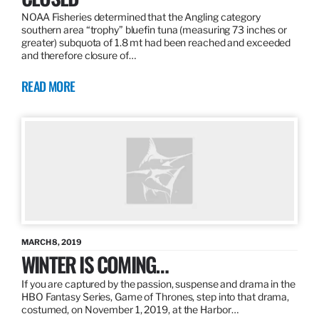
NOAA Fisheries determined that the Angling category
southern area “trophy” bluefin tuna (measuring 73 inches or
greater) subquota of 1.8 mt had been reached and exceeded
and therefore closure of…
READ MORE
MARCH 8, 2019
WINTER IS COMING…
If you are captured by the passion, suspense and drama in the
HBO Fantasy Series, Game of Thrones, step into that drama,
costumed, on November 1, 2019, at the Harbor…