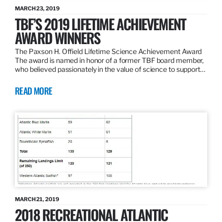
MARCH 23, 2019
TBF’S 2019 LIFETIME ACHIEVEMENT
AWARD WINNERS
The Paxson H. Offield Lifetime Science Achievement Award
The award is named in honor of a former TBF board member,
who believed passionately in the value of science to support…
READ MORE
MARCH 21, 2019
2018 RECREATIONAL ATLANTIC