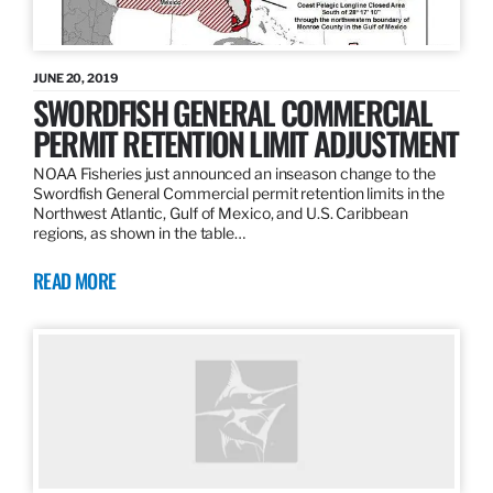
JUNE 20, 2019
SWORDFISH GENERAL COMMERCIAL
PERMIT RETENTION LIMIT ADJUSTMENT
NOAA Fisheries just announced an inseason change to the
Swordfish General Commercial permit retention limits in the
Northwest Atlantic, Gulf of Mexico, and U.S. Caribbean
regions, as shown in the table…
READ MORE