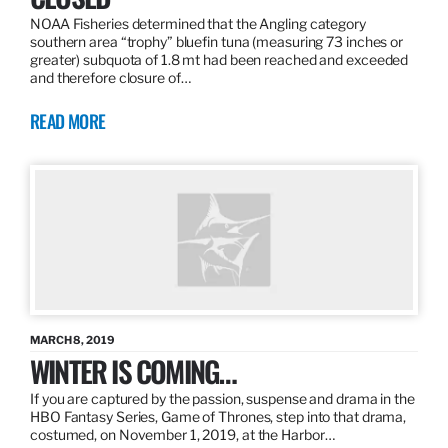
NOAA Fisheries determined that the Angling category
southern area “trophy” bluefin tuna (measuring 73 inches or
greater) subquota of 1.8 mt had been reached and exceeded
and therefore closure of…
READ MORE
MARCH 8, 2019
WINTER IS COMING…
If you are captured by the passion, suspense and drama in the
HBO Fantasy Series, Game of Thrones, step into that drama,
costumed, on November 1, 2019, at the Harbor…