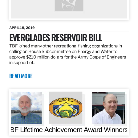
APRIL 18, 2019
EVERGLADES RESERVOIR BILL
TBF joined many other recreational fishing organizations in
calling on House Subcommittee on Energy and Water to
approve $210 million dollars for the Army Corps of Engineers
in support of…
READ MORE