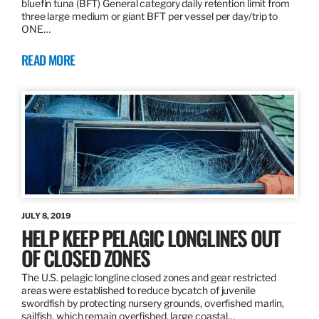
bluefin tuna (BFT) General category daily retention limit from
three large medium or giant BFT per vessel per day/trip to
ONE…
READ MORE
JULY 8, 2019
HELP KEEP PELAGIC LONGLINES OUT
OF CLOSED ZONES
The U.S. pelagic longline closed zones and gear restricted
areas were established to reduce bycatch of juvenile
swordfish by protecting nursery grounds, overfished marlin,
sailfish, which remain overfished, large coastal…