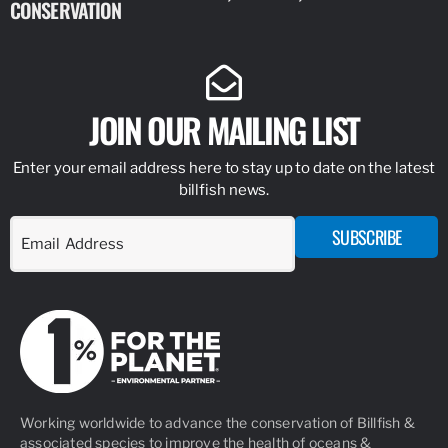
CONSERVATION
IDENTIFY
JOIN OUR MAILING LIST
Enter your email address here to stay up to date on the latest
billfish news.
SUBSCRIBE
Working worldwide to advance the conservation of Billfish &
associated species to improve the health of oceans &