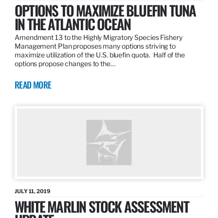
OPTIONS TO MAXIMIZE BLUEFIN TUNA
IN THE ATLANTIC OCEAN
Amendment 13 to the Highly Migratory Species Fishery
Management Plan proposes many options striving to
maximize utilization of the U.S. bluefin quota. Half of the
options propose changes to the…
READ MORE
JULY 11, 2019
WHITE MARLIN STOCK ASSESSMENT