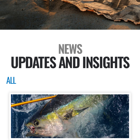
NEWS
UPDATES AND INSIGHTS
ALL