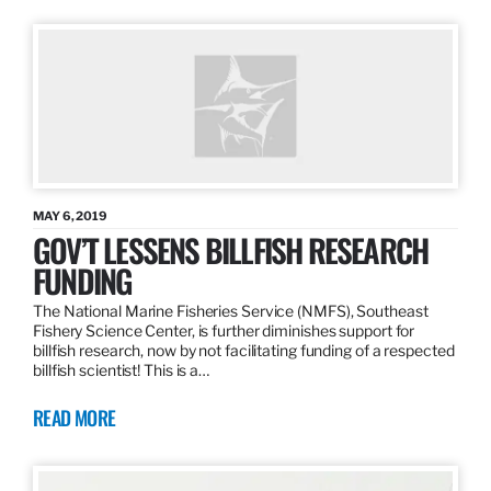
MAY 6, 2019
GOV’T LESSENS BILLFISH RESEARCH
FUNDING
The National Marine Fisheries Service (NMFS), Southeast
Fishery Science Center, is further diminishes support for
billfish research, now by not facilitating funding of a respected
billfish scientist! This is a…
READ MORE