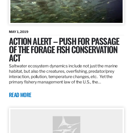
MAY 1, 2019
ACTION ALERT – PUSH FOR PASSAGE
OF THE FORAGE FISH CONSERVATION
ACT
Saltwater ecosystem dynamics include not just the marine
habitat, but also the creatures, overfishing, predator/prey
interaction, pollution, temperature changes, etc. Yet the
primary fishery management law of the U.S., the…
READ MORE