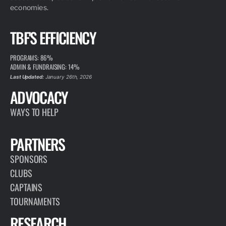
economies.
TBF'S EFFICIENCY
PROGRAMS: 86%
ADMIN & FUNDRAISING: 14%
Last Updated:
January 26th, 2026
ADVOCACY
WAYS TO HELP
PARTNERS
SPONSORS
CLUBS
CAPTAINS
TOURNAMENTS
RESEARCH