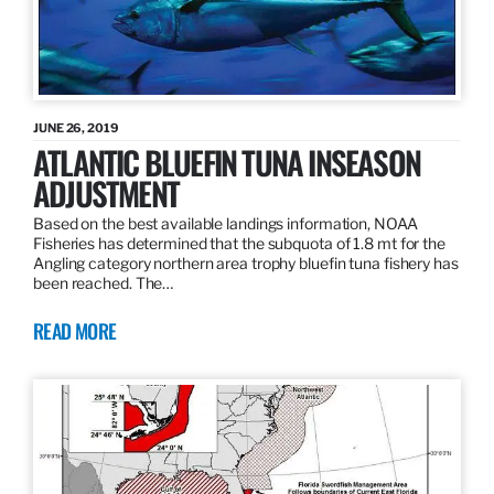
JUNE 26, 2019
ATLANTIC BLUEFIN TUNA INSEASON
ADJUSTMENT
Based on the best available landings information, NOAA
Fisheries has determined that the subquota of 1.8 mt for the
Angling category northern area trophy bluefin tuna fishery has
been reached. The…
READ MORE