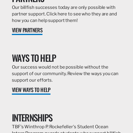
Our billfish successes today are only possible with
partner support. Click here to see who they are and
how you can help support them!
VIEW PARTNERS
WAYS TO HELP
Our success would not be possible without the
support of our community. Review the ways you can
support our efforts.
VIEW WAYS TO HELP
INTERNSHIPS
TBF's Winthrop P. Rockefeller's Student Ocean