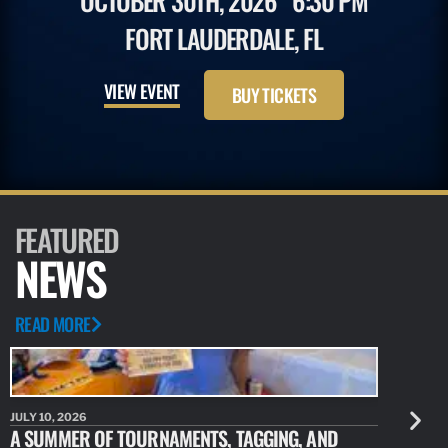
OCTOBER 30TH, 2026
6:30 PM
FORT LAUDERDALE, FL
VIEW EVENT
BUY TICKETS
FEATURED
NEWS
READ MORE
JULY 10, 2026
JULY 10, 20
A SUMMER OF TOURNAMENTS, TAGGING, AND
NEW RESE