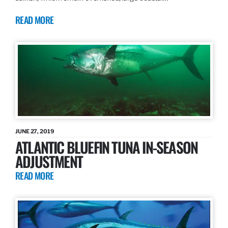
READ MORE
JUNE 27, 2019
ATLANTIC BLUEFIN TUNA IN-SEASON
ADJUSTMENT
READ MORE