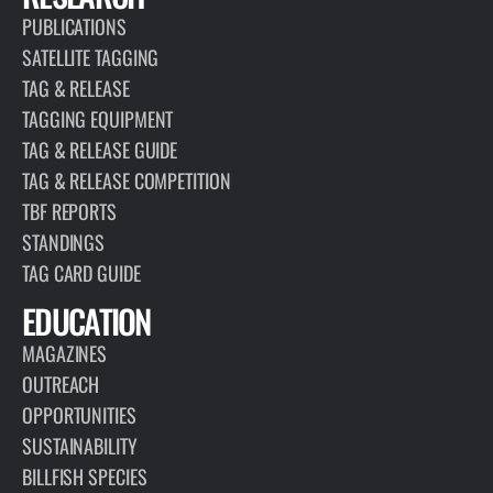
PUBLICATIONS
SATELLITE TAGGING
TAG & RELEASE
TAGGING EQUIPMENT
TAG & RELEASE GUIDE
TAG & RELEASE COMPETITION
TBF REPORTS
STANDINGS
TAG CARD GUIDE
EDUCATION
MAGAZINES
OUTREACH
OPPORTUNITIES
SUSTAINABILITY
BILLFISH SPECIES