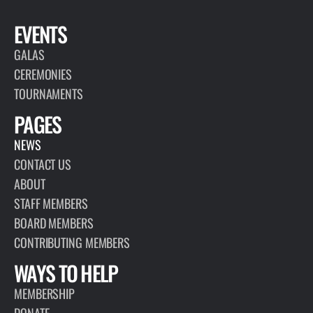
EVENTS
GALAS
CEREMONIES
TOURNAMENTS
PAGES
NEWS
CONTACT US
ABOUT
STAFF MEMBERS
BOARD MEMBERS
CONTRIBUTING MEMBERS
WAYS TO HELP
MEMBERSHIP