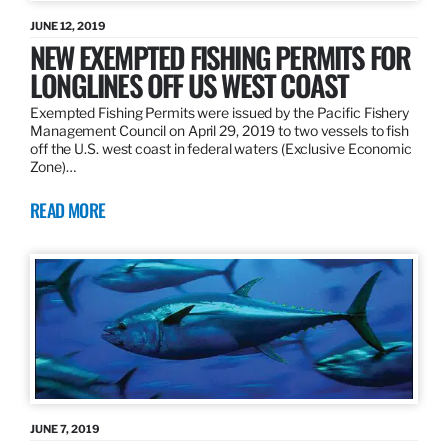
JUNE 12, 2019
NEW EXEMPTED FISHING PERMITS FOR
LONGLINES OFF US WEST COAST
Exempted Fishing Permits were issued by the Pacific Fishery
Management Council on April 29, 2019 to two vessels to fish
off the U.S. west coast in federal waters (Exclusive Economic
Zone)…
READ MORE
JUNE 7, 2019