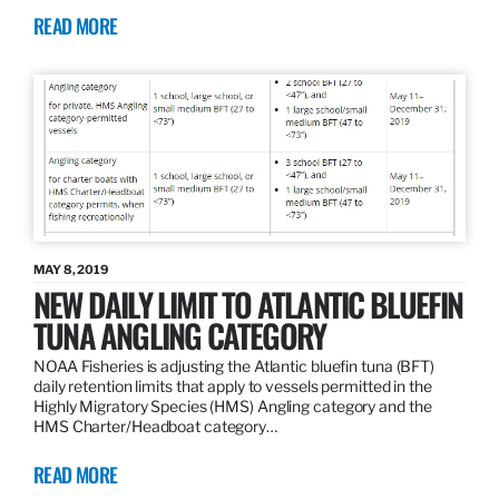
READ MORE
MAY 8, 2019
NEW DAILY LIMIT TO ATLANTIC BLUEFIN
TUNA ANGLING CATEGORY
NOAA Fisheries is adjusting the Atlantic bluefin tuna (BFT)
daily retention limits that apply to vessels permitted in the
Highly Migratory Species (HMS) Angling category and the
HMS Charter/Headboat category…
READ MORE