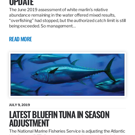
UPDATE
The June 2019 assessment of white marlin’s relative
abundance remaining in the water offered mixed results,
“overfishing” had stopped, but the authorized catch limit is still
being exceeded. So management…
READ MORE
JULY 9, 2019
LATEST BLUEFIN TUNA IN SEASON
ADJUSTMENT
The National Marine Fisheries Service is adjusting the Atlantic