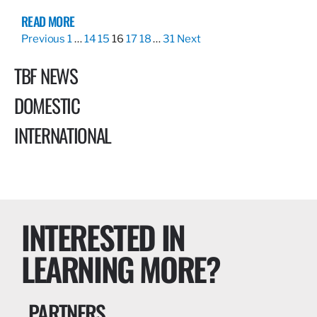
READ MORE
Previous
1
…
14
15
16
17
18
…
31
Next
TBF NEWS
DOMESTIC
INTERNATIONAL
INTERESTED IN
LEARNING MORE?
PARTNERS