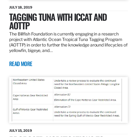
JULY 18, 2019
TAGGING TUNA WITH ICCAT AND
AOTTP
The Billfish Foundation is currently engaging in a research
project with Atlantic Ocean Tropical Tuna Tagging Program
(AOTTP) in order to further the knowledge around lifecycles of
yellowfin, bigeye, and…
READ MORE
JULY 15, 2019