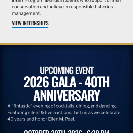
Intern Program awards students who support billfish
conservation and believe in responsible fisheries
management.
VIEW INTERNSHIPS
UPCOMING EVENT
2026 GALA - 40TH
ANNIVERSARY
A “fintastic” evening of cocktails, dining, and dancing.
Featuring silent & live auctions. Just us as we celebrate
40 years and honor Ellen M. Peel.