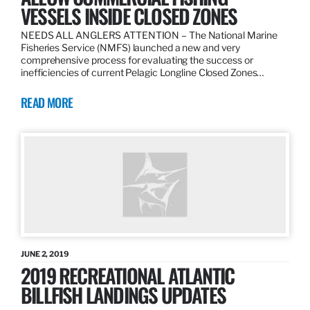
VESSELS INSIDE CLOSED ZONES
NEEDS ALL ANGLERS ATTENTION – The National Marine
Fisheries Service (NMFS) launched a new and very
comprehensive process for evaluating the success or
inefficiencies of current Pelagic Longline Closed Zones…
READ MORE
JUNE 2, 2019
2019 RECREATIONAL ATLANTIC
BILLFISH LANDINGS UPDATES