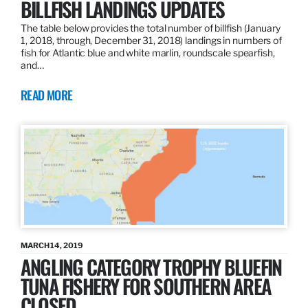
BILLFISH LANDINGS UPDATES
The table below provides the total number of billfish (January
1, 2018, through, December 31, 2018) landings in numbers of
fish for Atlantic blue and white marlin, roundscale spearfish,
and…
READ MORE
MARCH 14, 2019
ANGLING CATEGORY TROPHY BLUEFIN
TUNA FISHERY FOR SOUTHERN AREA
CLOSED