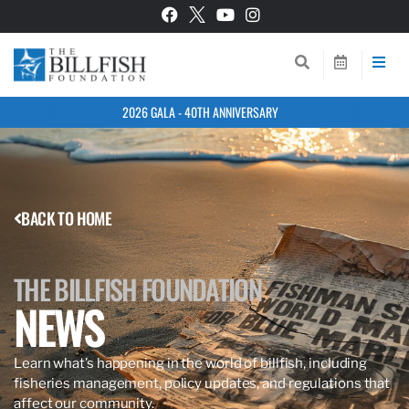
2026 GALA - 40TH ANNIVERSARY
BACK TO HOME
THE BILLFISH FOUNDATION
NEWS
Learn what’s happening in the world of billfish, including
fisheries management, policy updates, and regulations that
affect our community.