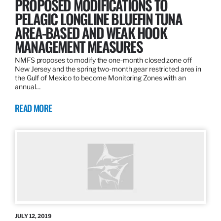
PROPOSED MODIFICATIONS TO
PELAGIC LONGLINE BLUEFIN TUNA
AREA-BASED AND WEAK HOOK
MANAGEMENT MEASURES
NMFS proposes to modify the one-month closed zone off
New Jersey and the spring two-month gear restricted area in
the Gulf of Mexico to become Monitoring Zones with an
annual…
READ MORE
JULY 12, 2019