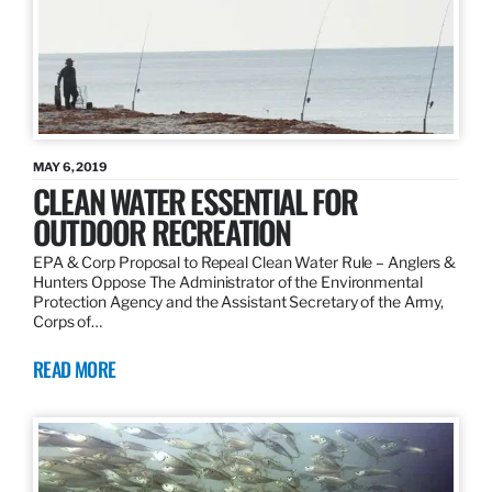
MAY 6, 2019
CLEAN WATER ESSENTIAL FOR
OUTDOOR RECREATION
EPA & Corp Proposal to Repeal Clean Water Rule – Anglers &
Hunters Oppose The Administrator of the Environmental
Protection Agency and the Assistant Secretary of the Army,
Corps of…
READ MORE