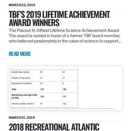
MARCH 23, 2019
TBF’S 2019 LIFETIME ACHIEVEMENT
AWARD WINNERS
The Paxson H. Offield Lifetime Science Achievement Award
The award is named in honor of a former TBF board member,
who believed passionately in the value of science to support…
READ MORE
MARCH 21, 2019
2018 RECREATIONAL ATLANTIC