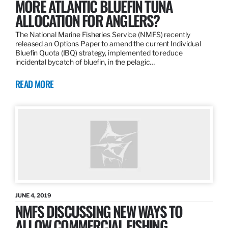
MORE ATLANTIC BLUEFIN TUNA
ALLOCATION FOR ANGLERS?
The National Marine Fisheries Service (NMFS) recently
released an Options Paper to amend the current Individual
Bluefin Quota (IBQ) strategy, implemented to reduce
incidental bycatch of bluefin, in the pelagic…
READ MORE
JUNE 4, 2019
NMFS DISCUSSING NEW WAYS TO
ALLOW COMMERCIAL FISHING