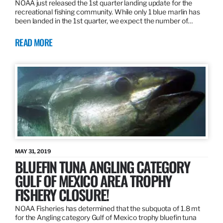
NOAA just released the 1st quarter landing update for the
recreational fishing community. While only 1 blue marlin has
been landed in the 1st quarter, we expect the number of…
READ MORE
MAY 31, 2019
BLUEFIN TUNA ANGLING CATEGORY
GULF OF MEXICO AREA TROPHY
FISHERY CLOSURE!
NOAA Fisheries has determined that the subquota of 1.8 mt
for the Angling category Gulf of Mexico trophy bluefin tuna