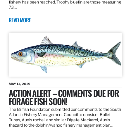
fishery has been reached. Trophy bluefin are those measuring
73…
READ MORE
MAY 14, 2019
ACTION ALERT – COMMENTS DUE FOR
FORAGE FISH SOON!
The Billfish Foundation submitted our comments to the South
Atlantic Fishery Management Council to consider Bullet
Tunas, Auxis rochei, and similar Frigate Mackerel, Auxis
thazard to the dolphin/wahoo fishery management plan…