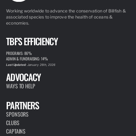
Working worldwide to advance the conservation of Billfish &
associated species to improve the health of oceans &
economies.
TBF'S EFFICIENCY
PROGRAMS: 86%
ADMIN & FUNDRAISING: 14%
Last Updated:
January 26th, 2026
ADVOCACY
WAYS TO HELP
PARTNERS
SPONSORS
CLUBS
CAPTAINS