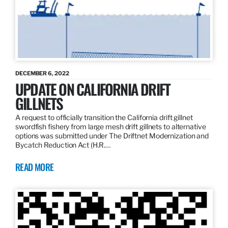
DECEMBER 6, 2022
UPDATE ON CALIFORNIA DRIFT
GILLNETS
A request to officially transition the California drift gillnet
swordfish fishery from large mesh drift gillnets to alternative
options was submitted under The Driftnet Modernization and
Bycatch Reduction Act (H.R.…
READ MORE