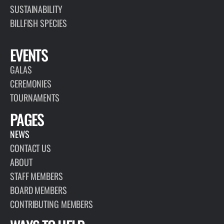
SUSTAINABILITY
BILLFISH SPECIES
EVENTS
GALAS
CEREMONIES
TOURNAMENTS
PAGES
NEWS
CONTACT US
ABOUT
STAFF MEMBERS
BOARD MEMBERS
CONTRIBUTING MEMBERS