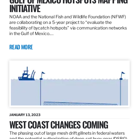
INITIATIVE
NOAA and the National Fish and Wildlife Foundation (NFWF)
are collaborating on a 5-year project to “evaluate the
feasibility of bycatch hotspots” via communication networks
in the Gulf of Mexico.…
READ MORE
JANUARY 13, 2023
WEST COAST CHANGES COMING
The phasing out of large mesh drift gillnets in federal waters
and the potential authorization of deep-set buoy gear (DSBG)