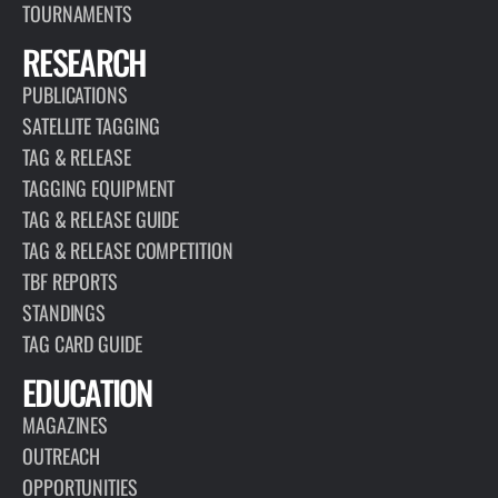
TOURNAMENTS
RESEARCH
PUBLICATIONS
SATELLITE TAGGING
TAG & RELEASE
TAGGING EQUIPMENT
TAG & RELEASE GUIDE
TAG & RELEASE COMPETITION
TBF REPORTS
STANDINGS
TAG CARD GUIDE
EDUCATION
MAGAZINES
OUTREACH
OPPORTUNITIES