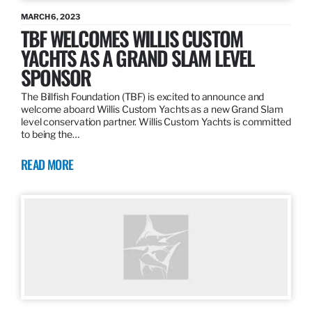
MARCH 6, 2023
TBF WELCOMES WILLIS CUSTOM
YACHTS AS A GRAND SLAM LEVEL
SPONSOR
The Billfish Foundation (TBF) is excited to announce and
welcome aboard Willis Custom Yachts as a new Grand Slam
level conservation partner. Willis Custom Yachts is committed
to being the…
READ MORE