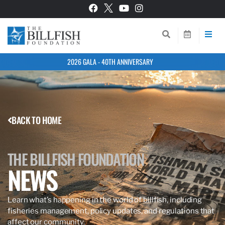
2026 GALA - 40TH ANNIVERSARY
BACK TO HOME
THE BILLFISH FOUNDATION
NEWS
Learn what’s happening in the world of billfish, including
fisheries management, policy updates, and regulations that
affect our community.