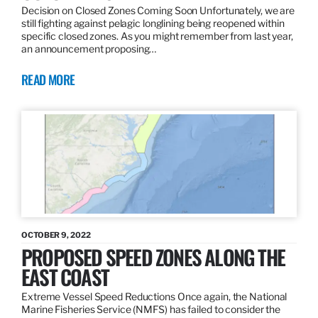
Decision on Closed Zones Coming Soon Unfortunately, we are
still fighting against pelagic longlining being reopened within
specific closed zones. As you might remember from last year,
an announcement proposing…
READ MORE
OCTOBER 9, 2022
PROPOSED SPEED ZONES ALONG THE
EAST COAST
Extreme Vessel Speed Reductions Once again, the National
Marine Fisheries Service (NMFS) has failed to consider the