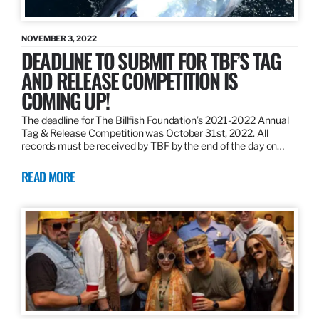
NOVEMBER 3, 2022
DEADLINE TO SUBMIT FOR TBF’S TAG
AND RELEASE COMPETITION IS
COMING UP!
The deadline for The Billfish Foundation’s 2021-2022 Annual
Tag & Release Competition was October 31st, 2022. All
records must be received by TBF by the end of the day on…
READ MORE