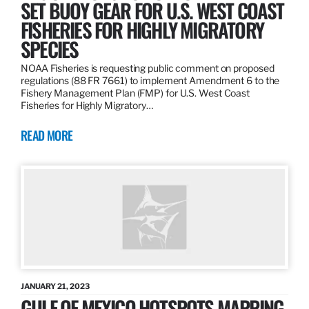
SET BUOY GEAR FOR U.S. WEST COAST
FISHERIES FOR HIGHLY MIGRATORY
SPECIES
NOAA Fisheries is requesting public comment on proposed
regulations (88 FR 7661) to implement Amendment 6 to the
Fishery Management Plan (FMP) for U.S. West Coast
Fisheries for Highly Migratory…
READ MORE
JANUARY 21, 2023
GULF OF MEXICO HOTSPOTS MAPPING