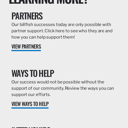
PARTNERS
Our billfish successes today are only possible with
partner support. Click here to see who they are and
how you can help support them!
VIEW PARTNERS
WAYS TO HELP
Our success would not be possible without the
support of our community. Review the ways you can
support our efforts.
VIEW WAYS TO HELP