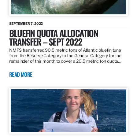
SEPTEMBER 7, 2022
BLUEFIN QUOTA ALLOCATION
TRANSFER – SEPT 2022
NMFS transferred 90.5 metric tons of Atlantic bluefin tuna
from the Reserve Category to the General Category for the
remainder of this month to cover a 20.5 metric ton quota…
READ MORE