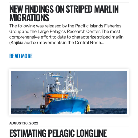
NEW FINDINGS ON STRIPED MARLIN
MIGRATIONS
The following was released by the Pacific Islands Fisheries
Group and the Large Pelagics Research Center: The most
comprehensive effort to date to characterize striped marlin
(Kajikia audax) movements in the Central North…
READ MORE
AUGUST 10, 2022
ESTIMATING PELAGIC LONGLINE