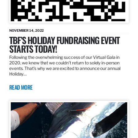
NOVEMBER 14, 2022
TBF’S HOLIDAY FUNDRAISING EVENT
STARTS TODAY!
Following the overwhelming success of our Virtual Gala in
2020, we knew that we couldn’t return to solely in-person
events. That’s why we are excited to announce our annual
Holiday…
READ MORE