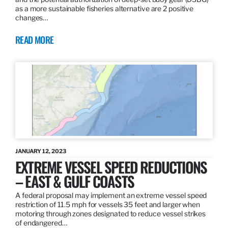
as a more sustainable fisheries alternative are 2 positive
changes…
READ MORE
JANUARY 12, 2023
EXTREME VESSEL SPEED REDUCTIONS
– EAST & GULF COASTS
A federal proposal may implement an extreme vessel speed
restriction of 11.5 mph for vessels 35 feet and larger when
motoring through zones designated to reduce vessel strikes
of endangered…