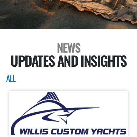
NEWS
UPDATES AND INSIGHTS
ALL