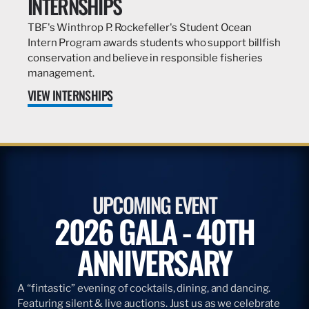
INTERNSHIPS
TBF's Winthrop P. Rockefeller's Student Ocean
Intern Program awards students who support billfish
conservation and believe in responsible fisheries
management.
VIEW INTERNSHIPS
UPCOMING EVENT
2026 GALA - 40TH
ANNIVERSARY
A “fintastic” evening of cocktails, dining, and dancing.
Featuring silent & live auctions. Just us as we celebrate