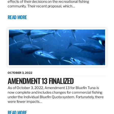
effects of their decisions on the recreational fishing
community. Their recent proposal, which…
READ MORE
OCTOBER 3, 2022
AMENDMENT 13 FINALIZED
As of October 3, 2022, Amendment 13 for Bluefin Tuna is
now complete and includes changes for commercial fishing
under the Individual Bluefin Quota system. Fortunately, there
were fewer impacts…
READ MORE