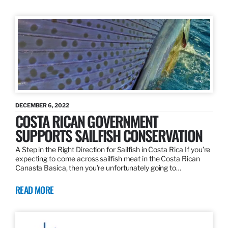
DECEMBER 6, 2022
COSTA RICAN GOVERNMENT
SUPPORTS SAILFISH CONSERVATION
A Step in the Right Direction for Sailfish in Costa Rica If you’re
expecting to come across sailfish meat in the Costa Rican
Canasta Basica, then you’re unfortunately going to…
READ MORE