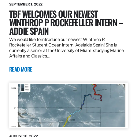
SEPTEMBER 1, 2022
TBF WELCOMES OUR NEWEST
WINTHROP P ROCKEFELLER INTERN –
ADDIE SPAIN
We would like to introduce our newest Winthrop P.
Rockefeller Student Ocean intern, Adelaide Spain! She is
currently a senior at the University of Miami studying Marine
Affairs and Classics…
READ MORE
AUGUST 10, 2022