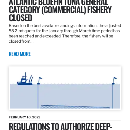
ATLANTIC BLUEFIN TUNA GENERAL
CATEGORY (COMMERCIAL) FISHERY
CLOSED
Based on the best available landings information, the adjusted
58.2-mt quota for the January through March time period has
been reached and exceeded. Therefore, the fishery will be
closed from…
READ MORE
FEBRUARY 10, 2023
REGULATIONS TO AUTHORIZE DEEP-