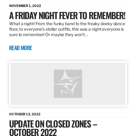
NOVEMBER 1, 2022
A FRIDAY NIGHT FEVER TO REMEMBER!
What a night! From the funky band to the freaky deeky dance
floor, to everyone’s stellar outfits, this was a night everyone is
sure to remember! Or maybe they won’t…
READ MORE
OCTOBER 13, 2022
UPDATE ON CLOSED ZONES –
OCTOBER 2022