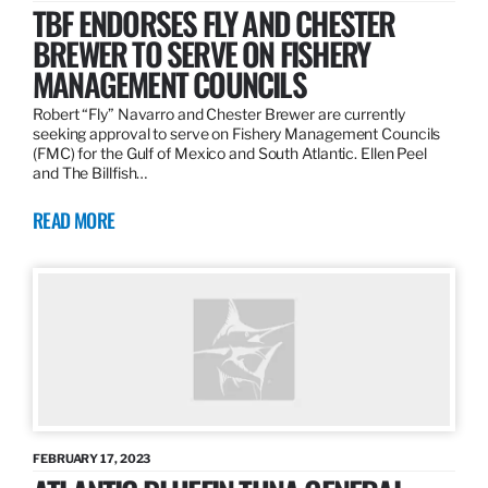
TBF ENDORSES FLY AND CHESTER
BREWER TO SERVE ON FISHERY
MANAGEMENT COUNCILS
Robert “Fly” Navarro and Chester Brewer are currently
seeking approval to serve on Fishery Management Councils
(FMC) for the Gulf of Mexico and South Atlantic. Ellen Peel
and The Billfish…
READ MORE
FEBRUARY 17, 2023