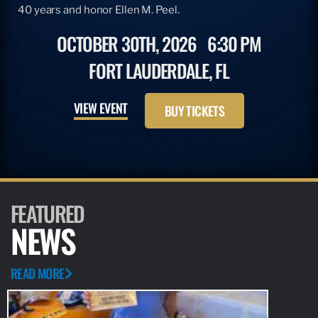
40 years and honor Ellen M. Peel.
OCTOBER 30TH, 2026
6:30 PM
FORT LAUDERDALE, FL
VIEW EVENT
BUY TICKETS
FEATURED
NEWS
READ MORE