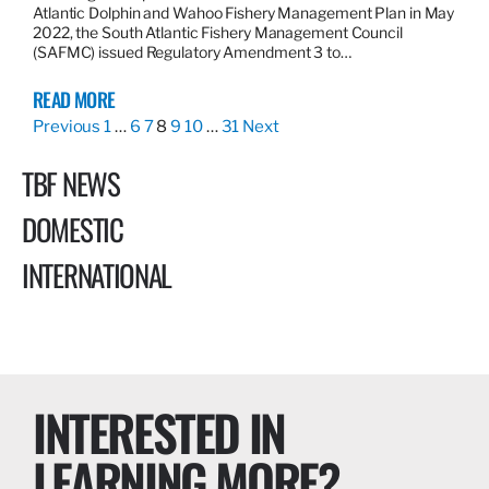
Atlantic Dolphin and Wahoo Fishery Management Plan in May
2022, the South Atlantic Fishery Management Council
(SAFMC) issued Regulatory Amendment 3 to…
READ MORE
Previous
1
…
6
7
8
9
10
…
31
Next
TBF NEWS
DOMESTIC
INTERNATIONAL
INTERESTED IN
LEARNING MORE?