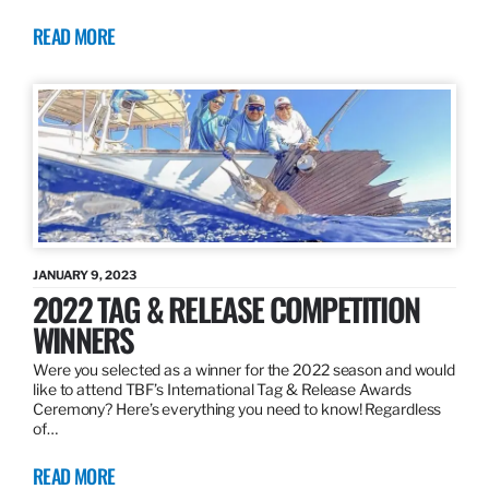
READ MORE
JANUARY 9, 2023
2022 TAG & RELEASE COMPETITION
WINNERS
Were you selected as a winner for the 2022 season and would
like to attend TBF’s International Tag & Release Awards
Ceremony? Here’s everything you need to know! Regardless
of…
READ MORE