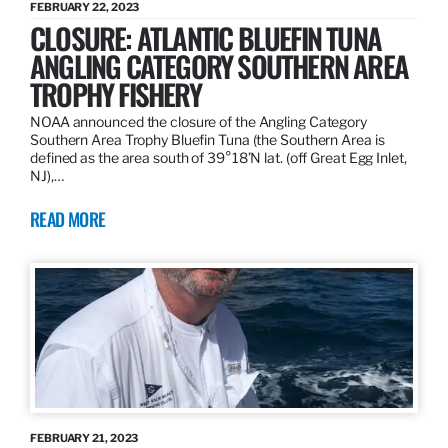
FEBRUARY 22, 2023
CLOSURE: ATLANTIC BLUEFIN TUNA
ANGLING CATEGORY SOUTHERN AREA
TROPHY FISHERY
NOAA announced the closure of the Angling Category
Southern Area Trophy Bluefin Tuna (the Southern Area is
defined as the area south of 39°18’N lat. (off Great Egg Inlet,
NJ),…
READ MORE
FEBRUARY 21, 2023