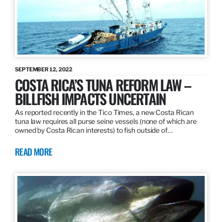
SEPTEMBER 12, 2022
COSTA RICA’S TUNA REFORM LAW –
BILLFISH IMPACTS UNCERTAIN
As reported recently in the Tico Times, a new Costa Rican
tuna law requires all purse seine vessels (none of which are
owned by Costa Rican interests) to fish outside of…
READ MORE