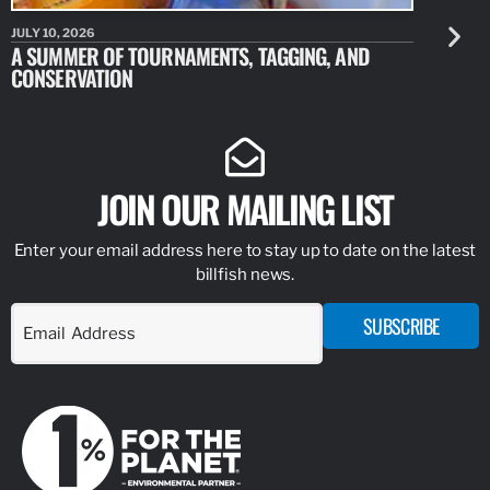
JULY 10, 2026
JULY 10, 20
A SUMMER OF TOURNAMENTS, TAGGING, AND
NEW RESE
CONSERVATION
IDENTIFY
JOIN OUR MAILING LIST
Enter your email address here to stay up to date on the latest
billfish news.
SUBSCRIBE