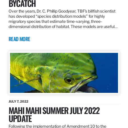
BYCATCH
Over the years, Dr. C. Phillip Goodyear, TBF’s billfish scientist
has developed “species distribution models” for highly
migratory species that estimate time-varying, three-
dimensional distribution of habitat. These models are useful…
READ MORE
JULY 7, 2022
MAHI MAHI SUMMER JULY 2022
UPDATE
Following the implementation of Amendment 10 to the