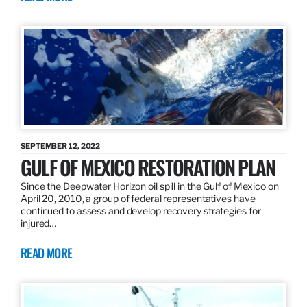
SEPTEMBER 12, 2022
GULF OF MEXICO RESTORATION PLAN
Since the Deepwater Horizon oil spill in the Gulf of Mexico on
April 20, 2010, a group of federal representatives have
continued to assess and develop recovery strategies for
injured…
READ MORE