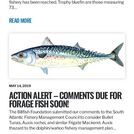
fishery has been reached. Trophy bluefin are those measuring
73…
READ MORE
MAY 14, 2019
ACTION ALERT – COMMENTS DUE FOR
FORAGE FISH SOON!
The Billfish Foundation submitted our comments to the South
Atlantic Fishery Management Council to consider Bullet
Tunas, Auxis rochei, and similar Frigate Mackerel, Auxis
thazard to the dolphin/wahoo fishery management plan…