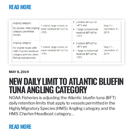
READ MORE
MAY 8, 2019
NEW DAILY LIMIT TO ATLANTIC BLUEFIN
TUNA ANGLING CATEGORY
NOAA Fisheries is adjusting the Atlantic bluefin tuna (BFT)
daily retention limits that apply to vessels permitted in the
Highly Migratory Species (HMS) Angling category and the
HMS Charter/Headboat category…
READ MORE