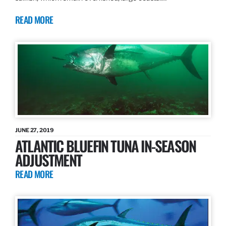
READ MORE
JUNE 27, 2019
ATLANTIC BLUEFIN TUNA IN-SEASON
ADJUSTMENT
READ MORE