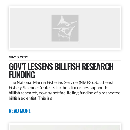
MAY 6, 2019
GOV’T LESSENS BILLFISH RESEARCH
FUNDING
The National Marine Fisheries Service (NMFS), Southeast
Fishery Science Center, is further diminishes support for
billfish research, now by not facilitating funding of a respected
billfish scientist! This is a…
READ MORE