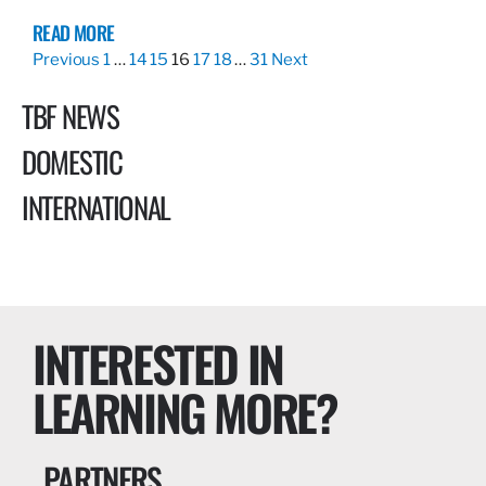
READ MORE
Previous
1
…
14
15
16
17
18
…
31
Next
TBF NEWS
DOMESTIC
INTERNATIONAL
INTERESTED IN
LEARNING MORE?
PARTNERS