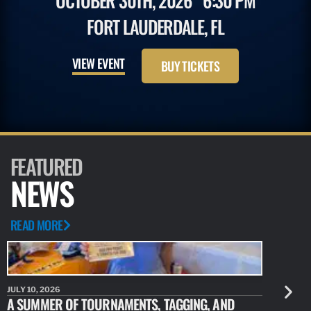
OCTOBER 30TH, 2026
6:30 PM
FORT LAUDERDALE, FL
VIEW EVENT
BUY TICKETS
FEATURED
NEWS
READ MORE
JULY 10, 2026
JULY 10, 20
A SUMMER OF TOURNAMENTS, TAGGING, AND
NEW RESE