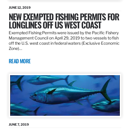
JUNE 12, 2019
NEW EXEMPTED FISHING PERMITS FOR
LONGLINES OFF US WEST COAST
Exempted Fishing Permits were issued by the Pacific Fishery
Management Council on April 29, 2019 to two vessels to fish
off the U.S. west coast in federal waters (Exclusive Economic
Zone)…
READ MORE
JUNE 7, 2019