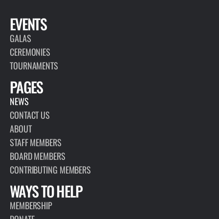
EVENTS
GALAS
CEREMONIES
TOURNAMENTS
PAGES
NEWS
CONTACT US
ABOUT
STAFF MEMBERS
BOARD MEMBERS
CONTRIBUTING MEMBERS
WAYS TO HELP
MEMBERSHIP