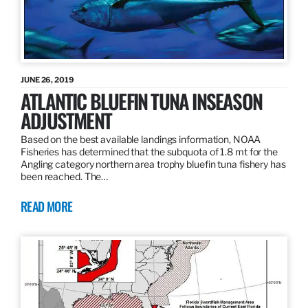
JUNE 26, 2019
ATLANTIC BLUEFIN TUNA INSEASON
ADJUSTMENT
Based on the best available landings information, NOAA
Fisheries has determined that the subquota of 1.8 mt for the
Angling category northern area trophy bluefin tuna fishery has
been reached. The…
READ MORE