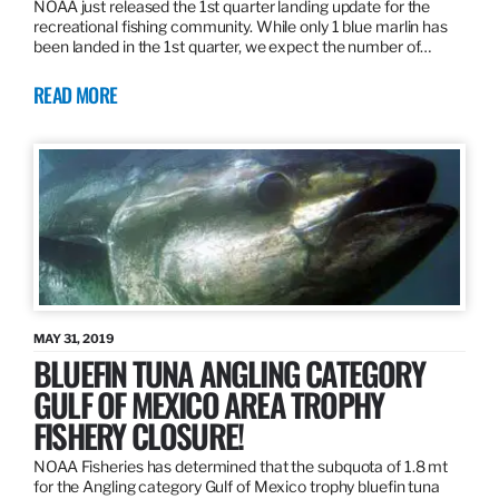
NOAA just released the 1st quarter landing update for the
recreational fishing community. While only 1 blue marlin has
been landed in the 1st quarter, we expect the number of…
READ MORE
MAY 31, 2019
BLUEFIN TUNA ANGLING CATEGORY
GULF OF MEXICO AREA TROPHY
FISHERY CLOSURE!
NOAA Fisheries has determined that the subquota of 1.8 mt
for the Angling category Gulf of Mexico trophy bluefin tuna