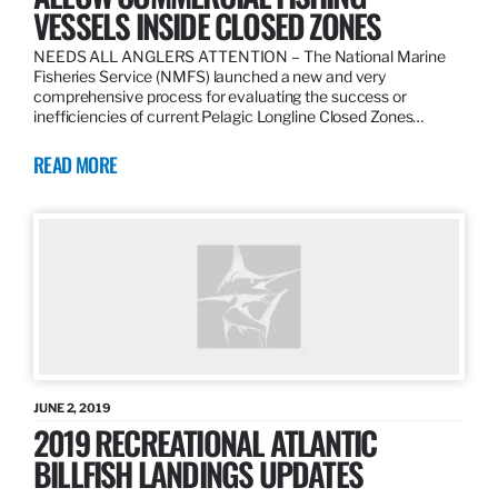
VESSELS INSIDE CLOSED ZONES
NEEDS ALL ANGLERS ATTENTION – The National Marine
Fisheries Service (NMFS) launched a new and very
comprehensive process for evaluating the success or
inefficiencies of current Pelagic Longline Closed Zones…
READ MORE
JUNE 2, 2019
2019 RECREATIONAL ATLANTIC
BILLFISH LANDINGS UPDATES