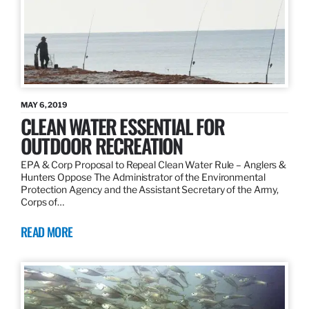
MAY 6, 2019
CLEAN WATER ESSENTIAL FOR
OUTDOOR RECREATION
EPA & Corp Proposal to Repeal Clean Water Rule – Anglers &
Hunters Oppose The Administrator of the Environmental
Protection Agency and the Assistant Secretary of the Army,
Corps of…
READ MORE