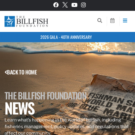
2026 GALA - 40TH ANNIVERSARY
BACK TO HOME
THE BILLFISH FOUNDATION
NEWS
Learn what’s happening in the world of billfish, including
fisheries management, policy updates, and regulations that
affect our community.