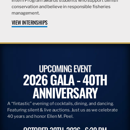
Intern Program awards students who support billfish
conservation and believe in responsible fisheries
management.
VIEW INTERNSHIPS
UPCOMING EVENT
2026 GALA - 40TH
ANNIVERSARY
A “fintastic” evening of cocktails, dining, and dancing.
Featuring silent & live auctions. Just us as we celebrate
40 years and honor Ellen M. Peel.