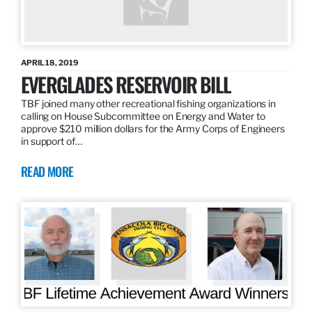
APRIL 18, 2019
EVERGLADES RESERVOIR BILL
TBF joined many other recreational fishing organizations in
calling on House Subcommittee on Energy and Water to
approve $210 million dollars for the Army Corps of Engineers
in support of…
READ MORE