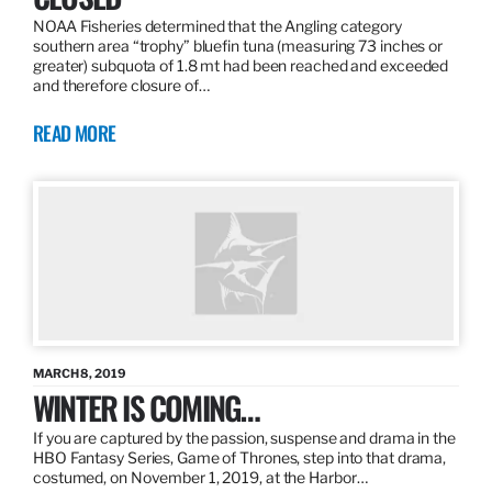
NOAA Fisheries determined that the Angling category
southern area “trophy” bluefin tuna (measuring 73 inches or
greater) subquota of 1.8 mt had been reached and exceeded
and therefore closure of…
READ MORE
MARCH 8, 2019
WINTER IS COMING…
If you are captured by the passion, suspense and drama in the
HBO Fantasy Series, Game of Thrones, step into that drama,
costumed, on November 1, 2019, at the Harbor…