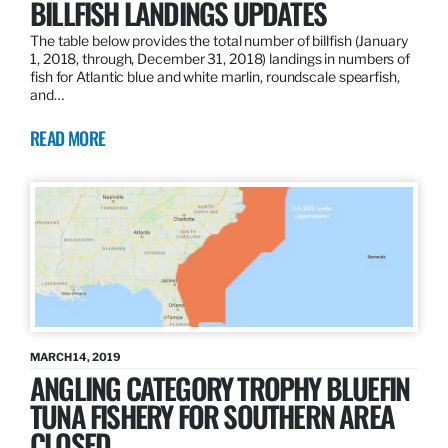
BILLFISH LANDINGS UPDATES
The table below provides the total number of billfish (January
1, 2018, through, December 31, 2018) landings in numbers of
fish for Atlantic blue and white marlin, roundscale spearfish,
and…
READ MORE
MARCH 14, 2019
ANGLING CATEGORY TROPHY BLUEFIN
TUNA FISHERY FOR SOUTHERN AREA
CLOSED