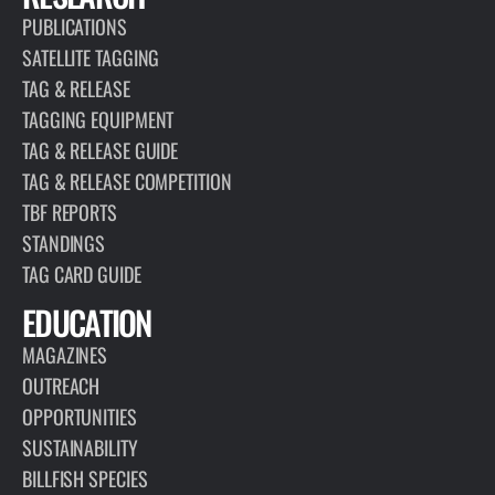
PUBLICATIONS
SATELLITE TAGGING
TAG & RELEASE
TAGGING EQUIPMENT
TAG & RELEASE GUIDE
TAG & RELEASE COMPETITION
TBF REPORTS
STANDINGS
TAG CARD GUIDE
EDUCATION
MAGAZINES
OUTREACH
OPPORTUNITIES
SUSTAINABILITY
BILLFISH SPECIES