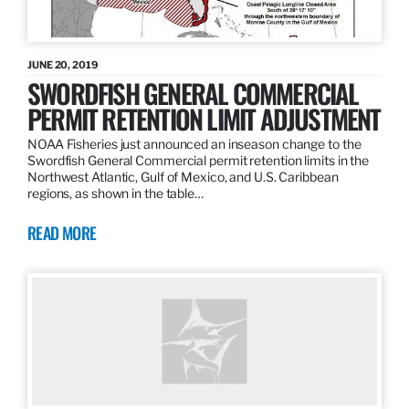
JUNE 20, 2019
SWORDFISH GENERAL COMMERCIAL
PERMIT RETENTION LIMIT ADJUSTMENT
NOAA Fisheries just announced an inseason change to the
Swordfish General Commercial permit retention limits in the
Northwest Atlantic, Gulf of Mexico, and U.S. Caribbean
regions, as shown in the table…
READ MORE