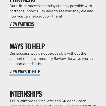
Our billfish successes today are only possible with
partner support. Click here to see who they are and
how you can help support them!
VIEW PARTNERS
WAYS TO HELP
Our success would not be possible without the
support of our community. Review the ways you can
support our efforts.
VIEW WAYS TO HELP
INTERNSHIPS
TBF's Winthrop P. Rockefeller's Student Ocean