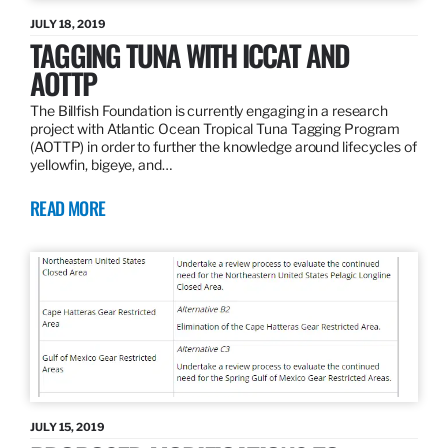
JULY 18, 2019
TAGGING TUNA WITH ICCAT AND
AOTTP
The Billfish Foundation is currently engaging in a research
project with Atlantic Ocean Tropical Tuna Tagging Program
(AOTTP) in order to further the knowledge around lifecycles of
yellowfin, bigeye, and…
READ MORE
JULY 15, 2019