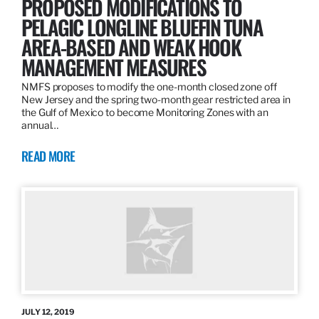
PROPOSED MODIFICATIONS TO
PELAGIC LONGLINE BLUEFIN TUNA
AREA-BASED AND WEAK HOOK
MANAGEMENT MEASURES
NMFS proposes to modify the one-month closed zone off
New Jersey and the spring two-month gear restricted area in
the Gulf of Mexico to become Monitoring Zones with an
annual…
READ MORE
JULY 12, 2019