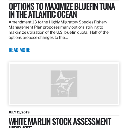
OPTIONS TO MAXIMIZE BLUEFIN TUNA
IN THE ATLANTIC OCEAN
Amendment 13 to the Highly Migratory Species Fishery
Management Plan proposes many options striving to
maximize utilization of the U.S. bluefin quota. Half of the
options propose changes to the…
READ MORE
JULY 11, 2019
WHITE MARLIN STOCK ASSESSMENT