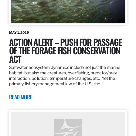
MAY 1, 2019
ACTION ALERT – PUSH FOR PASSAGE
OF THE FORAGE FISH CONSERVATION
ACT
Saltwater ecosystem dynamics include not just the marine
habitat, but also the creatures, overfishing, predator/prey
interaction, pollution, temperature changes, etc. Yet the
primary fishery management law of the U.S., the…
READ MORE