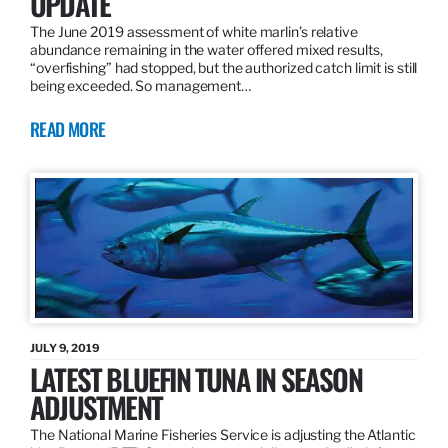
UPDATE
The June 2019 assessment of white marlin’s relative
abundance remaining in the water offered mixed results,
“overfishing” had stopped, but the authorized catch limit is still
being exceeded. So management…
READ MORE
JULY 9, 2019
LATEST BLUEFIN TUNA IN SEASON
ADJUSTMENT
The National Marine Fisheries Service is adjusting the Atlantic