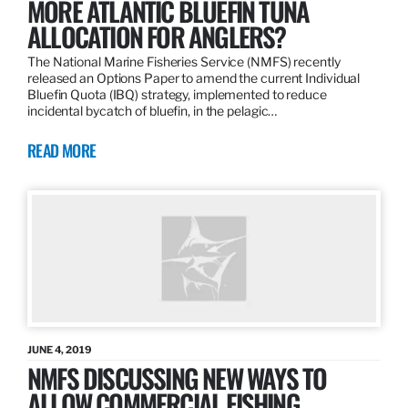
MORE ATLANTIC BLUEFIN TUNA
ALLOCATION FOR ANGLERS?
The National Marine Fisheries Service (NMFS) recently
released an Options Paper to amend the current Individual
Bluefin Quota (IBQ) strategy, implemented to reduce
incidental bycatch of bluefin, in the pelagic…
READ MORE
JUNE 4, 2019
NMFS DISCUSSING NEW WAYS TO
ALLOW COMMERCIAL FISHING