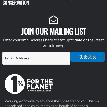
CONSERVATION
IDENTIFY
JOIN OUR MAILING LIST
Enter your email address here to stay up to date on the latest
billfish news.
SUBSCRIBE
Working worldwide to advance the conservation of Billfish &
associated species to improve the health of oceans &