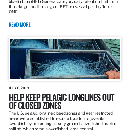
bluefin tuna (BFT) General category daily retention limit from
three large medium or giant BFT per vessel per day/trip to
ONE…
READ MORE
JULY 8, 2019
HELP KEEP PELAGIC LONGLINES OUT
OF CLOSED ZONES
The U.S. pelagic longline closed zones and gear restricted
areas were established to reduce bycatch of juvenile
swordfish by protecting nursery grounds, overfished marlin,
sailfish, which remain overfished, large coastal…