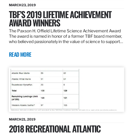
MARCH 23, 2019
TBF’S 2019 LIFETIME ACHIEVEMENT
AWARD WINNERS
The Paxson H. Offield Lifetime Science Achievement Award
The award is named in honor of a former TBF board member,
who believed passionately in the value of science to support…
READ MORE
MARCH 21, 2019
2018 RECREATIONAL ATLANTIC