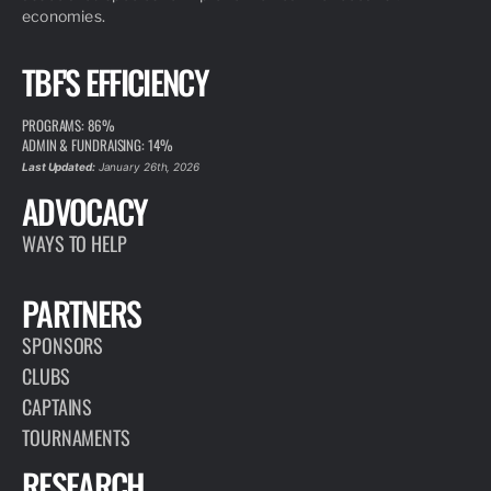
economies.
TBF'S EFFICIENCY
PROGRAMS: 86%
ADMIN & FUNDRAISING: 14%
Last Updated:
January 26th, 2026
ADVOCACY
WAYS TO HELP
PARTNERS
SPONSORS
CLUBS
CAPTAINS
TOURNAMENTS
RESEARCH