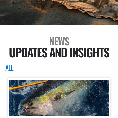
NEWS
UPDATES AND INSIGHTS
ALL