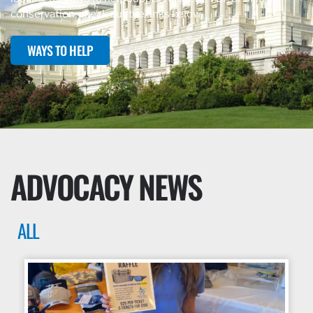
conservation, check out the links below.
WAYS TO HELP
ADVOCACY NEWS
ALL