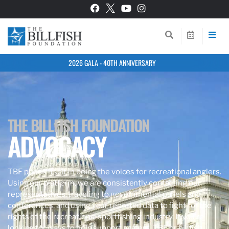
2026 GALA - 40TH ANNIVERSARY
THE BILLFISH FOUNDATION
ADVOCACY
TBF prides itself in being the voices for recreational anglers.
Using our platform, we are consistently contacting our
representatives, traveling to governmental panels and
conferences, and using your reported data to fight for the
rights of the recreational sportfishing industry. If you’re
looking for ways to help support anglers, TBF, or billfish