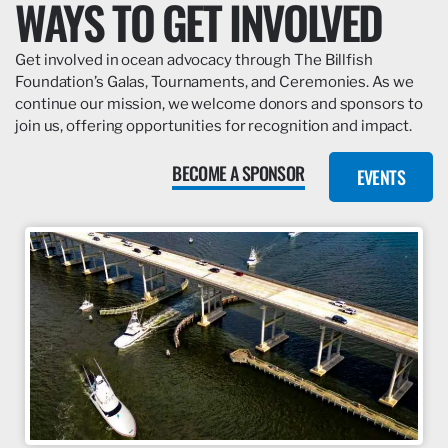
WAYS TO GET INVOLVED
Get involved in ocean advocacy through The Billfish
Foundation’s Galas, Tournaments, and Ceremonies. As we
continue our mission, we welcome donors and sponsors to
join us, offering opportunities for recognition and impact.
BECOME A SPONSOR
EVENTS