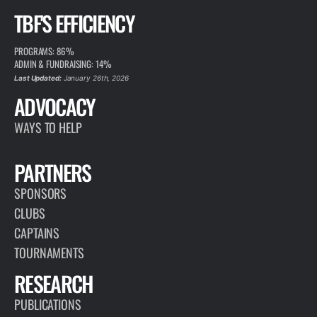
TBF'S EFFICIENCY
PROGRAMS: 86%
ADMIN & FUNDRAISING: 14%
Last Updated:
January 26th, 2026
ADVOCACY
WAYS TO HELP
PARTNERS
SPONSORS
CLUBS
CAPTAINS
TOURNAMENTS
RESEARCH
PUBLICATIONS