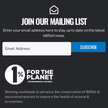
JOIN OUR MAILING LIST
Enter your email address here to stay up to date on the latest
billfish news.
SUBSCRIBE
Working worldwide to advance the conservation of Billfish &
associated species to improve the health of oceans &
economies.