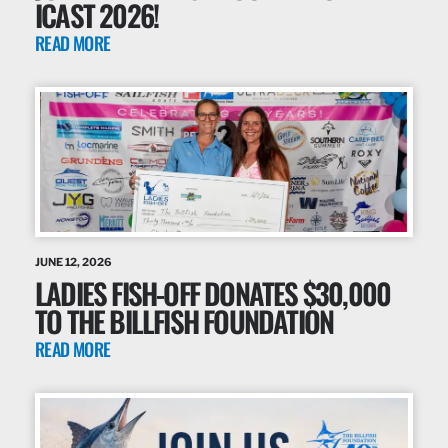
ICAST 2026!
READ MORE
JUNE 12, 2026
LADIES FISH-OFF DONATES $30,000
TO THE BILLFISH FOUNDATION
READ MORE