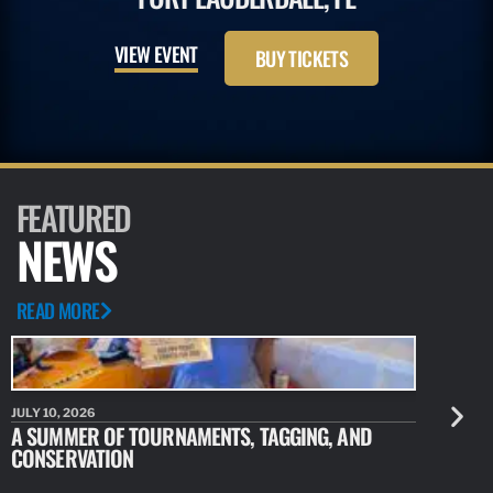
VIEW EVENT
BUY TICKETS
FEATURED
NEWS
READ MORE
JULY 10, 2026
JULY 10, 20
A SUMMER OF TOURNAMENTS, TAGGING, AND
NEW RESE
CONSERVATION
IDENTIFY