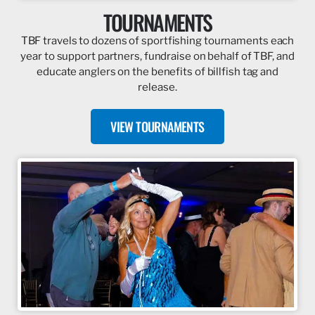
TOURNAMENTS
TBF travels to dozens of sportfishing tournaments each
year to support partners, fundraise on behalf of TBF, and
educate anglers on the benefits of billfish tag and
release.
VIEW TOURNAMENTS