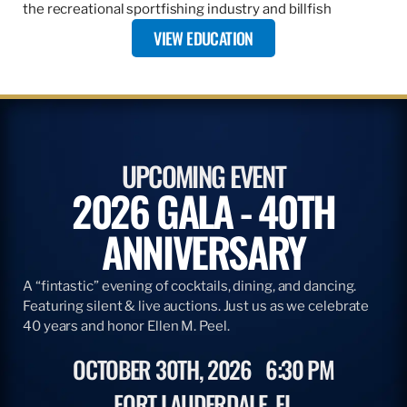
the recreational sportfishing industry and billfish
VIEW EDUCATION
UPCOMING EVENT
2026 GALA - 40TH
ANNIVERSARY
A “fintastic” evening of cocktails, dining, and dancing.
Featuring silent & live auctions. Just us as we celebrate
40 years and honor Ellen M. Peel.
OCTOBER 30TH, 2026
6:30 PM
FORT LAUDERDALE, FL