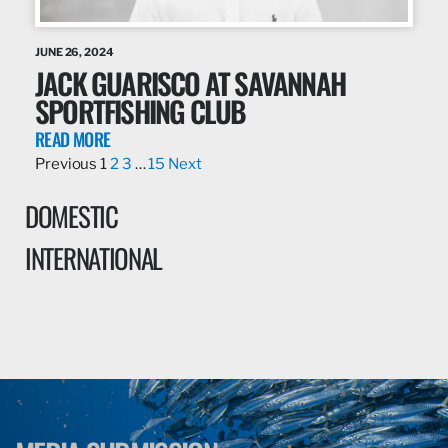
JUNE 26, 2024
JACK GUARISCO AT SAVANNAH
SPORTFISHING CLUB
READ MORE
Previous
1
2
3
…
15
Next
DOMESTIC
INTERNATIONAL