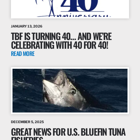
JANUARY 13, 2026
TBF IS TURNING 40… AND WE’RE
CELEBRATING WITH 40 FOR 40!
READ MORE
DECEMBER 5, 2025
GREAT NEWS FOR U.S. BLUEFIN TUNA