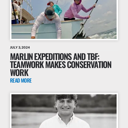
JULY 3, 2024
MARLIN EXPEDITIONS AND TBF:
TEAMWORK MAKES CONSERVATION
WORK
READ MORE