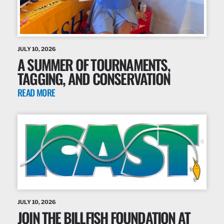
JULY 10, 2026
A SUMMER OF TOURNAMENTS,
TAGGING, AND CONSERVATION
READ MORE
JULY 10, 2026
JOIN THE BILLFISH FOUNDATION AT