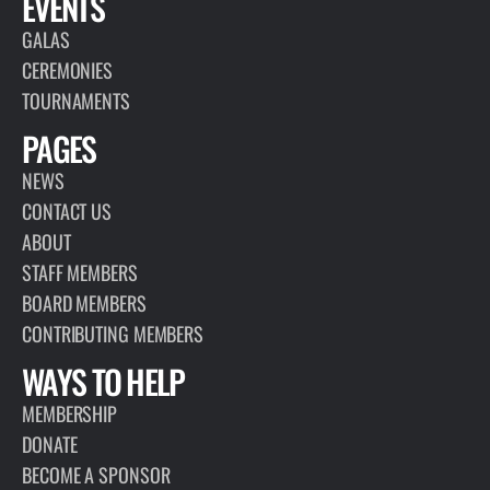
EVENTS
GALAS
CEREMONIES
TOURNAMENTS
PAGES
NEWS
CONTACT US
ABOUT
STAFF MEMBERS
BOARD MEMBERS
CONTRIBUTING MEMBERS
WAYS TO HELP
MEMBERSHIP
DONATE
BECOME A SPONSOR