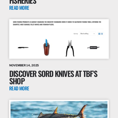
FISHERIES
READ MORE
NOVEMBER 14, 2025
DISCOVER SORD KNIVES AT TBF’S
SHOP
READ MORE