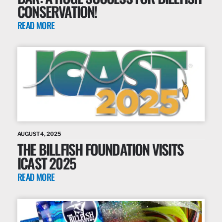
CONSERVATION!
READ MORE
AUGUST 4, 2025
THE BILLFISH FOUNDATION VISITS
ICAST 2025
READ MORE