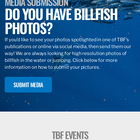
MEDIA SUBMISSION
DO YOU HAVE BILLFISH
PHOTOS?
If you’d like to see your photos spotlighted in one of TBF’s
publications or online via social media, then send them our
way! We are always looking for high resolution photos of
billfish in the water or jumping. Click below for more
information on how to submit your pictures.
SUBMIT MEDIA
TBF EVENTS