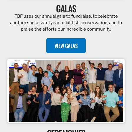
GALAS
TBF uses our annual gala to fundraise, to celebrate
another successful year of billfish conservation, and to
praise the efforts our incredible community.
VIEW GALAS