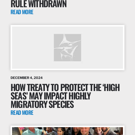
RULE WITHDRAWN
READ MORE
DECEMBER 4, 2024
HOW TREATY TO PROTECT THE ‘HIGH
SEAS’ MAY IMPACT HIGHLY
MIGRATORY SPECIES
READ MORE