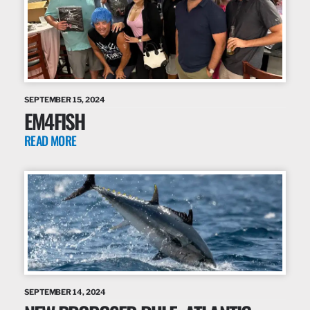
SEPTEMBER 15, 2024
EM4FISH
READ MORE
SEPTEMBER 14, 2024