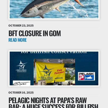
OCTOBER 23, 2025
BFT CLOSURE IN GOM
READ MORE
OCTOBER 16, 2025
PELAGIC NIGHTS AT PAPA’S RAW
BAR: A HUGE SUCCESS FOR BILLFISH