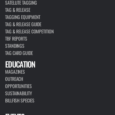
SATELLITE TAGGING
TAG & RELEASE
TAGGING EQUIPMENT
TAG & RELEASE GUIDE
TAG & RELEASE COMPETITION
TBF REPORTS
STANDINGS
TAG CARD GUIDE
EDUCATION
MAGAZINES
OUTREACH
OPPORTUNITIES
SUSTAINABILITY
BILLFISH SPECIES