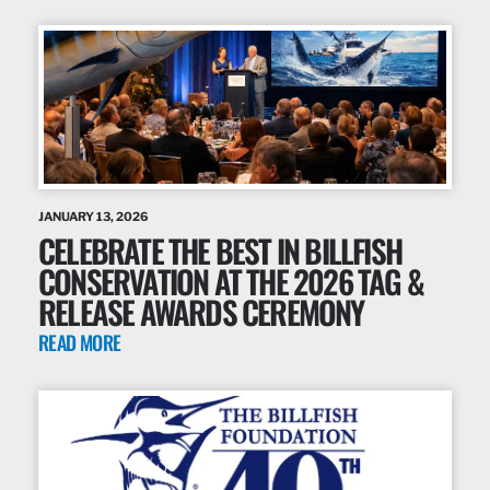
JANUARY 13, 2026
CELEBRATE THE BEST IN BILLFISH
CONSERVATION AT THE 2026 TAG &
RELEASE AWARDS CEREMONY
READ MORE