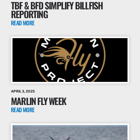
TBF & BFD SIMPLIFY BILLFISH
REPORTING
READ MORE
APRIL 3, 2025
MARLIN FLY WEEK
READ MORE