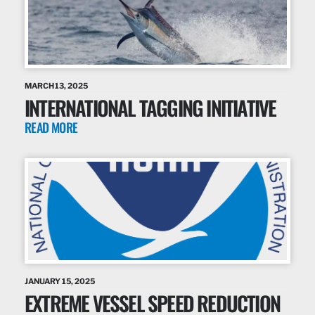
MARCH 13, 2025
INTERNATIONAL TAGGING INITIATIVE
READ MORE
JANUARY 15, 2025
EXTREME VESSEL SPEED REDUCTION