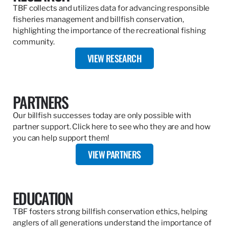
TBF collects and utilizes data for advancing responsible
fisheries management and billfish conservation,
highlighting the importance of the recreational fishing
community.
VIEW RESEARCH
PARTNERS
Our billfish successes today are only possible with
partner support. Click here to see who they are and how
you can help support them!
VIEW PARTNERS
EDUCATION
TBF fosters strong billfish conservation ethics, helping
anglers of all generations understand the importance of