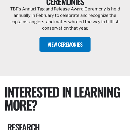
CEREMONIES
TBF’s Annual Tag and Release Award Ceremony is held
annually in February to celebrate and recognize the
captains, anglers, and mates who led the way in billfish
conservation that year.
VIEW CEREMONIES
INTERESTED IN LEARNING
MORE?
RESEARCH