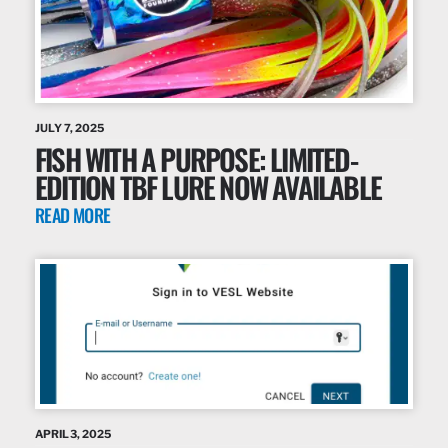
JULY 7, 2025
FISH WITH A PURPOSE: LIMITED-
EDITION TBF LURE NOW AVAILABLE
READ MORE
APRIL 3, 2025