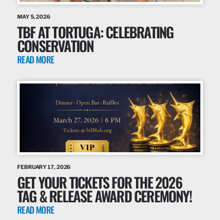
MAY 5, 2026
TBF AT TORTUGA: CELEBRATING
CONSERVATION
READ MORE
FEBRUARY 17, 2026
GET YOUR TICKETS FOR THE 2026
TAG & RELEASE AWARD CEREMONY!
READ MORE