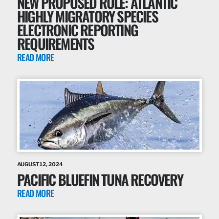
NEW PROPOSED RULE: ATLANTIC
HIGHLY MIGRATORY SPECIES
ELECTRONIC REPORTING
REQUIREMENTS
READ MORE
AUGUST 12, 2024
PACIFIC BLUEFIN TUNA RECOVERY
READ MORE