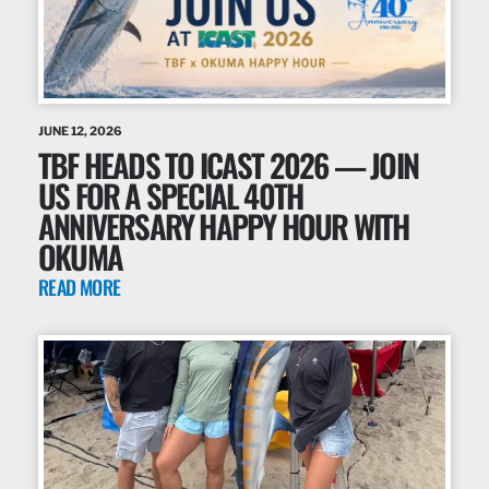
JUNE 12, 2026
TBF HEADS TO ICAST 2026 — JOIN
US FOR A SPECIAL 40TH
ANNIVERSARY HAPPY HOUR WITH
OKUMA
READ MORE