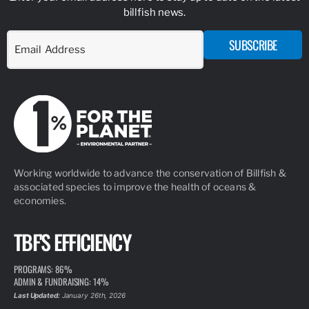
billfish news.
SUBSCRIBE
Working worldwide to advance the conservation of Billfish &
associated species to improve the health of oceans &
economies.
TBF'S EFFICIENCY
PROGRAMS: 86%
ADMIN & FUNDRAISING: 14%
Last Updated:
January 26th, 2026