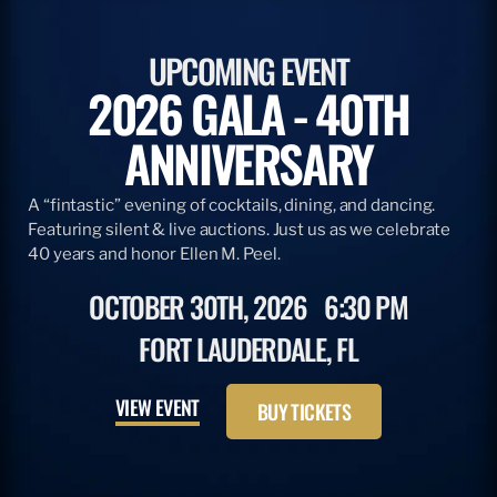
UPCOMING EVENT
2026 GALA - 40TH
ANNIVERSARY
A “fintastic” evening of cocktails, dining, and dancing.
Featuring silent & live auctions. Just us as we celebrate
40 years and honor Ellen M. Peel.
OCTOBER 30TH, 2026
6:30 PM
FORT LAUDERDALE, FL
VIEW EVENT
BUY TICKETS