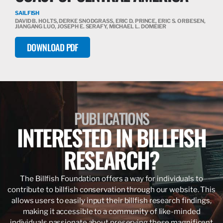
SAILFISH
DAVID B. HOLTS, DERKE SNODGRASS, ERIC D. PRINCE, ERIC S. ORBESEN,
JIANGANG LUO, JOSEPH E. SERAFY, MICHAEL L. DOMEIER
DOWNLOAD PDF
PUBLICATIONS
INTERESTED IN BILLFISH
RESEARCH?
The Billfish Foundation offers a way for individuals to
contribute to billfish conservation through our website. This
allows users to easily input their billfish research findings,
making it accessible to a community of like-minded
individuals passionate about preserving these magnificent