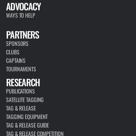
ADVOCACY
WAYS TO HELP
PARTNERS
SPONSORS
CLUBS
CAPTAINS
TOURNAMENTS
RESEARCH
PUBLICATIONS
SATELLITE TAGGING
TAG & RELEASE
TAGGING EQUIPMENT
TAG & RELEASE GUIDE
TAG & RELEASE COMPETITION