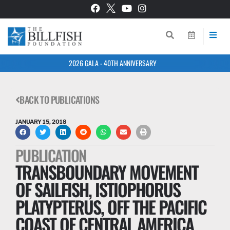
2026 GALA - 40TH ANNIVERSARY
BACK TO PUBLICATIONS
JANUARY 15, 2018
PUBLICATION
TRANSBOUNDARY MOVEMENT
OF SAILFISH, ISTIOPHORUS
PLATYPTERUS, OFF THE PACIFIC
COAST OF CENTRAL AMERICA