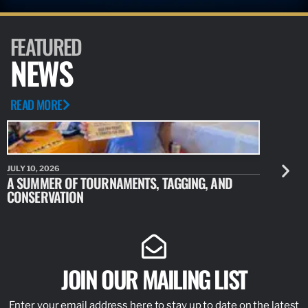
FEATURED
NEWS
READ MORE
JULY 10, 2026
JULY 10, 20
A SUMMER OF TOURNAMENTS, TAGGING, AND
NEW RESE
CONSERVATION
IDENTIFY
JOIN OUR MAILING LIST
Enter your email address here to stay up to date on the latest