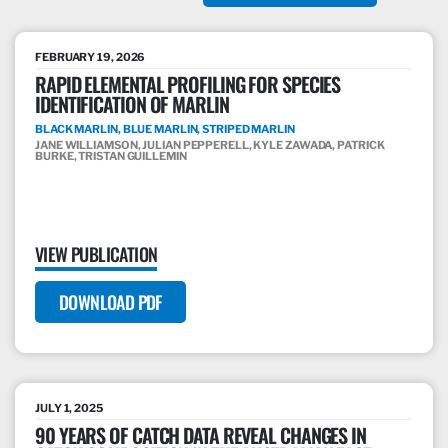
FEBRUARY 19, 2026
RAPID ELEMENTAL PROFILING FOR SPECIES
IDENTIFICATION OF MARLIN
BLACK MARLIN, BLUE MARLIN, STRIPED MARLIN
JANE WILLIAMSON, JULIAN PEPPERELL, KYLE ZAWADA, PATRICK
BURKE, TRISTAN GUILLEMIN
VIEW PUBLICATION
DOWNLOAD PDF
JULY 1, 2025
90 YEARS OF CATCH DATA REVEAL CHANGES IN