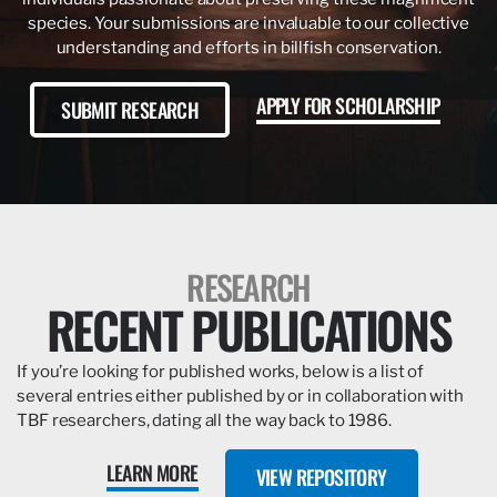
species. Your submissions are invaluable to our collective
understanding and efforts in billfish conservation.
APPLY FOR SCHOLARSHIP
SUBMIT RESEARCH
RESEARCH
RECENT PUBLICATIONS
If you’re looking for published works, below is a list of
several entries either published by or in collaboration with
TBF researchers, dating all the way back to 1986.
LEARN MORE
VIEW REPOSITORY