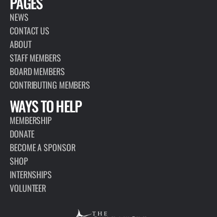
PAGES
NEWS
CONTACT US
ABOUT
STAFF MEMBERS
BOARD MEMBERS
CONTRIBUTING MEMBERS
WAYS TO HELP
MEMBERSHIP
DONATE
BECOME A SPONSOR
SHOP
INTERNSHIPS
VOLUNTEER