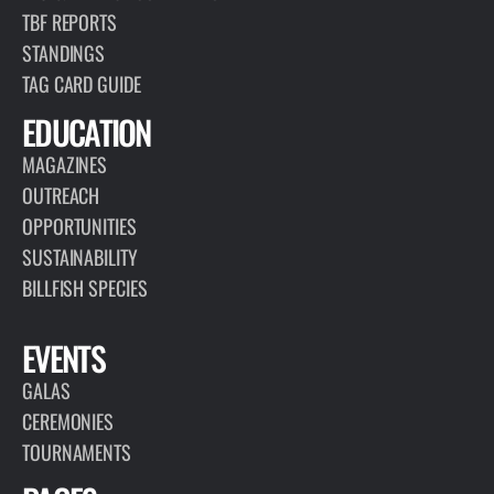
TBF REPORTS
STANDINGS
TAG CARD GUIDE
EDUCATION
MAGAZINES
OUTREACH
OPPORTUNITIES
SUSTAINABILITY
BILLFISH SPECIES
EVENTS
GALAS
CEREMONIES
TOURNAMENTS