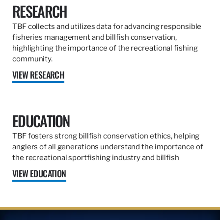
RESEARCH
TBF collects and utilizes data for advancing responsible
fisheries management and billfish conservation,
highlighting the importance of the recreational fishing
community.
VIEW RESEARCH
EDUCATION
TBF fosters strong billfish conservation ethics, helping
anglers of all generations understand the importance of
the recreational sportfishing industry and billfish
VIEW EDUCATION