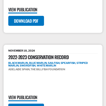
VIEW PUBLICATION
DOWNLOAD PDF
NOVEMBER 18, 2024
2022-2023 CONSERVATION RECORD
BLACK MARLIN, BLUE MARLIN, SAILFISH, SPEARFISH, STRIPED
MARLIN, SWORDFISH, WHITE MARLIN
ADELAIDE SPAIN, THE BILLFISH FOUNDATION
VIEW PUBLICATION