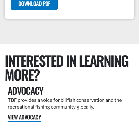
DOWNLOAD PDF
INTERESTED IN LEARNING
MORE?
ADVOCACY
TBF provides a voice for billfish conservation and the
recreational fishing community globally.
VIEW ADVOCACY