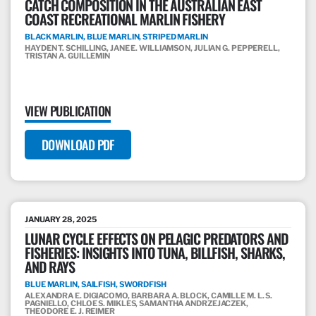
CATCH COMPOSITION IN THE AUSTRALIAN EAST
COAST RECREATIONAL MARLIN FISHERY
BLACK MARLIN, BLUE MARLIN, STRIPED MARLIN
HAYDEN T. SCHILLING, JANE E. WILLIAMSON, JULIAN G. PEPPERELL,
TRISTAN A. GUILLEMIN
VIEW PUBLICATION
DOWNLOAD PDF
JANUARY 28, 2025
LUNAR CYCLE EFFECTS ON PELAGIC PREDATORS AND
FISHERIES: INSIGHTS INTO TUNA, BILLFISH, SHARKS,
AND RAYS
BLUE MARLIN, SAILFISH, SWORDFISH
ALEXANDRA E. DIGIACOMO, BARBARA A. BLOCK, CAMILLE M. L. S.
PAGNIELLO, CHLOE S. MIKLES, SAMANTHA ANDRZEJACZEK,
THEODORE E. J. REIMER