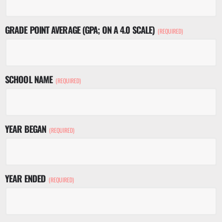
GRADE POINT AVERAGE (GPA; ON A 4.0 SCALE)
(REQUIRED)
SCHOOL NAME
(REQUIRED)
YEAR BEGAN
(REQUIRED)
YEAR ENDED
(REQUIRED)