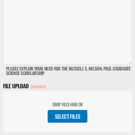
PLEASE EXPLAIN YOUR NEED FOR THE RUSSELL S. NELSON, PH.D. GRADUATE
SCIENCE SCHOLARSHIP
FILE UPLOAD
(REQUIRED)
DROP FILES HERE OR
SELECT FILES