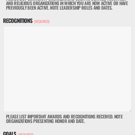
AND RELIGIOUS ORGANIZATIONS IN WHICH YOU ARE NOW ACTIVE OR HAVE
PREVIOUSLY BEEN ACTIVE. NOTE LEADERSHIP ROLES AND DATES.
RECOGNITIONS
(REQUIRED)
PLEASE LIST IMPORTANT AWARDS AND RECOGNITIONS RECEIVED. NOTE
ORGANIZATIONS PRESENTING HONOR AND DATE.
GOALS
(REQUIRED)