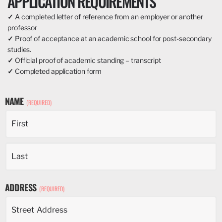
APPLICATION REQUIREMENTS
✓
A completed letter of reference from an employer or another
professor
✓
Proof of acceptance at an academic school for post-secondary
studies.
✓
Official proof of academic standing – transcript
✓
Completed application form
NAME
(REQUIRED)
ADDRESS
(REQUIRED)