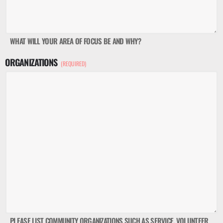
WHAT WILL YOUR AREA OF FOCUS BE AND WHY?
ORGANIZATIONS
(REQUIRED)
PLEASE LIST COMMUNITY ORGANIZATIONS SUCH AS SERVICE, VOLUNTEER