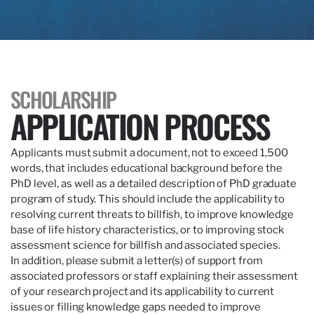
SCHOLARSHIP
APPLICATION PROCESS
Applicants must submit a document, not to exceed 1,500
words, that includes educational background before the
PhD level, as well as a detailed description of PhD graduate
program of study. This should include the applicability to
resolving current threats to billfish, to improve knowledge
base of life history characteristics, or to improving stock
assessment science for billfish and associated species.
In addition, please submit a letter(s) of support from
associated professors or staff explaining their assessment
of your research project and its applicability to current
issues or filling knowledge gaps needed to improve