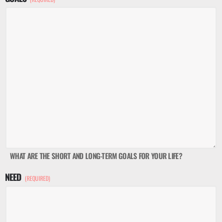
WHAT ARE THE SHORT AND LONG-TERM GOALS FOR YOUR LIFE?
NEED
(REQUIRED)