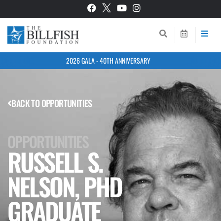
2026 GALA - 40TH ANNIVERSARY
BACK TO OPPORTUNITIES
OPPORTUNITIES
RUSSELL S.
NELSON, PHD
GRADUATE