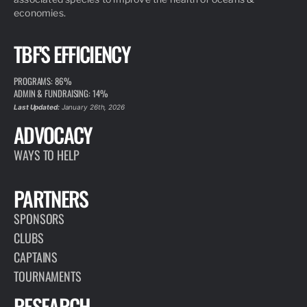
economies.
TBF'S EFFICIENCY
PROGRAMS: 86%
ADMIN & FUNDRAISING: 14%
Last Updated:
January 26th, 2026
ADVOCACY
WAYS TO HELP
PARTNERS
SPONSORS
CLUBS
CAPTAINS
TOURNAMENTS
RESEARCH