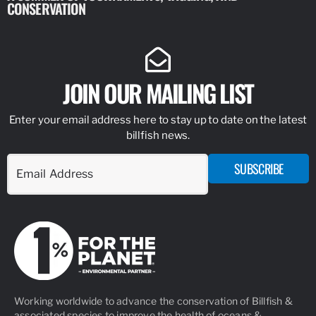
CONSERVATION
IDENTIFY
JOIN OUR MAILING LIST
Enter your email address here to stay up to date on the latest
billfish news.
SUBSCRIBE
Working worldwide to advance the conservation of Billfish &
associated species to improve the health of oceans &