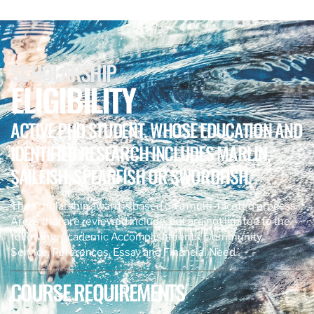
SCHOLARSHIP
ELIGIBILITY
ACTIVE PHD STUDENT, WHOSE EDUCATION AND
IDENTIFIED RESEARCH INCLUDES MARLIN,
SAILFISH, SPEARFISH OR SWORDFISH.
The scholarship award is based on a multi-faceted process.
Areas that are reviewed include, but are not limited to the
following: Academic Accomplishments, Community
Service, References, Essay and Financial Need.
COURSE REQUIREMENTS