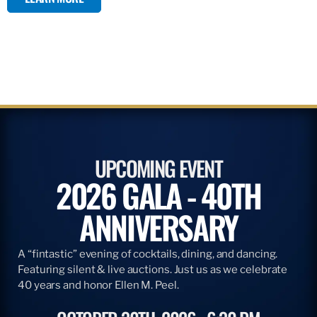
UPCOMING EVENT
2026 GALA - 40TH
ANNIVERSARY
A “fintastic” evening of cocktails, dining, and dancing.
Featuring silent & live auctions. Just us as we celebrate
40 years and honor Ellen M. Peel.