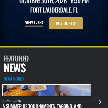
OCTOBER 30TH, 2026
6:30 PM
FORT LAUDERDALE, FL
VIEW EVENT
BUY TICKETS
FEATURED
NEWS
READ MORE
JULY 10, 2026
JULY 10, 20
A SUMMER OF TOURNAMENTS, TAGGING, AND
NEW RESE