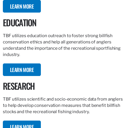
LEARN MORE
EDUCATION
TBF utilizes education outreach to foster strong billfish
conservation ethics and help all generations of anglers
understand the importance of the recreational sportfishing
industry.
LEARN MORE
RESEARCH
TBF utilizes scientific and socio-economic data from anglers
to help develop conservation measures that benefit billfish
stocks and the recreational fishing industry.
LEARN MORE