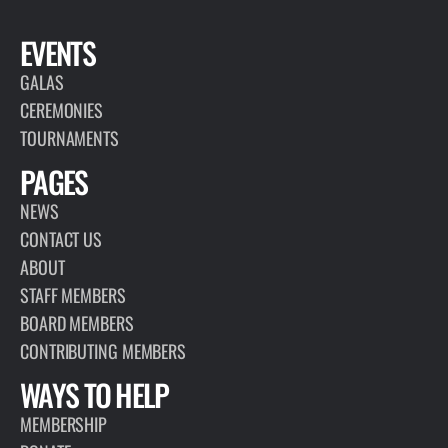
EVENTS
GALAS
CEREMONIES
TOURNAMENTS
PAGES
NEWS
CONTACT US
ABOUT
STAFF MEMBERS
BOARD MEMBERS
CONTRIBUTING MEMBERS
WAYS TO HELP
MEMBERSHIP