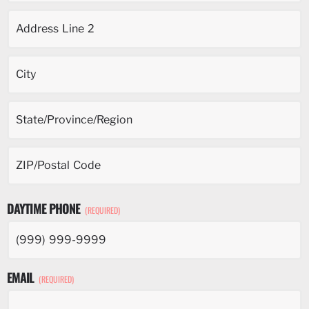
DAYTIME PHONE
(REQUIRED)
EMAIL
(REQUIRED)