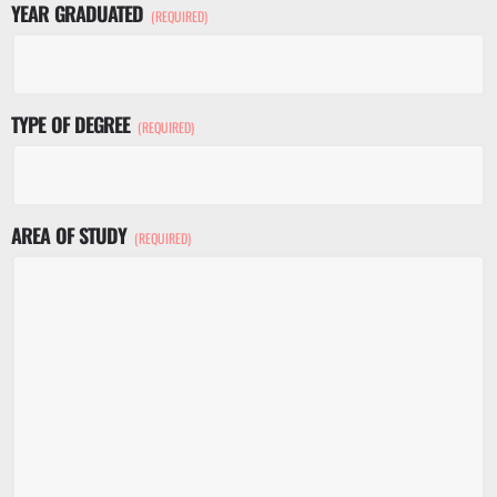
YEAR GRADUATED
(REQUIRED)
TYPE OF DEGREE
(REQUIRED)
AREA OF STUDY
(REQUIRED)