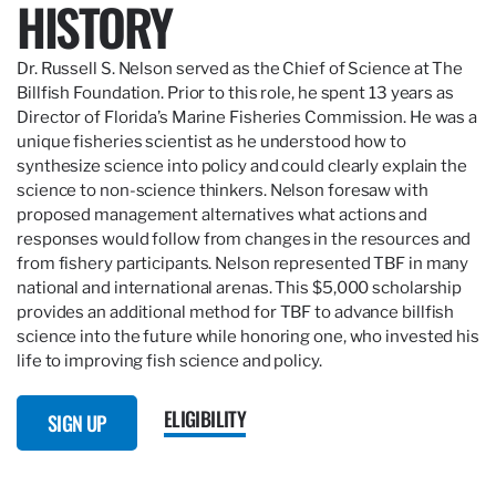
HISTORY
Dr. Russell S. Nelson served as the Chief of Science at The
Billfish Foundation. Prior to this role, he spent 13 years as
Director of Florida’s Marine Fisheries Commission. He was a
unique fisheries scientist as he understood how to
synthesize science into policy and could clearly explain the
science to non-science thinkers. Nelson foresaw with
proposed management alternatives what actions and
responses would follow from changes in the resources and
from fishery participants. Nelson represented TBF in many
national and international arenas. This $5,000 scholarship
provides an additional method for TBF to advance billfish
science into the future while honoring one, who invested his
life to improving fish science and policy.
ELIGIBILITY
SIGN UP