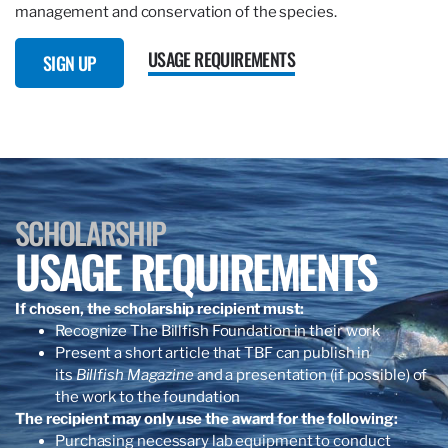
management and conservation of the species.
USAGE REQUIREMENTS
SIGN UP
SCHOLARSHIP
USAGE REQUIREMENTS
If chosen, the scholarship recipient must:
Recognize The Billfish Foundation in their work
Present a short article that TBF can publish in
its
Billfish Magazine
and a presentation (if possible) of
the work to the foundation
The recipient may only use the award for the following:
Purchasing necessary lab equipment to conduct