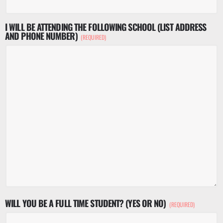
I WILL BE ATTENDING THE FOLLOWING SCHOOL (LIST ADDRESS
AND PHONE NUMBER)
(REQUIRED)
WILL YOU BE A FULL TIME STUDENT? (YES OR NO)
(REQUIRED)