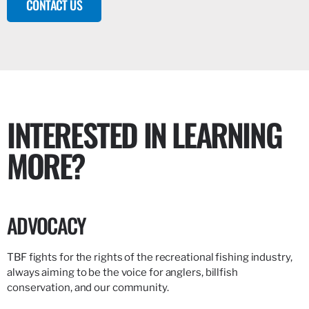
CONTACT US
INTERESTED IN LEARNING
MORE?
ADVOCACY
TBF fights for the rights of the recreational fishing industry,
always aiming to be the voice for anglers, billfish
conservation, and our community.