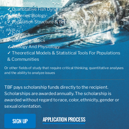
✓
Ichthyology
✓
Quantitative Fish Dynamics
✓
Fisheries Biology
✓
Population Structure & Behavioral Dynamics​​
✓
Genetics
✓
Biomathematics
✓
Zoology And Physiology
✓
Theoretical Models & Statistical Tools For Populations
& Communities
Or other fields of study that require critical thinking, quantitative analyses
and the ability to analyze issues​
TBF pays scholarship funds directly to the recipient.
Scholarships are awarded annually. The scholarship is
awarded without regard to race, color, ethnicity, gender or
sexual orientation.
APPLICATION PROCESS
SIGN UP