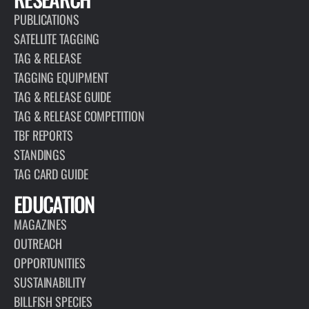
PUBLICATIONS
SATELLITE TAGGING
TAG & RELEASE
TAGGING EQUIPMENT
TAG & RELEASE GUIDE
TAG & RELEASE COMPETITION
TBF REPORTS
STANDINGS
TAG CARD GUIDE
EDUCATION
MAGAZINES
OUTREACH
OPPORTUNITIES
SUSTAINABILITY
BILLFISH SPECIES