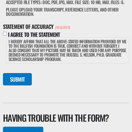
ACCEPTED FILE TYPES: DOC, PDF, JPG, MAX. FILE SIZE: 10 MB, MAX. FILES: 6.
PLEASE UPLOAD YOUR TRANSCRIPT, REFERENCE LETTERS, AND OTHER
DOCUMENTATION.
STATEMENT OF ACCURACY
(REQUIRED)
I AGREE TO THE STATEMENT
I HEREBY AFFIRM THAT ALL THE ABOVE-STATED INFORMATION PROVIDED BY ME
TO THE BILLFISH FOUNDATION IS TRUE, CORRECT AND WITHOUT FORGERY. I
ALSO CONSENT THAT MY PICTURE MAY BE TAKEN AND USED FOR ANY PURPOSE
DEEMED NECESSARY TO PROMOTE THE RUSSELL S. NELSON, PH.D. GRADUATE
SCIENCE SCHOLARSHIP PROGRAM.
SUBMIT
HAVING TROUBLE WITH THE FORM?