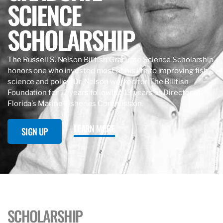
SCIENCE
SCHOLARSHIP
The Russell S. Nelson Billfish Graduate Science Scholarship
honors one who invested most of his life to improving fish
science and policy. Dr. Nelson worked for The Billfish
Foundation for 12 years following 13 years as Director of
Florida’s Marine Fisheries Commission.
LEARN MORE
SIGN UP
SCHOLARSHIP