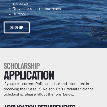
research
Travel for research/outreach
Tuition
SIGN UP
SCHOLARSHIP
APPLICATION
If you are a current PhD. candidate and interested in
receiving the Russell S. Nelson, PhD Graduate Science
Scholarship, please fill out the form below.