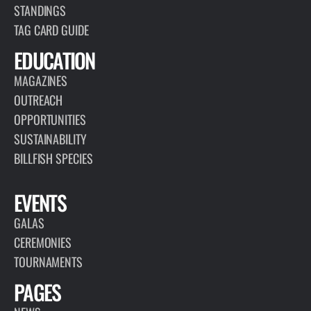
STANDINGS
TAG CARD GUIDE
EDUCATION
MAGAZINES
OUTREACH
OPPORTUNITIES
SUSTAINABILITY
BILLFISH SPECIES
EVENTS
GALAS
CEREMONIES
TOURNAMENTS
PAGES