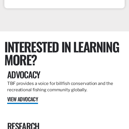
INTERESTED IN LEARNING
MORE?
ADVOCACY
TBF provides a voice for billfish conservation and the
recreational fishing community globally.
VIEW ADVOCACY
RESEARCH