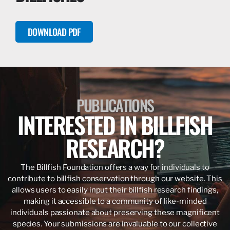
DOWNLOAD PDF
PUBLICATIONS
INTERESTED IN BILLFISH
RESEARCH?
The Billfish Foundation offers a way for individuals to
contribute to billfish conservation through our website. This
allows users to easily input their billfish research findings,
making it accessible to a community of like-minded
individuals passionate about preserving these magnificent
species. Your submissions are invaluable to our collective