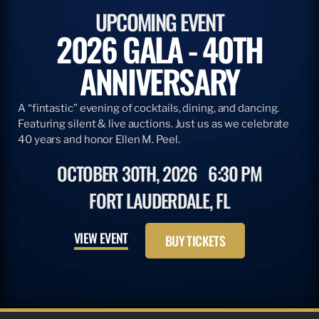
UPCOMING EVENT
2026 GALA - 40TH
ANNIVERSARY
A “fintastic” evening of cocktails, dining, and dancing.
Featuring silent & live auctions. Just us as we celebrate
40 years and honor Ellen M. Peel.
OCTOBER 30TH, 2026
6:30 PM
FORT LAUDERDALE, FL
VIEW EVENT
BUY TICKETS