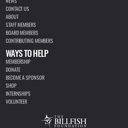
NEWS
CONTACT US
ABOUT
STAFF MEMBERS
BOARD MEMBERS
CONTRIBUTING MEMBERS
WAYS TO HELP
MEMBERSHIP
DONATE
BECOME A SPONSOR
SHOP
INTERNSHIPS
VOLUNTEER