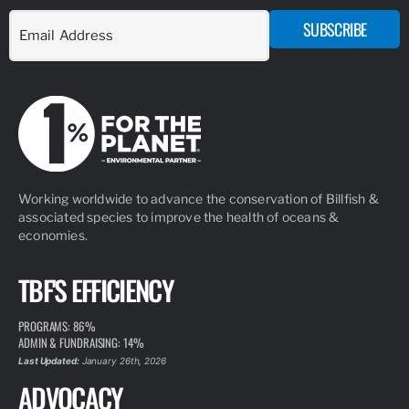
SUBSCRIBE
Working worldwide to advance the conservation of Billfish &
associated species to improve the health of oceans &
economies.
TBF'S EFFICIENCY
PROGRAMS: 86%
ADMIN & FUNDRAISING: 14%
Last Updated:
January 26th, 2026
ADVOCACY