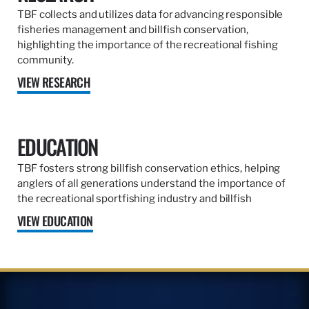
TBF collects and utilizes data for advancing responsible
fisheries management and billfish conservation,
highlighting the importance of the recreational fishing
community.
VIEW RESEARCH
EDUCATION
TBF fosters strong billfish conservation ethics, helping
anglers of all generations understand the importance of
the recreational sportfishing industry and billfish
VIEW EDUCATION