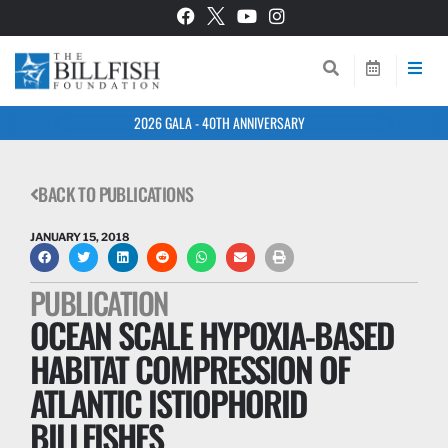
2026 GALA - 40TH ANNIVERSARY
BACK TO PUBLICATIONS
JANUARY 15, 2018
PUBLICATION
OCEAN SCALE HYPOXIA-BASED
HABITAT COMPRESSION OF
ATLANTIC ISTIOPHORID
BILLFISHES