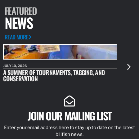
FEATURED
NEWS
READ MORE
JULY 10, 2026
JULY 10, 20
A SUMMER OF TOURNAMENTS, TAGGING, AND
NEW RESE
CONSERVATION
IDENTIFY
JOIN OUR MAILING LIST
Enter your email address here to stay up to date on the latest
billfish news.