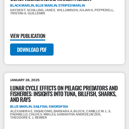
BLACK MARLIN, BLUE MARLIN, STRIPED MARLIN
HAYDEN T. SCHILLING, JANE E. WILLIAMSON, JULIAN G. PEPPERELL,
TRISTAN A. GUILLEMIN
VIEW PUBLICATION
DOWNLOAD PDF
JANUARY 28, 2025
LUNAR CYCLE EFFECTS ON PELAGIC PREDATORS AND
FISHERIES: INSIGHTS INTO TUNA, BILLFISH, SHARKS,
AND RAYS
BLUE MARLIN, SAILFISH, SWORDFISH
ALEXANDRA E. DIGIACOMO, BARBARA A. BLOCK, CAMILLE M. L. S.
PAGNIELLO, CHLOE S. MIKLES, SAMANTHA ANDRZEJACZEK,
THEODORE E. J. REIMER