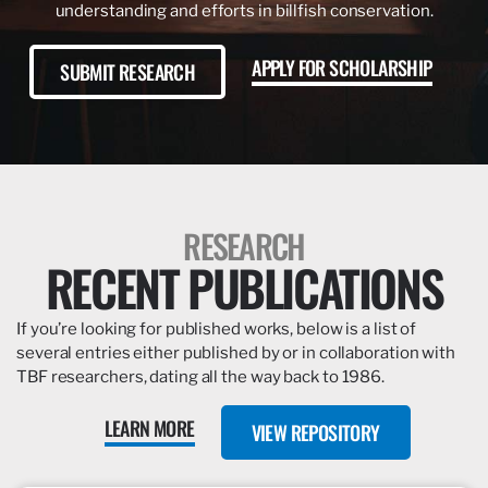
understanding and efforts in billfish conservation.
APPLY FOR SCHOLARSHIP
SUBMIT RESEARCH
RESEARCH
RECENT PUBLICATIONS
If you’re looking for published works, below is a list of
several entries either published by or in collaboration with
TBF researchers, dating all the way back to 1986.
LEARN MORE
VIEW REPOSITORY