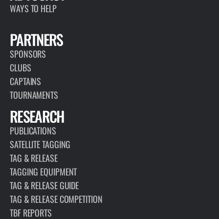
WAYS TO HELP
PARTNERS
SPONSORS
CLUBS
CAPTAINS
TOURNAMENTS
RESEARCH
PUBLICATIONS
SATELLITE TAGGING
TAG & RELEASE
TAGGING EQUIPMENT
TAG & RELEASE GUIDE
TAG & RELEASE COMPETITION
TBF REPORTS