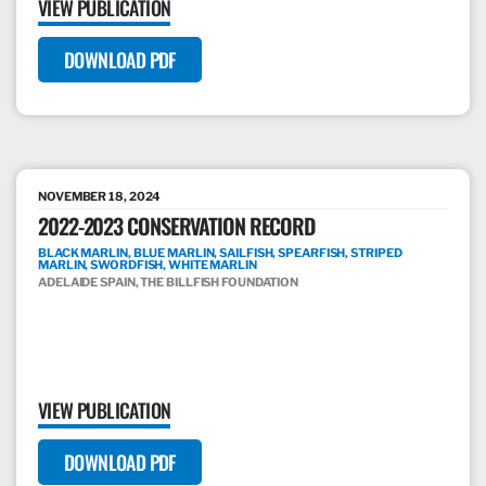
VIEW PUBLICATION
DOWNLOAD PDF
NOVEMBER 18, 2024
2022-2023 CONSERVATION RECORD
BLACK MARLIN, BLUE MARLIN, SAILFISH, SPEARFISH, STRIPED
MARLIN, SWORDFISH, WHITE MARLIN
ADELAIDE SPAIN, THE BILLFISH FOUNDATION
VIEW PUBLICATION
DOWNLOAD PDF