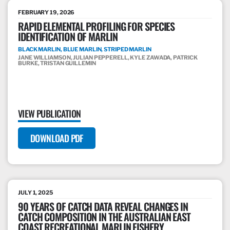
FEBRUARY 19, 2026
RAPID ELEMENTAL PROFILING FOR SPECIES
IDENTIFICATION OF MARLIN
BLACK MARLIN, BLUE MARLIN, STRIPED MARLIN
JANE WILLIAMSON, JULIAN PEPPERELL, KYLE ZAWADA, PATRICK
BURKE, TRISTAN GUILLEMIN
VIEW PUBLICATION
DOWNLOAD PDF
JULY 1, 2025
90 YEARS OF CATCH DATA REVEAL CHANGES IN
CATCH COMPOSITION IN THE AUSTRALIAN EAST
COAST RECREATIONAL MARLIN FISHERY