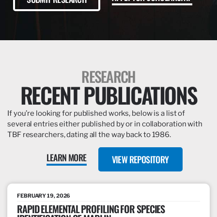
RESEARCH
RECENT PUBLICATIONS
If you’re looking for published works, below is a list of
several entries either published by or in collaboration with
TBF researchers, dating all the way back to 1986.
LEARN MORE
VIEW REPOSITORY
FEBRUARY 19, 2026
RAPID ELEMENTAL PROFILING FOR SPECIES