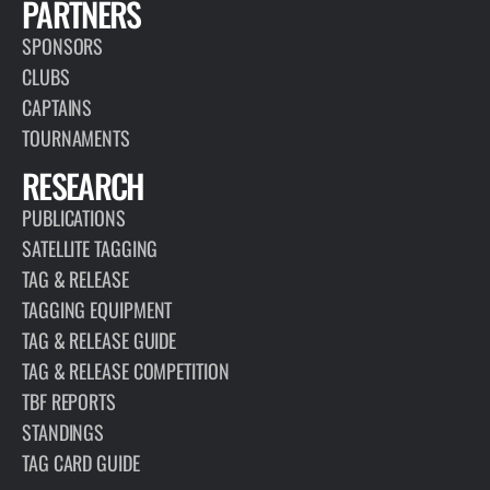
PARTNERS
SPONSORS
CLUBS
CAPTAINS
TOURNAMENTS
RESEARCH
PUBLICATIONS
SATELLITE TAGGING
TAG & RELEASE
TAGGING EQUIPMENT
TAG & RELEASE GUIDE
TAG & RELEASE COMPETITION
TBF REPORTS
STANDINGS
TAG CARD GUIDE