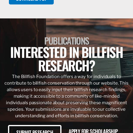
PUBLICATIONS
INTERESTED IN BILLFISH
RESEARCH?
The Billfish Foundation offers a way for individuals to
contribute to billfish conservation through our website. This
allows users to easily input their billfish research findings,
making it accessible to a community of like-minded
individuals passionate about preserving these magnificent
species. Your submissions are invaluable to our collective
understanding and efforts in billfish conservation.
APPLY FOR SCHOLARSHIP
SUBMIT RESEARCH