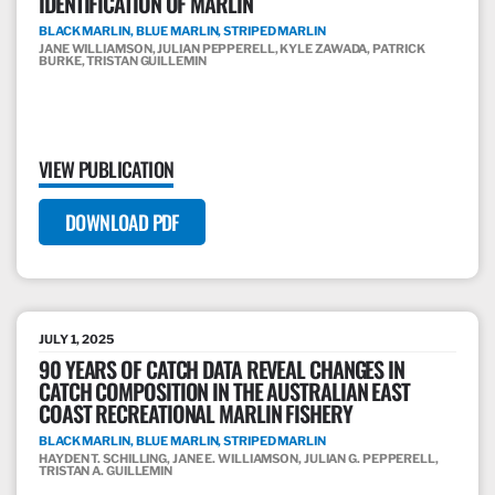
IDENTIFICATION OF MARLIN
BLACK MARLIN, BLUE MARLIN, STRIPED MARLIN
JANE WILLIAMSON, JULIAN PEPPERELL, KYLE ZAWADA, PATRICK
BURKE, TRISTAN GUILLEMIN
VIEW PUBLICATION
DOWNLOAD PDF
JULY 1, 2025
90 YEARS OF CATCH DATA REVEAL CHANGES IN
CATCH COMPOSITION IN THE AUSTRALIAN EAST
COAST RECREATIONAL MARLIN FISHERY
BLACK MARLIN, BLUE MARLIN, STRIPED MARLIN
HAYDEN T. SCHILLING, JANE E. WILLIAMSON, JULIAN G. PEPPERELL,
TRISTAN A. GUILLEMIN