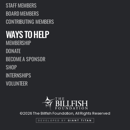
STAFF MEMBERS
BOARD MEMBERS
CONTRIBUTING MEMBERS
WAYS TO HELP
MEMBERSHIP
DONATE
BECOME A SPONSOR
SHOP
INTERNSHIPS
VOLUNTEER
©2026 The Billfish Foundation, All Rights Reserved
DEVELOPED BY
GIANT TITAN