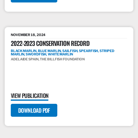
NOVEMBER 18, 2024
2022-2023 CONSERVATION RECORD
BLACK MARLIN, BLUE MARLIN, SAILFISH, SPEARFISH, STRIPED
MARLIN, SWORDFISH, WHITE MARLIN
ADELAIDE SPAIN, THE BILLFISH FOUNDATION
VIEW PUBLICATION
DOWNLOAD PDF