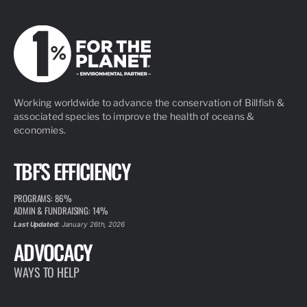
Working worldwide to advance the conservation of Billfish &
associated species to improve the health of oceans &
economies.
TBF'S EFFICIENCY
PROGRAMS: 86%
ADMIN & FUNDRAISING: 14%
Last Updated:
January 26th, 2026
ADVOCACY
WAYS TO HELP