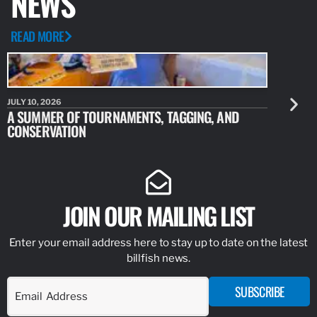
NEWS
READ MORE
JULY 10, 2026
JULY 10, 20
A SUMMER OF TOURNAMENTS, TAGGING, AND
NEW RESE
CONSERVATION
IDENTIFY
JOIN OUR MAILING LIST
Enter your email address here to stay up to date on the latest
billfish news.
SUBSCRIBE