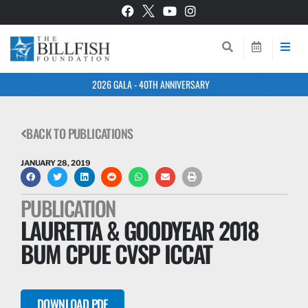
2026 GALA - 40TH ANNIVERSARY
BACK TO PUBLICATIONS
JANUARY 28, 2019
PUBLICATION
LAURETTA & GOODYEAR 2018
BUM CPUE CVSP ICCAT
DOWNLOAD PDF