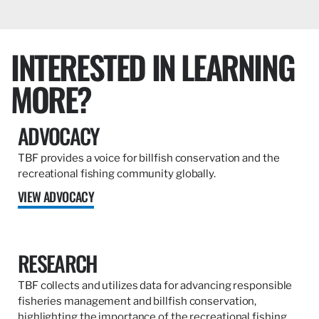
INTERESTED IN LEARNING
MORE?
ADVOCACY
TBF provides a voice for billfish conservation and the
recreational fishing community globally.
VIEW ADVOCACY
RESEARCH
TBF collects and utilizes data for advancing responsible
fisheries management and billfish conservation,
highlighting the importance of the recreational fishing