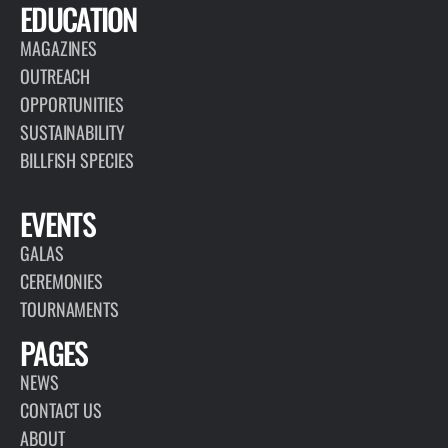
EDUCATION
MAGAZINES
OUTREACH
OPPORTUNITIES
SUSTAINABILITY
BILLFISH SPECIES
EVENTS
GALAS
CEREMONIES
TOURNAMENTS
PAGES
NEWS
CONTACT US
ABOUT