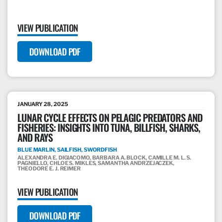
VIEW PUBLICATION
DOWNLOAD PDF
JANUARY 28, 2025
LUNAR CYCLE EFFECTS ON PELAGIC PREDATORS AND
FISHERIES: INSIGHTS INTO TUNA, BILLFISH, SHARKS,
AND RAYS
BLUE MARLIN, SAILFISH, SWORDFISH
ALEXANDRA E. DIGIACOMO, BARBARA A. BLOCK, CAMILLE M. L. S.
PAGNIELLO, CHLOE S. MIKLES, SAMANTHA ANDRZEJACZEK,
THEODORE E. J. REIMER
VIEW PUBLICATION
DOWNLOAD PDF