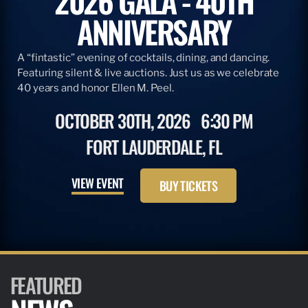
2026 GALA - 40TH
ANNIVERSARY
A “fintastic” evening of cocktails, dining, and dancing.
Featuring silent & live auctions. Just us as we celebrate
40 years and honor Ellen M. Peel.
OCTOBER 30TH, 2026
6:30 PM
FORT LAUDERDALE, FL
VIEW EVENT
BUY TICKETS
FEATURED