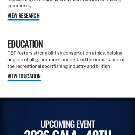
community.
VIEW RESEARCH
EDUCATION
TBF fosters strong billfish conservation ethics, helping
anglers of all generations understand the importance of
the recreational sportfishing industry and billfish
VIEW EDUCATION
UPCOMING EVENT