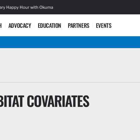
sary Happy Hour with Okuma
Lifetime Ac
H
ADVOCACY
EDUCATION
PARTNERS
EVENTS
ITAT COVARIATES