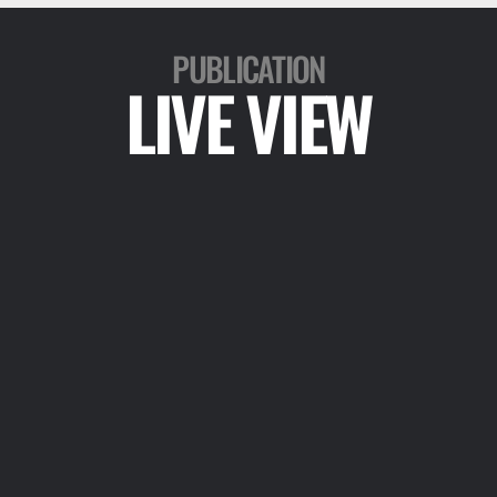
PUBLICATION
LIVE VIEW