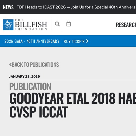
NEWS
TBF Heads to ICAST 2026 — Join Us for a Special 40th Anniver
RESEARC
2026 GALA - 40TH ANNIVERSARY
BUY TICKETS
BACK TO PUBLICATIONS
JANUARY 28, 2019
PUBLICATION
GOODYEAR ETAL 2018 HAB
CVSP ICCAT