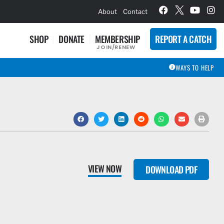
hievement Award Winners
About
Contact
SHOP
DONATE
MEMBERSHIP
REPORT A CATCH
JOIN/RENEW
WAYS TO HELP
VIEW NOW
DOWNLOAD PDF