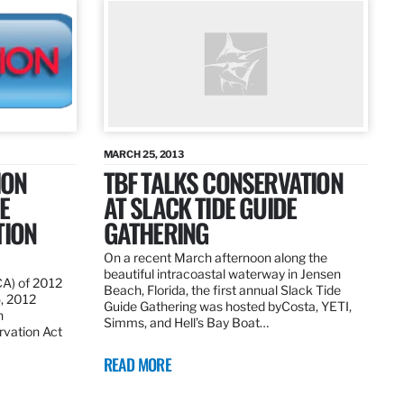
MARCH 25, 2013
ION
TBF TALKS CONSERVATION
E
AT SLACK TIDE GUIDE
TION
GATHERING
On a recent March afternoon along the
beautiful intracoastal waterway in Jensen
CA) of 2012
Beach, Florida, the first annual Slack Tide
5, 2012
Guide Gathering was hosted byCosta, YETI,
h
Simms, and Hell’s Bay Boat…
rvation Act
READ MORE