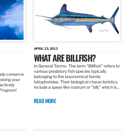
APRIL 23, 2013
WHAT ARE BILLFISH?
In General Terms­- The term “Billfish” refers to
various predatory fish species typically
elp conserve
belonging to the taxonomical family
leasing your
Istiophoridae. Their biological characteristics
actively
include a spear-like rostrum or “bill,” which is…
 Program!
READ MORE