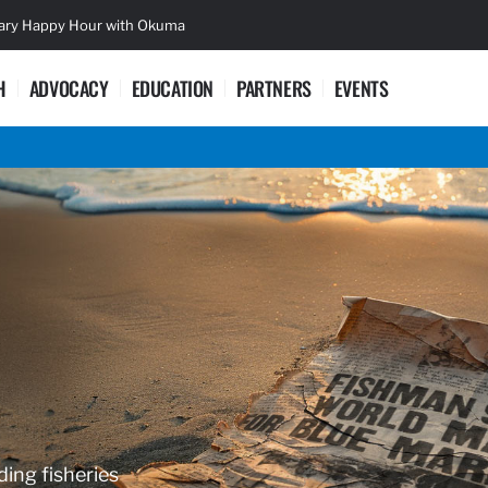
sary Happy Hour with Okuma
Lifetime Ac
H
ADVOCACY
EDUCATION
PARTNERS
EVENTS
ding fisheries