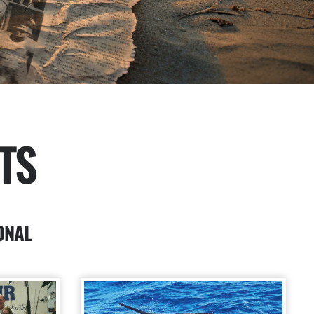
TS
ONAL