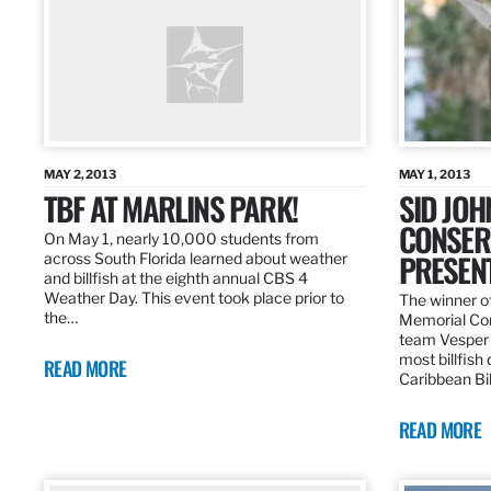
MAY 2, 2013
MAY 1, 2013
TBF AT MARLINS PARK!
SID JO
CONSER
On May 1, nearly 10,000 students from
PRESEN
across South Florida learned about weather
and billfish at the eighth annual CBS 4
Weather Day. This event took place prior to
The winner of
the…
Memorial Con
team Vesper f
most billfish
READ MORE
Caribbean Bil
READ MORE