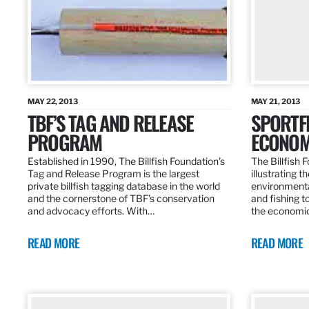
MAY 22, 2013
MAY 21, 2013
TBF’S TAG AND RELEASE
SPORTFI
PROGRAM
ECONOM
Established in 1990, The Billfish Foundation’s
The Billfish F
Tag and Release Program is the largest
illustrating 
private billfish tagging database in the world
environmental
and the cornerstone of TBF’s conservation
and fishing t
and advocacy efforts. With…
the economic
READ MORE
READ MORE