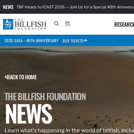
NEWS
TBF Heads to ICAST 2026 — Join Us for a Special 40th Anniver
RESEARC
2026 GALA - 40TH ANNIVERSARY
BUY TICKETS
BACK TO HOME
THE BILLFISH FOUNDATION
NEWS
Learn what’s happening in the world of billfish, inclu