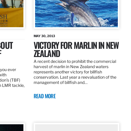
MAY 30, 2013
BOUT
VICTORY FOR MARLIN IN NEW
F
ZEALAND
A recent decision to prohibit the commercial
harvest of marlin in New Zealand waters
d you ever
represents another victory for billfish
with
conservation. Last year a reevaluation of the
tion’s (TBF)
management of billfish and…
h LMR tackle,
READ MORE