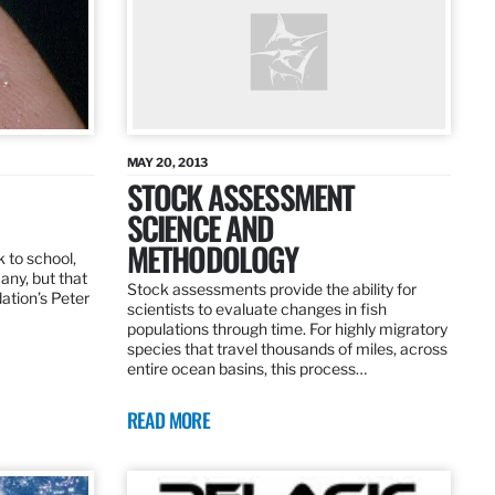
MAY 20, 2013
STOCK ASSESSMENT
SCIENCE AND
METHODOLOGY
 to school,
any, but that
Stock assessments provide the ability for
dation’s Peter
scientists to evaluate changes in fish
populations through time. For highly migratory
species that travel thousands of miles, across
entire ocean basins, this process…
READ MORE