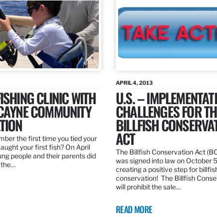
APRIL 4, 2013
ISHING CLINIC WITH
U.S. – IMPLEMENTAT
SCAYNE COMMUNITY
CHALLENGES FOR TH
TION
BILLFISH CONSERVA
ACT
er the first time you tied your
caught your first fish? On April
The Billfish Conservation Act (B
ng people and their parents did
was signed into law on October 
h the…
creating a positive step for billfis
conservation! The Billfish Conse
will prohibit the sale…
READ MORE