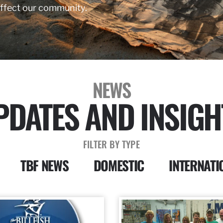
affect our community.
NEWS
PDATES AND INSIGH
FILTER BY TYPE
TBF NEWS
DOMESTIC
INTERNATI