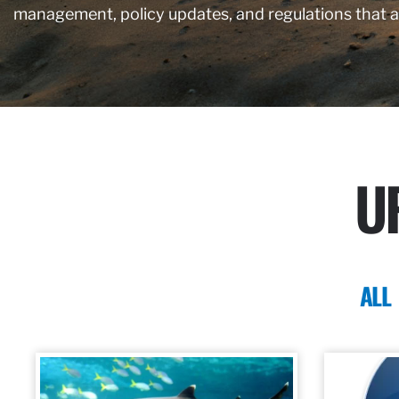
management, policy updates, and regulations that 
U
ALL