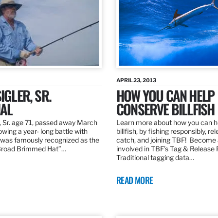
APRIL 23, 2013
IGLER, SR.
HOW YOU CAN HELP
AL
CONSERVE BILLFISH
, Sr. age 71, passed away March
Learn more about how you can h
owing a year- long battle with
billfish, by fishing responsibly, re
was famously recognized as the
catch, and joining TBF! Become 
“Broad Brimmed Hat”…
involved in TBF’s Tag & Release
Traditional tagging data…
READ MORE