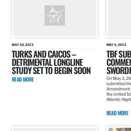
MAY 20, 2013
MAY 9, 2013
TURKS AND CAICOS –
TBF SUB
DETRIMENTAL LONGLINE
COMMEN
STUDY SET TO BEGIN SOON
SWORDF
READ MORE
On May 2, 20
submitted the
Amendment 8
the United St
Atlantic High
READ MORE