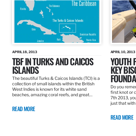
APRIL 18, 2013
APRIL 10, 2013
TBF IN TURKS AND CAICOS
YOUTH F
ISLANDS
KEY BI
FOUNDA
The beautiful Turks & Caicos Islands (TCI) is a
collection of small islands within the British
Do you rememb
West Indies is known for its white sand
first knot or 
beaches, amazing coral reefs, and great…
7th 2013, you
just that wit
READ MORE
READ MORE