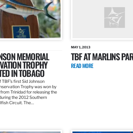
MAY 1, 2013
HNSON MEMORIAL
TBF AT MARLINS PAR
VATION TROPHY
READ MORE
TED IN TOBAGO
 TBF’s first Sid Johnson
servation Trophy was won by
rom Trinidad for releasing the
 during the 2012 Southern
lfish Circuit. The…