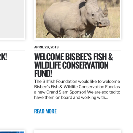
APRIL 29, 2013
K!
WELCOME BISBEE’S FISH &
WILDLIFE CONSERVATION
FUND!
The Billfish Foundation would like to welcome
Bisbee’s Fish & Wildlife Conservation Fund as
a new Grand Slam Sponsor! We are excited to
have them on board and working with…
READ MORE