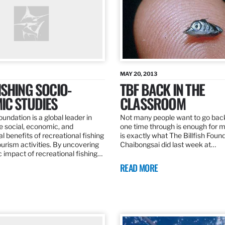
MAY 20, 2013
SHING SOCIO-
TBF BACK IN THE
IC STUDIES
CLASSROOM
oundation is a global leader in
Not many people want to go back
the social, economic, and
one time through is enough for m
 benefits of recreational fishing
is exactly what The Billfish Foun
ourism activities. By uncovering
Chaibongsai did last week at…
 impact of recreational fishing…
READ MORE