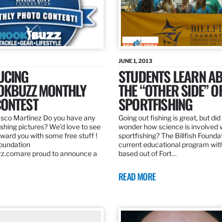
JUNE 1, 2013
UCING
STUDENTS LEARN A
OKBUZZ MONTHLY
THE “OTHER SIDE” O
ONTEST
SPORTFISHING
sco Martínez Do you have any
Going out fishing is great, but di
ishing pictures? We’d love to see
wonder how science is involved 
ard you with some free stuff !
sportfishing? The Billfish Founda
Foundation
current educational program wit
z.comare proud to announce a
based out of Fort…
READ MORE