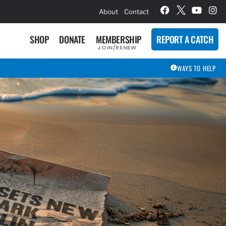
hievement Award Winners
About
Contact
SHOP
DONATE
MEMBERSHIP
REPORT A CATCH
JOIN/RENEW
WAYS TO HELP