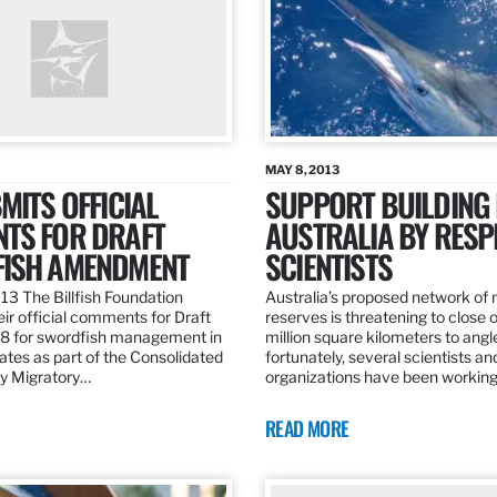
MAY 8, 2013
MITS OFFICIAL
SUPPORT BUILDING 
TS FOR DRAFT
AUSTRALIA BY RESP
ISH AMENDMENT
SCIENTISTS
13 The Billfish Foundation
Australia’s proposed network of
ir official comments for Draft
reserves is threatening to close o
 for swordfish management in
million square kilometers to angle
ates as part of the Consolidated
fortunately, several scientists an
ly Migratory…
organizations have been working
READ MORE