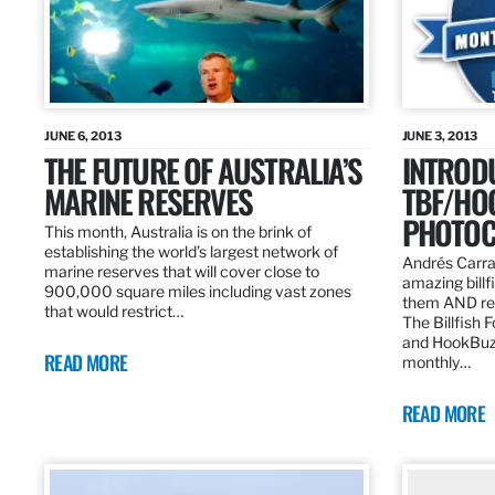
JUNE 6, 2013
JUNE 3, 2013
THE FUTURE OF AUSTRALIA’S
INTROD
MARINE RESERVES
TBF/HO
PHOTOC
This month, Australia is on the brink of
establishing the world’s largest network of
Andrés Carra
marine reserves that will cover close to
amazing billf
900,000 square miles including vast zones
them AND rew
that would restrict…
The Billfish 
and HookBuz
READ MORE
monthly…
READ MORE