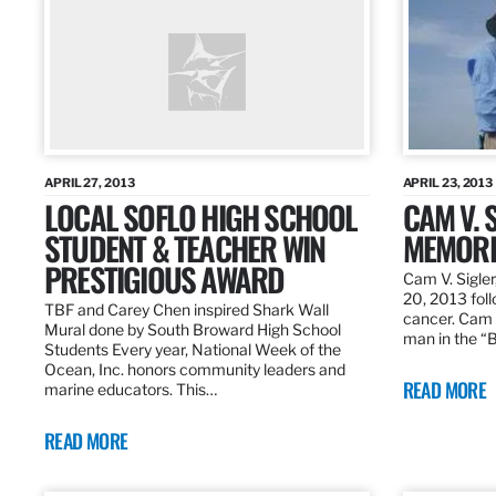
APRIL 27, 2013
APRIL 23, 2013
LOCAL SOFLO HIGH SCHOOL
CAM V. S
STUDENT & TEACHER WIN
MEMORI
PRESTIGIOUS AWARD
Cam V. Sigler
20, 2013 foll
TBF and Carey Chen inspired Shark Wall
cancer. Cam 
Mural done by South Broward High School
man in the 
Students Every year, National Week of the
Ocean, Inc. honors community leaders and
READ MORE
marine educators. This…
READ MORE