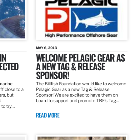
MAY 6, 2013
IN
WELCOME PELAGIC GEAR AS
ECTED
A NEW TAG & RELEASE
SPONSOR!
 marine
The Billfish Foundation would like to welcome
ff close to a
Pelagic Gear as a new Tag & Release
rs, but
Sponsor! We are excited to have them on
d
board to support and promote TBF’s Tag…
 to try…
READ MORE