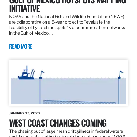
INITIATIVE
NOAA and the National Fish and Wildlife Foundation (NFWF)
are collaborating on a 5-year project to “evaluate the
feasibility of bycatch hotspots” via communication networks
in the Gulf of Mexico.…
READ MORE
JANUARY 13, 2023
WEST COAST CHANGES COMING
The phasing out of large mesh drift gillnets in federal waters
and the potential authorization of deep-set buoy gear (DSBG)