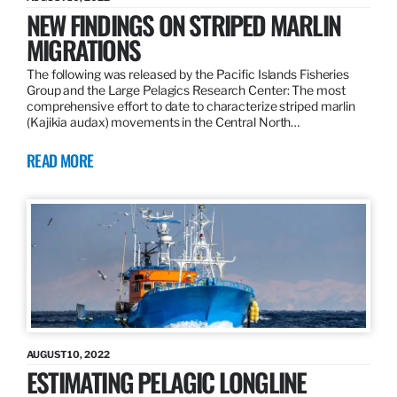
NEW FINDINGS ON STRIPED MARLIN
MIGRATIONS
The following was released by the Pacific Islands Fisheries
Group and the Large Pelagics Research Center: The most
comprehensive effort to date to characterize striped marlin
(Kajikia audax) movements in the Central North…
READ MORE
AUGUST 10, 2022
ESTIMATING PELAGIC LONGLINE