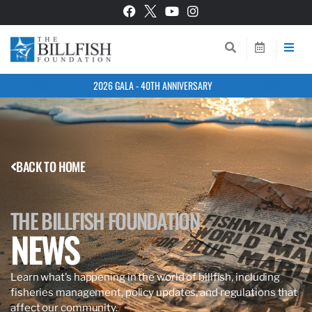
2026 GALA - 40TH ANNIVERSARY
BACK TO HOME
THE BILLFISH FOUNDATION
NEWS
Learn what’s happening in the world of billfish, including
fisheries management, policy updates, and regulations that
affect our community.