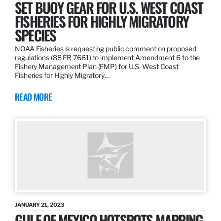
SET BUOY GEAR FOR U.S. WEST COAST
FISHERIES FOR HIGHLY MIGRATORY
SPECIES
NOAA Fisheries is requesting public comment on proposed
regulations (88 FR 7661) to implement Amendment 6 to the
Fishery Management Plan (FMP) for U.S. West Coast
Fisheries for Highly Migratory…
READ MORE
JANUARY 21, 2023
GULF OF MEXICO HOTSPOTS MAPPING