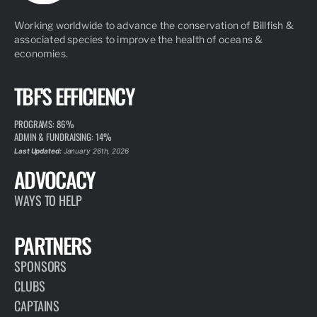
Working worldwide to advance the conservation of Billfish &
associated species to improve the health of oceans &
economies.
TBF'S EFFICIENCY
PROGRAMS: 86%
ADMIN & FUNDRAISING: 14%
Last Updated:
January 26th, 2026
ADVOCACY
WAYS TO HELP
PARTNERS
SPONSORS
CLUBS
CAPTAINS