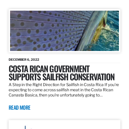
DECEMBER 6, 2022
COSTA RICAN GOVERNMENT
SUPPORTS SAILFISH CONSERVATION
A Step in the Right Direction for Sailfish in Costa Rica If you’re
expecting to come across sailfish meat in the Costa Rican
Canasta Basica, then you’re unfortunately going to…
READ MORE