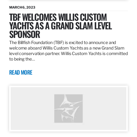
MARCH 6, 2023
TBF WELCOMES WILLIS CUSTOM
YACHTS AS A GRAND SLAM LEVEL
SPONSOR
The Billfish Foundation (TBF) is excited to announce and
welcome aboard Willis Custom Yachts as a new Grand Slam
level conservation partner. Willis Custom Yachts is committed
to being the…
READ MORE