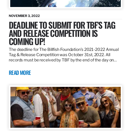
NOVEMBER 3, 2022
DEADLINE TO SUBMIT FOR TBF’S TAG
AND RELEASE COMPETITION IS
COMING UP!
The deadline for The Billfish Foundation’s 2021-2022 Annual
Tag & Release Competition was October 31st, 2022. All
records must be received by TBF by the end of the day on…
READ MORE