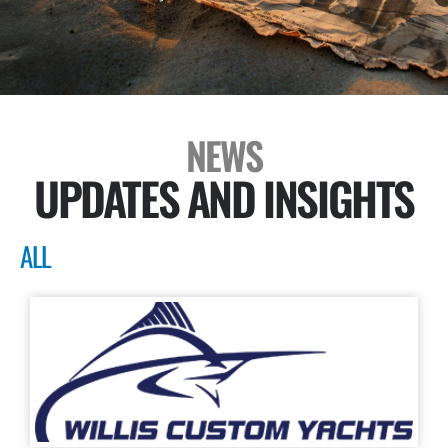
NEWS
UPDATES AND INSIGHTS
ALL