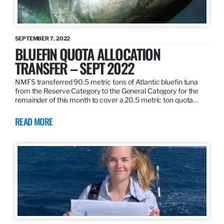
SEPTEMBER 7, 2022
BLUEFIN QUOTA ALLOCATION
TRANSFER – SEPT 2022
NMFS transferred 90.5 metric tons of Atlantic bluefin tuna
from the Reserve Category to the General Category for the
remainder of this month to cover a 20.5 metric ton quota…
READ MORE