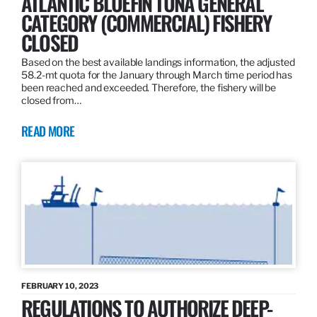
ATLANTIC BLUEFIN TUNA GENERAL
CATEGORY (COMMERCIAL) FISHERY
CLOSED
Based on the best available landings information, the adjusted
58.2-mt quota for the January through March time period has
been reached and exceeded. Therefore, the fishery will be
closed from…
READ MORE
FEBRUARY 10, 2023
REGULATIONS TO AUTHORIZE DEEP-