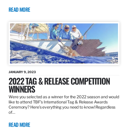
READ MORE
JANUARY 9, 2023
2022 TAG & RELEASE COMPETITION
WINNERS
Were you selected as a winner for the 2022 season and would
like to attend TBF’s International Tag & Release Awards
Ceremony? Here’s everything you need to know! Regardless
of…
READ MORE