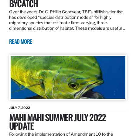
BYCATCH
Over the years, Dr. C. Phillip Goodyear, TBF’s billfish scientist
has developed “species distribution models” for highly
migratory species that estimate time-varying, three-
dimensional distribution of habitat. These models are useful…
READ MORE
JULY 7, 2022
MAHI MAHI SUMMER JULY 2022
UPDATE
Following the implementation of Amendment 10 to the