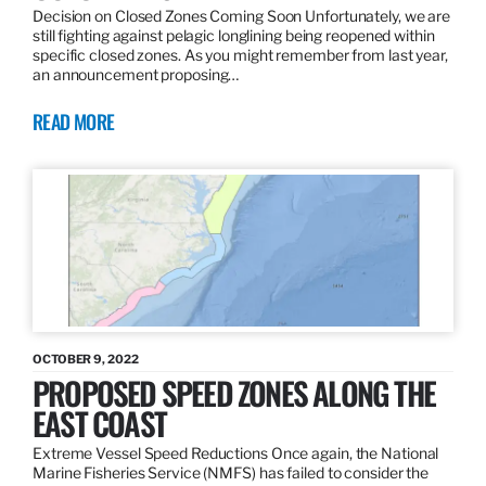
Decision on Closed Zones Coming Soon Unfortunately, we are
still fighting against pelagic longlining being reopened within
specific closed zones. As you might remember from last year,
an announcement proposing…
READ MORE
OCTOBER 9, 2022
PROPOSED SPEED ZONES ALONG THE
EAST COAST
Extreme Vessel Speed Reductions Once again, the National
Marine Fisheries Service (NMFS) has failed to consider the