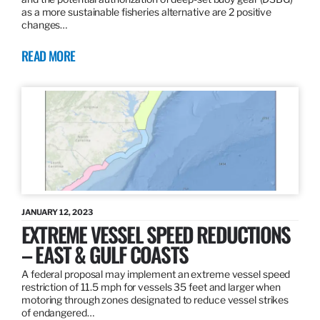
as a more sustainable fisheries alternative are 2 positive
changes…
READ MORE
JANUARY 12, 2023
EXTREME VESSEL SPEED REDUCTIONS
– EAST & GULF COASTS
A federal proposal may implement an extreme vessel speed
restriction of 11.5 mph for vessels 35 feet and larger when
motoring through zones designated to reduce vessel strikes
of endangered…