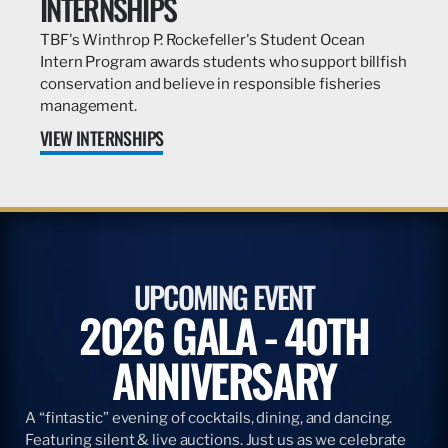
INTERNSHIPS
TBF's Winthrop P. Rockefeller's Student Ocean
Intern Program awards students who support billfish
conservation and believe in responsible fisheries
management.
VIEW INTERNSHIPS
UPCOMING EVENT
2026 GALA - 40TH
ANNIVERSARY
A “fintastic” evening of cocktails, dining, and dancing.
Featuring silent & live auctions. Just us as we celebrate