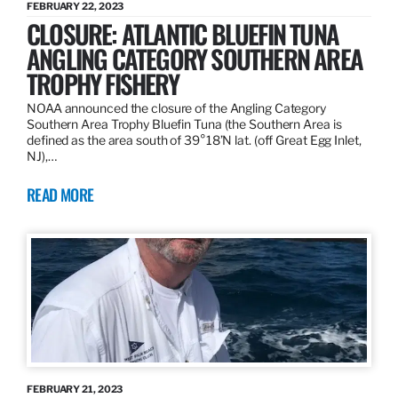
FEBRUARY 22, 2023
CLOSURE: ATLANTIC BLUEFIN TUNA
ANGLING CATEGORY SOUTHERN AREA
TROPHY FISHERY
NOAA announced the closure of the Angling Category
Southern Area Trophy Bluefin Tuna (the Southern Area is
defined as the area south of 39°18’N lat. (off Great Egg Inlet,
NJ),…
READ MORE
FEBRUARY 21, 2023