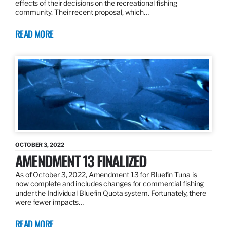
effects of their decisions on the recreational fishing
community. Their recent proposal, which…
READ MORE
OCTOBER 3, 2022
AMENDMENT 13 FINALIZED
As of October 3, 2022, Amendment 13 for Bluefin Tuna is
now complete and includes changes for commercial fishing
under the Individual Bluefin Quota system. Fortunately, there
were fewer impacts…
READ MORE