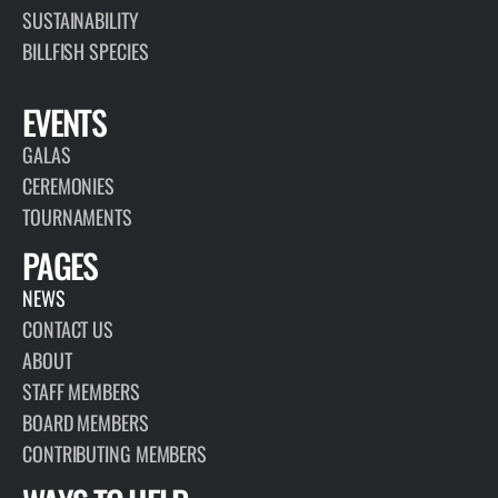
SUSTAINABILITY
BILLFISH SPECIES
EVENTS
GALAS
CEREMONIES
TOURNAMENTS
PAGES
NEWS
CONTACT US
ABOUT
STAFF MEMBERS
BOARD MEMBERS
CONTRIBUTING MEMBERS