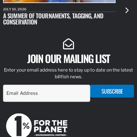
JULY 10, 2026
JULY 10, 20
A SUMMER OF TOURNAMENTS, TAGGING, AND
NEW RESE
CONSERVATION
IDENTIFY
JOIN OUR MAILING LIST
Enter your email address here to stay up to date on the latest
billfish news.
SUBSCRIBE