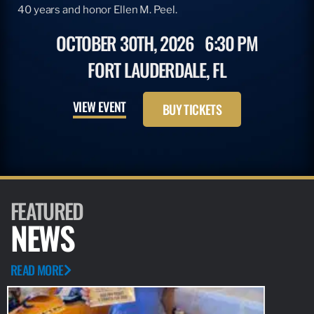
40 years and honor Ellen M. Peel.
OCTOBER 30TH, 2026
6:30 PM
FORT LAUDERDALE, FL
VIEW EVENT
BUY TICKETS
FEATURED
NEWS
READ MORE