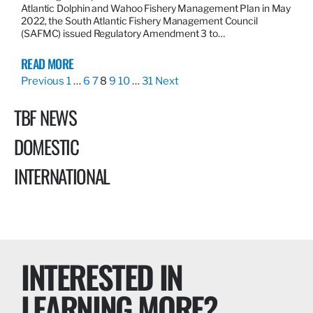
Atlantic Dolphin and Wahoo Fishery Management Plan in May
2022, the South Atlantic Fishery Management Council
(SAFMC) issued Regulatory Amendment 3 to…
READ MORE
Previous
1
…
6
7
8
9
10
…
31
Next
TBF NEWS
DOMESTIC
INTERNATIONAL
INTERESTED IN
LEARNING MORE?