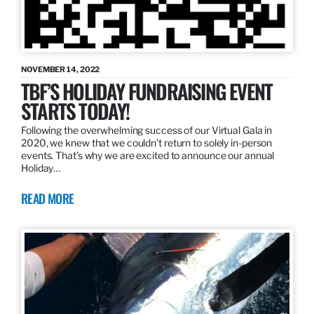
NOVEMBER 14, 2022
TBF’S HOLIDAY FUNDRAISING EVENT
STARTS TODAY!
Following the overwhelming success of our Virtual Gala in
2020, we knew that we couldn’t return to solely in-person
events. That’s why we are excited to announce our annual
Holiday…
READ MORE