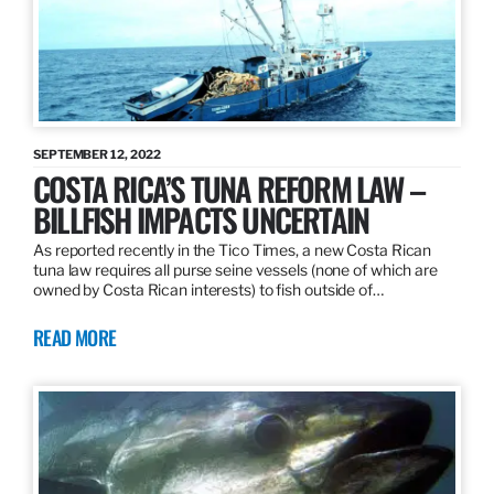
SEPTEMBER 12, 2022
COSTA RICA’S TUNA REFORM LAW –
BILLFISH IMPACTS UNCERTAIN
As reported recently in the Tico Times, a new Costa Rican
tuna law requires all purse seine vessels (none of which are
owned by Costa Rican interests) to fish outside of…
READ MORE