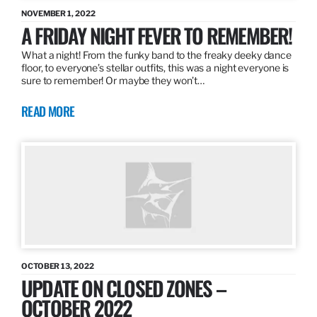
NOVEMBER 1, 2022
A FRIDAY NIGHT FEVER TO REMEMBER!
What a night! From the funky band to the freaky deeky dance
floor, to everyone’s stellar outfits, this was a night everyone is
sure to remember! Or maybe they won’t…
READ MORE
OCTOBER 13, 2022
UPDATE ON CLOSED ZONES –
OCTOBER 2022