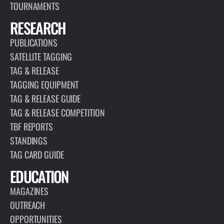
TOURNAMENTS
RESEARCH
PUBLICATIONS
SATELLITE TAGGING
TAG & RELEASE
TAGGING EQUIPMENT
TAG & RELEASE GUIDE
TAG & RELEASE COMPETITION
TBF REPORTS
STANDINGS
TAG CARD GUIDE
EDUCATION
MAGAZINES
OUTREACH
OPPORTUNITIES