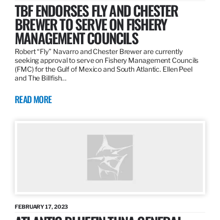
TBF ENDORSES FLY AND CHESTER
BREWER TO SERVE ON FISHERY
MANAGEMENT COUNCILS
Robert “Fly” Navarro and Chester Brewer are currently
seeking approval to serve on Fishery Management Councils
(FMC) for the Gulf of Mexico and South Atlantic. Ellen Peel
and The Billfish…
READ MORE
FEBRUARY 17, 2023