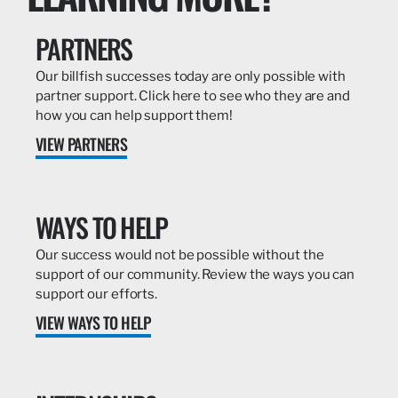
PARTNERS
Our billfish successes today are only possible with
partner support. Click here to see who they are and
how you can help support them!
VIEW PARTNERS
WAYS TO HELP
Our success would not be possible without the
support of our community. Review the ways you can
support our efforts.
VIEW WAYS TO HELP