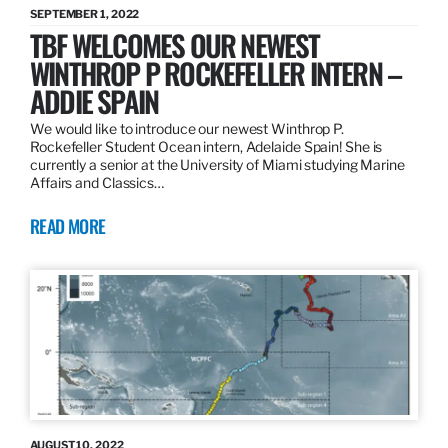
SEPTEMBER 1, 2022
TBF WELCOMES OUR NEWEST
WINTHROP P ROCKEFELLER INTERN –
ADDIE SPAIN
We would like to introduce our newest Winthrop P.
Rockefeller Student Ocean intern, Adelaide Spain! She is
currently a senior at the University of Miami studying Marine
Affairs and Classics…
READ MORE
AUGUST 10, 2022