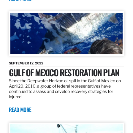
SEPTEMBER 12, 2022
GULF OF MEXICO RESTORATION PLAN
Since the Deepwater Horizon oil spill in the Gulf of Mexico on
April 20, 2010, a group of federal representatives have
continued to assess and develop recovery strategies for
injured…
READ MORE