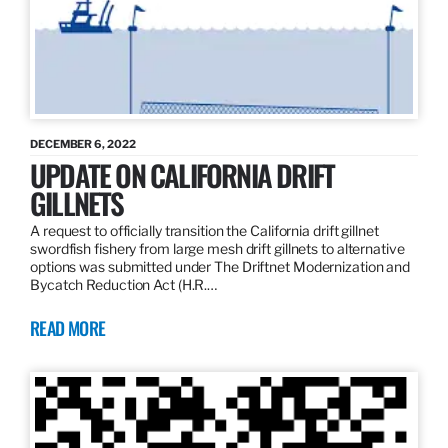
DECEMBER 6, 2022
UPDATE ON CALIFORNIA DRIFT
GILLNETS
A request to officially transition the California drift gillnet
swordfish fishery from large mesh drift gillnets to alternative
options was submitted under The Driftnet Modernization and
Bycatch Reduction Act (H.R.…
READ MORE