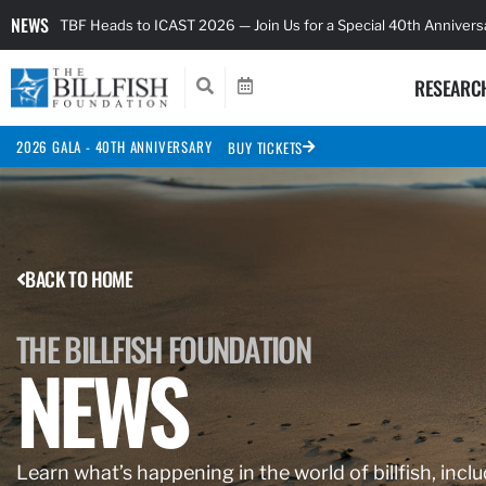
NEWS
TBF Heads to ICAST 2026 — Join Us for a Special 40th Anniver
RESEARC
2026 GALA - 40TH ANNIVERSARY
BUY TICKETS
BACK TO HOME
THE BILLFISH FOUNDATION
NEWS
Learn what’s happening in the world of billfish, inclu