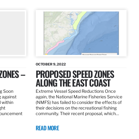
OCTOBER 9, 2022
ZONES –
PROPOSED SPEED ZONES
ALONG THE EAST COAST
ng Soon
Extreme Vessel Speed Reductions Once
g against
again, the National Marine Fisheries Service
 within
(NMFS) has failed to consider the effects of
ght
their decisions on the recreational fishing
nnouncement
community. Their recent proposal, which…
READ MORE