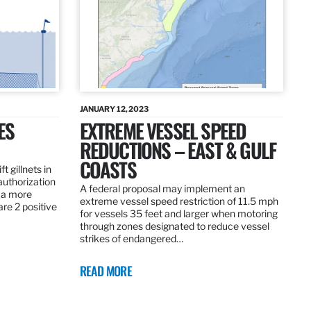
JANUARY 12, 2023
ES
EXTREME VESSEL SPEED
REDUCTIONS – EAST & GULF
COASTS
t gillnets in
authorization
A federal proposal may implement an
 a more
extreme vessel speed restriction of 11.5 mph
are 2 positive
for vessels 35 feet and larger when motoring
through zones designated to reduce vessel
strikes of endangered…
READ MORE