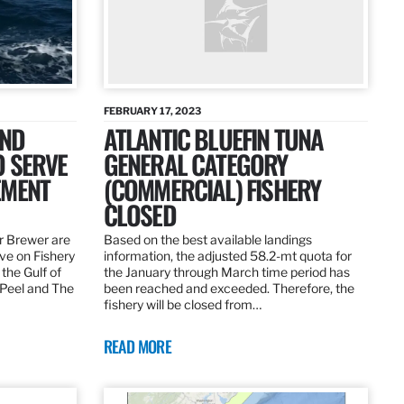
FEBRUARY 17, 2023
AND
ATLANTIC BLUEFIN TUNA
O SERVE
GENERAL CATEGORY
EMENT
(COMMERCIAL) FISHERY
CLOSED
r Brewer are
Based on the best available landings
rve on Fishery
information, the adjusted 58.2-mt quota for
the Gulf of
the January through March time period has
 Peel and The
been reached and exceeded. Therefore, the
fishery will be closed from…
READ MORE