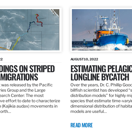
22
AUGUST 10, 2022
DINGS ON STRIPED
ESTIMATING PELAGI
 MIGRATIONS
LONGLINE BYCATCH
 was released by the Pacific
Over the years, Dr. C. Phillip Goo
ries Group and the Large
billfish scientist has developed “
earch Center: The most
distribution models” for highly m
e effort to date to characterize
species that estimate time-varyi
n (Kajikia audax) movements in
dimensional distribution of habit
North…
models are useful…
READ MORE