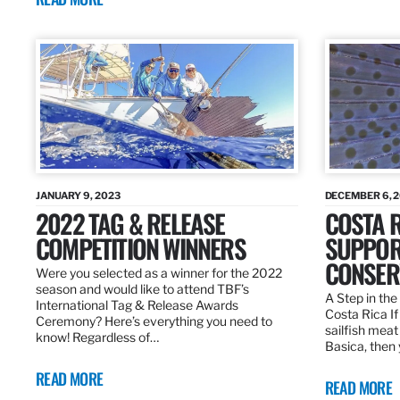
JANUARY 9, 2023
DECEMBER 6, 
2022 TAG & RELEASE
COSTA 
COMPETITION WINNERS
SUPPOR
CONSER
Were you selected as a winner for the 2022
season and would like to attend TBF’s
A Step in the 
International Tag & Release Awards
Costa Rica I
Ceremony? Here’s everything you need to
sailfish meat
know! Regardless of…
Basica, then 
READ MORE
READ MORE