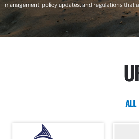
management, policy updates, and regulations that 
U
ALL