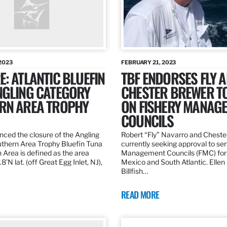
2023
FEBRUARY 21, 2023
: ATLANTIC BLUEFIN
TBF ENDORSES FLY 
NGLING CATEGORY
CHESTER BREWER T
RN AREA TROPHY
ON FISHERY MANAG
COUNCILS
ed the closure of the Angling
Robert “Fly” Navarro and Cheste
thern Area Trophy Bluefin Tuna
currently seeking approval to se
 Area is defined as the area
Management Councils (FMC) for 
’N lat. (off Great Egg Inlet, NJ),
Mexico and South Atlantic. Ellen
Billfish…
READ MORE