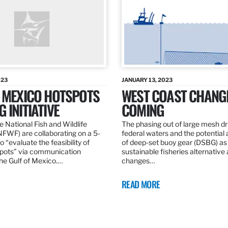
023
JANUARY 13, 2023
F MEXICO HOTSPOTS
WEST COAST CHANG
 INITIATIVE
COMING
 National Fish and Wildlife
The phasing out of large mesh drif
NFWF) are collaborating on a 5-
federal waters and the potential 
o “evaluate the feasibility of
of deep-set buoy gear (DSBG) as
pots” via communication
sustainable fisheries alternative 
he Gulf of Mexico.…
changes…
READ MORE