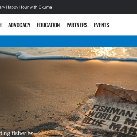
sary Happy Hour with Okuma
Lifetime Ac
H
ADVOCACY
EDUCATION
PARTNERS
EVENTS
ding fisheries