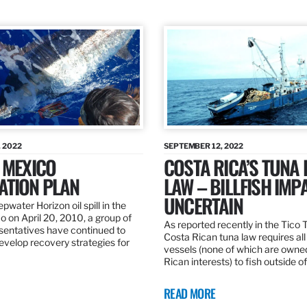
 2022
SEPTEMBER 12, 2022
 MEXICO
COSTA RICA’S TUNA
ATION PLAN
LAW – BILLFISH IMP
UNCERTAIN
pwater Horizon oil spill in the
o on April 20, 2010, a group of
As reported recently in the Tico
esentatives have continued to
Costa Rican tuna law requires all
velop recovery strategies for
vessels (none of which are owne
Rican interests) to fish outside o
READ MORE