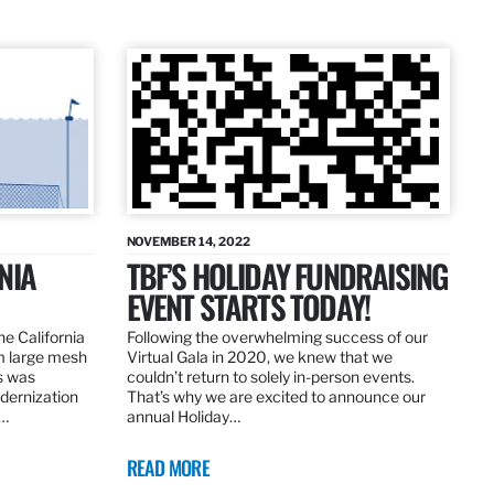
NOVEMBER 14, 2022
NIA
TBF’S HOLIDAY FUNDRAISING
EVENT STARTS TODAY!
the California
Following the overwhelming success of our
om large mesh
Virtual Gala in 2020, we knew that we
ns was
couldn’t return to solely in-person events.
dernization
That’s why we are excited to announce our
.…
annual Holiday…
READ MORE