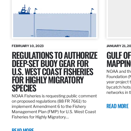
FEBRUARY 10, 2023
JANUARY 21, 2
REGULATIONS TO AUTHORIZE
GULF O
DEEP-SET BUOY GEAR FOR
MAPPING
U.S. WEST COAST FISHERIES
NOAA and the
FOR HIGHLY MIGRATORY
Foundation (
year project t
SPECIES
bycatch hots
networks in t
NOAA Fisheries is requesting public comment
on proposed regulations (88 FR 7661) to
READ MORE
implement Amendment 6 to the Fishery
Management Plan (FMP) for U.S. West Coast
Fisheries for Highly Migratory…
READ MORE