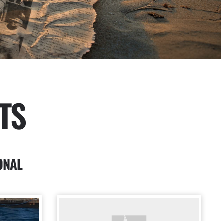
TS
ONAL