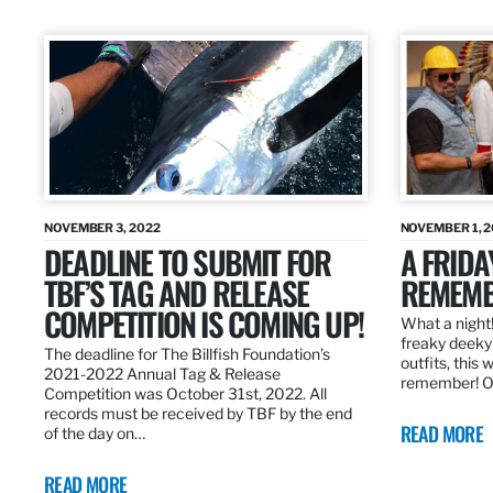
NOVEMBER 3, 2022
NOVEMBER 1, 
DEADLINE TO SUBMIT FOR
A FRIDA
TBF’S TAG AND RELEASE
REMEMB
COMPETITION IS COMING UP!
What a night!
freaky deeky 
The deadline for The Billfish Foundation’s
outfits, this 
2021-2022 Annual Tag & Release
remember! O
Competition was October 31st, 2022. All
records must be received by TBF by the end
READ MORE
of the day on…
READ MORE