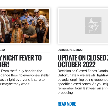
2022
OCTOBER 13, 2022
Y NIGHT FEVER TO
UPDATE ON CLOSED 
ER!
OCTOBER 2022
 From the funky band to the
Decision on Closed Zones Comi
dance floor, to everyone’s stellar
Unfortunately, we are still fightin
was a night everyone is sure to
pelagic longlining being reopened
r maybe they won’t…
specific closed zones. As you mi
remember from last year, an a
proposing…
READ MORE