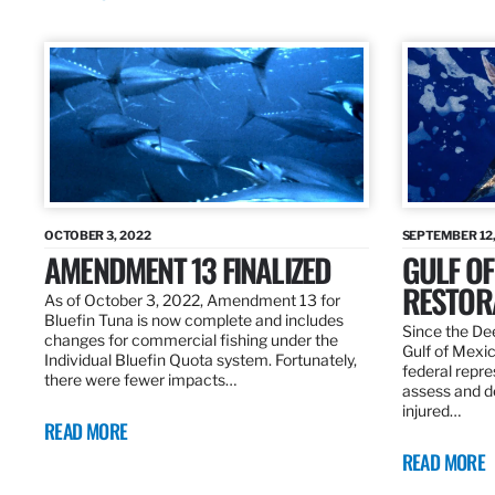
OCTOBER 3, 2022
SEPTEMBER 12,
AMENDMENT 13 FINALIZED
GULF OF
RESTOR
As of October 3, 2022, Amendment 13 for
Bluefin Tuna is now complete and includes
Since the Dee
changes for commercial fishing under the
Gulf of Mexic
Individual Bluefin Quota system. Fortunately,
federal repr
there were fewer impacts…
assess and de
injured…
READ MORE
READ MORE