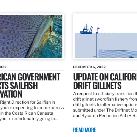
2022
DECEMBER 6, 2022
RICAN GOVERNMENT
UPDATE ON CALIFOR
TS SAILFISH
DRIFT GILLNETS
VATION
A request to officially transition 
drift gillnet swordfish fishery fr
Right Direction for Sailfish in
drift gillnets to alternative optio
f you’re expecting to come across
submitted under The Driftnet Mo
 in the Costa Rican Canasta
and Bycatch Reduction Act (H.R
you’re unfortunately going to…
READ MORE