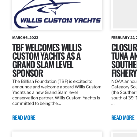
MARCH 6, 2023
FEBRUARY 22, 
TBF WELCOMES WILLIS
CLOSURE
CUSTOM YACHTS AS A
TUNA A
GRAND SLAM LEVEL
SOUTHE
SPONSOR
FISHERY
The Billfish Foundation (TBF) is excited to
NOAA announc
announce and welcome aboard Willis Custom
Category Sou
Yachts as a new Grand Slam level
(the Southern
conservation partner. Willis Custom Yachts is
south of 39°18
committed to being the…
…
READ MORE
READ MORE