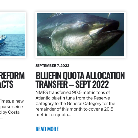
SEPTEMBER 7, 2022
 REFORM
BLUEFIN QUOTA ALLOCATION
ACTS
TRANSFER – SEPT 2022
NMFS transferred 90.5 metric tons of
Atlantic bluefin tuna from the Reserve
 Times, a new
Category to the General Category for the
 purse seine
remainder of this month to cover a 20.5
d by Costa
metric ton quota…
f…
READ MORE