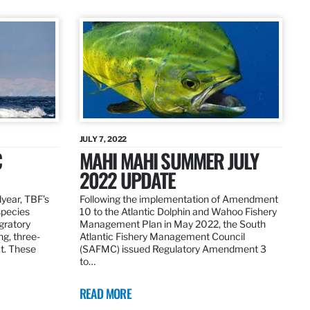
JULY 7, 2022
C
MAHI MAHI SUMMER JULY
2022 UPDATE
dyear, TBF’s
Following the implementation of Amendment
species
10 to the Atlantic Dolphin and Wahoo Fishery
igratory
Management Plan in May 2022, the South
ng, three-
Atlantic Fishery Management Council
at. These
(SAFMC) issued Regulatory Amendment 3
to…
READ MORE