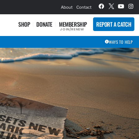
hievement Award Winners
About
Contact
SHOP
DONATE
MEMBERSHIP
REPORT A CATCH
JOIN/RENEW
WAYS TO HELP