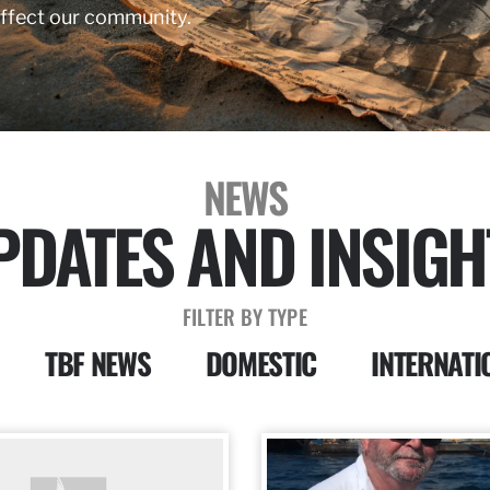
affect our community.
NEWS
PDATES AND INSIGH
FILTER BY TYPE
TBF NEWS
DOMESTIC
INTERNATI