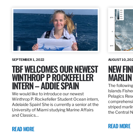
SEPTEMBER 1, 2022
AUGUST 10, 20
TBF WELCOMES OUR NEWEST
NEW FIN
WINTHROP P ROCKEFELLER
MARLIN
INTERN – ADDIE SPAIN
The following
Islands Fishe
We would like to introduce our newest
Pelagics Res
Winthrop P. Rockefeller Student Ocean intern,
comprehensiv
Adelaide Spain! She is currently a senior at the
striped marli
University of Miami studying Marine Affairs
the Central 
and Classics…
READ MORE
READ MORE