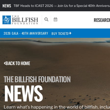
NEWS
TBF Heads to ICAST 2026 — Join Us for a Special 40th Anniver
RESEARC
2026 GALA - 40TH ANNIVERSARY
BUY TICKETS
BACK TO HOME
THE BILLFISH FOUNDATION
NEWS
Learn what’s happening in the world of billfish, inclu