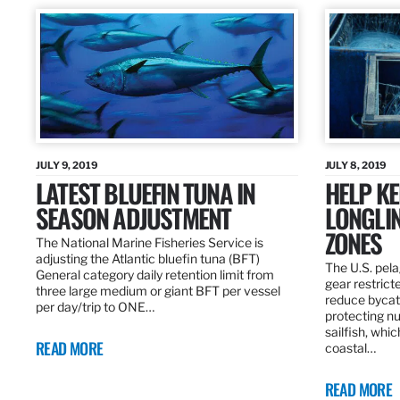
JULY 9, 2019
JULY 8, 2019
LATEST BLUEFIN TUNA IN
HELP KE
SEASON ADJUSTMENT
LONGLIN
ZONES
The National Marine Fisheries Service is
adjusting the Atlantic bluefin tuna (BFT)
The U.S. pela
General category daily retention limit from
gear restrict
three large medium or giant BFT per vessel
reduce bycatc
per day/trip to ONE…
protecting nu
sailfish, whi
READ MORE
coastal…
READ MORE