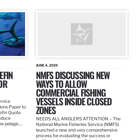
JUNE 4, 2019
EFIN
NMFS DISCUSSING NEW
OR
WAYS TO ALLOW
COMMERCIAL FISHING
VESSELS INSIDE CLOSED
ervice
ZONES
ions Paper to
uefin Quota
reduce
NEEDS ALL ANGLERS ATTENTION – The
the pelagic…
National Marine Fisheries Service (NMFS)
launched a new and very comprehensive
process for evaluating the success or