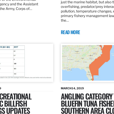
just the marine habitat, but also 
gency and the Assistant
overfishing, predator/prey intera
 the Army, Corps of…
pollution, temperature changes, 
primary fishery management law 
the…
READ MORE
9
MARCH 14, 2019
ECREATIONAL
ANGLING CATEGORY
C BILLFISH
BLUEFIN TUNA FISHE
GS UPDATES
SOUTHERN AREA CL