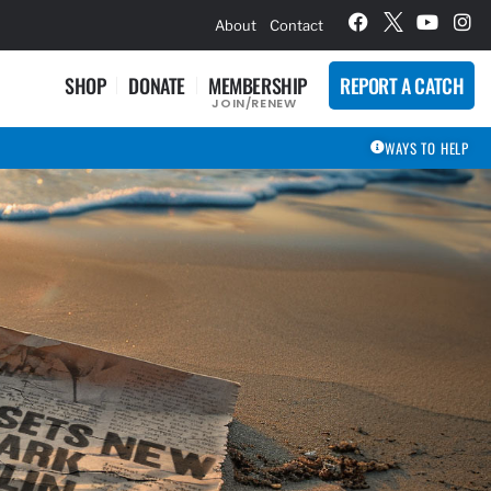
hievement Award Winners
About
Contact
SHOP
DONATE
MEMBERSHIP
REPORT A CATCH
JOIN/RENEW
WAYS TO HELP