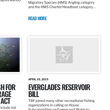
Migratory Species (HMS) Angling category
and the HMS Charter/Headboat category…
READ MORE
APRIL 18, 2019
SH FOR
EVERGLADES RESERVOIR
RAGE
BILL
 ACT
TBF joined many other recreational fishing
organizations in calling on House
nclude not
Subcommittee on Energy and Water to