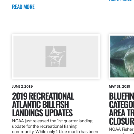
READ MORE
JUNE 2, 2019
MAY 31, 2019
2019 RECREATIONAL
BLUEFIN
ATLANTIC BILLFISH
CATEGOR
LANDINGS UPDATES
AREA T
CLOSUR
NOAA just released the 1st quarter landing
update for the recreational fishing
NOAA Fisheri
community. While only 1 blue marlin has been