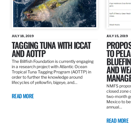
JULY 18, 2019
JULY 15, 2019
TAGGING TUNA WITH ICCAT
PROPOS
AND AOTTP
TO PELA
BLUEFI
The Billfish Foundation is currently engaging
AND WE
in a research project with Atlantic Ocean
Tropical Tuna Tagging Program (AOTTP) in
MANAGE
order to further the knowledge around
lifecycles of yellowfin, bigeye, and…
NMFS propos
closed zone 
READ MORE
two-month gea
Mexico to be
annual…
READ MORE