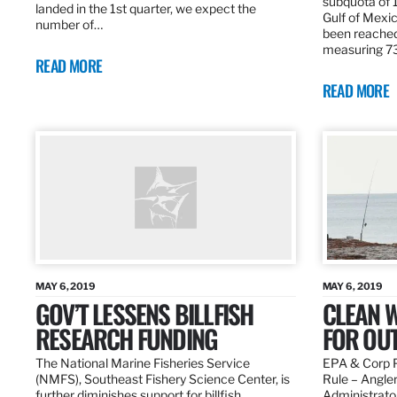
subquota of 1
landed in the 1st quarter, we expect the
Gulf of Mexic
number of…
been reached
measuring 7
READ MORE
READ MORE
MAY 6, 2019
MAY 6, 2019
GOV’T LESSENS BILLFISH
CLEAN W
RESEARCH FUNDING
FOR OU
The National Marine Fisheries Service
EPA & Corp P
(NMFS), Southeast Fishery Science Center, is
Rule – Angle
further diminishes support for billfish
Administrato