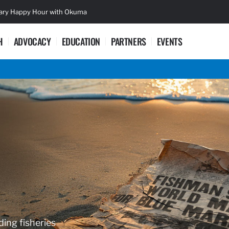
sary Happy Hour with Okuma
Lifetime Ac
H
ADVOCACY
EDUCATION
PARTNERS
EVENTS
ding fisheries