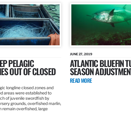
JUNE 27, 2019
EP PELAGIC
ATLANTIC BLUEFIN T
ES OUT OF CLOSED
SEASON ADJUSTMEN
READ MORE
gic longline closed zones and
ed areas were established to
h of juvenile swordfish by
rsery grounds, overfished marlin,
ch remain overfished, large