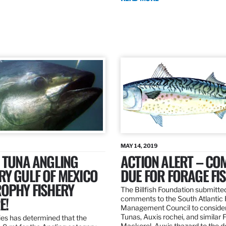
MAY 14, 2019
 TUNA ANGLING
ACTION ALERT – C
Y GULF OF MEXICO
DUE FOR FORAGE FI
ROPHY FISHERY
The Billfish Foundation submitte
E!
comments to the South Atlantic 
Management Council to consider
Tunas, Auxis rochei, and similar 
es has determined that the
Mackerel, Auxis thazard to the 