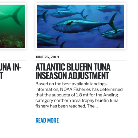
JUNE 26, 2019
UNA IN-
ATLANTIC BLUEFIN TUNA
T
INSEASON ADJUSTMENT
Based on the best available landings
information, NOAA Fisheries has determined
that the subquota of 1.8 mt for the Angling
category northern area trophy bluefin tuna
fishery has been reached. The…
READ MORE