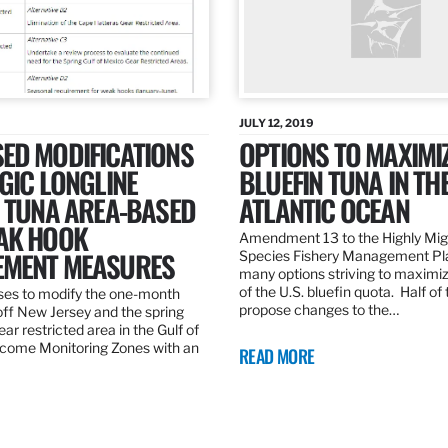
JULY 12, 2019
ED MODIFICATIONS
OPTIONS TO MAXIMI
GIC LONGLINE
BLUEFIN TUNA IN TH
N TUNA AREA-BASED
ATLANTIC OCEAN
AK HOOK
Amendment 13 to the Highly Mig
MENT MEASURES
Species Fishery Management Pl
many options striving to maximize
of the U.S. bluefin quota. Half of
es to modify the one-month
propose changes to the…
off New Jersey and the spring
r restricted area in the Gulf of
come Monitoring Zones with an
READ MORE