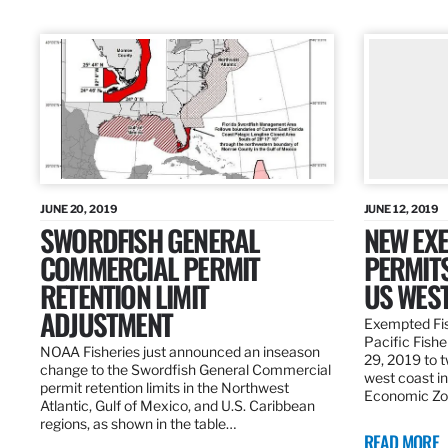
JUNE 20, 2019
JUNE 12, 2019
SWORDFISH GENERAL
NEW EXE
COMMERCIAL PERMIT
PERMITS
RETENTION LIMIT
US WES
ADJUSTMENT
Exempted Fis
Pacific Fish
NOAA Fisheries just announced an inseason
29, 2019 to t
change to the Swordfish General Commercial
west coast in
permit retention limits in the Northwest
Economic Zo
Atlantic, Gulf of Mexico, and U.S. Caribbean
regions, as shown in the table…
READ MORE