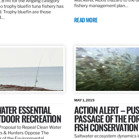
.8 mt for the Angling category
fishery management plan…
o trophy bluefin tuna fishery has
. Trophy bluefin are those
3…
READ MORE
MAY 1, 2019
ATER ESSENTIAL
ACTION ALERT – PU
TDOOR RECREATION
PASSAGE OF THE FO
FISH CONSERVATION
roposal to Repeal Clean Water
rs & Hunters Oppose The
Saltwater ecosystem dynamics i
r of the Environmental