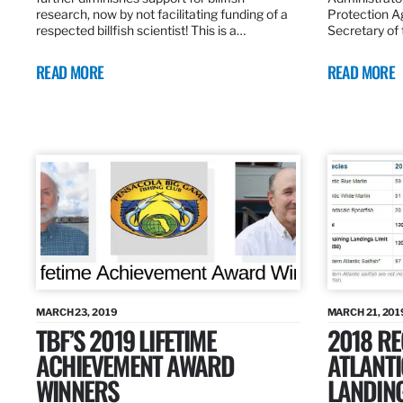
research, now by not facilitating funding of a
Protection A
respected billfish scientist! This is a…
Secretary of
READ MORE
READ MORE
MARCH 23, 2019
MARCH 21, 201
TBF’S 2019 LIFETIME
2018 R
ACHIEVEMENT AWARD
ATLANTI
WINNERS
LANDIN