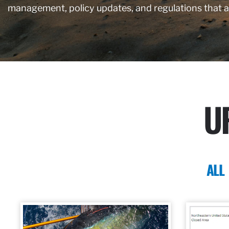
management, policy updates, and regulations that 
U
ALL