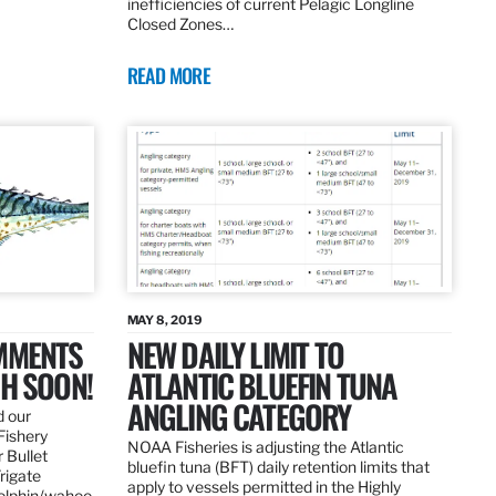
inefficiencies of current Pelagic Longline
Closed Zones…
READ MORE
MAY 8, 2019
OMMENTS
NEW DAILY LIMIT TO
SH SOON!
ATLANTIC BLUEFIN TUNA
ANGLING CATEGORY
d our
Fishery
NOAA Fisheries is adjusting the Atlantic
 Bullet
bluefin tuna (BFT) daily retention limits that
Frigate
apply to vessels permitted in the Highly
dolphin/wahoo