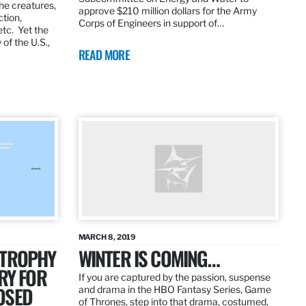
the creatures,
approve $210 million dollars for the Army
ction,
Corps of Engineers in support of…
etc. Yet the
of the U.S.,
READ MORE
MARCH 8, 2019
 TROPHY
WINTER IS COMING…
RY FOR
If you are captured by the passion, suspense
OSED
and drama in the HBO Fantasy Series, Game
of Thrones, step into that drama, costumed,