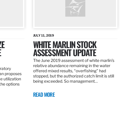
JULY 11, 2019
ZE
WHITE MARLIN STOCK
E
ASSESSMENT UPDATE
The June 2019 assessment of white marlin’s
relative abundance remaining in the water
ratory
offered mixed results, “overfishing” had
an proposes
stopped, but the authorized catch limit is still
 utilization
being exceeded. So management…
 the options
READ MORE