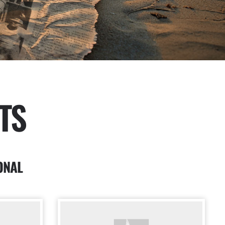
TS
ONAL