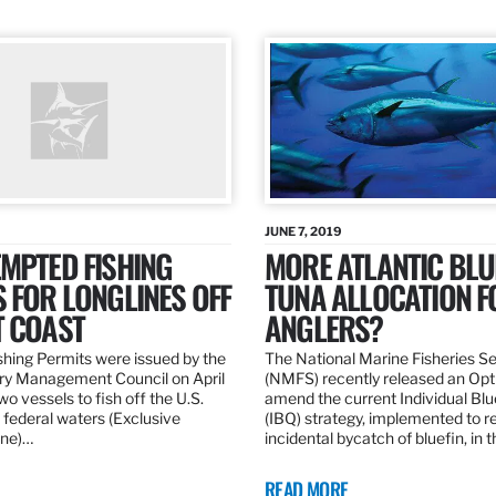
JUNE 7, 2019
MPTED FISHING
MORE ATLANTIC BLU
 FOR LONGLINES OFF
TUNA ALLOCATION F
T COAST
ANGLERS?
hing Permits were issued by the
The National Marine Fisheries S
ery Management Council on April
(NMFS) recently released an Opt
wo vessels to fish off the U.S.
amend the current Individual Bl
 federal waters (Exclusive
(IBQ) strategy, implemented to 
ne)…
incidental bycatch of bluefin, in 
READ MORE