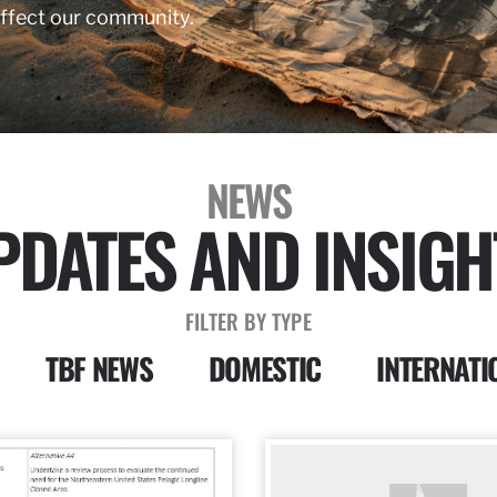
affect our community.
NEWS
PDATES AND INSIGH
FILTER BY TYPE
TBF NEWS
DOMESTIC
INTERNATI