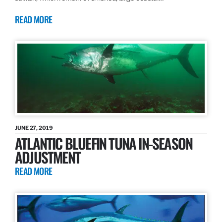
READ MORE
JUNE 27, 2019
ATLANTIC BLUEFIN TUNA IN-SEASON
ADJUSTMENT
READ MORE