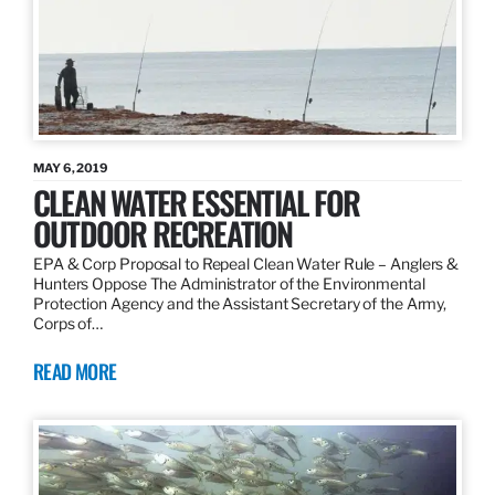
MAY 6, 2019
CLEAN WATER ESSENTIAL FOR
OUTDOOR RECREATION
EPA & Corp Proposal to Repeal Clean Water Rule – Anglers &
Hunters Oppose The Administrator of the Environmental
Protection Agency and the Assistant Secretary of the Army,
Corps of…
READ MORE