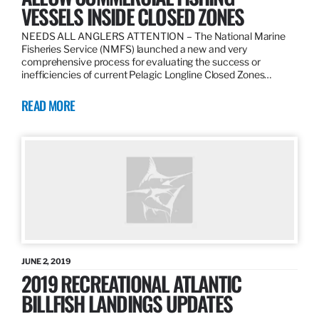
VESSELS INSIDE CLOSED ZONES
NEEDS ALL ANGLERS ATTENTION – The National Marine
Fisheries Service (NMFS) launched a new and very
comprehensive process for evaluating the success or
inefficiencies of current Pelagic Longline Closed Zones…
READ MORE
JUNE 2, 2019
2019 RECREATIONAL ATLANTIC
BILLFISH LANDINGS UPDATES