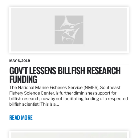
MAY 6, 2019
GOV’T LESSENS BILLFISH RESEARCH
FUNDING
The National Marine Fisheries Service (NMFS), Southeast
Fishery Science Center, is further diminishes support for
billfish research, now by not facilitating funding of a respected
billfish scientist! This is a…
READ MORE