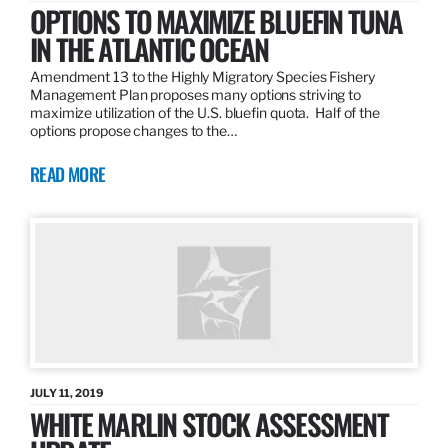
OPTIONS TO MAXIMIZE BLUEFIN TUNA
IN THE ATLANTIC OCEAN
Amendment 13 to the Highly Migratory Species Fishery
Management Plan proposes many options striving to
maximize utilization of the U.S. bluefin quota. Half of the
options propose changes to the…
READ MORE
JULY 11, 2019
WHITE MARLIN STOCK ASSESSMENT