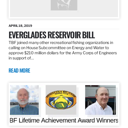
APRIL 18, 2019
EVERGLADES RESERVOIR BILL
TBF joined many other recreational fishing organizations in
calling on House Subcommittee on Energy and Water to
approve $210 million dollars for the Army Corps of Engineers
in support of…
READ MORE