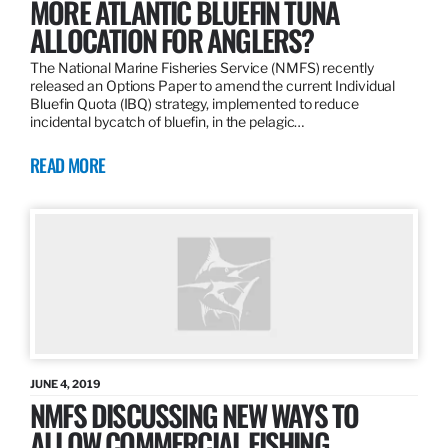
MORE ATLANTIC BLUEFIN TUNA
ALLOCATION FOR ANGLERS?
The National Marine Fisheries Service (NMFS) recently
released an Options Paper to amend the current Individual
Bluefin Quota (IBQ) strategy, implemented to reduce
incidental bycatch of bluefin, in the pelagic…
READ MORE
JUNE 4, 2019
NMFS DISCUSSING NEW WAYS TO
ALLOW COMMERCIAL FISHING