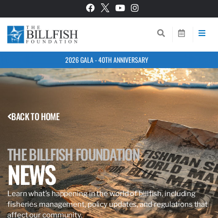
2026 GALA - 40TH ANNIVERSARY
BACK TO HOME
THE BILLFISH FOUNDATION
NEWS
Learn what’s happening in the world of billfish, including
fisheries management, policy updates, and regulations that
affect our community.