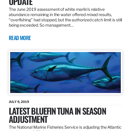
UPDATE
The June 2019 assessment of white marlin’s relative
abundance remaining in the water offered mixed results,
“overfishing” had stopped, but the authorized catch limit is still
being exceeded. So management…
READ MORE
JULY 9, 2019
LATEST BLUEFIN TUNA IN SEASON
ADJUSTMENT
The National Marine Fisheries Service is adjusting the Atlantic