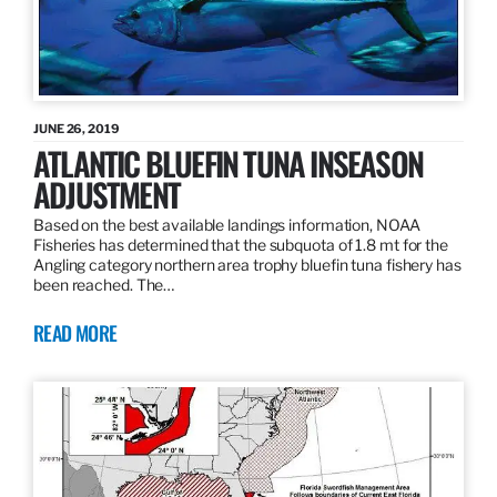
JUNE 26, 2019
ATLANTIC BLUEFIN TUNA INSEASON
ADJUSTMENT
Based on the best available landings information, NOAA
Fisheries has determined that the subquota of 1.8 mt for the
Angling category northern area trophy bluefin tuna fishery has
been reached. The…
READ MORE