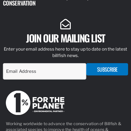
CONSERVATION
IDENTIFY
JOIN OUR MAILING LIST
Enter your email address here to stay up to date on the latest
billfish news.
SUBSCRIBE
Working worldwide to advance the conservation of Billfish &
associated species to improve the health of oceans &