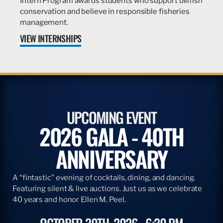
Intern Program awards students who support billfish
conservation and believe in responsible fisheries
management.
VIEW INTERNSHIPS
UPCOMING EVENT
2026 GALA - 40TH
ANNIVERSARY
A “fintastic” evening of cocktails, dining, and dancing.
Featuring silent & live auctions. Just us as we celebrate
40 years and honor Ellen M. Peel.