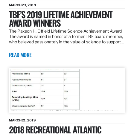
MARCH 23, 2019
TBF’S 2019 LIFETIME ACHIEVEMENT
AWARD WINNERS
The Paxson H. Offield Lifetime Science Achievement Award
The award is named in honor of a former TBF board member,
who believed passionately in the value of science to support…
READ MORE
MARCH 21, 2019
2018 RECREATIONAL ATLANTIC