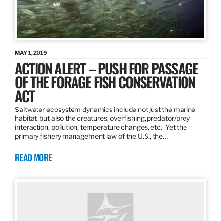
MAY 1, 2019
ACTION ALERT – PUSH FOR PASSAGE
OF THE FORAGE FISH CONSERVATION
ACT
Saltwater ecosystem dynamics include not just the marine
habitat, but also the creatures, overfishing, predator/prey
interaction, pollution, temperature changes, etc. Yet the
primary fishery management law of the U.S., the…
READ MORE