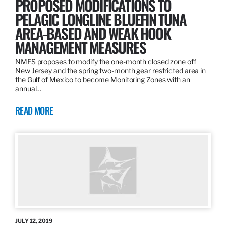
PROPOSED MODIFICATIONS TO
PELAGIC LONGLINE BLUEFIN TUNA
AREA-BASED AND WEAK HOOK
MANAGEMENT MEASURES
NMFS proposes to modify the one-month closed zone off
New Jersey and the spring two-month gear restricted area in
the Gulf of Mexico to become Monitoring Zones with an
annual…
READ MORE
JULY 12, 2019