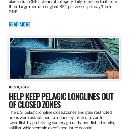
bluefin tuna (BFT) General category daily retention limit from
three large medium or giant BFT per vessel per day/trip to
ONE…
READ MORE
JULY 8, 2019
HELP KEEP PELAGIC LONGLINES OUT
OF CLOSED ZONES
The U.S. pelagic longline closed zones and gear restricted
areas were established to reduce bycatch of juvenile
swordfish by protecting nursery grounds, overfished marlin,
sailfish, which remain overfished, large coastal…