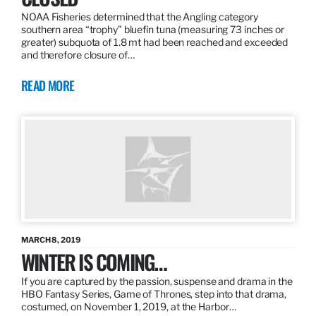
NOAA Fisheries determined that the Angling category
southern area “trophy” bluefin tuna (measuring 73 inches or
greater) subquota of 1.8 mt had been reached and exceeded
and therefore closure of…
READ MORE
MARCH 8, 2019
WINTER IS COMING…
If you are captured by the passion, suspense and drama in the
HBO Fantasy Series, Game of Thrones, step into that drama,
costumed, on November 1, 2019, at the Harbor…