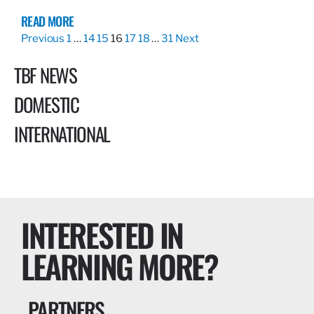
READ MORE
Previous
1
…
14
15
16
17
18
…
31
Next
TBF NEWS
DOMESTIC
INTERNATIONAL
INTERESTED IN
LEARNING MORE?
PARTNERS