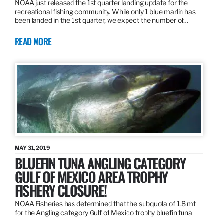
NOAA just released the 1st quarter landing update for the
recreational fishing community. While only 1 blue marlin has
been landed in the 1st quarter, we expect the number of…
READ MORE
MAY 31, 2019
BLUEFIN TUNA ANGLING CATEGORY
GULF OF MEXICO AREA TROPHY
FISHERY CLOSURE!
NOAA Fisheries has determined that the subquota of 1.8 mt
for the Angling category Gulf of Mexico trophy bluefin tuna