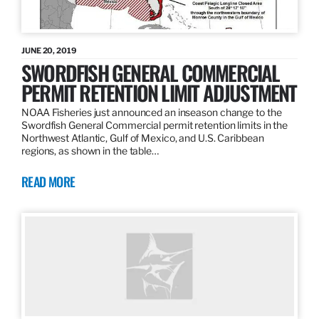
JUNE 20, 2019
SWORDFISH GENERAL COMMERCIAL
PERMIT RETENTION LIMIT ADJUSTMENT
NOAA Fisheries just announced an inseason change to the
Swordfish General Commercial permit retention limits in the
Northwest Atlantic, Gulf of Mexico, and U.S. Caribbean
regions, as shown in the table…
READ MORE