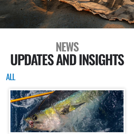
NEWS
UPDATES AND INSIGHTS
ALL