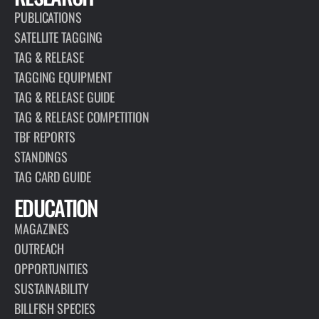
PUBLICATIONS
SATELLITE TAGGING
TAG & RELEASE
TAGGING EQUIPMENT
TAG & RELEASE GUIDE
TAG & RELEASE COMPETITION
TBF REPORTS
STANDINGS
TAG CARD GUIDE
EDUCATION
MAGAZINES
OUTREACH
OPPORTUNITIES
SUSTAINABILITY
BILLFISH SPECIES