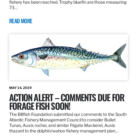
fishery has been reached. Trophy bluefin are those measuring
73…
READ MORE
MAY 14, 2019
ACTION ALERT – COMMENTS DUE FOR
FORAGE FISH SOON!
The Billfish Foundation submitted our comments to the South
Atlantic Fishery Management Council to consider Bullet
Tunas, Auxis rochei, and similar Frigate Mackerel, Auxis
thazard to the dolphin/wahoo fishery management plan…