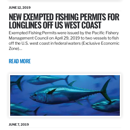
JUNE 12, 2019
NEW EXEMPTED FISHING PERMITS FOR
LONGLINES OFF US WEST COAST
Exempted Fishing Permits were issued by the Pacific Fishery
Management Council on April 29, 2019 to two vessels to fish
off the U.S. west coast in federal waters (Exclusive Economic
Zone)…
READ MORE
JUNE 7, 2019