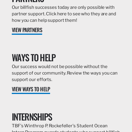
Our billfish successes today are only possible with
partner support. Click here to see who they are and
how you can help support them!
VIEW PARTNERS
WAYS TO HELP
Our success would not be possible without the
support of our community. Review the ways you can
support our efforts.
VIEW WAYS TO HELP
INTERNSHIPS
TBF's Winthrop P. Rockefeller's Student Ocean