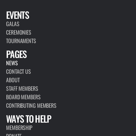
EVENTS
GALAS
CEREMONIES
TOURNAMENTS
PAGES
NEWS
CONTACT US
ABOUT
STAFF MEMBERS
BOARD MEMBERS
CONTRIBUTING MEMBERS
WAYS TO HELP
MEMBERSHIP