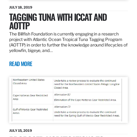
JULY 18, 2019
TAGGING TUNA WITH ICCAT AND
AOTTP
The Billfish Foundation is currently engaging in a research
project with Atlantic Ocean Tropical Tuna Tagging Program
(AOTTP) in order to further the knowledge around lifecycles of
yellowfin, bigeye, and…
READ MORE
JULY 15, 2019