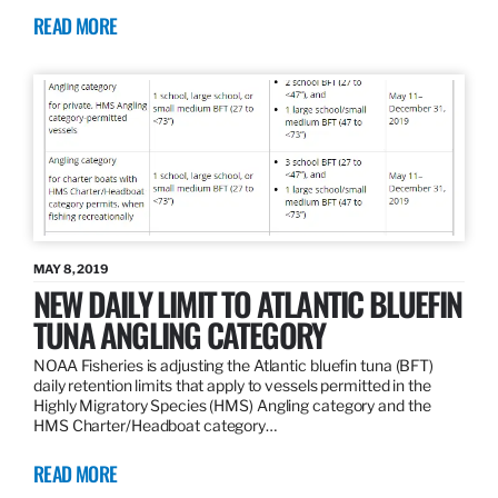
READ MORE
MAY 8, 2019
NEW DAILY LIMIT TO ATLANTIC BLUEFIN
TUNA ANGLING CATEGORY
NOAA Fisheries is adjusting the Atlantic bluefin tuna (BFT)
daily retention limits that apply to vessels permitted in the
Highly Migratory Species (HMS) Angling category and the
HMS Charter/Headboat category…
READ MORE