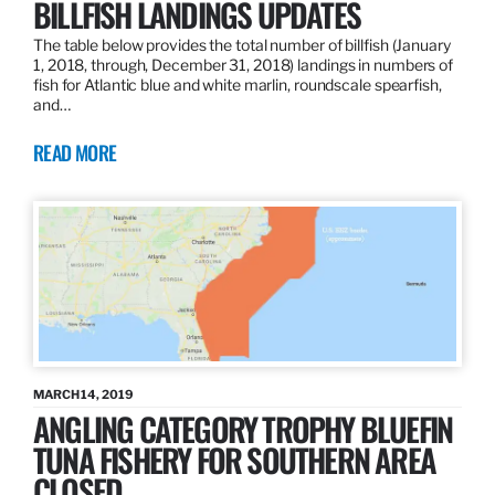
BILLFISH LANDINGS UPDATES
The table below provides the total number of billfish (January
1, 2018, through, December 31, 2018) landings in numbers of
fish for Atlantic blue and white marlin, roundscale spearfish,
and…
READ MORE
MARCH 14, 2019
ANGLING CATEGORY TROPHY BLUEFIN
TUNA FISHERY FOR SOUTHERN AREA
CLOSED