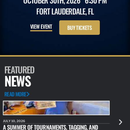
OCTOBER 30TH, 2026
6:30 PM
FORT LAUDERDALE, FL
VIEW EVENT
BUY TICKETS
FEATURED
NEWS
READ MORE
JULY 10, 2026
JULY 10, 20
A SUMMER OF TOURNAMENTS, TAGGING, AND
NEW RESE