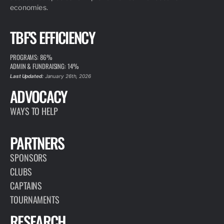
economies.
TBF'S EFFICIENCY
PROGRAMS: 86%
ADMIN & FUNDRAISING: 14%
Last Updated:
January 26th, 2026
ADVOCACY
WAYS TO HELP
PARTNERS
SPONSORS
CLUBS
CAPTAINS
TOURNAMENTS
RESEARCH