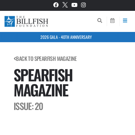
2026 GALA - 40TH ANNIVERSARY
BACK TO SPEARFISH MAGAZINE
SPEARFISH
MAGAZINE
ISSUE: 20