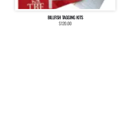
BILLFISH TAGGING KITS
$120.00
MAGAZINE
WANT TO BE A PART OF
OUR MAGAZINE?
The Billfish Foundation invites enthusiasts, anglers, and
researchers to enrich our magazine with your unique
stories, captivating media, and insightful contributions.
We’re dedicated to showcasing the diverse voices and