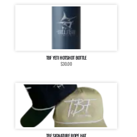
TBF YETI HOTSHOT BOTTLE
$30.00
TBF SIGNATURE ROPE HAT