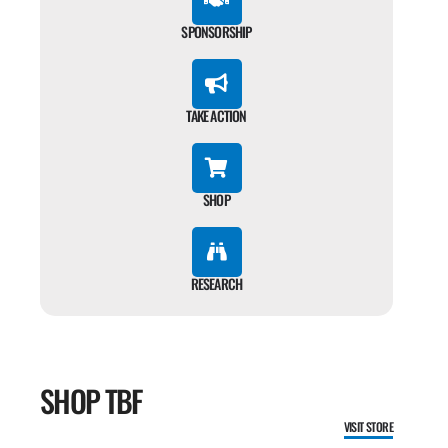
SPONSORSHIP
TAKE ACTION
SHOP
RESEARCH
SHOP TBF
VISIT STORE