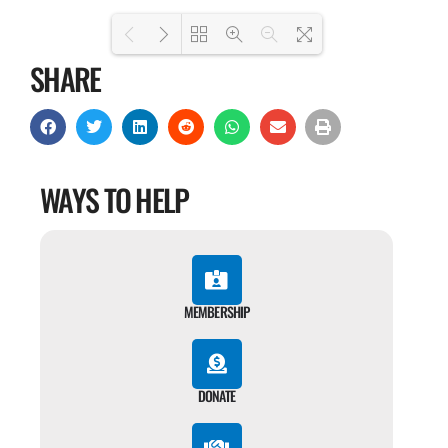
SHARE
Loading PDF 100% ...
WAYS TO HELP
MEMBERSHIP
DONATE