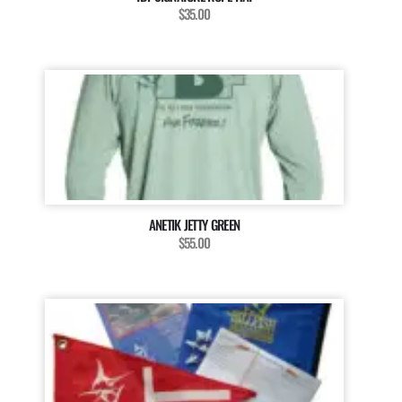
$35.00
ANETIK JETTY GREEN
$55.00