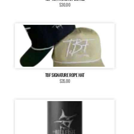
$30.00
TBF SIGNATURE ROPE HAT
$35.00