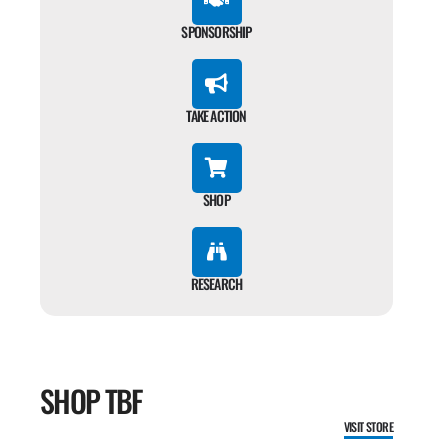
SPONSORSHIP
TAKE ACTION
SHOP
RESEARCH
SHOP TBF
VISIT STORE