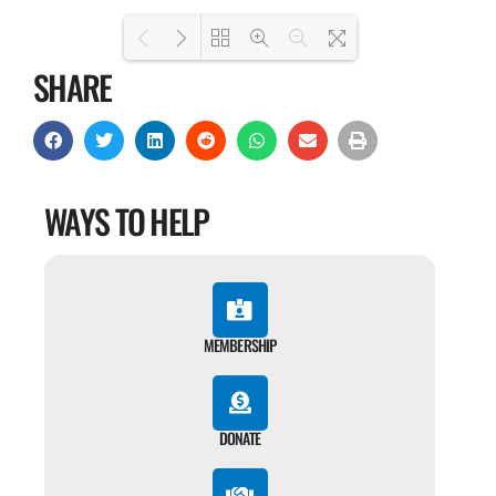
SHARE
Loading PDF 100% ...
WAYS TO HELP
MEMBERSHIP
DONATE