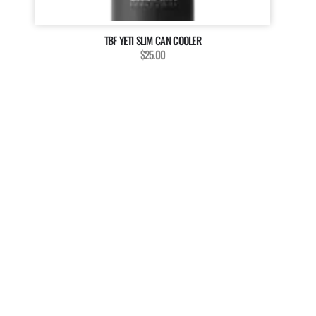
TBF YETI SLIM CAN COOLER
$25.00
MAGAZINE
WANT TO BE A PART OF
OUR MAGAZINE?
The Billfish Foundation invites enthusiasts, anglers, and
researchers to enrich our magazine with your unique
stories, captivating media, and insightful contributions.
We’re dedicated to showcasing the diverse voices and