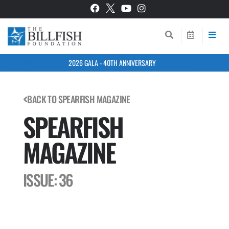
2026 GALA - 40TH ANNIVERSARY
BACK TO SPEARFISH MAGAZINE
SPEARFISH
MAGAZINE
ISSUE: 36