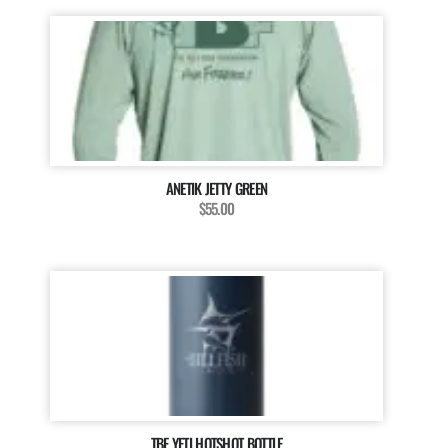
ANETIK JETTY GREEN
$55.00
TBF YETI HOTSHOT BOTTLE