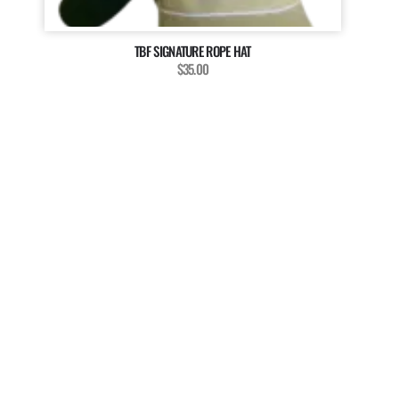
TBF SIGNATURE ROPE HAT
$35.00
MAGAZINE
WANT TO BE A PART OF
OUR MAGAZINE?
The Billfish Foundation invites enthusiasts, anglers, and
researchers to enrich our magazine with your unique
stories, captivating media, and insightful contributions.
We’re dedicated to showcasing the diverse voices and