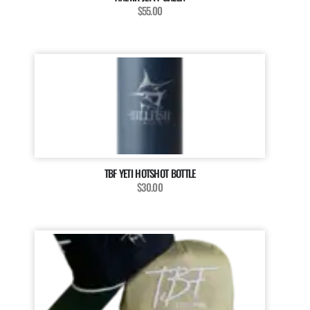
$55.00
TBF YETI HOTSHOT BOTTLE
$30.00