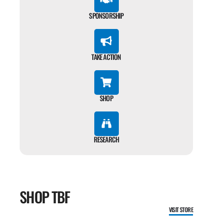
SPONSORSHIP
TAKE ACTION
SHOP
RESEARCH
SHOP TBF
VISIT STORE