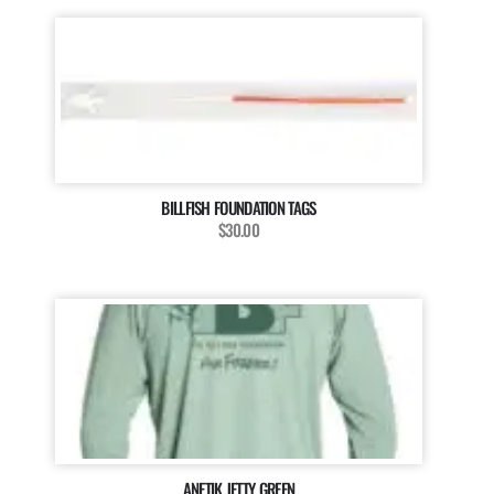
BILLFISH FOUNDATION TAGS
$30.00
ANETIK JETTY GREEN