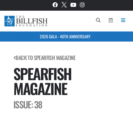
2026 GALA - 40TH ANNIVERSARY
BACK TO SPEARFISH MAGAZINE
SPEARFISH
MAGAZINE
ISSUE: 38