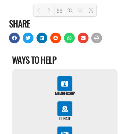
SHARE
Loading PDF 100% ...
WAYS TO HELP
MEMBERSHIP
DONATE