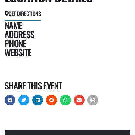
GET DIRECTIONS
NAME
ADDRESS
PHONE
WEBSITE
SHARE THIS EVENT