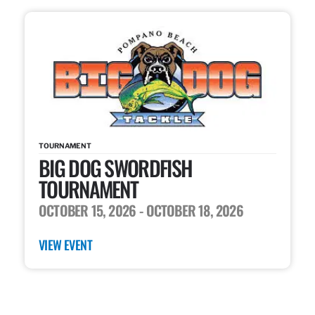
TOURNAMENT
BIG DOG SWORDFISH
TOURNAMENT
OCTOBER 15, 2026
- OCTOBER 18, 2026
VIEW EVENT