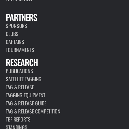
PARTNERS
SPONSORS
CLUBS
CAPTAINS
TOURNAMENTS
RESEARCH
PUBLICATIONS
SATELLITE TAGGING
TAG & RELEASE
TAGGING EQUIPMENT
TAG & RELEASE GUIDE
TAG & RELEASE COMPETITION
TBF REPORTS
STANDINGS