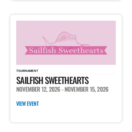
TOURNAMENT
SAILFISH SWEETHEARTS
NOVEMBER 12, 2026
- NOVEMBER 15, 2026
VIEW EVENT