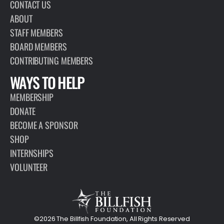
CONTACT US
ABOUT
STAFF MEMBERS
BOARD MEMBERS
CONTRIBUTING MEMBERS
WAYS TO HELP
MEMBERSHIP
DONATE
BECOME A SPONSOR
SHOP
INTERNSHIPS
VOLUNTEER
©2026 The Billfish Foundation, All Rights Reserved