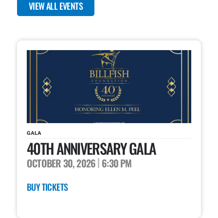
VIEW ALL EVENTS
GALA
40TH ANNIVERSARY GALA
OCTOBER 30, 2026
6:30 PM
BUY TICKETS