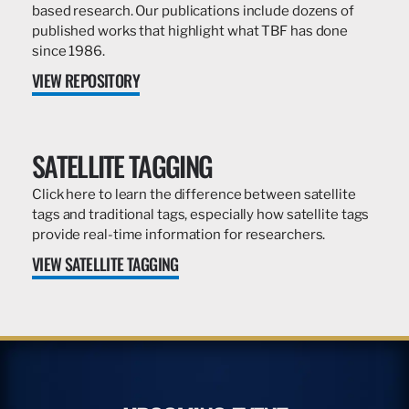
based research. Our publications include dozens of
published works that highlight what TBF has done
since 1986.
VIEW REPOSITORY
SATELLITE TAGGING
Click here to learn the difference between satellite
tags and traditional tags, especially how satellite tags
provide real-time information for researchers.
VIEW SATELLITE TAGGING