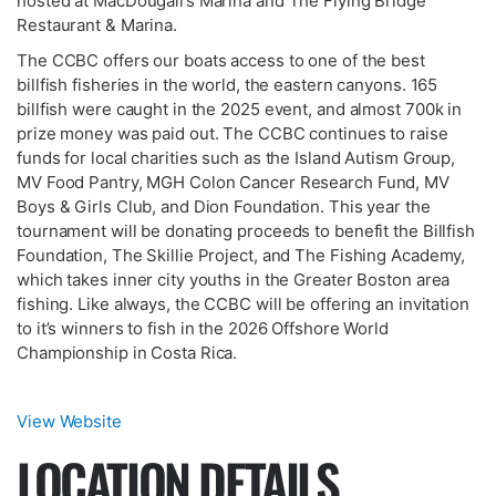
hosted at MacDougall’s Marina and The Flying Bridge
Restaurant & Marina.
The CCBC offers our boats access to one of the best
billfish fisheries in the world, the eastern canyons. 165
billfish were caught in the 2025 event, and almost 700k in
prize money was paid out. The CCBC continues to raise
funds for local charities such as the Island Autism Group,
MV Food Pantry, MGH Colon Cancer Research Fund, MV
Boys & Girls Club, and Dion Foundation. This year the
tournament will be donating proceeds to benefit the Billfish
Foundation, The Skillie Project, and The Fishing Academy,
which takes inner city youths in the Greater Boston area
fishing. Like always, the CCBC will be offering an invitation
to it’s winners to fish in the 2026 Offshore World
Championship in Costa Rica.
View Website
LOCATION DETAILS