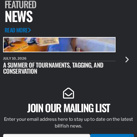
FEATURED
NEWS
READ MORE
JULY 10, 2026
JULY 10, 20
A SUMMER OF TOURNAMENTS, TAGGING, AND
NEW RESE
CONSERVATION
IDENTIFY
JOIN OUR MAILING LIST
Enter your email address here to stay up to date on the latest
billfish news.