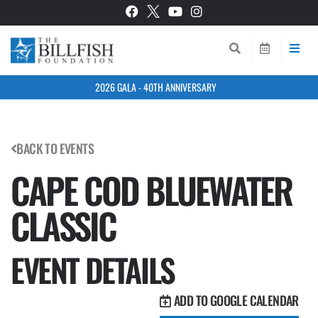
2026 GALA - 40TH ANNIVERSARY
BACK TO EVENTS
CAPE COD BLUEWATER
CLASSIC
EVENT DETAILS
ADD TO GOOGLE CALENDAR