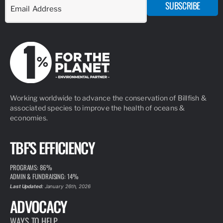
SUBSCRIBE
Working worldwide to advance the conservation of Billfish &
associated species to improve the health of oceans &
economies.
TBF'S EFFICIENCY
PROGRAMS: 86%
ADMIN & FUNDRAISING: 14%
Last Updated:
January 26th, 2026
ADVOCACY
WAYS TO HELP