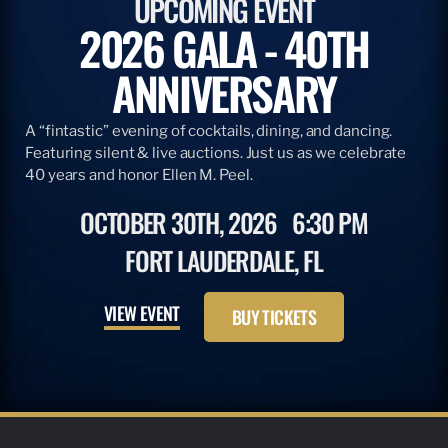
UPCOMING EVENT
2026 GALA - 40TH
ANNIVERSARY
A “fintastic” evening of cocktails, dining, and dancing.
Featuring silent & live auctions. Just us as we celebrate
40 years and honor Ellen M. Peel.
OCTOBER 30TH, 2026
6:30 PM
FORT LAUDERDALE, FL
VIEW EVENT
BUY TICKETS