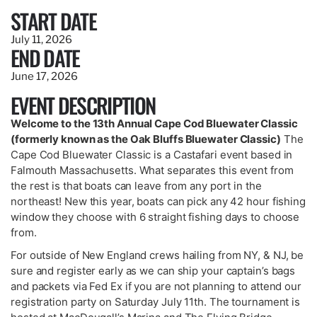
START DATE
July 11, 2026
END DATE
June 17, 2026
EVENT DESCRIPTION
Welcome to the 13th Annual Cape Cod Bluewater Classic
(formerly known as the Oak Bluffs Bluewater Classic)
The
Cape Cod Bluewater Classic is a Castafari event based in
Falmouth Massachusetts. What separates this event from
the rest is that boats can leave from any port in the
northeast! New this year, boats can pick any 42 hour fishing
window they choose with 6 straight fishing days to choose
from.
For outside of New England crews hailing from NY, & NJ, be
sure and register early as we can ship your captain’s bags
and packets via Fed Ex if you are not planning to attend our
registration party on Saturday July 11th. The tournament is