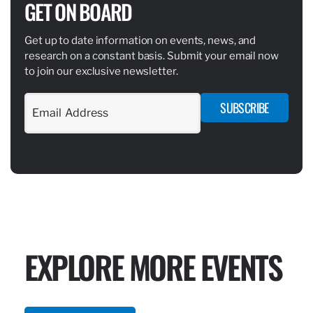
GET ON BOARD
Get up to date information on events, news, and
research on a constant basis. Submit your email now
to join our exclusive newsletter.
SUBSCRIBE
EXPLORE MORE EVENTS