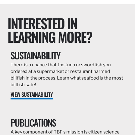
INTERESTED IN
LEARNING MORE?
SUSTAINABILITY
There is a chance that the tuna or swordfish you
ordered at a supermarket or restaurant harmed
billfish in the process. Learn what seafood is the most
billfish safe!
VIEW SUSTAINABILITY
PUBLICATIONS
A key component of TBF's mission is citizen science