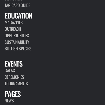
TAG CARD GUIDE
EDUCATION
MAGAZINES
OUTREACH
OPPORTUNITIES
SUSTAINABILITY
BILLFISH SPECIES
EVENTS
GALAS
CEREMONIES
TOURNAMENTS
PAGES
NEWS