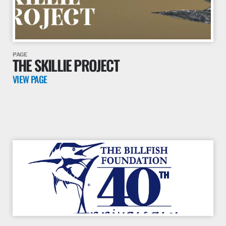
PAGE
THE SKILLIE PROJECT
VIEW PAGE