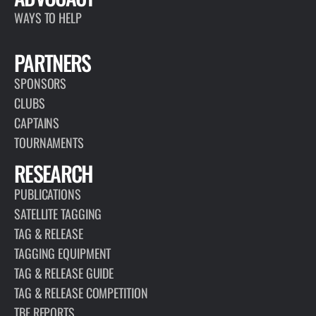
world,…
READ MORE
ARTICLE
JANUARY 13, 2026
MARLIN FLY 2.0
READ MORE