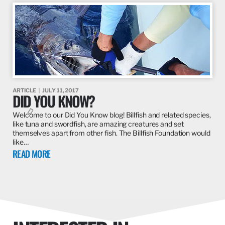
ARTICLE
JULY 11, 2017
DID YOU KNOW?
Welcome to our Did You Know blog! Billfish and related species,
like tuna and swordfish, are amazing creatures and set
themselves apart from other fish. The Billfish Foundation would
like…
READ MORE