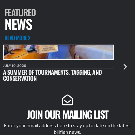
ARTICLE
MAY 4, 2023
MARLIN FLY PROJECT, COSTA
For years, we have all heard about the amazing fishery and
waters in Magdalena Bay, Mexico. From the hookups of
doubles, triples, and quads of striped marlin with daily releases…
READ MORE