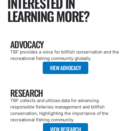
ARTICLE
OCTOBER 16, 2025
FOUND A TAG? TBF CAN HELP!
READ MORE
PAGE
PUBLICATIONS