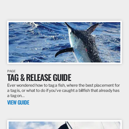
PAGE
TAG & RELEASE GUIDE
Ever wondered how to tag a fish, where the best placement for
a tag is, or what to do if you’ve caught a billfish that already has
a tag on…
VIEW GUIDE