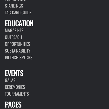
PAGE
RESEARCH
TBF collects and utilizes data for advancing responsible
fisheries management and billfish conservation, highlighting the
importance of the recreational fishing community.
VIEW PAGE