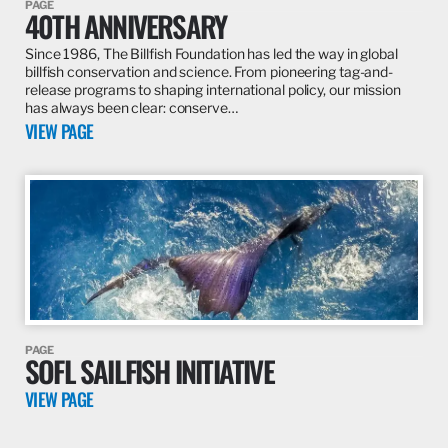
PAGE
40TH ANNIVERSARY
Since 1986, The Billfish Foundation has led the way in global
billfish conservation and science. From pioneering tag-and-
release programs to shaping international policy, our mission
has always been clear: conserve…
VIEW PAGE
PAGE
SOFL SAILFISH INITIATIVE
VIEW PAGE