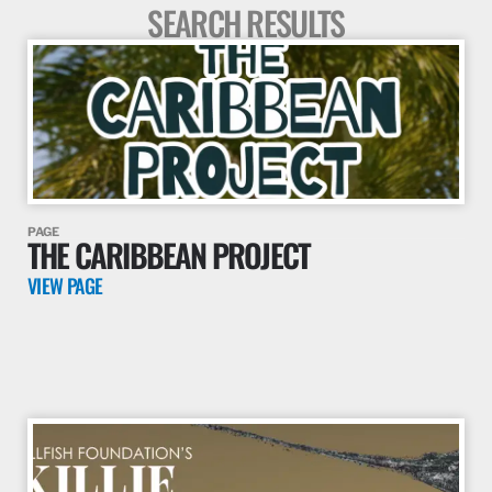
SEARCH RESULTS
PAGE
THE CARIBBEAN PROJECT
VIEW PAGE