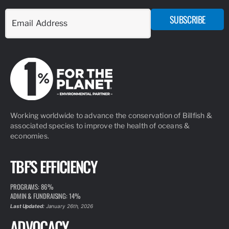
ARTICLE
MARCH 10, 2026
SOFLO SAILFISH INITIATIVE
READ MORE
ARTICLE
SEPTEMBER 8, 2020
TBF’S TOP TAGGERS OF THE DECADE
The Billfish Foundation’s Tag & Release Program is the
cornerstone of our conservation and advocacy. We are proud
to maintain the largest private tag and release database in the