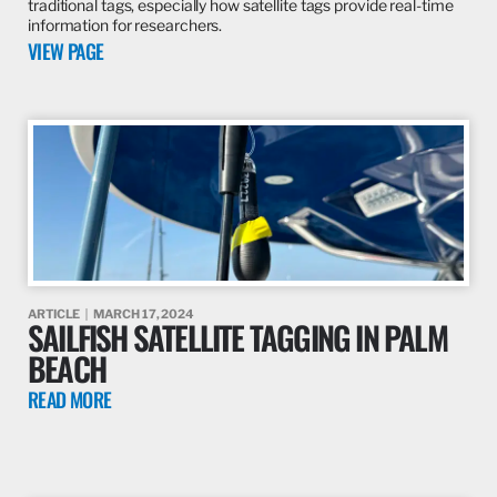
traditional tags, especially how satellite tags provide real-time
information for researchers.
VIEW PAGE
ARTICLE
MARCH 17, 2024
SAILFISH SATELLITE TAGGING IN PALM
BEACH
READ MORE