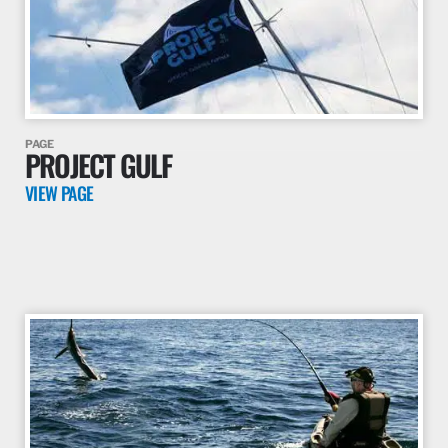
PAGE
PROJECT GULF
VIEW PAGE