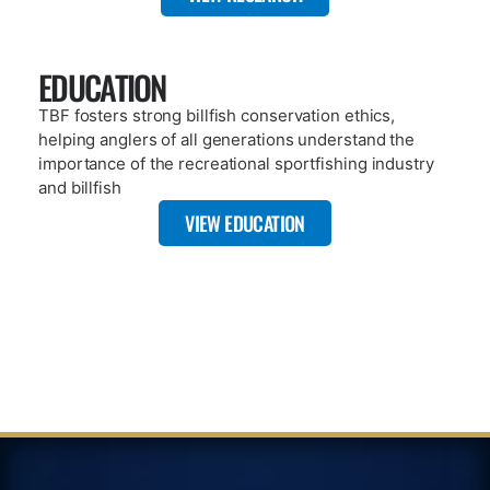
A key component of TBF’s mission is citizen science based
research. Our publications include dozens of published works
that highlight what TBF has done since 1986.
VIEW REPOSITORY
ARTICLE
JANUARY 8, 2025
TBF’S FIRST 12 MONTH SAT TAG
RECOVERY – OVER 27,000 MILES
TRAVELED
READ MORE