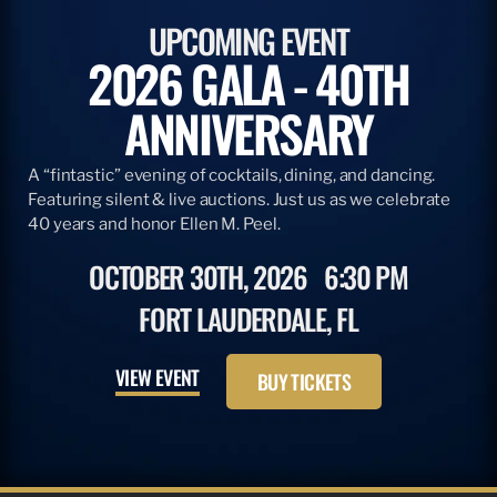
ARTICLE
APRIL 28, 2026
ADOPT A BILLFISH & TBF
READ MORE