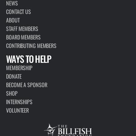
PAGE
ABOUT
The Billfish Foundation is a 501(c)(3) nonprofit organization that
works globally to advance the conservation of billfish and
associated highly migratory species to improve the health of
oceans and economies.
VIEW PAGE
INTERESTED IN
LEARNING MORE?