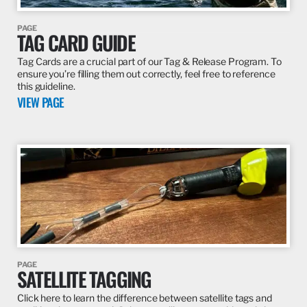
PAGE
TAG CARD GUIDE
Tag Cards are a crucial part of our Tag & Release Program. To
ensure you’re filling them out correctly, feel free to reference
this guideline.
VIEW PAGE
PAGE
SATELLITE TAGGING
Click here to learn the difference between satellite tags and