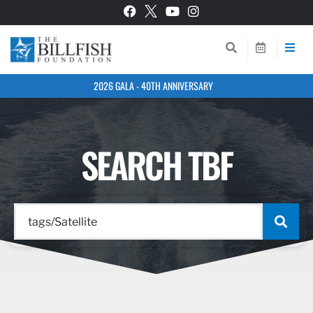
2026 GALA - 40TH ANNIVERSARY
SEARCH TBF