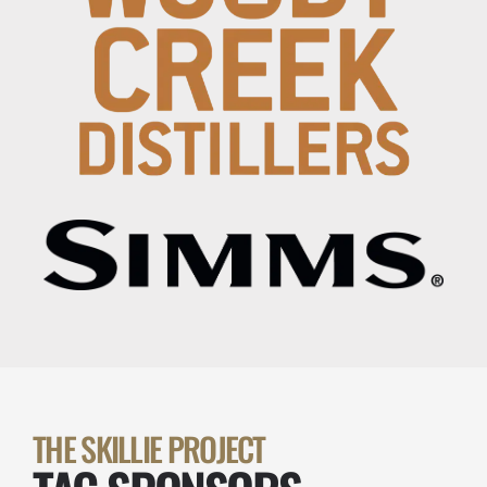
THE SKILLIE PROJECT