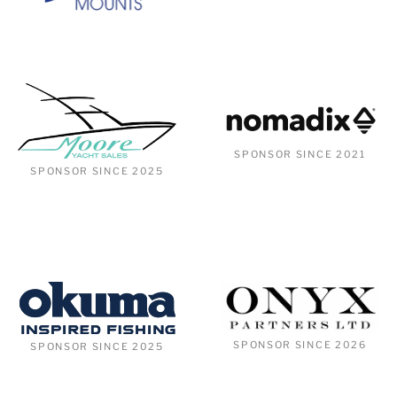
SPONSOR SINCE 2021
SPONSOR SINCE 2025
SPONSOR SINCE 2026
SPONSOR SINCE 2025