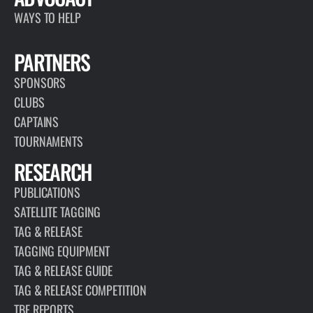
WAYS TO HELP
PARTNERS
SPONSORS
CLUBS
CAPTAINS
TOURNAMENTS
RESEARCH
PUBLICATIONS
SATELLITE TAGGING
TAG & RELEASE
TAGGING EQUIPMENT
TAG & RELEASE GUIDE
TAG & RELEASE COMPETITION
TBF REPORTS