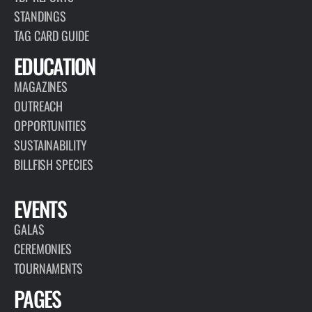
STANDINGS
TAG CARD GUIDE
EDUCATION
MAGAZINES
OUTREACH
OPPORTUNITIES
SUSTAINABILITY
BILLFISH SPECIES
EVENTS
GALAS
CEREMONIES
TOURNAMENTS
PAGES