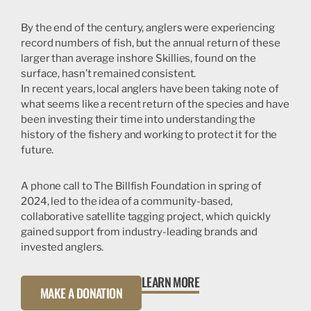
By the end of the century, anglers were experiencing
record numbers of fish, but the annual return of these
larger than average inshore Skillies, found on the
surface, hasn’t remained consistent.
In recent years, local anglers have been taking note of
what seems like a recent return of the species and have
been investing their time into understanding the
history of the fishery and working to protect it for the
future.
A phone call to The Billfish Foundation in spring of
2024, led to the idea of a community-based,
collaborative satellite tagging project, which quickly
gained support from industry-leading brands and
invested anglers.
LEARN MORE
MAKE A DONATION