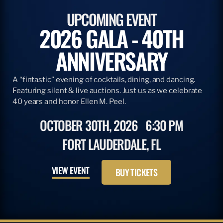
UPCOMING EVENT
2026 GALA - 40TH
ANNIVERSARY
A “fintastic” evening of cocktails, dining, and dancing.
Featuring silent & live auctions. Just us as we celebrate
40 years and honor Ellen M. Peel.
OCTOBER 30TH, 2026
6:30 PM
FORT LAUDERDALE, FL
VIEW EVENT
BUY TICKETS