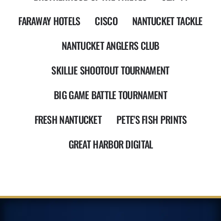
FARAWAY HOTELS
CISCO
NANTUCKET TACKLE
NANTUCKET ANGLERS CLUB
SKILLIE SHOOTOUT TOURNAMENT
BIG GAME BATTLE TOURNAMENT
FRESH NANTUCKET
PETE'S FISH PRINTS
GREAT HARBOR DIGITAL