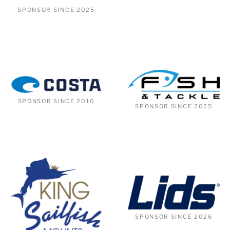
SPONSOR SINCE 2025
SPONSOR SINCE 2010
SPONSOR SINCE 2025
SPONSOR SINCE 2026