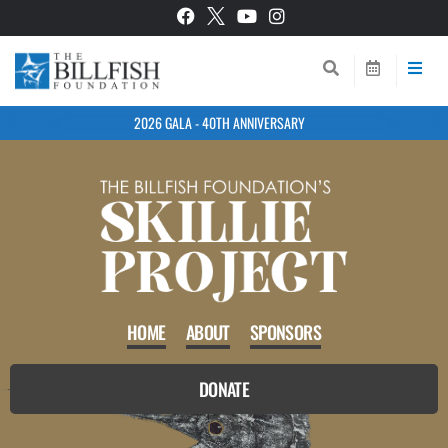
2026 GALA - 40TH ANNIVERSARY
HOME
ABOUT
SPONSORS
DONATE