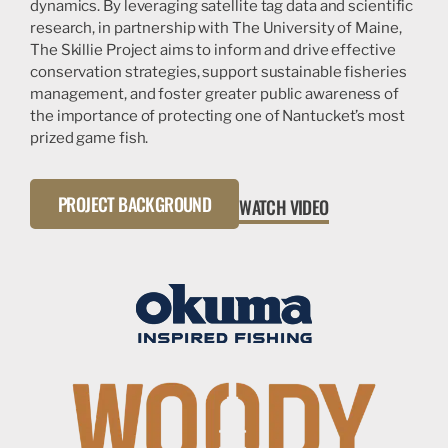
dynamics. By leveraging satellite tag data and scientific
research, in partnership with The University of Maine,
The Skillie Project aims to inform and drive effective
conservation strategies, support sustainable fisheries
management, and foster greater public awareness of
the importance of protecting one of Nantucket’s most
prized game fish.
PROJECT BACKGROUND
WATCH VIDEO