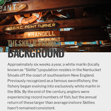
THE SKILLIE PROJECT
BACKGROUND
Approximately six weeks a year, a white marlin (locally
known as “Skillie”) population resides in the Nantucket
Shoals off the coast of southeastern New England.
Previously recognized as a famous swordfishery, the
fishery began evolving into exclusively white marlin in
the 80s. By the end of the century, anglers were
experiencing record numbers of fish, but the annual
return of these larger than average inshore Skillies
hasn’t remained consistent.