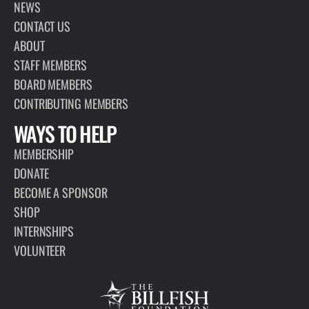
NEWS
CONTACT US
ABOUT
STAFF MEMBERS
BOARD MEMBERS
CONTRIBUTING MEMBERS
WAYS TO HELP
MEMBERSHIP
DONATE
BECOME A SPONSOR
SHOP
INTERNSHIPS
VOLUNTEER