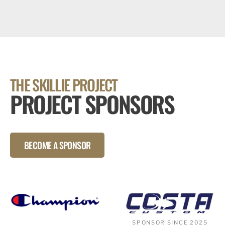
THE SKILLIE PROJECT
PROJECT SPONSORS
BECOME A SPONSOR
SPONSOR SINCE 2025