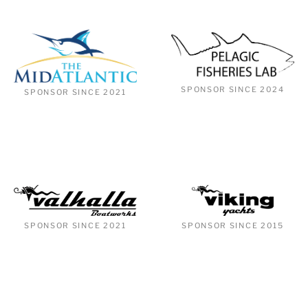
SPONSOR SINCE 2024
SPONSOR SINCE 2021
SPONSOR SINCE 2021
SPONSOR SINCE 2015