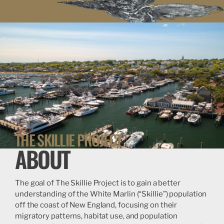
THE SKILLIE PROJECT
ABOUT
The goal of The Skillie Project is to gain a better
understanding of the White Marlin (“Skillie”) population
off the coast of New England, focusing on their
migratory patterns, habitat use, and population