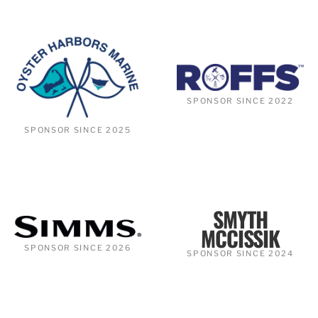
SPONSOR SINCE 2022
SPONSOR SINCE 2025
SMYTH
MCCISSIK
SPONSOR SINCE 2026
SPONSOR SINCE 2024