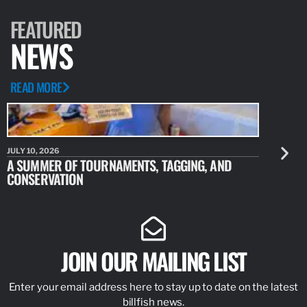
FEATURED
NEWS
READ MORE
JULY 10, 2026
JULY 10, 20
A SUMMER OF TOURNAMENTS, TAGGING, AND
NEW RESE
CONSERVATION
IDENTIFY
JOIN OUR MAILING LIST
Enter your email address here to stay up to date on the latest
billfish news.