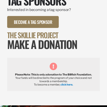
TAG SPONSORS
Interested in becoming a tag sponsor?
BECOME A TAG SPONSOR
THE SKILLIE PROJECT
MAKE A DONATION
Please Note: This is only a donation to The Billfish Foundation.
Your funds will be directed to the program of your choice and not
towards a membership.
To become a member,
click here.