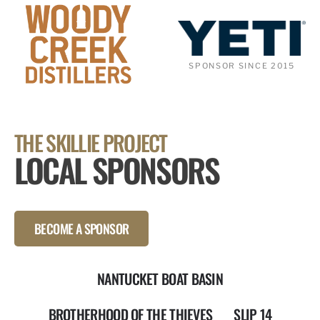
SPONSOR SINCE 2015
THE SKILLIE PROJECT
LOCAL SPONSORS
BECOME A SPONSOR
NANTUCKET BOAT BASIN
BROTHERHOOD OF THE THIEVES
SLIP 14