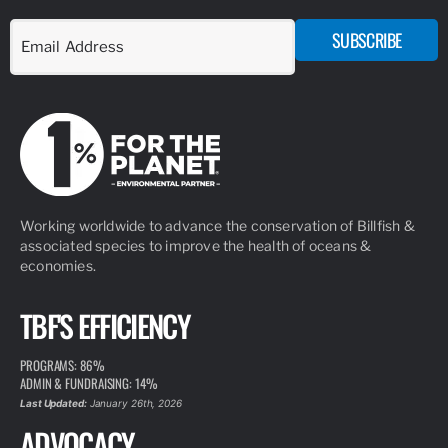
SUBSCRIBE
Working worldwide to advance the conservation of Billfish &
associated species to improve the health of oceans &
economies.
TBF'S EFFICIENCY
PROGRAMS: 86%
ADMIN & FUNDRAISING: 14%
Last Updated:
January 26th, 2026
ADVOCACY