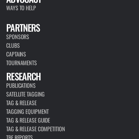
world,…
READ MORE
ARTICLE
JANUARY 13, 2026
MARLIN FLY 2.0
READ MORE