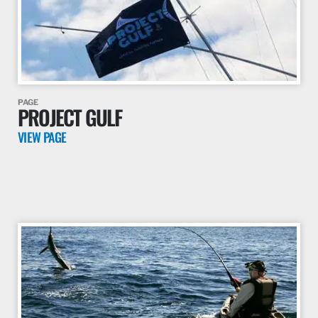
PAGE
PROJECT GULF
VIEW PAGE