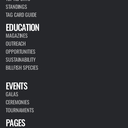
PAGE
RESEARCH
TBF collects and utilizes data for advancing responsible
fisheries management and billfish conservation, highlighting the
importance of the recreational fishing community.
VIEW PAGE