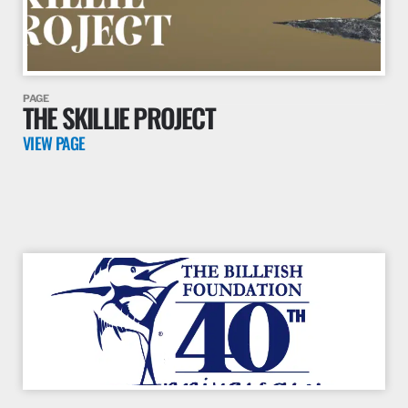
PAGE
THE SKILLIE PROJECT
VIEW PAGE