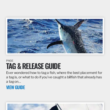
PAGE
TAG & RELEASE GUIDE
Ever wondered how to tag a fish, where the best placement for
a tag is, or what to do if you’ve caught a billfish that already has
a tag on…
VIEW GUIDE