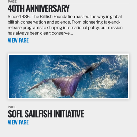
PAGE
40TH ANNIVERSARY
Since 1986, The Billfish Foundation has led the way in global
billfish conservation and science. From pioneering tag-and-
release programs to shaping international policy, our mission
has always been clear: conserve…
VIEW PAGE
PAGE
SOFL SAILFISH INITIATIVE
VIEW PAGE