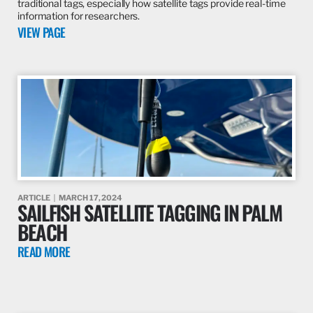
traditional tags, especially how satellite tags provide real-time
information for researchers.
VIEW PAGE
ARTICLE
MARCH 17, 2024
SAILFISH SATELLITE TAGGING IN PALM
BEACH
READ MORE