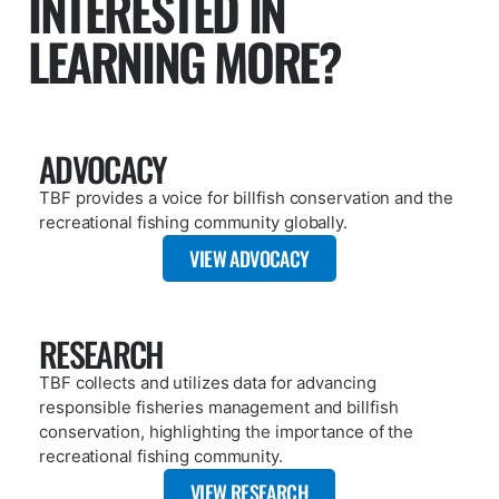
ARTICLE
OCTOBER 16, 2025
FOUND A TAG? TBF CAN HELP!
READ MORE
PAGE
PUBLICATIONS