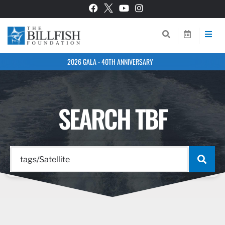
2026 GALA - 40TH ANNIVERSARY
SEARCH TBF