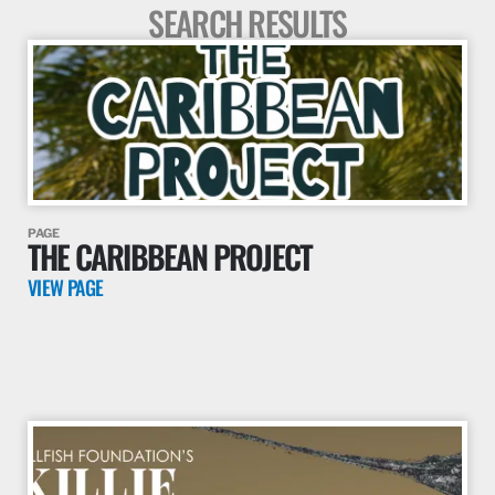
SEARCH RESULTS
PAGE
THE CARIBBEAN PROJECT
VIEW PAGE