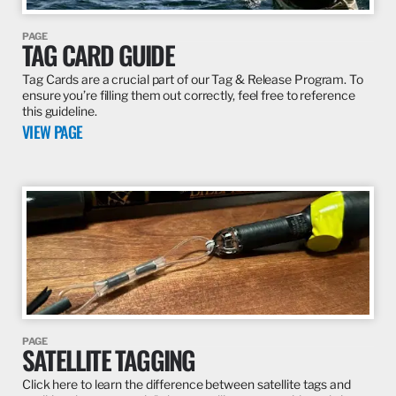
PAGE
TAG CARD GUIDE
Tag Cards are a crucial part of our Tag & Release Program. To
ensure you’re filling them out correctly, feel free to reference
this guideline.
VIEW PAGE
PAGE
SATELLITE TAGGING
Click here to learn the difference between satellite tags and