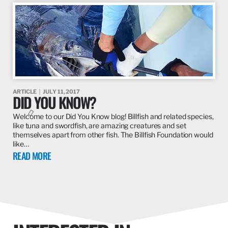
ARTICLE
JULY 11, 2017
DID YOU KNOW?
Welcome to our Did You Know blog! Billfish and related species,
like tuna and swordfish, are amazing creatures and set
themselves apart from other fish. The Billfish Foundation would
like…
READ MORE