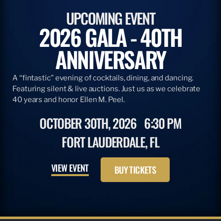
ARTICLE
APRIL 28, 2026
ADOPT A BILLFISH & TBF
READ MORE