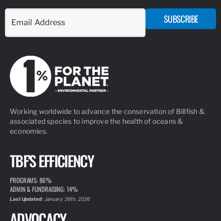
ARTICLE
MARCH 10, 2026
SOFLO SAILFISH INITIATIVE
READ MORE
ARTICLE
SEPTEMBER 8, 2020
TBF’S TOP TAGGERS OF THE DECADE
The Billfish Foundation’s Tag & Release Program is the
cornerstone of our conservation and advocacy. We are proud
to maintain the largest private tag and release database in the