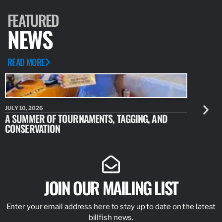
ARTICLE
MAY 4, 2023
MARLIN FLY PROJECT, COSTA
For years, we have all heard about the amazing fishery and
waters in Magdalena Bay, Mexico. From the hookups of
doubles, triples, and quads of striped marlin with daily releases…
READ MORE