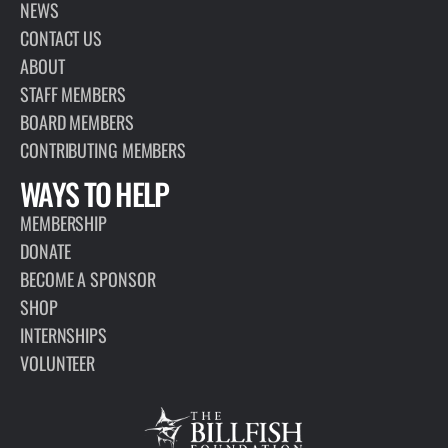
PAGE
ABOUT
The Billfish Foundation is a 501(c)(3) nonprofit organization that
works globally to advance the conservation of billfish and
associated highly migratory species to improve the health of
oceans and economies.
VIEW PAGE
INTERESTED IN
LEARNING MORE?