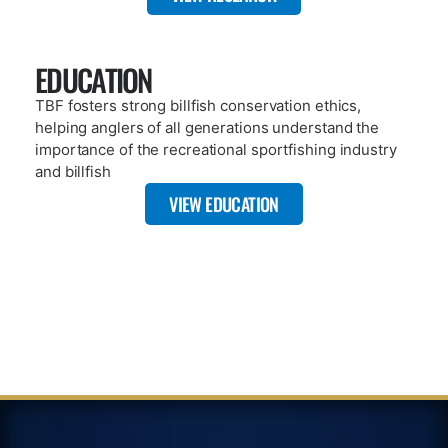
A key component of TBF’s mission is citizen science based
research. Our publications include dozens of published works
that highlight what TBF has done since 1986.
VIEW REPOSITORY
ARTICLE
JANUARY 8, 2025
TBF’S FIRST 12 MONTH SAT TAG
RECOVERY – OVER 27,000 MILES
TRAVELED
READ MORE