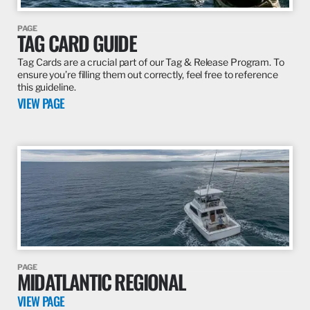
VIEW PAGE
PAGE
TAG CARD GUIDE
Tag Cards are a crucial part of our Tag & Release Program. To
ensure you’re filling them out correctly, feel free to reference