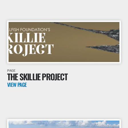
PAGE
THE CARIBBEAN PROJECT
VIEW PAGE