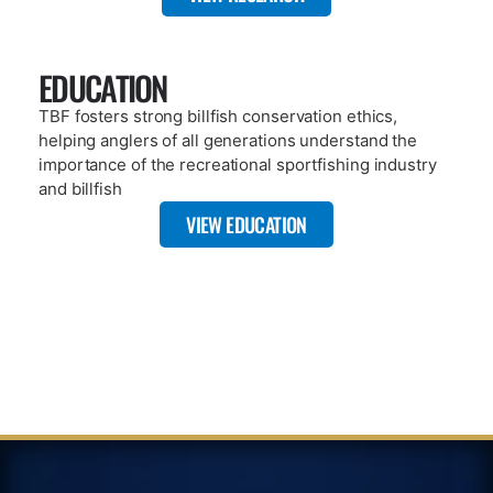
PAGE
SATELLITE TAGGING
Click here to learn the difference between satellite tags and
traditional tags, especially how satellite tags provide real-time
information for researchers.
VIEW PAGE