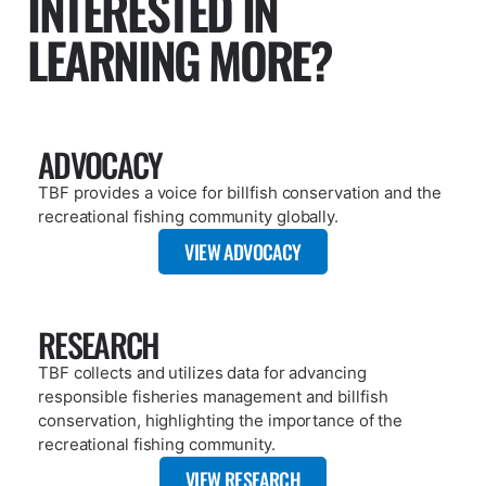
PAGE
ABOUT
The Billfish Foundation is a 501(c)(3) nonprofit organization that
works globally to advance the conservation of billfish and
associated highly migratory species to improve the health of
oceans and economies.
VIEW PAGE