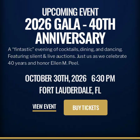
ARTICLE
DECEMBER 12, 2014
FINALIZED AMENDMENT 7 MEASURE FOR
BLUEFIN TUNA
The National Marine Fisheries Service (NMFS) released the
final regulations for the domestic management of western
Atlantic bluefin tuna with Amendment 7 to the 2006
Consolidated HMS Fishery Management Plan. Anglers…
READ MORE