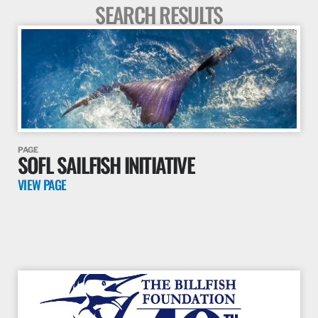
SEARCH RESULTS
PAGE
SOFL SAILFISH INITIATIVE
VIEW PAGE