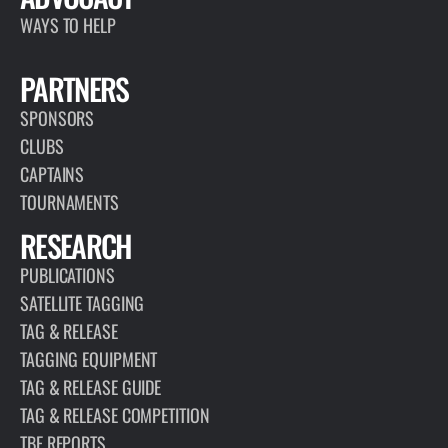
PAGE
PUBLICATIONS
A key component of TBF’s mission is citizen science based
research. Our publications include dozens of published works
that highlight what TBF has done since 1986.
VIEW REPOSITORY
ARTICLE
JULY 11, 2017
DID YOU KNOW?