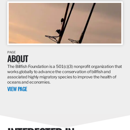
PAGE
HAWAII REGIONAL
VIEW PAGE