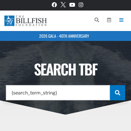
2026 GALA - 40TH ANNIVERSARY
SEARCH TBF