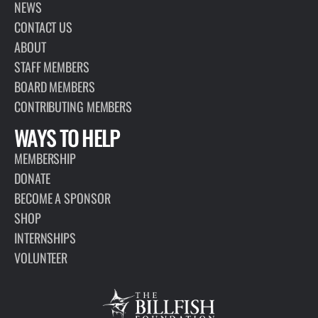
ARTICLE
MAY 23, 2017
JAPAN SIGNS PORT STATE MEASURES
AGREEMENT IN FIGHT AGAINST IUU
FISHING
The United Nations Food and Agriculture Organization (FAO)
announced Monday that Japan has joined 57 other States in