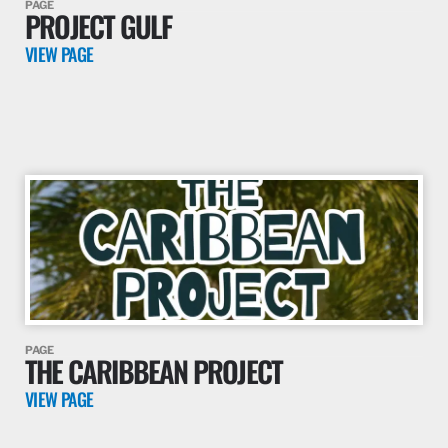
PAGE
PROJECT GULF
VIEW PAGE