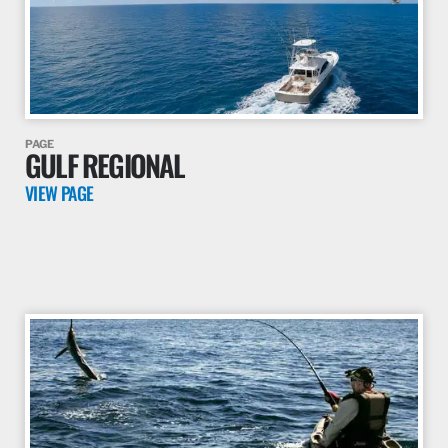
PAGE
THE SKILLIE PROJECT
VIEW PAGE
PAGE
GULF REGIONAL