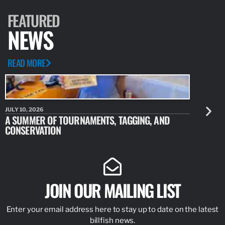
ARTICLE
DECEMBER 12, 2017
REMINDER: RENEW YOUR FISHERY
PERMITS FOLLOWING HURRICANE
SEASON
The Southeast Permits Office of NOAA Fisheries is reminding
permit holders that all limited access permits must be renewed
by the termination date printed on the front of the permit.…
READ MORE