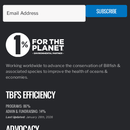
PAGE
RESEARCH
TBF collects and utilizes data for advancing responsible
fisheries management and billfish conservation, highlighting the
importance of the recreational fishing community.
VIEW PAGE