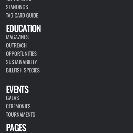
Welcome to our Did You Know blog! Billfish and related species,
like tuna and swordfish, are amazing creatures and set
themselves apart from other fish. The Billfish Foundation would
like…
READ MORE
ARTICLE
NOVEMBER 12, 2024
2022-2023 CONSERVATION RECORD IS
OUT!
READ MORE