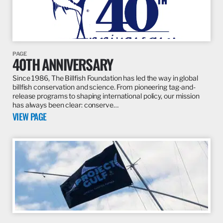
PAGE
40TH ANNIVERSARY
Since 1986, The Billfish Foundation has led the way in global
billfish conservation and science. From pioneering tag-and-
release programs to shaping international policy, our mission
has always been clear: conserve…
VIEW PAGE