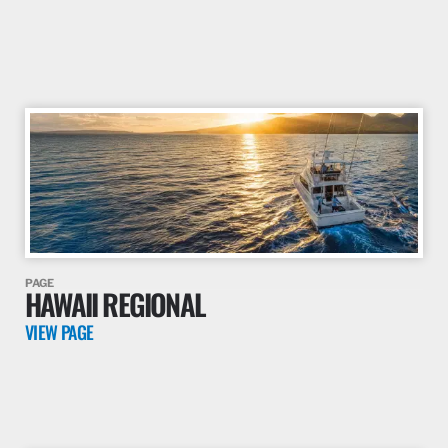
this guideline.
VIEW PAGE
PAGE
MIDATLANTIC REGIONAL
VIEW PAGE