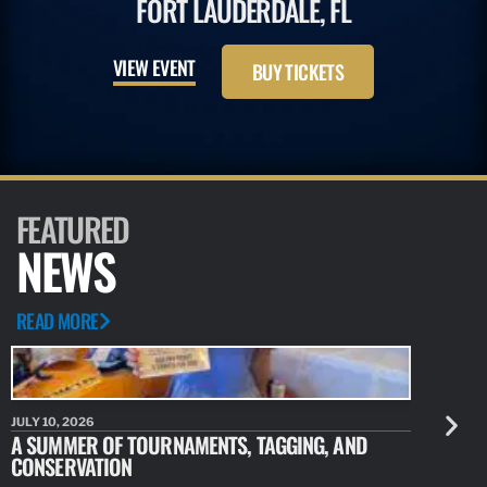
FORT LAUDERDALE, FL
VIEW EVENT
BUY TICKETS
FEATURED
NEWS
READ MORE
JULY 10, 2026
JULY 10, 20
A SUMMER OF TOURNAMENTS, TAGGING, AND
NEW RESE
CONSERVATION
IDENTIFY