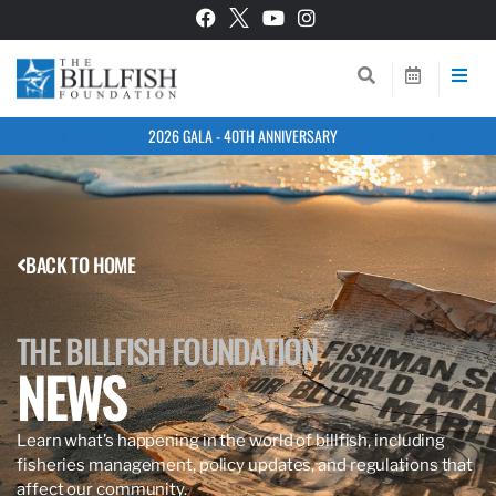
2026 GALA - 40TH ANNIVERSARY
BACK TO HOME
THE BILLFISH FOUNDATION
NEWS
Learn what’s happening in the world of billfish, including
fisheries management, policy updates, and regulations that
affect our community.