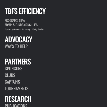
TBF'S EFFICIENCY
PROGRAMS: 86%
ADMIN & FUNDRAISING: 14%
Last Updated:
January 26th, 2026
ADVOCACY
WAYS TO HELP
PARTNERS
SPONSORS
CLUBS
CAPTAINS
TOURNAMENTS
RESEARCH
PUBLICATIONS