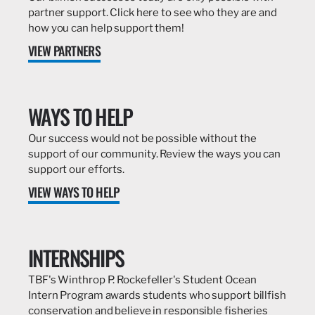
partner support. Click here to see who they are and
how you can help support them!
VIEW PARTNERS
WAYS TO HELP
Our success would not be possible without the
support of our community. Review the ways you can
support our efforts.
VIEW WAYS TO HELP
INTERNSHIPS
TBF's Winthrop P. Rockefeller's Student Ocean
Intern Program awards students who support billfish
conservation and believe in responsible fisheries