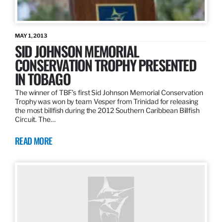
MAY 1, 2013
SID JOHNSON MEMORIAL
CONSERVATION TROPHY PRESENTED
IN TOBAGO
The winner of TBF’s first Sid Johnson Memorial Conservation
Trophy was won by team Vesper from Trinidad for releasing
the most billfish during the 2012 Southern Caribbean Billfish
Circuit. The…
READ MORE