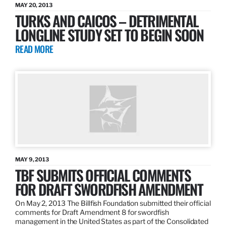
MAY 20, 2013
TURKS AND CAICOS – DETRIMENTAL
LONGLINE STUDY SET TO BEGIN SOON
READ MORE
MAY 9, 2013
TBF SUBMITS OFFICIAL COMMENTS
FOR DRAFT SWORDFISH AMENDMENT
On May 2, 2013 The Billfish Foundation submitted their official
comments for Draft Amendment 8 for swordfish
management in the United States as part of the Consolidated