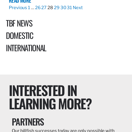
READ MORE
Previous
1
…
26
27
28
29
30
31
Next
TBF NEWS
DOMESTIC
INTERNATIONAL
INTERESTED IN
LEARNING MORE?
PARTNERS
Our billfish successes today are only possible with