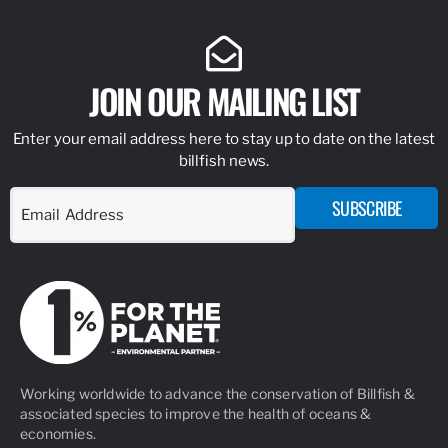
JOIN OUR MAILING LIST
Enter your email address here to stay up to date on the latest
billfish news.
SUBSCRIBE
Working worldwide to advance the conservation of Billfish &
associated species to improve the health of oceans &
economies.