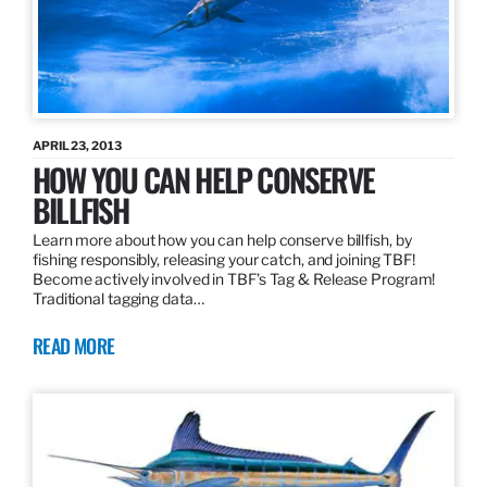
APRIL 23, 2013
HOW YOU CAN HELP CONSERVE
BILLFISH
Learn more about how you can help conserve billfish, by
fishing responsibly, releasing your catch, and joining TBF!
Become actively involved in TBF’s Tag & Release Program!
Traditional tagging data…
READ MORE