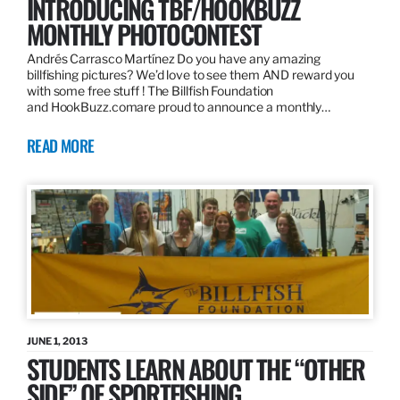
INTRODUCING TBF/HOOKBUZZ
MONTHLY PHOTOCONTEST
Andrés Carrasco Martínez Do you have any amazing
billfishing pictures? We’d love to see them AND reward you
with some free stuff ! The Billfish Foundation
and HookBuzz.comare proud to announce a monthly…
READ MORE
JUNE 1, 2013
STUDENTS LEARN ABOUT THE “OTHER
SIDE” OF SPORTFISHING