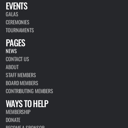
EVENTS
GALAS
CEREMONIES
TOURNAMENTS
PAGES
NEWS
CONTACT US
ABOUT
STAFF MEMBERS
BOARD MEMBERS
CONTRIBUTING MEMBERS
WAYS TO HELP
MEMBERSHIP
DONATE
BECOME A SPONSOR