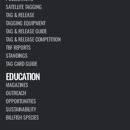
SATELLITE TAGGING
TAG & RELEASE
TAGGING EQUIPMENT
TAG & RELEASE GUIDE
TAG & RELEASE COMPETITION
TBF REPORTS
STANDINGS
TAG CARD GUIDE
EDUCATION
MAGAZINES
OUTREACH
OPPORTUNITIES
SUSTAINABILITY
BILLFISH SPECIES