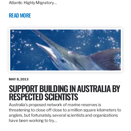
Atlantic Highly Migratory…
READ MORE
MAY 8, 2013
SUPPORT BUILDING IN AUSTRALIA BY
RESPECTED SCIENTISTS
Australia’s proposed network of marine reserves is
threatening to close off close to a million square kilometers to
anglers, but fortunately, several scientists and organizations
have been working to try…