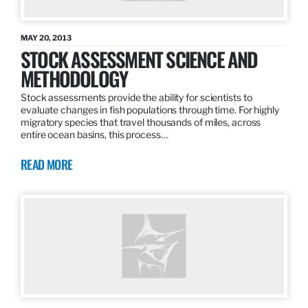
MAY 20, 2013
STOCK ASSESSMENT SCIENCE AND
METHODOLOGY
Stock assessments provide the ability for scientists to
evaluate changes in fish populations through time. For highly
migratory species that travel thousands of miles, across
entire ocean basins, this process…
READ MORE