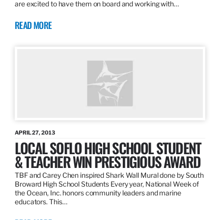
are excited to have them on board and working with…
READ MORE
APRIL 27, 2013
LOCAL SOFLO HIGH SCHOOL STUDENT
& TEACHER WIN PRESTIGIOUS AWARD
TBF and Carey Chen inspired Shark Wall Mural done by South
Broward High School Students Every year, National Week of
the Ocean, Inc. honors community leaders and marine
educators. This…