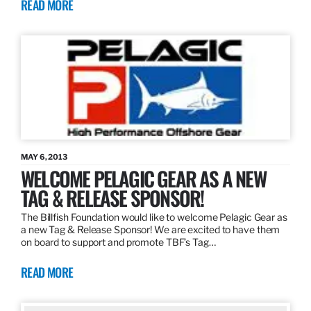
READ MORE
MAY 6, 2013
WELCOME PELAGIC GEAR AS A NEW
TAG & RELEASE SPONSOR!
The Billfish Foundation would like to welcome Pelagic Gear as
a new Tag & Release Sponsor! We are excited to have them
on board to support and promote TBF’s Tag…
READ MORE