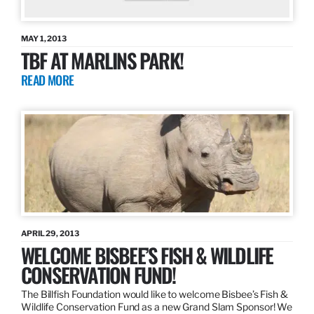
MAY 1, 2013
TBF AT MARLINS PARK!
READ MORE
APRIL 29, 2013
WELCOME BISBEE’S FISH & WILDLIFE
CONSERVATION FUND!
The Billfish Foundation would like to welcome Bisbee’s Fish &
Wildlife Conservation Fund as a new Grand Slam Sponsor! We