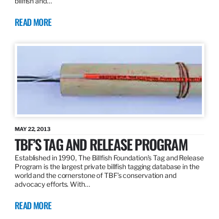
billfish and…
READ MORE
MAY 22, 2013
TBF’S TAG AND RELEASE PROGRAM
Established in 1990, The Billfish Foundation’s Tag and Release
Program is the largest private billfish tagging database in the
world and the cornerstone of TBF’s conservation and
advocacy efforts. With…
READ MORE