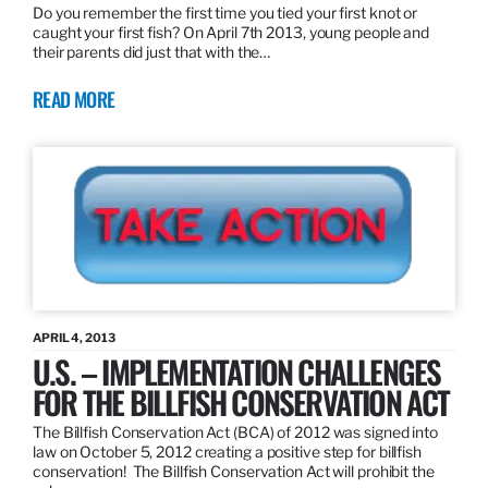
Do you remember the first time you tied your first knot or
caught your first fish? On April 7th 2013, young people and
their parents did just that with the…
READ MORE
APRIL 4, 2013
U.S. – IMPLEMENTATION CHALLENGES
FOR THE BILLFISH CONSERVATION ACT
The Billfish Conservation Act (BCA) of 2012 was signed into
law on October 5, 2012 creating a positive step for billfish
conservation! The Billfish Conservation Act will prohibit the