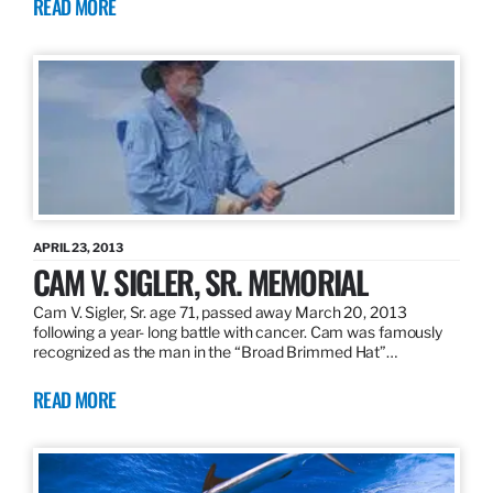
READ MORE
APRIL 23, 2013
CAM V. SIGLER, SR. MEMORIAL
Cam V. Sigler, Sr. age 71, passed away March 20, 2013
following a year- long battle with cancer. Cam was famously
recognized as the man in the “Broad Brimmed Hat”…
READ MORE