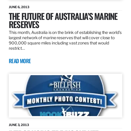
JUNE 6, 2013
THE FUTURE OF AUSTRALIA’S MARINE
RESERVES
This month, Australia is on the brink of establishing the world’s
largest network of marine reserves that will cover close to
900,000 square miles including vast zones that would
restrict…
READ MORE
JUNE 3, 2013