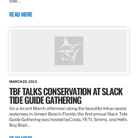
sale…
READ MORE
MARCH 25, 2013
TBF TALKS CONSERVATION AT SLACK
TIDE GUIDE GATHERING
On a recent March afternoon along the beautiful intracoastal
waterway in Jensen Beach, Florida, the first annual Slack Tide
Guide Gathering was hosted byCosta, YETI, Simms, and Hell’s
Bay Boat…