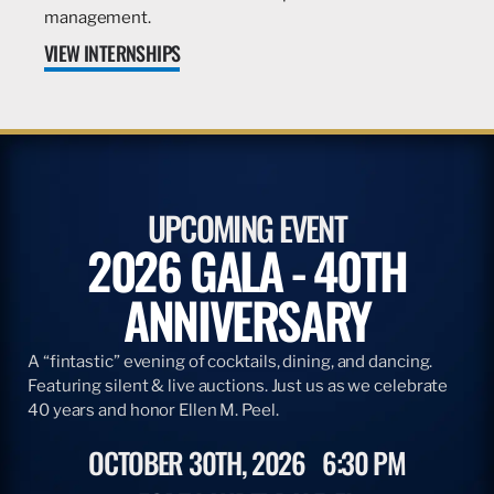
management.
VIEW INTERNSHIPS
UPCOMING EVENT
2026 GALA - 40TH
ANNIVERSARY
A “fintastic” evening of cocktails, dining, and dancing.
Featuring silent & live auctions. Just us as we celebrate
40 years and honor Ellen M. Peel.
OCTOBER 30TH, 2026
6:30 PM