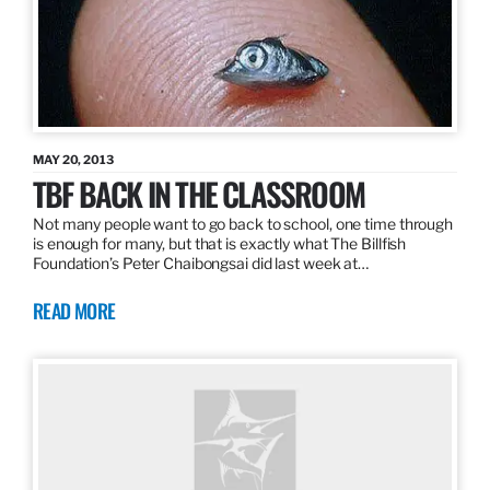
MAY 20, 2013
TBF BACK IN THE CLASSROOM
Not many people want to go back to school, one time through
is enough for many, but that is exactly what The Billfish
Foundation’s Peter Chaibongsai did last week at…
READ MORE