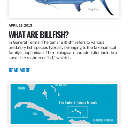
APRIL 23, 2013
WHAT ARE BILLFISH?
In General Terms­- The term “Billfish” refers to various
predatory fish species typically belonging to the taxonomical
family Istiophoridae. Their biological characteristics include a
spear-like rostrum or “bill,” which is…
READ MORE