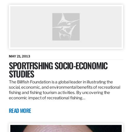
MAY 21, 2013
SPORTFISHING SOCIO-ECONOMIC
STUDIES
The Billfish Foundation is a global leader in illustrating the
social, economic, and environmental benefits of recreational
fishing and fishing tourism activities. By uncovering the
economic impact of recreational fishing…
READ MORE