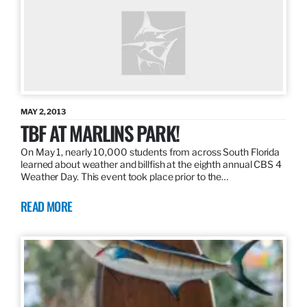
MAY 2, 2013
TBF AT MARLINS PARK!
On May 1, nearly 10,000 students from across South Florida
learned about weather and billfish at the eighth annual CBS 4
Weather Day. This event took place prior to the…
READ MORE