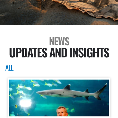
NEWS
UPDATES AND INSIGHTS
ALL