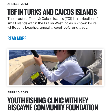
APRIL 18, 2013
TBF IN TURKS AND CAICOS ISLANDS
The beautiful Turks & Caicos Islands (TCI) is a collection of
small islands within the British West Indies is known for its
white sand beaches, amazing coral reefs, and great…
READ MORE
APRIL 10, 2013
YOUTH FISHING CLINIC WITH KEY
BISCAYNE COMMUNITY FOUNDATION