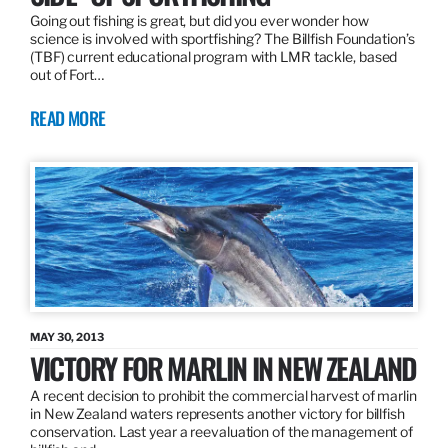
Going out fishing is great, but did you ever wonder how
science is involved with sportfishing? The Billfish Foundation’s
(TBF) current educational program with LMR tackle, based
out of Fort…
READ MORE
MAY 30, 2013
VICTORY FOR MARLIN IN NEW ZEALAND
A recent decision to prohibit the commercial harvest of marlin
in New Zealand waters represents another victory for billfish
conservation. Last year a reevaluation of the management of