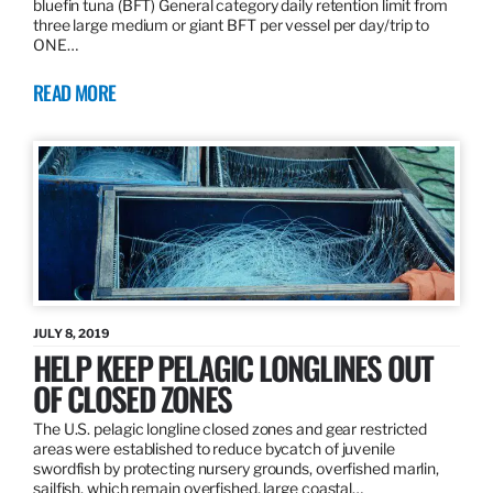
bluefin tuna (BFT) General category daily retention limit from
three large medium or giant BFT per vessel per day/trip to
ONE…
READ MORE
JULY 8, 2019
HELP KEEP PELAGIC LONGLINES OUT
OF CLOSED ZONES
The U.S. pelagic longline closed zones and gear restricted
areas were established to reduce bycatch of juvenile
swordfish by protecting nursery grounds, overfished marlin,
sailfish, which remain overfished, large coastal…