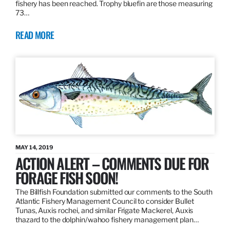
fishery has been reached. Trophy bluefin are those measuring
73…
READ MORE
MAY 14, 2019
ACTION ALERT – COMMENTS DUE FOR
FORAGE FISH SOON!
The Billfish Foundation submitted our comments to the South
Atlantic Fishery Management Council to consider Bullet
Tunas, Auxis rochei, and similar Frigate Mackerel, Auxis
thazard to the dolphin/wahoo fishery management plan…