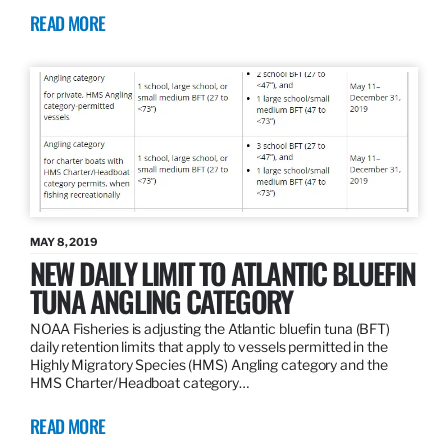
READ MORE
MAY 8, 2019
NEW DAILY LIMIT TO ATLANTIC BLUEFIN
TUNA ANGLING CATEGORY
NOAA Fisheries is adjusting the Atlantic bluefin tuna (BFT)
daily retention limits that apply to vessels permitted in the
Highly Migratory Species (HMS) Angling category and the
HMS Charter/Headboat category…
READ MORE