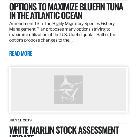
OPTIONS TO MAXIMIZE BLUEFIN TUNA
IN THE ATLANTIC OCEAN
Amendment 13 to the Highly Migratory Species Fishery
Management Plan proposes many options striving to
maximize utilization of the U.S. bluefin quota. Half of the
options propose changes to the…
READ MORE
JULY 11, 2019
WHITE MARLIN STOCK ASSESSMENT