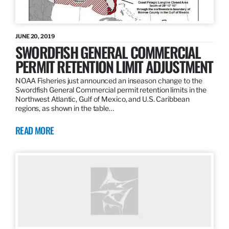
JUNE 20, 2019
SWORDFISH GENERAL COMMERCIAL
PERMIT RETENTION LIMIT ADJUSTMENT
NOAA Fisheries just announced an inseason change to the
Swordfish General Commercial permit retention limits in the
Northwest Atlantic, Gulf of Mexico, and U.S. Caribbean
regions, as shown in the table…
READ MORE