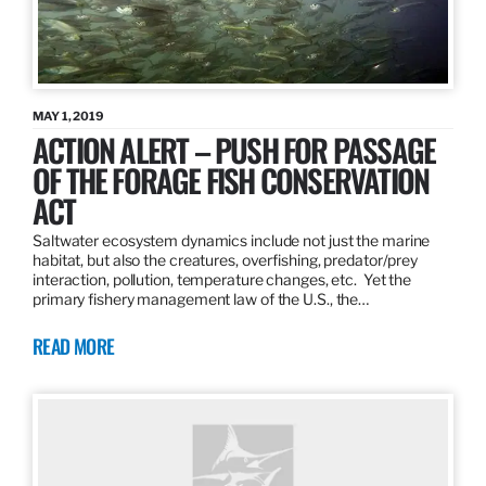
MAY 1, 2019
ACTION ALERT – PUSH FOR PASSAGE
OF THE FORAGE FISH CONSERVATION
ACT
Saltwater ecosystem dynamics include not just the marine
habitat, but also the creatures, overfishing, predator/prey
interaction, pollution, temperature changes, etc. Yet the
primary fishery management law of the U.S., the…
READ MORE