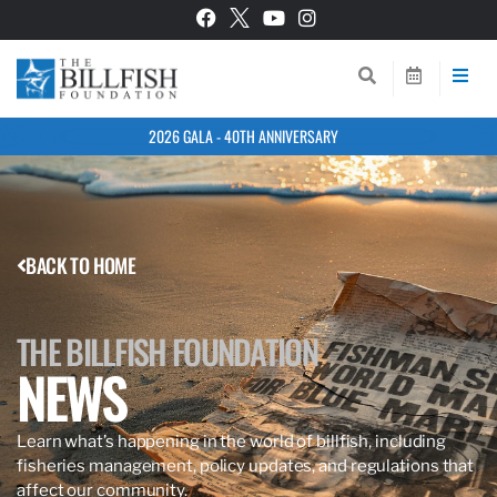
2026 GALA - 40TH ANNIVERSARY
BACK TO HOME
THE BILLFISH FOUNDATION
NEWS
Learn what’s happening in the world of billfish, including
fisheries management, policy updates, and regulations that
affect our community.