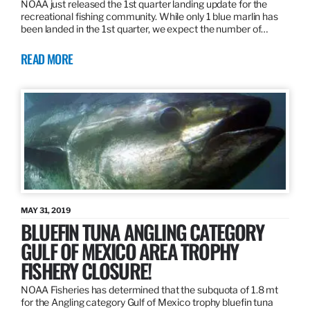
NOAA just released the 1st quarter landing update for the
recreational fishing community. While only 1 blue marlin has
been landed in the 1st quarter, we expect the number of…
READ MORE
MAY 31, 2019
BLUEFIN TUNA ANGLING CATEGORY
GULF OF MEXICO AREA TROPHY
FISHERY CLOSURE!
NOAA Fisheries has determined that the subquota of 1.8 mt
for the Angling category Gulf of Mexico trophy bluefin tuna