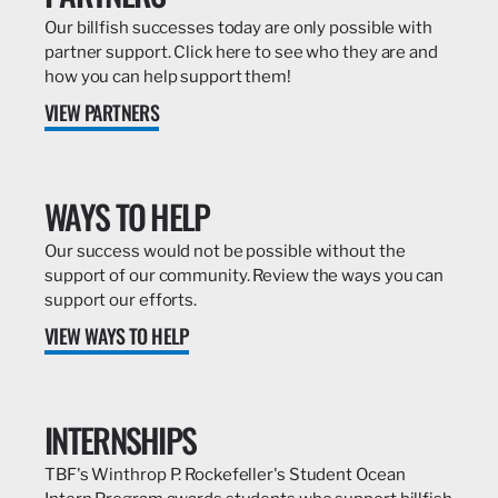
Our billfish successes today are only possible with
partner support. Click here to see who they are and
how you can help support them!
VIEW PARTNERS
WAYS TO HELP
Our success would not be possible without the
support of our community. Review the ways you can
support our efforts.
VIEW WAYS TO HELP
INTERNSHIPS
TBF's Winthrop P. Rockefeller's Student Ocean