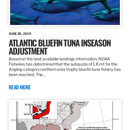
JUNE 26, 2019
ATLANTIC BLUEFIN TUNA INSEASON
ADJUSTMENT
Based on the best available landings information, NOAA
Fisheries has determined that the subquota of 1.8 mt for the
Angling category northern area trophy bluefin tuna fishery has
been reached. The…
READ MORE