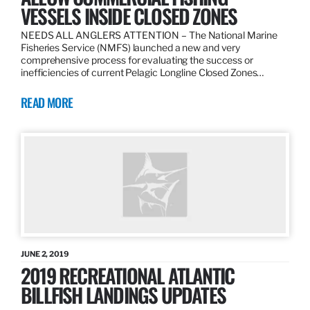
VESSELS INSIDE CLOSED ZONES
NEEDS ALL ANGLERS ATTENTION – The National Marine
Fisheries Service (NMFS) launched a new and very
comprehensive process for evaluating the success or
inefficiencies of current Pelagic Longline Closed Zones…
READ MORE
JUNE 2, 2019
2019 RECREATIONAL ATLANTIC
BILLFISH LANDINGS UPDATES