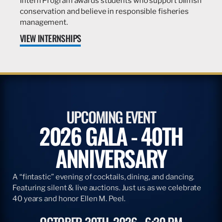
Intern Program awards students who support billfish
conservation and believe in responsible fisheries
management.
VIEW INTERNSHIPS
UPCOMING EVENT
2026 GALA - 40TH
ANNIVERSARY
A “fintastic” evening of cocktails, dining, and dancing.
Featuring silent & live auctions. Just us as we celebrate
40 years and honor Ellen M. Peel.