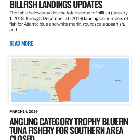
BILLFISH LANDINGS UPDATES
The table below provides the total number of billfish (January
1, 2018, through, December 31, 2018) landings in numbers of
fish for Atlantic blue and white marlin, roundscale spearfish,
and…
READ MORE
MARCH 14, 2019
ANGLING CATEGORY TROPHY BLUEFIN
TUNA FISHERY FOR SOUTHERN AREA
CLOSED