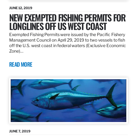
JUNE 12, 2019
NEW EXEMPTED FISHING PERMITS FOR
LONGLINES OFF US WEST COAST
Exempted Fishing Permits were issued by the Pacific Fishery
Management Council on April 29, 2019 to two vessels to fish
off the U.S. west coast in federal waters (Exclusive Economic
Zone)…
READ MORE
JUNE 7, 2019