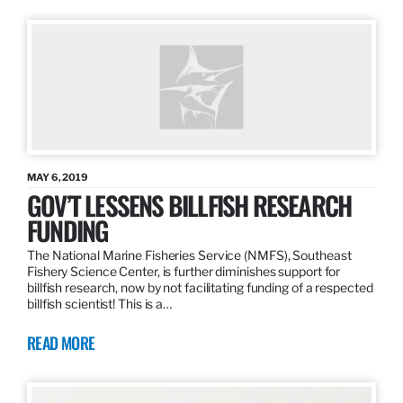
MAY 6, 2019
GOV’T LESSENS BILLFISH RESEARCH
FUNDING
The National Marine Fisheries Service (NMFS), Southeast
Fishery Science Center, is further diminishes support for
billfish research, now by not facilitating funding of a respected
billfish scientist! This is a…
READ MORE