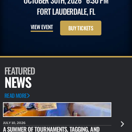
OCTOBER 30TH, 2026
6:30 PM
FORT LAUDERDALE, FL
VIEW EVENT
BUY TICKETS
FEATURED
NEWS
READ MORE
JULY 10, 2026
JULY 10, 20
A SUMMER OF TOURNAMENTS, TAGGING, AND
NEW RESE