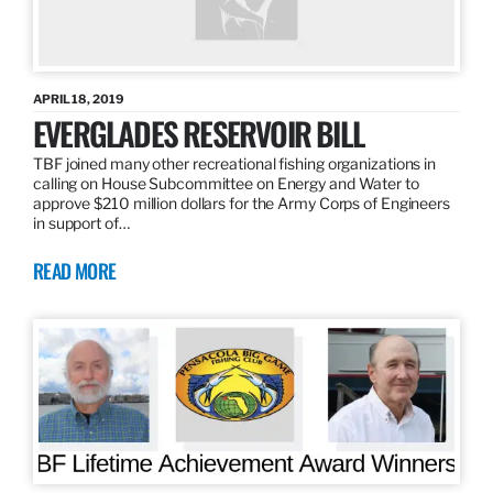
APRIL 18, 2019
EVERGLADES RESERVOIR BILL
TBF joined many other recreational fishing organizations in
calling on House Subcommittee on Energy and Water to
approve $210 million dollars for the Army Corps of Engineers
in support of…
READ MORE