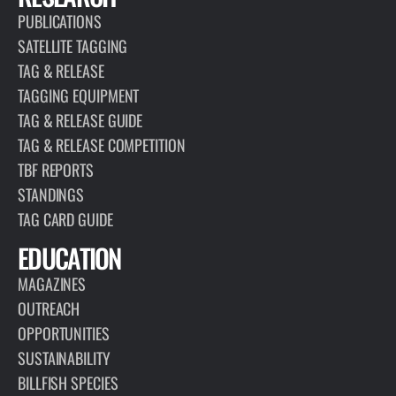
PUBLICATIONS
SATELLITE TAGGING
TAG & RELEASE
TAGGING EQUIPMENT
TAG & RELEASE GUIDE
TAG & RELEASE COMPETITION
TBF REPORTS
STANDINGS
TAG CARD GUIDE
EDUCATION
MAGAZINES
OUTREACH
OPPORTUNITIES
SUSTAINABILITY
BILLFISH SPECIES