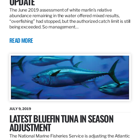
UPDATE
The June 2019 assessment of white marlin’s relative
abundance remaining in the water offered mixed results,
“overfishing” had stopped, but the authorized catch limit is still
being exceeded. So management…
READ MORE
JULY 9, 2019
LATEST BLUEFIN TUNA IN SEASON
ADJUSTMENT
The National Marine Fisheries Service is adjusting the Atlantic