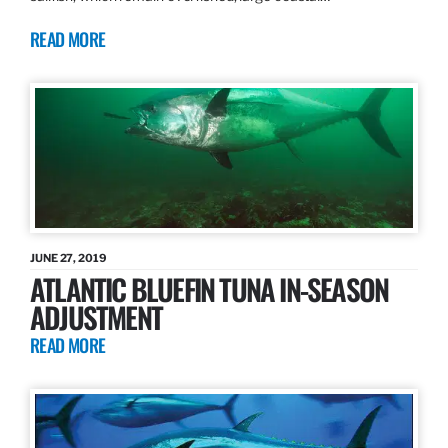
READ MORE
JUNE 27, 2019
ATLANTIC BLUEFIN TUNA IN-SEASON
ADJUSTMENT
READ MORE