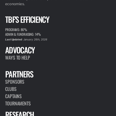
economies.
TBF'S EFFICIENCY
PROGRAMS: 86%
ADMIN & FUNDRAISING: 14%
Last Updated:
January 26th, 2026
ADVOCACY
WAYS TO HELP
PARTNERS
SPONSORS
CLUBS
CAPTAINS
TOURNAMENTS
RESEARCH