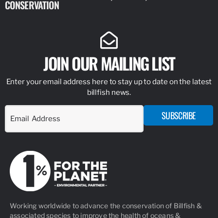
CONSERVATION
IDENTIFY
JOIN OUR MAILING LIST
Enter your email address here to stay up to date on the latest
billfish news.
SUBSCRIBE
Working worldwide to advance the conservation of Billfish &
associated species to improve the health of oceans &