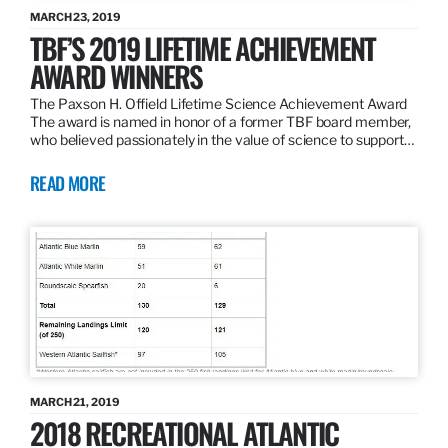
MARCH 23, 2019
TBF’S 2019 LIFETIME ACHIEVEMENT
AWARD WINNERS
The Paxson H. Offield Lifetime Science Achievement Award
The award is named in honor of a former TBF board member,
who believed passionately in the value of science to support…
READ MORE
MARCH 21, 2019
2018 RECREATIONAL ATLANTIC