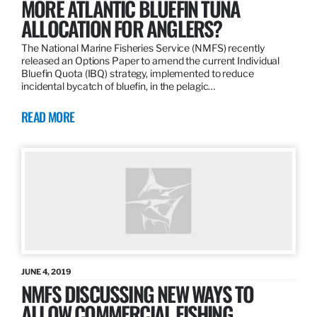
MORE ATLANTIC BLUEFIN TUNA
ALLOCATION FOR ANGLERS?
The National Marine Fisheries Service (NMFS) recently
released an Options Paper to amend the current Individual
Bluefin Quota (IBQ) strategy, implemented to reduce
incidental bycatch of bluefin, in the pelagic…
READ MORE
JUNE 4, 2019
NMFS DISCUSSING NEW WAYS TO
ALLOW COMMERCIAL FISHING