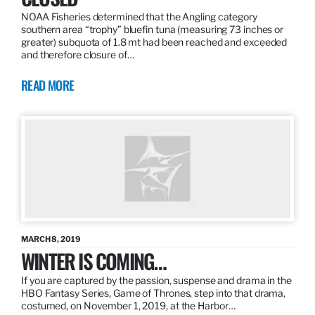
NOAA Fisheries determined that the Angling category
southern area “trophy” bluefin tuna (measuring 73 inches or
greater) subquota of 1.8 mt had been reached and exceeded
and therefore closure of…
READ MORE
MARCH 8, 2019
WINTER IS COMING…
If you are captured by the passion, suspense and drama in the
HBO Fantasy Series, Game of Thrones, step into that drama,
costumed, on November 1, 2019, at the Harbor…