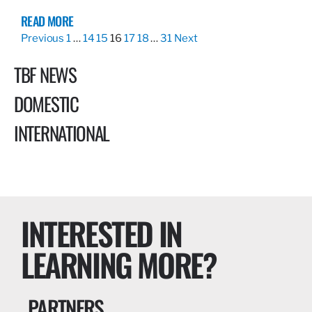
READ MORE
Previous
1
…
14
15
16
17
18
…
31
Next
TBF NEWS
DOMESTIC
INTERNATIONAL
INTERESTED IN
LEARNING MORE?
PARTNERS