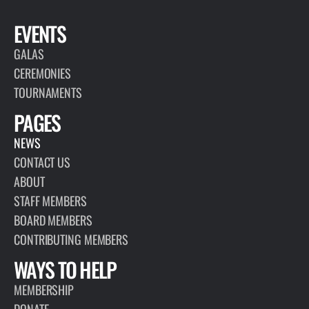
EVENTS
GALAS
CEREMONIES
TOURNAMENTS
PAGES
NEWS
CONTACT US
ABOUT
STAFF MEMBERS
BOARD MEMBERS
CONTRIBUTING MEMBERS
WAYS TO HELP
MEMBERSHIP