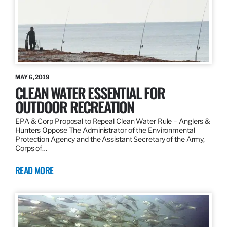
MAY 6, 2019
CLEAN WATER ESSENTIAL FOR
OUTDOOR RECREATION
EPA & Corp Proposal to Repeal Clean Water Rule – Anglers &
Hunters Oppose The Administrator of the Environmental
Protection Agency and the Assistant Secretary of the Army,
Corps of…
READ MORE