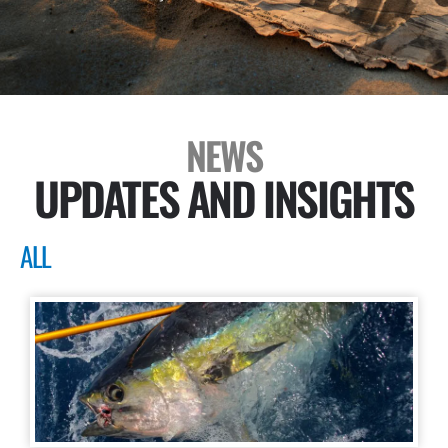
NEWS
UPDATES AND INSIGHTS
ALL