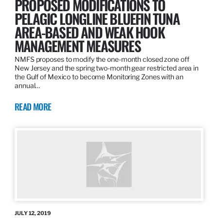
PROPOSED MODIFICATIONS TO
PELAGIC LONGLINE BLUEFIN TUNA
AREA-BASED AND WEAK HOOK
MANAGEMENT MEASURES
NMFS proposes to modify the one-month closed zone off
New Jersey and the spring two-month gear restricted area in
the Gulf of Mexico to become Monitoring Zones with an
annual…
READ MORE
JULY 12, 2019