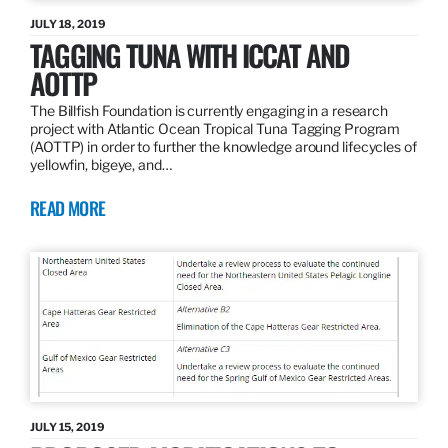
JULY 18, 2019
TAGGING TUNA WITH ICCAT AND
AOTTP
The Billfish Foundation is currently engaging in a research
project with Atlantic Ocean Tropical Tuna Tagging Program
(AOTTP) in order to further the knowledge around lifecycles of
yellowfin, bigeye, and…
READ MORE
JULY 15, 2019