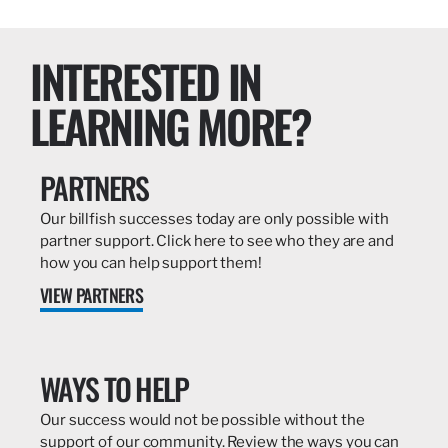
INTERESTED IN
LEARNING MORE?
PARTNERS
Our billfish successes today are only possible with
partner support. Click here to see who they are and
how you can help support them!
VIEW PARTNERS
WAYS TO HELP
Our success would not be possible without the
support of our community. Review the ways you can