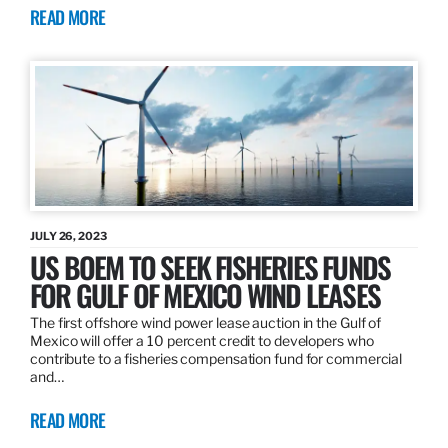
READ MORE
JULY 26, 2023
US BOEM TO SEEK FISHERIES FUNDS
FOR GULF OF MEXICO WIND LEASES
The first offshore wind power lease auction in the Gulf of
Mexico will offer a 10 percent credit to developers who
contribute to a fisheries compensation fund for commercial
and…
READ MORE