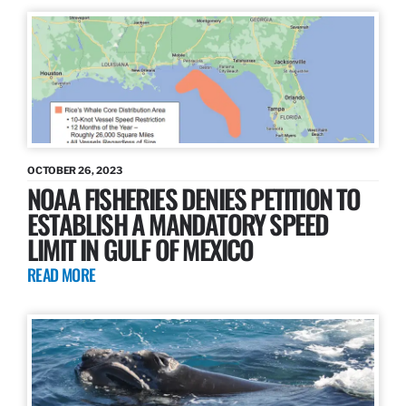
OCTOBER 26, 2023
NOAA FISHERIES DENIES PETITION TO
ESTABLISH A MANDATORY SPEED
LIMIT IN GULF OF MEXICO
READ MORE