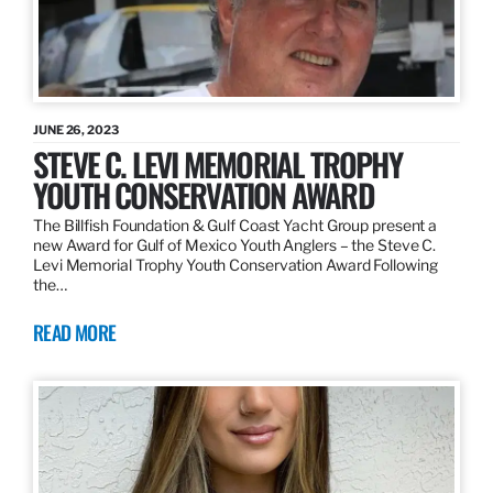
JUNE 26, 2023
STEVE C. LEVI MEMORIAL TROPHY
YOUTH CONSERVATION AWARD
The Billfish Foundation & Gulf Coast Yacht Group present a
new Award for Gulf of Mexico Youth Anglers – the Steve C.
Levi Memorial Trophy Youth Conservation Award Following
the…
READ MORE