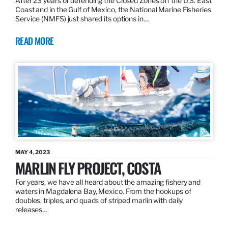
After 23 years of defending the Closed Zones off the U.S. East
Coast and in the Gulf of Mexico, the National Marine Fisheries
Service (NMFS) just shared its options in…
READ MORE
MAY 4, 2023
MARLIN FLY PROJECT, COSTA
For years, we have all heard about the amazing fishery and
waters in Magdalena Bay, Mexico. From the hookups of
doubles, triples, and quads of striped marlin with daily
releases…