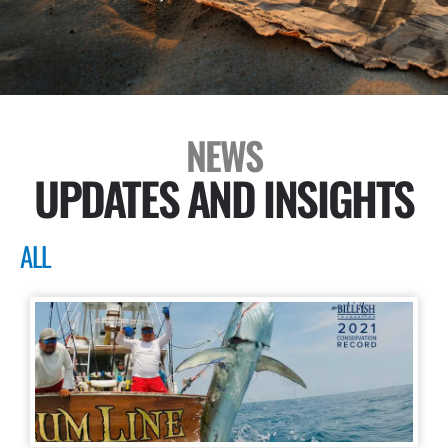
NEWS
UPDATES AND INSIGHTS
ALL