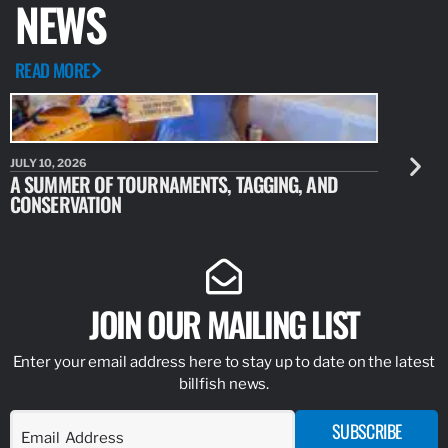
NEWS
READ MORE
JULY 10, 2026
JULY 10, 20
A SUMMER OF TOURNAMENTS, TAGGING, AND
NEW RESE
CONSERVATION
IDENTIFY
JOIN OUR MAILING LIST
Enter your email address here to stay up to date on the latest
billfish news.
SUBSCRIBE