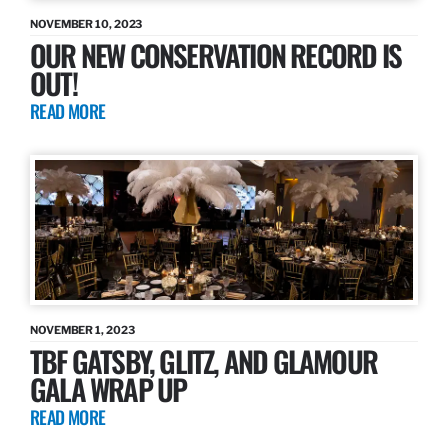
NOVEMBER 10, 2023
OUR NEW CONSERVATION RECORD IS
OUT!
READ MORE
NOVEMBER 1, 2023
TBF GATSBY, GLITZ, AND GLAMOUR
GALA WRAP UP
READ MORE