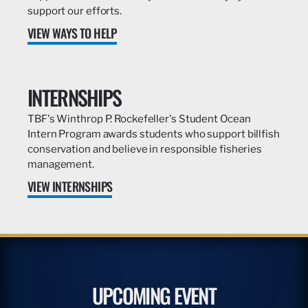
support our efforts.
VIEW WAYS TO HELP
INTERNSHIPS
TBF's Winthrop P. Rockefeller's Student Ocean
Intern Program awards students who support billfish
conservation and believe in responsible fisheries
management.
VIEW INTERNSHIPS
UPCOMING EVENT