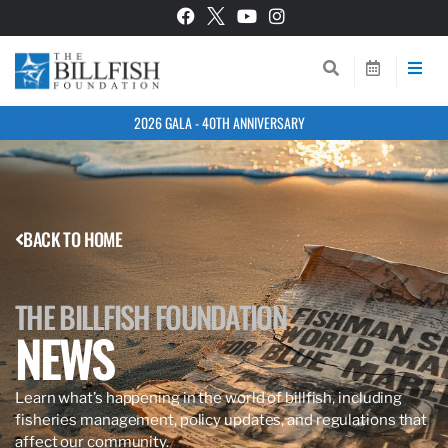
2026 GALA - 40TH ANNIVERSARY
BACK TO HOME
THE BILLFISH FOUNDATION
NEWS
Learn what’s happening in the world of billfish, including
fisheries management, policy updates, and regulations that
affect our community.