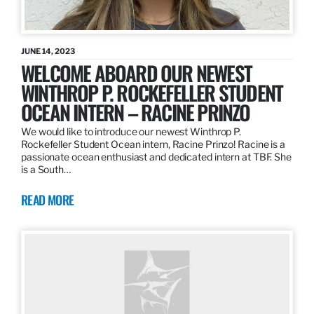
JUNE 14, 2023
WELCOME ABOARD OUR NEWEST
WINTHROP P. ROCKEFELLER STUDENT
OCEAN INTERN – RACINE PRINZO
We would like to introduce our newest Winthrop P.
Rockefeller Student Ocean intern, Racine Prinzo! Racine is a
passionate ocean enthusiast and dedicated intern at TBF. She
is a South…
READ MORE