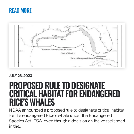
READ MORE
JULY 26, 2023
PROPOSED RULE TO DESIGNATE
CRITICAL HABITAT FOR ENDANGERED
RICE’S WHALES
NOAA announced a proposed rule to designate critical habitat
for the endangered Rice’s whale under the Endangered
Species Act (ESA) even though a decision on the vessel speed
in the…