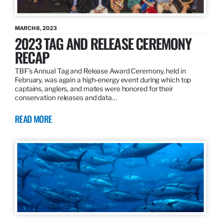
MARCH 8, 2023
2023 TAG AND RELEASE CEREMONY
RECAP
TBF’s Annual Tag and Release Award Ceremony, held in
February, was again a high-energy event during which top
captains, anglers, and mates were honored for their
conservation releases and data…
READ MORE