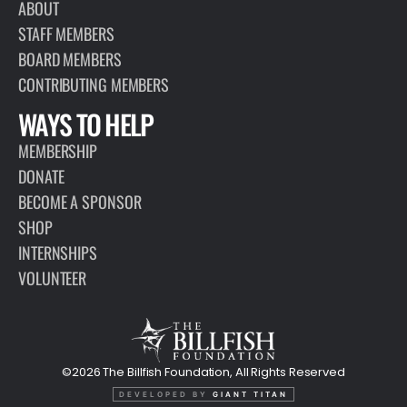
ABOUT
STAFF MEMBERS
BOARD MEMBERS
CONTRIBUTING MEMBERS
WAYS TO HELP
MEMBERSHIP
DONATE
BECOME A SPONSOR
SHOP
INTERNSHIPS
VOLUNTEER
©2026 The Billfish Foundation, All Rights Reserved
DEVELOPED BY
GIANT TITAN