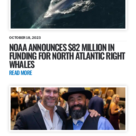
OCTOBER 18, 2023
NOAA ANNOUNCES $82 MILLION IN
FUNDING FOR NORTH ATLANTIC RIGHT
WHALES
READ MORE