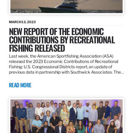
MARCH 13, 2023
NEW REPORT OF THE ECONOMIC
CONTRIBUTIONS BY RECREATIONAL
FISHING RELEASED
Last week, the American Sportfishing Association (ASA)
released the 2023 Economic Contributions of Recreational
Fishing: U.S. Congressional Districts report, an update of
previous data in partnership with Southwick Associates. The…
READ MORE