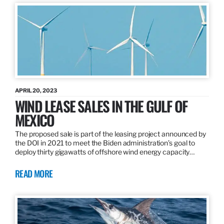
APRIL 20, 2023
WIND LEASE SALES IN THE GULF OF
MEXICO
The proposed sale is part of the leasing project announced by
the DOI in 2021 to meet the Biden administration’s goal to
deploy thirty gigawatts of offshore wind energy capacity…
READ MORE