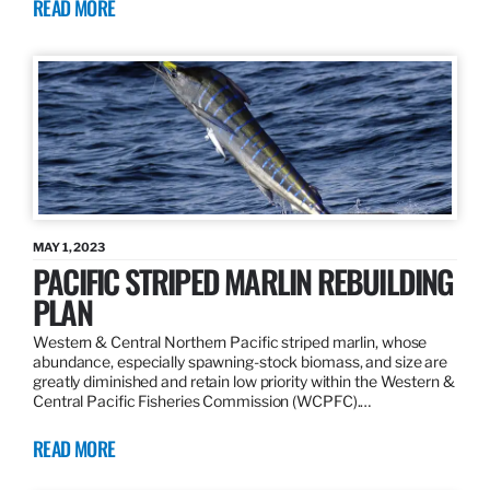
READ MORE
MAY 1, 2023
PACIFIC STRIPED MARLIN REBUILDING
PLAN
Western & Central Northern Pacific striped marlin, whose
abundance, especially spawning-stock biomass, and size are
greatly diminished and retain low priority within the Western &
Central Pacific Fisheries Commission (WCPFC).…
READ MORE