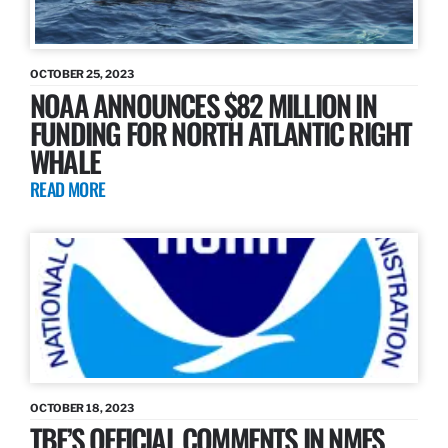
OCTOBER 25, 2023
NOAA ANNOUNCES $82 MILLION IN
FUNDING FOR NORTH ATLANTIC RIGHT
WHALE
READ MORE
OCTOBER 18, 2023
TBF’S OFFICIAL COMMENTS IN NMFS