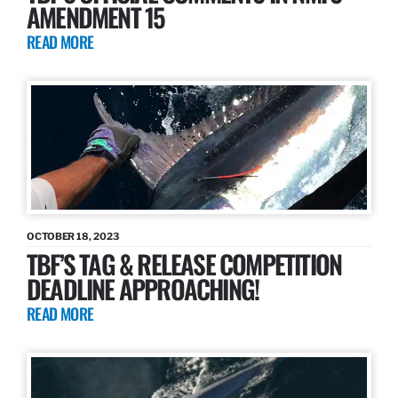
AMENDMENT 15
READ MORE
OCTOBER 18, 2023
TBF’S TAG & RELEASE COMPETITION
DEADLINE APPROACHING!
READ MORE