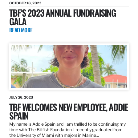
OCTOBER 18, 2023
TBF’S 2023 ANNUAL FUNDRAISING
GALA
READ MORE
JULY 26, 2023
TBF WELCOMES NEW EMPLOYEE, ADDIE
SPAIN
My name is Addie Spain and I am thrilled to be continuing my
time with The Billfish Foundation. I recently graduated from
the University of Miami with majors in Marine…