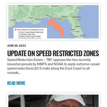
JUNE 29, 2023
UPDATE ON SPEED RESTRICTED ZONES
Speed Reduction Zones – TBF opposes the two recently
issued proposals by NMFS and NOAA to apply extreme vessel
speed reductions (10.5 mph) along the East Coast to all
vessels…
READ MORE