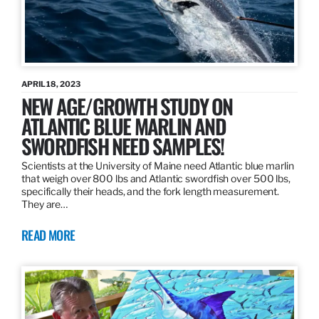
APRIL 18, 2023
NEW AGE/GROWTH STUDY ON
ATLANTIC BLUE MARLIN AND
SWORDFISH NEED SAMPLES!
Scientists at the University of Maine need Atlantic blue marlin
that weigh over 800 lbs and Atlantic swordfish over 500 lbs,
specifically their heads, and the fork length measurement.
They are…
READ MORE