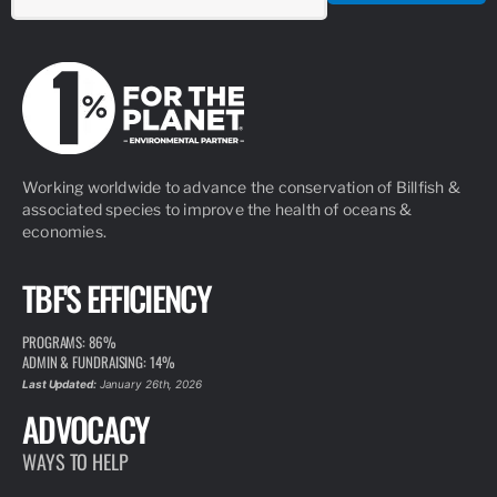
Working worldwide to advance the conservation of Billfish &
associated species to improve the health of oceans &
economies.
TBF'S EFFICIENCY
PROGRAMS: 86%
ADMIN & FUNDRAISING: 14%
Last Updated:
January 26th, 2026
ADVOCACY
WAYS TO HELP