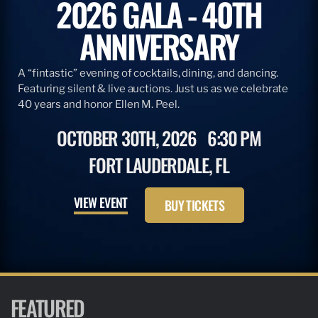
2026 GALA - 40TH
ANNIVERSARY
A “fintastic” evening of cocktails, dining, and dancing.
Featuring silent & live auctions. Just us as we celebrate
40 years and honor Ellen M. Peel.
OCTOBER 30TH, 2026
6:30 PM
FORT LAUDERDALE, FL
VIEW EVENT
BUY TICKETS
FEATURED