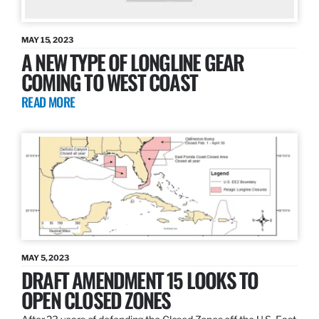
MAY 15, 2023
A NEW TYPE OF LONGLINE GEAR
COMING TO WEST COAST
READ MORE
MAY 5, 2023
DRAFT AMENDMENT 15 LOOKS TO
OPEN CLOSED ZONES