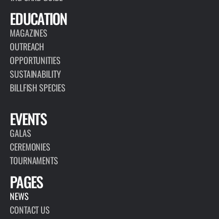
EDUCATION
MAGAZINES
OUTREACH
OPPORTUNITIES
SUSTAINABILITY
BILLFISH SPECIES
EVENTS
GALAS
CEREMONIES
TOURNAMENTS
PAGES
NEWS
CONTACT US