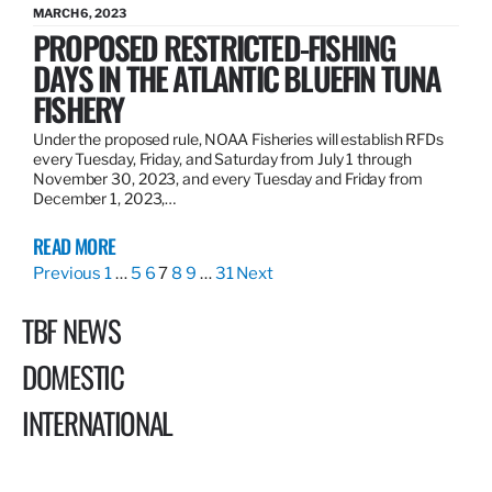
MARCH 6, 2023
PROPOSED RESTRICTED-FISHING
DAYS IN THE ATLANTIC BLUEFIN TUNA
FISHERY
Under the proposed rule, NOAA Fisheries will establish RFDs
every Tuesday, Friday, and Saturday from July 1 through
November 30, 2023, and every Tuesday and Friday from
December 1, 2023,…
READ MORE
Previous
1
…
5
6
7
8
9
…
31
Next
TBF NEWS
DOMESTIC
INTERNATIONAL