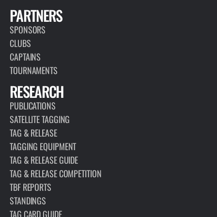
PARTNERS
SPONSORS
CLUBS
CAPTAINS
TOURNAMENTS
RESEARCH
PUBLICATIONS
SATELLITE TAGGING
TAG & RELEASE
TAGGING EQUIPMENT
TAG & RELEASE GUIDE
TAG & RELEASE COMPETITION
TBF REPORTS
STANDINGS
TAG CARD GUIDE