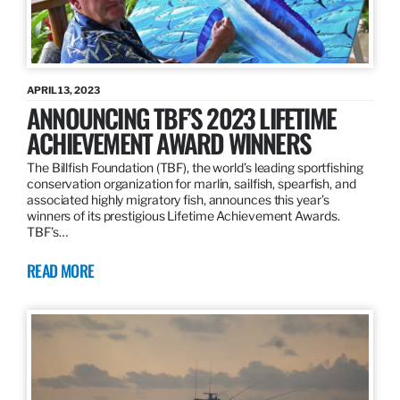
APRIL 13, 2023
ANNOUNCING TBF’S 2023 LIFETIME
ACHIEVEMENT AWARD WINNERS
The Billfish Foundation (TBF), the world’s leading sportfishing
conservation organization for marlin, sailfish, spearfish, and
associated highly migratory fish, announces this year’s
winners of its prestigious Lifetime Achievement Awards.
TBF’s…
READ MORE