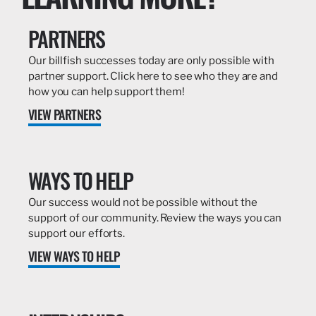
PARTNERS
Our billfish successes today are only possible with
partner support. Click here to see who they are and
how you can help support them!
VIEW PARTNERS
WAYS TO HELP
Our success would not be possible without the
support of our community. Review the ways you can
support our efforts.
VIEW WAYS TO HELP