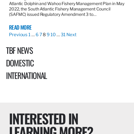
Atlantic Dolphin and Wahoo Fishery Management Plan in May
2022, the South Atlantic Fishery Management Council
(SAFMC) issued Regulatory Amendment 3 to…
READ MORE
Previous
1
…
6
7
8
9
10
…
31
Next
TBF NEWS
DOMESTIC
INTERNATIONAL
INTERESTED IN
LEARNING MORE?