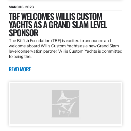
MARCH 6, 2023
TBF WELCOMES WILLIS CUSTOM
YACHTS AS A GRAND SLAM LEVEL
SPONSOR
The Billfish Foundation (TBF) is excited to announce and
welcome aboard Willis Custom Yachts as a new Grand Slam
level conservation partner. Willis Custom Yachts is committed
to being the…
READ MORE