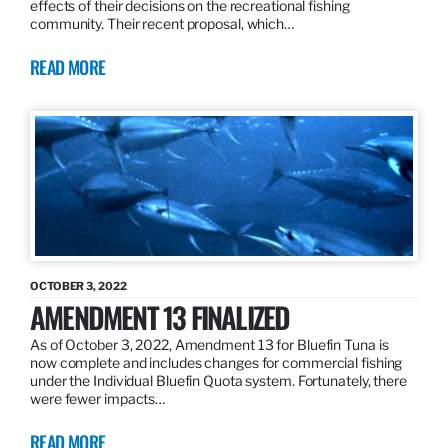
effects of their decisions on the recreational fishing
community. Their recent proposal, which…
READ MORE
OCTOBER 3, 2022
AMENDMENT 13 FINALIZED
As of October 3, 2022, Amendment 13 for Bluefin Tuna is
now complete and includes changes for commercial fishing
under the Individual Bluefin Quota system. Fortunately, there
were fewer impacts…
READ MORE