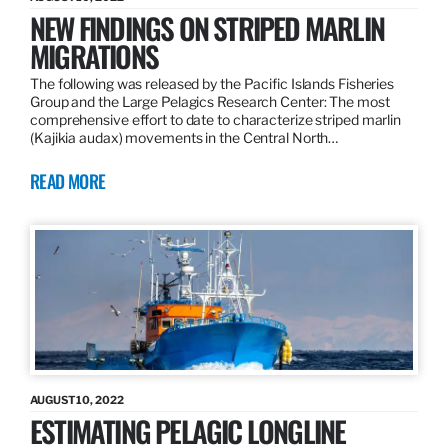
NEW FINDINGS ON STRIPED MARLIN
MIGRATIONS
The following was released by the Pacific Islands Fisheries
Group and the Large Pelagics Research Center: The most
comprehensive effort to date to characterize striped marlin
(Kajikia audax) movements in the Central North…
READ MORE
AUGUST 10, 2022
ESTIMATING PELAGIC LONGLINE