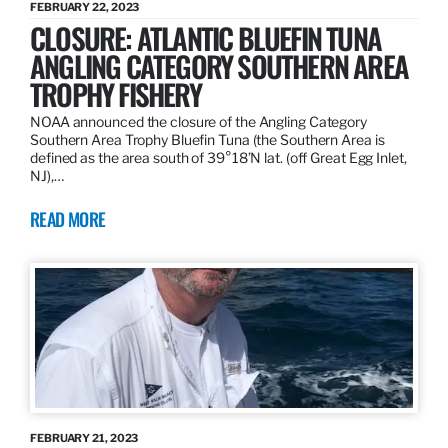
FEBRUARY 22, 2023
CLOSURE: ATLANTIC BLUEFIN TUNA
ANGLING CATEGORY SOUTHERN AREA
TROPHY FISHERY
NOAA announced the closure of the Angling Category
Southern Area Trophy Bluefin Tuna (the Southern Area is
defined as the area south of 39°18’N lat. (off Great Egg Inlet,
NJ),…
READ MORE
FEBRUARY 21, 2023