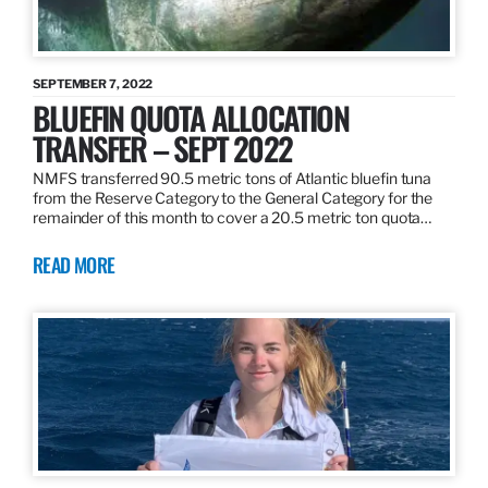
SEPTEMBER 7, 2022
BLUEFIN QUOTA ALLOCATION
TRANSFER – SEPT 2022
NMFS transferred 90.5 metric tons of Atlantic bluefin tuna
from the Reserve Category to the General Category for the
remainder of this month to cover a 20.5 metric ton quota…
READ MORE