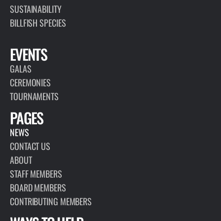
SUSTAINABILITY
BILLFISH SPECIES
EVENTS
GALAS
CEREMONIES
TOURNAMENTS
PAGES
NEWS
CONTACT US
ABOUT
STAFF MEMBERS
BOARD MEMBERS
CONTRIBUTING MEMBERS