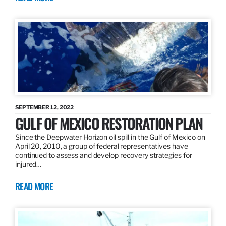
SEPTEMBER 12, 2022
GULF OF MEXICO RESTORATION PLAN
Since the Deepwater Horizon oil spill in the Gulf of Mexico on
April 20, 2010, a group of federal representatives have
continued to assess and develop recovery strategies for
injured…
READ MORE