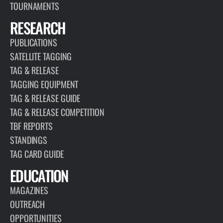
TOURNAMENTS
RESEARCH
PUBLICATIONS
SATELLITE TAGGING
TAG & RELEASE
TAGGING EQUIPMENT
TAG & RELEASE GUIDE
TAG & RELEASE COMPETITION
TBF REPORTS
STANDINGS
TAG CARD GUIDE
EDUCATION
MAGAZINES
OUTREACH
OPPORTUNITIES