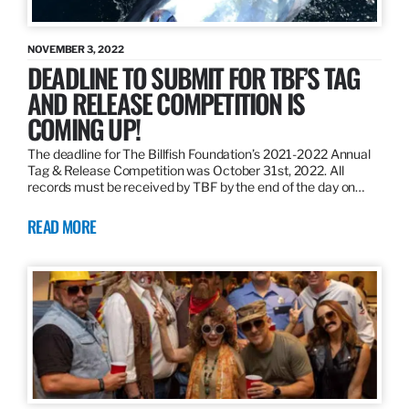
NOVEMBER 3, 2022
DEADLINE TO SUBMIT FOR TBF’S TAG
AND RELEASE COMPETITION IS
COMING UP!
The deadline for The Billfish Foundation’s 2021-2022 Annual
Tag & Release Competition was October 31st, 2022. All
records must be received by TBF by the end of the day on…
READ MORE