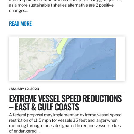
as a more sustainable fisheries alternative are 2 positive
changes…
READ MORE
JANUARY 12, 2023
EXTREME VESSEL SPEED REDUCTIONS
– EAST & GULF COASTS
A federal proposal may implement an extreme vessel speed
restriction of 11.5 mph for vessels 35 feet and larger when
motoring through zones designated to reduce vessel strikes
of endangered…