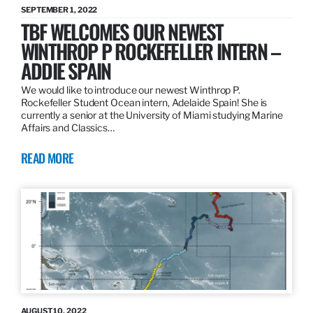
SEPTEMBER 1, 2022
TBF WELCOMES OUR NEWEST
WINTHROP P ROCKEFELLER INTERN –
ADDIE SPAIN
We would like to introduce our newest Winthrop P.
Rockefeller Student Ocean intern, Adelaide Spain! She is
currently a senior at the University of Miami studying Marine
Affairs and Classics…
READ MORE
AUGUST 10, 2022