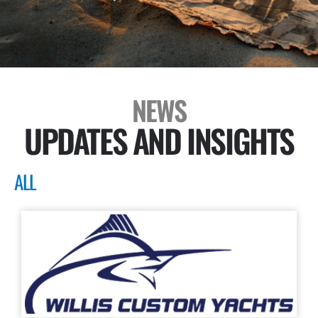
NEWS
UPDATES AND INSIGHTS
ALL