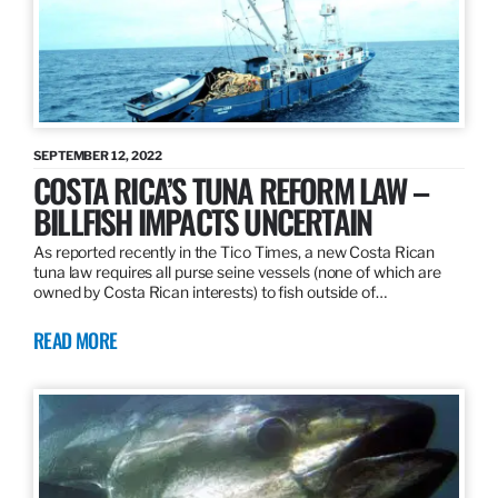
SEPTEMBER 12, 2022
COSTA RICA’S TUNA REFORM LAW –
BILLFISH IMPACTS UNCERTAIN
As reported recently in the Tico Times, a new Costa Rican
tuna law requires all purse seine vessels (none of which are
owned by Costa Rican interests) to fish outside of…
READ MORE