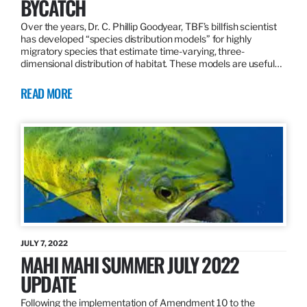
BYCATCH
Over the years, Dr. C. Phillip Goodyear, TBF’s billfish scientist
has developed “species distribution models” for highly
migratory species that estimate time-varying, three-
dimensional distribution of habitat. These models are useful…
READ MORE
JULY 7, 2022
MAHI MAHI SUMMER JULY 2022
UPDATE
Following the implementation of Amendment 10 to the