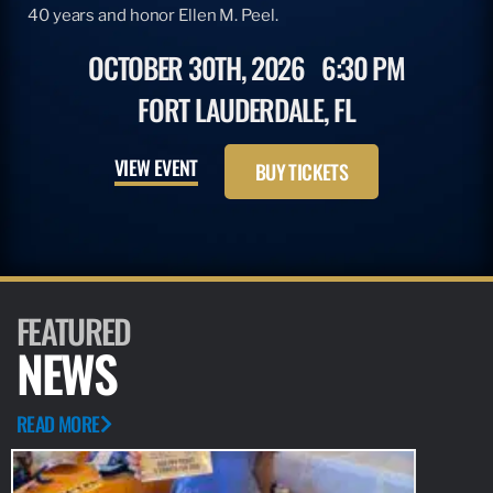
40 years and honor Ellen M. Peel.
OCTOBER 30TH, 2026
6:30 PM
FORT LAUDERDALE, FL
VIEW EVENT
BUY TICKETS
FEATURED
NEWS
READ MORE