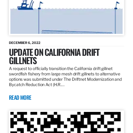
DECEMBER 6, 2022
UPDATE ON CALIFORNIA DRIFT
GILLNETS
A request to officially transition the California drift gillnet
swordfish fishery from large mesh drift gillnets to alternative
options was submitted under The Driftnet Modernization and
Bycatch Reduction Act (H.R.…
READ MORE