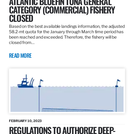
ATLANTIC BLUEFIN TUNA GENERAL
CATEGORY (COMMERCIAL) FISHERY
CLOSED
Based on the best available landings information, the adjusted
58.2-mt quota for the January through March time period has
been reached and exceeded. Therefore, the fishery will be
closed from…
READ MORE
FEBRUARY 10, 2023
REGULATIONS TO AUTHORIZE DEEP-