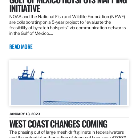
INITIATIVE
NOAA and the National Fish and Wildlife Foundation (NFWF)
are collaborating on a 5-year project to “evaluate the
feasibility of bycatch hotspots” via communication networks
in the Gulf of Mexico.…
READ MORE
JANUARY 13, 2023
WEST COAST CHANGES COMING
The phasing out of large mesh drift gillnets in federal waters
and the potential authorization of deep-set buoy gear (DSBG)