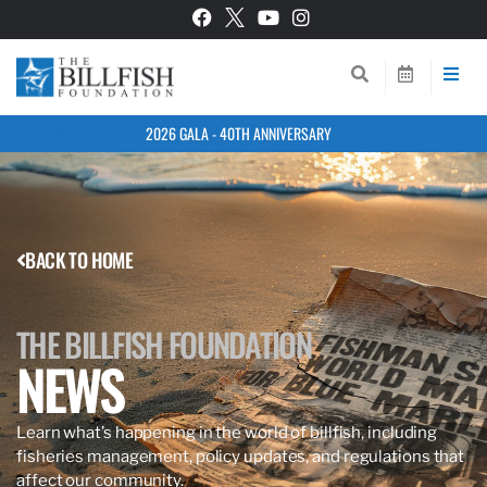
2026 GALA - 40TH ANNIVERSARY
BACK TO HOME
THE BILLFISH FOUNDATION
NEWS
Learn what’s happening in the world of billfish, including
fisheries management, policy updates, and regulations that
affect our community.