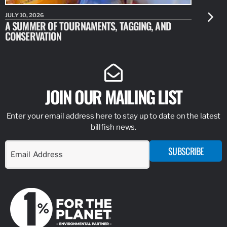
JULY 10, 2026
JULY 10, 20
A SUMMER OF TOURNAMENTS, TAGGING, AND
NEW RESE
CONSERVATION
IDENTIFY
JOIN OUR MAILING LIST
Enter your email address here to stay up to date on the latest
billfish news.
SUBSCRIBE