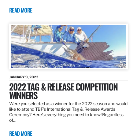
READ MORE
JANUARY 9, 2023
2022 TAG & RELEASE COMPETITION
WINNERS
Were you selected as a winner for the 2022 season and would
like to attend TBF’s International Tag & Release Awards
Ceremony? Here’s everything you need to know! Regardless
of…
READ MORE