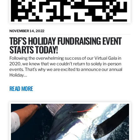
NOVEMBER 14, 2022
TBF’S HOLIDAY FUNDRAISING EVENT
STARTS TODAY!
Following the overwhelming success of our Virtual Gala in
2020, we knew that we couldn’t return to solely in-person
events. That’s why we are excited to announce our annual
Holiday…
READ MORE