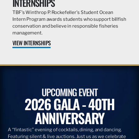
INTERNSHIPS
TBF's Winthrop P. Rockefeller's Student Ocean
Intern Program awards students who support billfish
conservation and believe in responsible fisheries
management.
VIEW INTERNSHIPS
UPCOMING EVENT
2026 GALA - 40TH
ANNIVERSARY
A “fintastic” evening of cocktails, dining, and dancing.
Featuring silent & live auctions. Just us as we celebrate