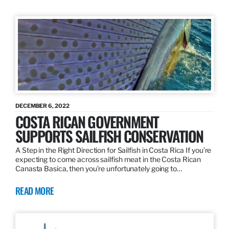
DECEMBER 6, 2022
COSTA RICAN GOVERNMENT
SUPPORTS SAILFISH CONSERVATION
A Step in the Right Direction for Sailfish in Costa Rica If you’re
expecting to come across sailfish meat in the Costa Rican
Canasta Basica, then you’re unfortunately going to…
READ MORE