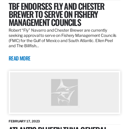
TBF ENDORSES FLY AND CHESTER
BREWER TO SERVE ON FISHERY
MANAGEMENT COUNCILS
Robert “Fly” Navarro and Chester Brewer are currently
seeking approval to serve on Fishery Management Councils
(FMC) for the Gulf of Mexico and South Atlantic. Ellen Peel
and The Billfish…
READ MORE
FEBRUARY 17, 2023