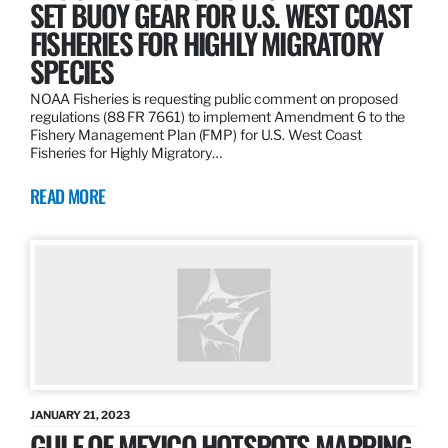
SET BUOY GEAR FOR U.S. WEST COAST
FISHERIES FOR HIGHLY MIGRATORY
SPECIES
NOAA Fisheries is requesting public comment on proposed
regulations (88 FR 7661) to implement Amendment 6 to the
Fishery Management Plan (FMP) for U.S. West Coast
Fisheries for Highly Migratory…
READ MORE
JANUARY 21, 2023
GULF OF MEXICO HOTSPOTS MAPPING