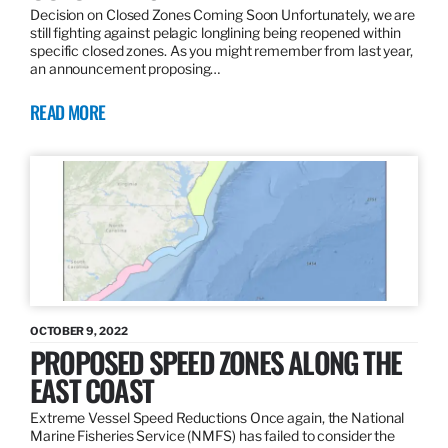
Decision on Closed Zones Coming Soon Unfortunately, we are
still fighting against pelagic longlining being reopened within
specific closed zones. As you might remember from last year,
an announcement proposing…
READ MORE
OCTOBER 9, 2022
PROPOSED SPEED ZONES ALONG THE
EAST COAST
Extreme Vessel Speed Reductions Once again, the National
Marine Fisheries Service (NMFS) has failed to consider the