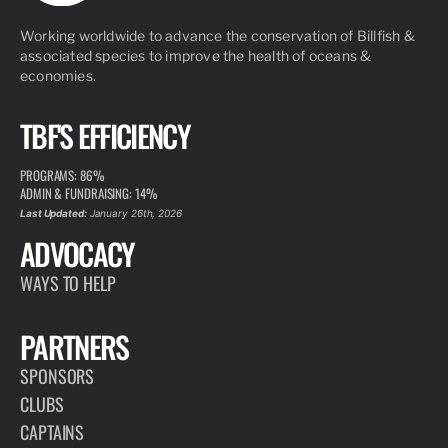
Working worldwide to advance the conservation of Billfish &
associated species to improve the health of oceans &
economies.
TBF'S EFFICIENCY
PROGRAMS: 86%
ADMIN & FUNDRAISING: 14%
Last Updated:
January 26th, 2026
ADVOCACY
WAYS TO HELP
PARTNERS
SPONSORS
CLUBS
CAPTAINS