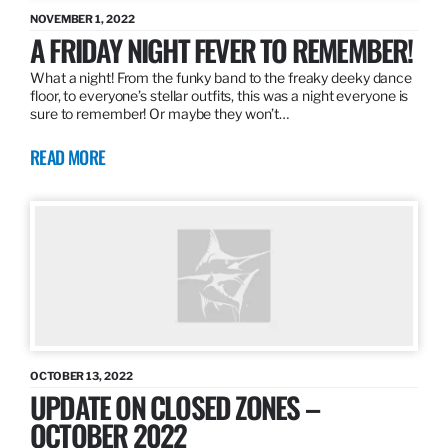
NOVEMBER 1, 2022
A FRIDAY NIGHT FEVER TO REMEMBER!
What a night! From the funky band to the freaky deeky dance
floor, to everyone’s stellar outfits, this was a night everyone is
sure to remember! Or maybe they won’t…
READ MORE
OCTOBER 13, 2022
UPDATE ON CLOSED ZONES –
OCTOBER 2022