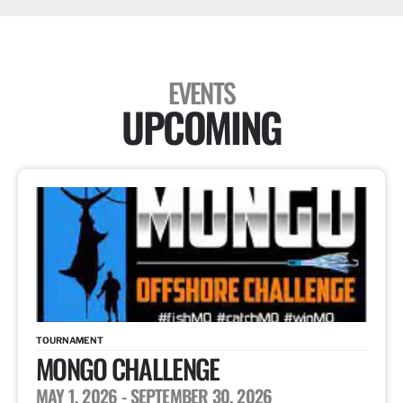
EVENTS
UPCOMING
TOURNAMENT
MONGO CHALLENGE
MAY 1, 2026
- SEPTEMBER 30, 2026