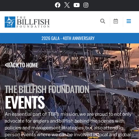
2026 GALA - 40TH ANNIVERSARY
BACK TO HOME
THE BILLFISH FOUNDATION
EVENTS
An essential part of TBF’s mission, we are proud to not only
advocate for anglers and billfish behind the scenes with
policies and management strategies, but also attend in-
person events where we can be involved in local and global