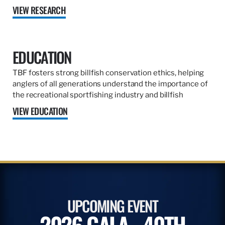
VIEW RESEARCH
EDUCATION
TBF fosters strong billfish conservation ethics, helping
anglers of all generations understand the importance of
the recreational sportfishing industry and billfish
VIEW EDUCATION
UPCOMING EVENT
2026 GALA - 40TH