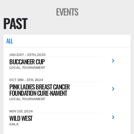
EVENTS
PAST
ALL
JAN 21ST – 25TH, 2025
BUCCANEER CUP
LOCAL, TOURNAMENT
OCT 3RD – 5TH, 2024
PINK LADIES BREAST CANCER
FOUNDATION CURE-NAMENT
LOCAL, TOURNAMENT
NOV 1ST, 2024
WILD WEST
GALA