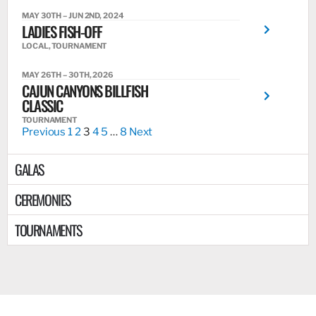
MAY 30TH – JUN 2ND, 2024
LADIES FISH-OFF
LOCAL, TOURNAMENT
MAY 26TH – 30TH, 2026
CAJUN CANYONS BILLFISH
CLASSIC
TOURNAMENT
Previous
1
2
3
4
5
…
8
Next
GALAS
CEREMONIES
TOURNAMENTS