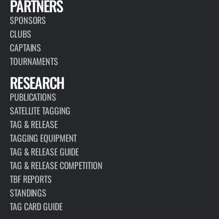
PARTNERS
SPONSORS
CLUBS
CAPTAINS
TOURNAMENTS
RESEARCH
PUBLICATIONS
SATELLITE TAGGING
TAG & RELEASE
TAGGING EQUIPMENT
TAG & RELEASE GUIDE
TAG & RELEASE COMPETITION
TBF REPORTS
STANDINGS
TAG CARD GUIDE