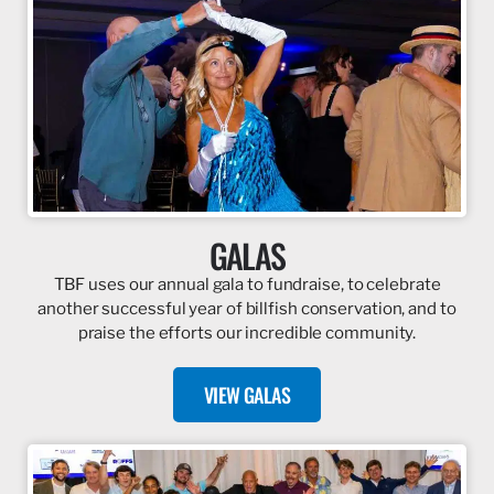
GALAS
TBF uses our annual gala to fundraise, to celebrate
another successful year of billfish conservation, and to
praise the efforts our incredible community.
VIEW GALAS