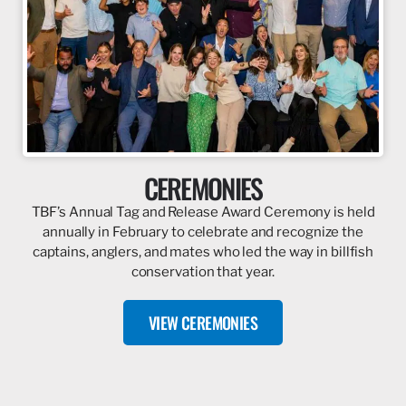
CEREMONIES
TBF’s Annual Tag and Release Award Ceremony is held
annually in February to celebrate and recognize the
captains, anglers, and mates who led the way in billfish
conservation that year.
VIEW CEREMONIES