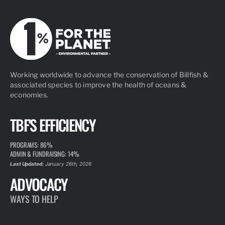
Working worldwide to advance the conservation of Billfish &
associated species to improve the health of oceans &
economies.
TBF'S EFFICIENCY
PROGRAMS: 86%
ADMIN & FUNDRAISING: 14%
Last Updated:
January 26th, 2026
ADVOCACY
WAYS TO HELP