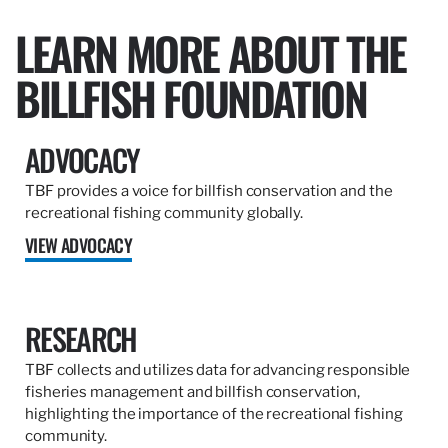
LEARN MORE ABOUT THE
BILLFISH FOUNDATION
ADVOCACY
TBF provides a voice for billfish conservation and the
recreational fishing community globally.
VIEW ADVOCACY
RESEARCH
TBF collects and utilizes data for advancing responsible
fisheries management and billfish conservation,
highlighting the importance of the recreational fishing
community.