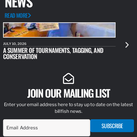
NEWS
READ MORE
JULY 10, 2026
JULY 10, 20
A SUMMER OF TOURNAMENTS, TAGGING, AND
NEW RESE
CONSERVATION
IDENTIFY
JOIN OUR MAILING LIST
Enter your email address here to stay up to date on the latest
billfish news.
SUBSCRIBE