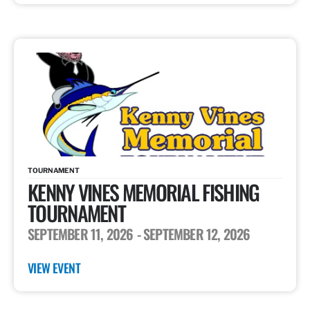
TOURNAMENT
KENNY VINES MEMORIAL FISHING
TOURNAMENT
SEPTEMBER 11, 2026
- SEPTEMBER 12, 2026
VIEW EVENT