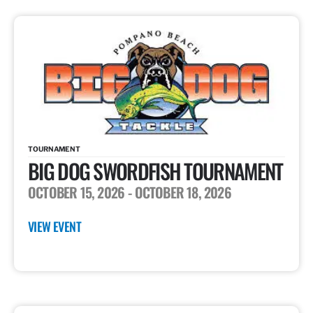
TOURNAMENT
BIG DOG SWORDFISH TOURNAMENT
OCTOBER 15, 2026
- OCTOBER 18, 2026
VIEW EVENT