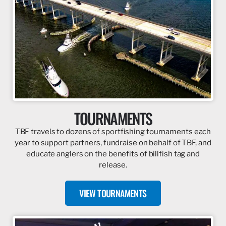
TOURNAMENTS
TBF travels to dozens of sportfishing tournaments each
year to support partners, fundraise on behalf of TBF, and
educate anglers on the benefits of billfish tag and
release.
VIEW TOURNAMENTS