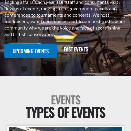
angling affairs. Each year, TBF staff and consultants visit
dozens of events, ranging from government panels and
conferences to tournaments and concerts. We host
fundraisers, award ceremonies, and do our best to show our
community why we are the voice and face of sportfishing
and billfish conservation.
PAST EVENTS
UPCOMING EVENTS
EVENTS
TYPES OF EVENTS