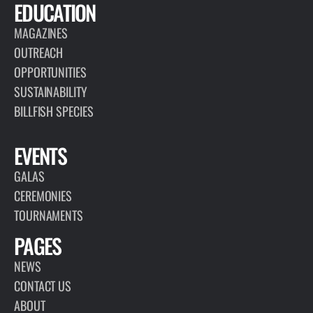
EDUCATION
MAGAZINES
OUTREACH
OPPORTUNITIES
SUSTAINABILITY
BILLFISH SPECIES
EVENTS
GALAS
CEREMONIES
TOURNAMENTS
PAGES
NEWS
CONTACT US
ABOUT