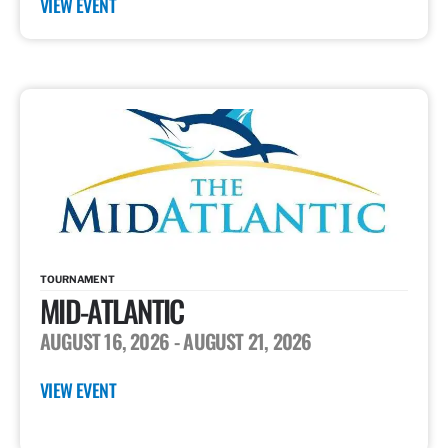
VIEW EVENT
TOURNAMENT
MID-ATLANTIC
AUGUST 16, 2026
- AUGUST 21, 2026
VIEW EVENT