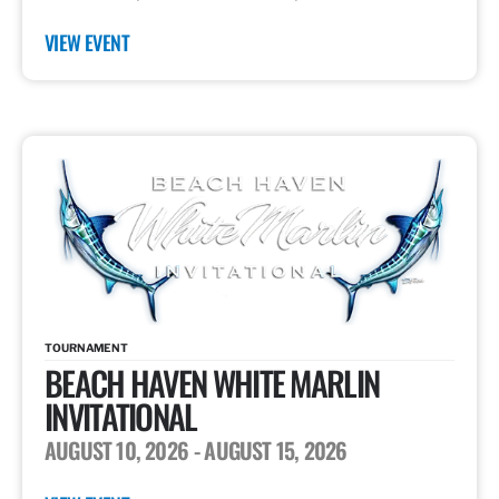
VIEW EVENT
TOURNAMENT
BEACH HAVEN WHITE MARLIN
INVITATIONAL
AUGUST 10, 2026
- AUGUST 15, 2026