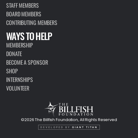
STAFF MEMBERS
BOARD MEMBERS
CONTRIBUTING MEMBERS
WAYS TO HELP
MEMBERSHIP
DONATE
BECOME A SPONSOR
SHOP
INTERNSHIPS
VOLUNTEER
©2026 The Billfish Foundation, All Rights Reserved
DEVELOPED BY
GIANT TITAN