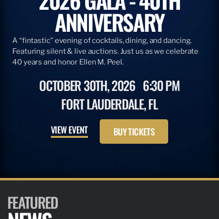
ANNIVERSARY
A “fintastic” evening of cocktails, dining, and dancing.
Featuring silent & live auctions. Just us as we celebrate
40 years and honor Ellen M. Peel.
OCTOBER 30TH, 2026
6:30 PM
FORT LAUDERDALE, FL
VIEW EVENT
BUY TICKETS
FEATURED