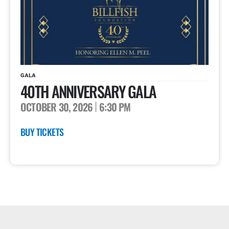
GALA
40TH ANNIVERSARY GALA
OCTOBER 30, 2026
6:30 PM
BUY TICKETS