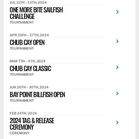
JUL 11TH – 13TH, 2024
ONE MORE BITE SAILFISH
CHALLENGE
TOURNAMENT
APR 25TH – 27TH, 2024
CHUB CAY OPEN
TOURNAMENT
MAR 7TH – 9TH, 2024
CHUB CAY CLASSIC
TOURNAMENT
JUN 26TH – 30TH, 2024
BAY POINT BILLFISH OPEN
TOURNAMENT
FEB 24TH, 2024
2024 TAG & RELEASE
CEREMONY
CEREMONY