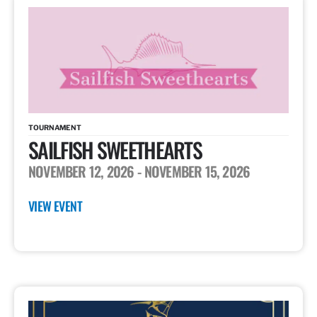
TOURNAMENT
SAILFISH SWEETHEARTS
NOVEMBER 12, 2026
- NOVEMBER 15, 2026
VIEW EVENT