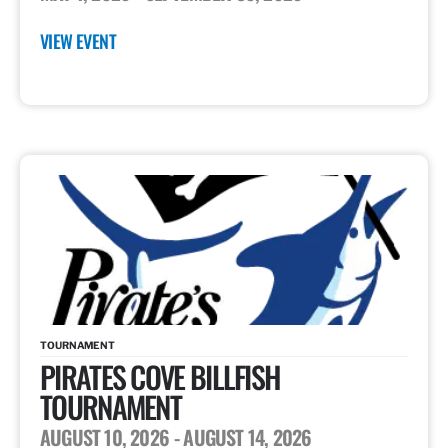
VIEW EVENT
TOURNAMENT
PIRATES COVE BILLFISH
TOURNAMENT
AUGUST 10, 2026
- AUGUST 14, 2026