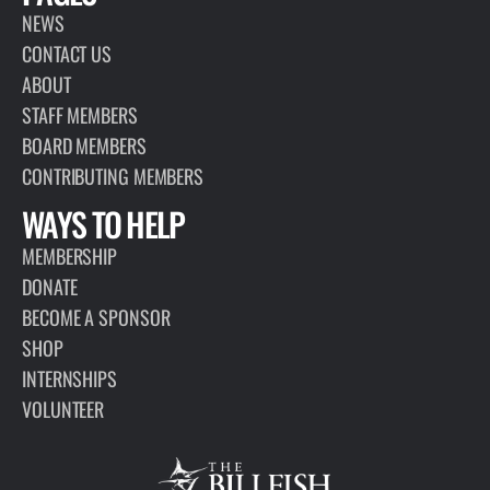
NEWS
CONTACT US
ABOUT
STAFF MEMBERS
BOARD MEMBERS
CONTRIBUTING MEMBERS
WAYS TO HELP
MEMBERSHIP
DONATE
BECOME A SPONSOR
SHOP
INTERNSHIPS
VOLUNTEER