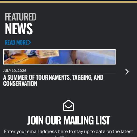
FEATURED
NEWS
READ MORE
JULY 10, 2026
JULY 10, 20
A SUMMER OF TOURNAMENTS, TAGGING, AND
NEW RESE
CONSERVATION
IDENTIFY
JOIN OUR MAILING LIST
Enter your email address here to stay up to date on the latest