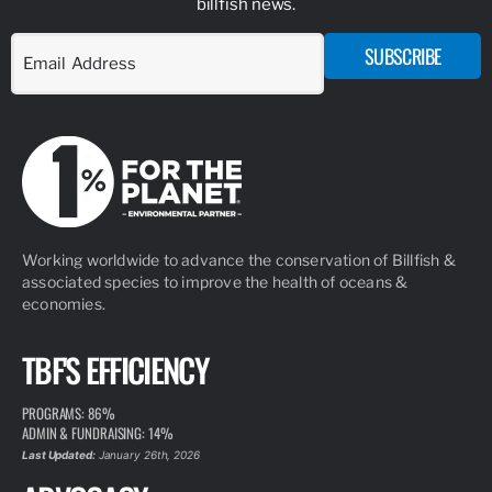
billfish news.
SUBSCRIBE
Working worldwide to advance the conservation of Billfish &
associated species to improve the health of oceans &
economies.
TBF'S EFFICIENCY
PROGRAMS: 86%
ADMIN & FUNDRAISING: 14%
Last Updated:
January 26th, 2026