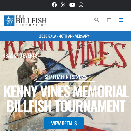
2026 GALA - 40TH ANNIVERSARY
BACK TO EVENTS
SEPTEMBER 19, 2025
KENNY VINES MEMORIAL
BILLFISH TOURNAMENT
VIEW DETAILS