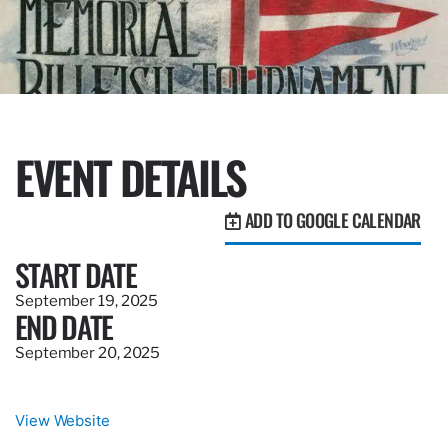
EVENT DETAILS
ADD TO GOOGLE CALENDAR
START DATE
September 19, 2025
END DATE
September 20, 2025
View Website