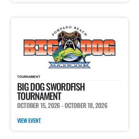
TOURNAMENT
BIG DOG SWORDFISH
TOURNAMENT
OCTOBER 15, 2026
- OCTOBER 18, 2026
VIEW EVENT