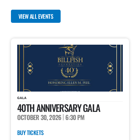
VIEW ALL EVENTS
GALA
40TH ANNIVERSARY GALA
OCTOBER 30, 2026
6:30 PM
BUY TICKETS