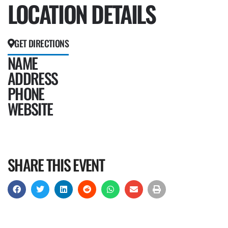
LOCATION DETAILS
GET DIRECTIONS
NAME
ADDRESS
PHONE
WEBSITE
SHARE THIS EVENT