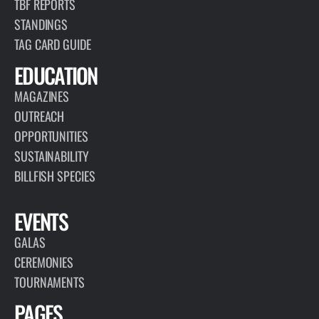
TBF REPORTS
STANDINGS
TAG CARD GUIDE
EDUCATION
MAGAZINES
OUTREACH
OPPORTUNITIES
SUSTAINABILITY
BILLFISH SPECIES
EVENTS
GALAS
CEREMONIES
TOURNAMENTS
PAGES