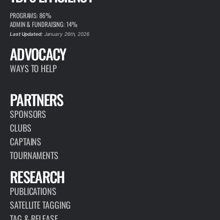
PROGRAMS: 86%
ADMIN & FUNDRAISING: 14%
Last Updated:
January 26th, 2026
ADVOCACY
WAYS TO HELP
PARTNERS
SPONSORS
CLUBS
CAPTAINS
TOURNAMENTS
RESEARCH
PUBLICATIONS
SATELLITE TAGGING
TAG & RELEASE