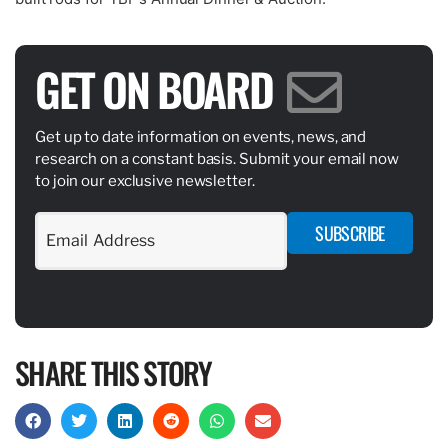
GET ON BOARD
Get up to date information on events, news, and
research on a constant basis. Submit your email now
to join our exclusive newsletter.
SUBSCRIBE
SHARE THIS STORY