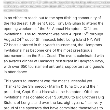
Captain DiGiulian helps TBF with youth education by holding kid’s conservatio
workshops, where students learn about billfish and the importance of conservin
ocean’s resources.
In an effort to reach out to the sportfishing community of
the Northeast, TBF sent Capt. Tony DiGiulian to attend the
th
opening weekend of the 8
Annual Hamptons Offshore
th
Invitational. The tournament was held August 15
through
th
August 24
out of Shinnecock Inlet, Long Island NY. With
72 boats entered in this year’s tournament, the Hamptons
Invitational has become one of the most prestigious
tournaments on the East Coast. The event culminated with
an awards dinner at Oakland’s restaurant in Hampton Bays,
with over 650 tournament entrants, supporters and guests
in attendance.
This year’s tournament was the most successful yet.
Thanks to the Shinnecock Marlin & Tuna Club and their
president, Capt. Scott Horowitz, the Hamptons Offshore
Invitational has donated over $600,000 to Big Brothers Big
Sisters of Long Island over the last eight years. “I am very
proud of the sponsors that have committed themselves to