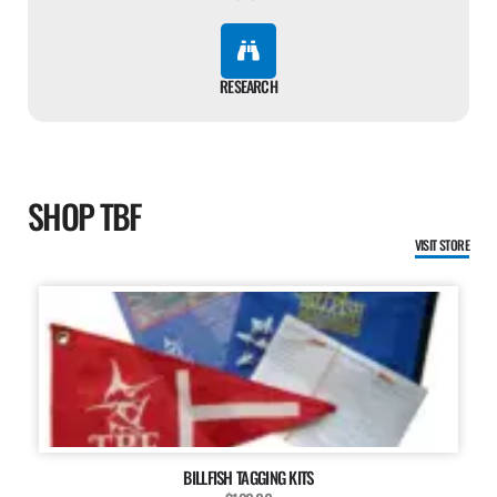
RESEARCH
SHOP TBF
VISIT STORE
BILLFISH TAGGING KITS