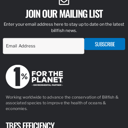
JOIN OUR MAILING LIST
Enter your email address here to stay up to date on the latest
billfish news.
SUBSCRIBE
Working worldwide to advance the conservation of Billfish &
associated species to improve the health of oceans &
economies.
TBF'S EFFICIENCY