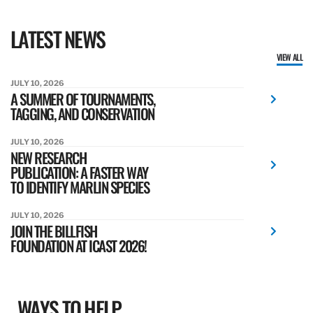
LATEST NEWS
VIEW ALL
JULY 10, 2026
A SUMMER OF TOURNAMENTS,
TAGGING, AND CONSERVATION
JULY 10, 2026
NEW RESEARCH
PUBLICATION: A FASTER WAY
TO IDENTIFY MARLIN SPECIES
JULY 10, 2026
JOIN THE BILLFISH
FOUNDATION AT ICAST 2026!
WAYS TO HELP