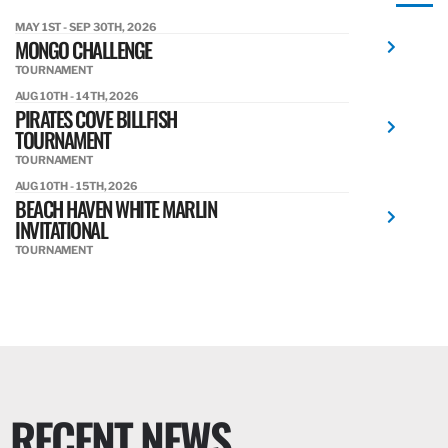
MAY 1ST - SEP 30TH, 2026
MONGO CHALLENGE
TOURNAMENT
AUG 10TH - 14TH, 2026
PIRATES COVE BILLFISH
TOURNAMENT
TOURNAMENT
AUG 10TH - 15TH, 2026
BEACH HAVEN WHITE MARLIN
INVITATIONAL
TOURNAMENT
RECENT NEWS