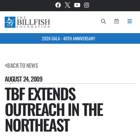
2026 GALA - 40TH ANNIVERSARY
BACK TO NEWS
AUGUST 24, 2009
TBF EXTENDS
OUTREACH IN THE
NORTHEAST