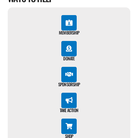
MEMBERSHIP
DONATE
SPONSORSHIP
TAKE ACTION
SHOP