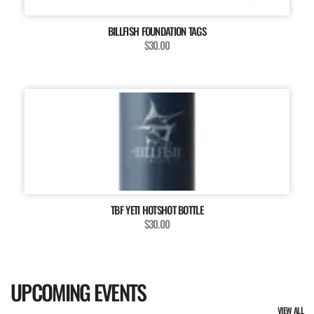
BILLFISH FOUNDATION TAGS
$30.00
TBF YETI HOTSHOT BOTTLE
$30.00
UPCOMING EVENTS
VIEW ALL