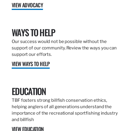
VIEW ADVOCACY
WAYS TO HELP
Our success would not be possible without the
support of our community. Review the ways you can
support our efforts.
VIEW WAYS TO HELP
EDUCATION
TBF fosters strong billfish conservation ethics,
helping anglers of all generations understand the
importance of the recreational sportfishing industry
and billfish
VIEW EDUCATION