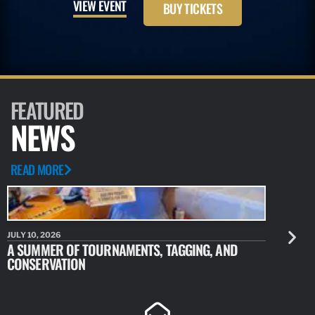
VIEW EVENT
BUY TICKETS
FEATURED
NEWS
READ MORE
JULY 10, 2026
JULY 10, 20
A SUMMER OF TOURNAMENTS, TAGGING, AND
NEW RESE
CONSERVATION
IDENTIFY