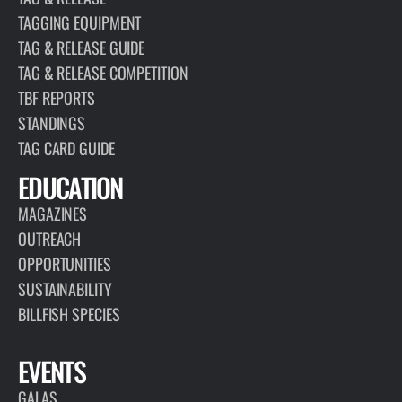
TAGGING EQUIPMENT
TAG & RELEASE GUIDE
TAG & RELEASE COMPETITION
TBF REPORTS
STANDINGS
TAG CARD GUIDE
EDUCATION
MAGAZINES
OUTREACH
OPPORTUNITIES
SUSTAINABILITY
BILLFISH SPECIES
EVENTS
GALAS