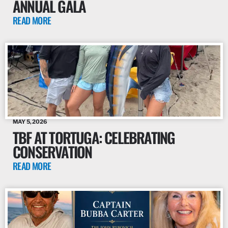
ANNUAL GALA
READ MORE
MAY 5, 2026
TBF AT TORTUGA: CELEBRATING
CONSERVATION
READ MORE