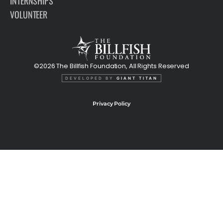
INTERNSHIPS
VOLUNTEER
©2026 The Billfish Foundation, All Rights Reserved
DEVELOPED BY
GIANT TITAN
Privacy Policy