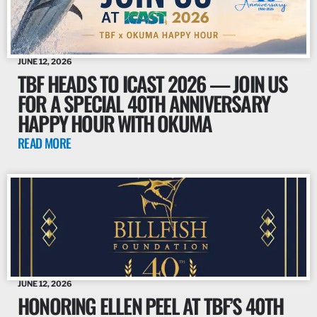
JUNE 12, 2026
TBF HEADS TO ICAST 2026 — JOIN US
FOR A SPECIAL 40TH ANNIVERSARY
HAPPY HOUR WITH OKUMA
READ MORE
JUNE 12, 2026
HONORING ELLEN PEEL AT TBF’S 40TH