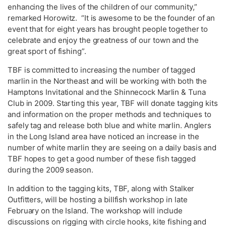
enhancing the lives of the children of our community,”
remarked Horowitz. “It is awesome to be the founder of an
event that for eight years has brought people together to
celebrate and enjoy the greatness of our town and the
great sport of fishing”.
TBF is committed to increasing the number of tagged
marlin in the Northeast and will be working with both the
Hamptons Invitational and the Shinnecock Marlin & Tuna
Club in 2009. Starting this year, TBF will donate tagging kits
and information on the proper methods and techniques to
safely tag and release both blue and white marlin. Anglers
in the Long Island area have noticed an increase in the
number of white marlin they are seeing on a daily basis and
TBF hopes to get a good number of these fish tagged
during the 2009 season.
In addition to the tagging kits, TBF, along with Stalker
Outfitters, will be hosting a billfish workshop in late
February on the Island. The workshop will include
discussions on rigging with circle hooks, kite fishing and