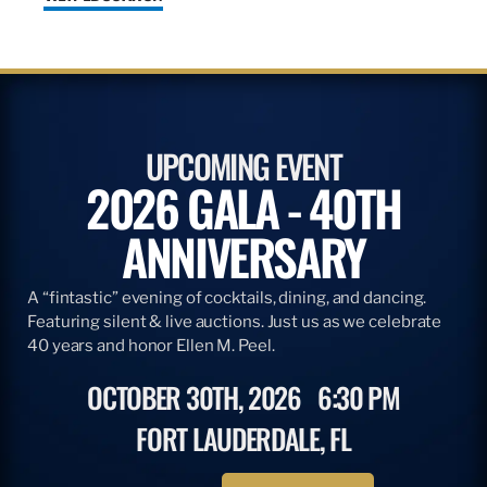
UPCOMING EVENT
2026 GALA - 40TH
ANNIVERSARY
A “fintastic” evening of cocktails, dining, and dancing.
Featuring silent & live auctions. Just us as we celebrate
40 years and honor Ellen M. Peel.
OCTOBER 30TH, 2026
6:30 PM
FORT LAUDERDALE, FL