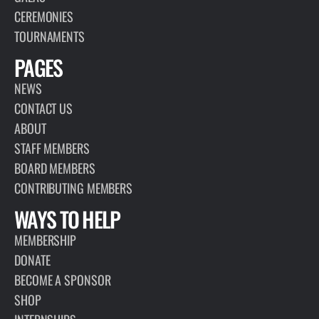
CEREMONIES
TOURNAMENTS
PAGES
NEWS
CONTACT US
ABOUT
STAFF MEMBERS
BOARD MEMBERS
CONTRIBUTING MEMBERS
WAYS TO HELP
MEMBERSHIP
DONATE
BECOME A SPONSOR
SHOP