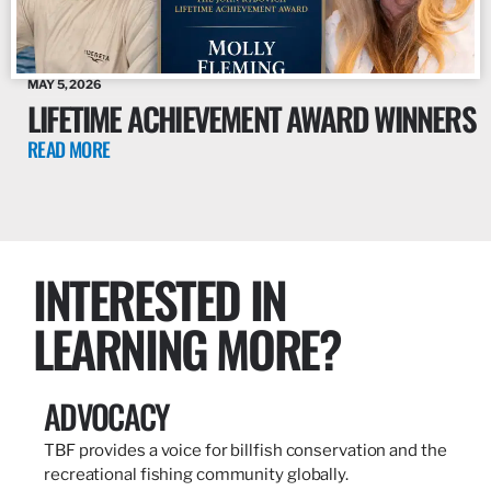
MAY 5, 2026
LIFETIME ACHIEVEMENT AWARD WINNERS
READ MORE
INTERESTED IN
LEARNING MORE?
ADVOCACY
TBF provides a voice for billfish conservation and the
recreational fishing community globally.