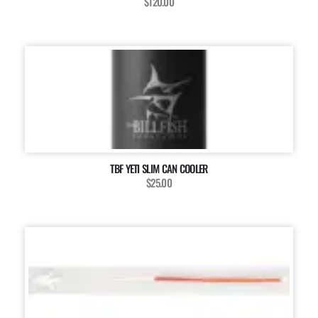
$120.00
TBF YETI SLIM CAN COOLER
$25.00