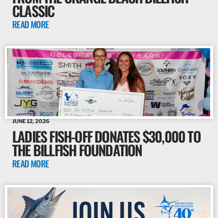
CLASSIC
READ MORE
JUNE 12, 2026
LADIES FISH-OFF DONATES $30,000 TO
THE BILLFISH FOUNDATION
READ MORE