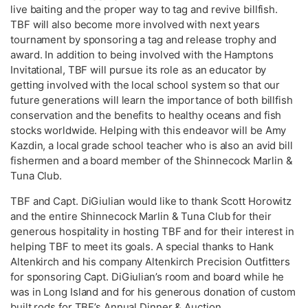
live baiting and the proper way to tag and revive billfish.
TBF will also become more involved with next years
tournament by sponsoring a tag and release trophy and
award. In addition to being involved with the Hamptons
Invitational, TBF will pursue its role as an educator by
getting involved with the local school system so that our
future generations will learn the importance of both billfish
conservation and the benefits to healthy oceans and fish
stocks worldwide. Helping with this endeavor will be Amy
Kazdin, a local grade school teacher who is also an avid bill
fishermen and a board member of the Shinnecock Marlin &
Tuna Club.
TBF and Capt. DiGiulian would like to thank Scott Horowitz
and the entire Shinnecock Marlin & Tuna Club for their
generous hospitality in hosting TBF and for their interest in
helping TBF to meet its goals. A special thanks to Hank
Altenkirch and his company Altenkirch Precision Outfitters
for sponsoring Capt. DiGiulian’s room and board while he
was in Long Island and for his generous donation of custom
built rods for TBF’s Annual Dinner & Auction.