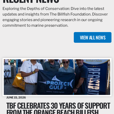
Exploring the Depths of Conservation: Dive into the latest
updates and insights from The Billfish Foundation. Discover
engaging stories and pioneering research in our ongoing
commitment to marine preservation.
VIEW ALL NEWS
JUNE 15, 2026
TBF CELEBRATES 30 YEARS OF SUPPORT
FROM THE ORANGE BEACH BILLFISH