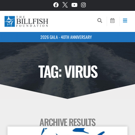
2026 GALA - 40TH ANNIVERSARY
TAG: VIRUS
ARCHIVE RESULTS