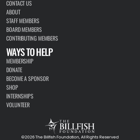
CONTACT US
ABOUT
STAFF MEMBERS
BOARD MEMBERS
CONTRIBUTING MEMBERS
WAYS TO HELP
MEMBERSHIP
DONATE
BECOME A SPONSOR
SHOP
INTERNSHIPS
VOLUNTEER
©2026 The Billfish Foundation, All Rights Reserved