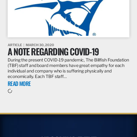
ARTICLE
MARCH 30, 2020
A NOTE REGARDING COVID-19
During the present COVID-19 pandemic, The Billfish Foundation
(TBF) staff and board members have great empathy for each
individual and company who is suffering physically and
economically. Each TBF staff…
READ MORE