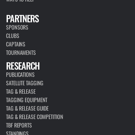
PARTNERS
SPONSORS
CLUBS
CAPTAINS
TOURNAMENTS
RESEARCH
PUBLICATIONS
SATELLITE TAGGING
TAG & RELEASE
TAGGING EQUIPMENT
TAG & RELEASE GUIDE
TAG & RELEASE COMPETITION
TBF REPORTS
STANDINGS