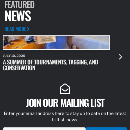
FEATURED
NEWS
READ MORE
JULY 10, 2026
JULY 10, 20
A SUMMER OF TOURNAMENTS, TAGGING, AND
NEW RESE
CONSERVATION
IDENTIFY
JOIN OUR MAILING LIST
Enter your email address here to stay up to date on the latest
billfish news.