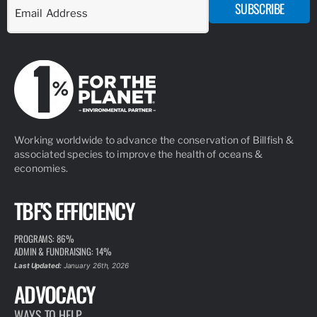
SUBSCRIBE
Working worldwide to advance the conservation of Billfish &
associated species to improve the health of oceans &
economies.
TBF'S EFFICIENCY
PROGRAMS: 86%
ADMIN & FUNDRAISING: 14%
Last Updated:
January 26th, 2026
ADVOCACY
WAYS TO HELP