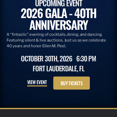
UPCOMING EVENT
2026 GALA - 40TH
ANNIVERSARY
A “fintastic” evening of cocktails, dining, and dancing.
Featuring silent & live auctions. Just us as we celebrate
40 years and honor Ellen M. Peel.
OCTOBER 30TH, 2026
6:30 PM
FORT LAUDERDALE, FL
VIEW EVENT
BUY TICKETS