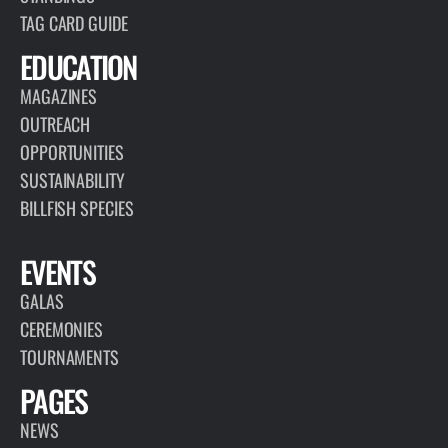
TAG CARD GUIDE
EDUCATION
MAGAZINES
OUTREACH
OPPORTUNITIES
SUSTAINABILITY
BILLFISH SPECIES
EVENTS
GALAS
CEREMONIES
TOURNAMENTS
PAGES
NEWS