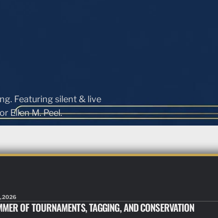
ng. Featuring silent & live
r Ellen M. Peel.
, 2026
MMER OF TOURNAMENTS, TAGGING, AND CONSERVATION