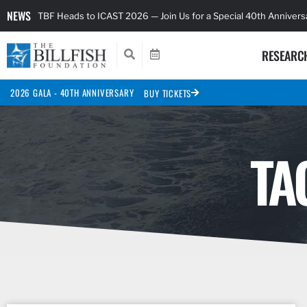
NEWS
TBF Heads to ICAST 2026 — Join Us for a Special 40th Anniver
RESEARC
2026 GALA - 40TH ANNIVERSARY
BUY TICKETS
TA