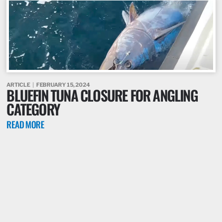
ARTICLE
FEBRUARY 15, 2024
BLUEFIN TUNA CLOSURE FOR ANGLING
CATEGORY
READ MORE