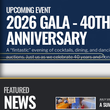
UPCOMING EVENT
2026 GALA - 40TH
ANNIVERSARY
A “fintastic” evening of cocktails, dining, and danci
auctions. Just us as we celebrate 40 years and hono
FEATURED
NEWS
JULY 10
A SU