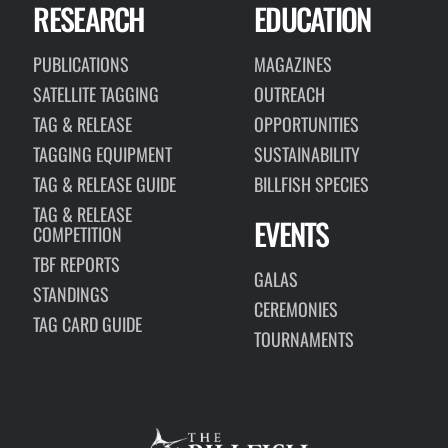
RESEARCH
EDUCATION
PUBLICATIONS
MAGAZINES
SATELLITE TAGGING
OUTREACH
TAG & RELEASE
OPPORTUNITIES
TAGGING EQUIPMENT
SUSTAINABILITY
TAG & RELEASE GUIDE
BILLFISH SPECIES
TAG & RELEASE
EVENTS
COMPETITION
TBF REPORTS
GALAS
STANDINGS
CEREMONIES
TAG CARD GUIDE
TOURNAMENTS