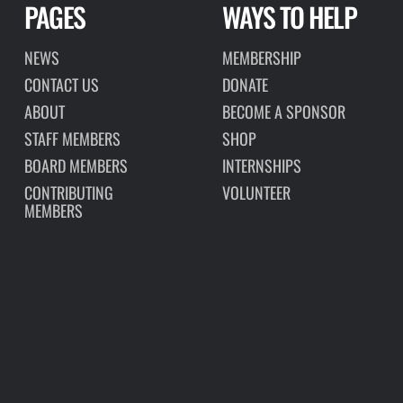
PAGES
WAYS TO HELP
NEWS
MEMBERSHIP
CONTACT US
DONATE
ABOUT
BECOME A SPONSOR
STAFF MEMBERS
SHOP
BOARD MEMBERS
INTERNSHIPS
CONTRIBUTING
VOLUNTEER
MEMBERS