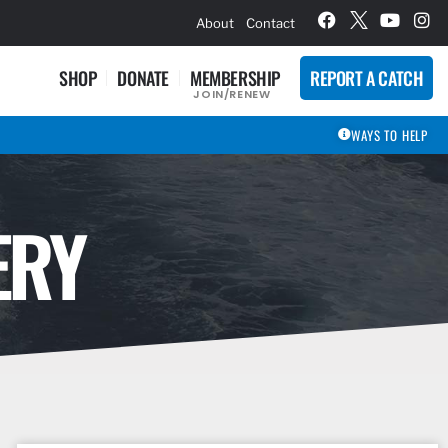
hievement Award Winners
About
Contact
SHOP
DONATE
MEMBERSHIP
REPORT A CATCH
JOIN/RENEW
WAYS TO HELP
ERY