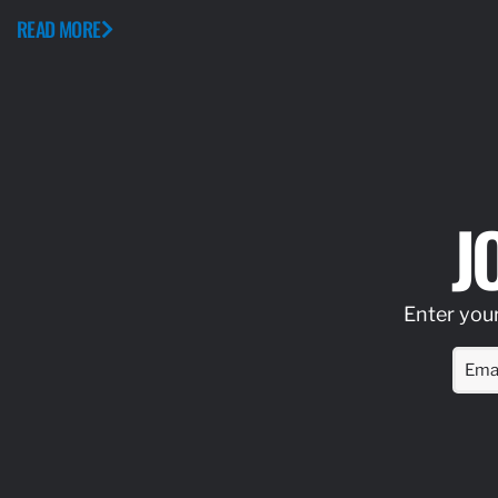
READ MORE
J
Enter your