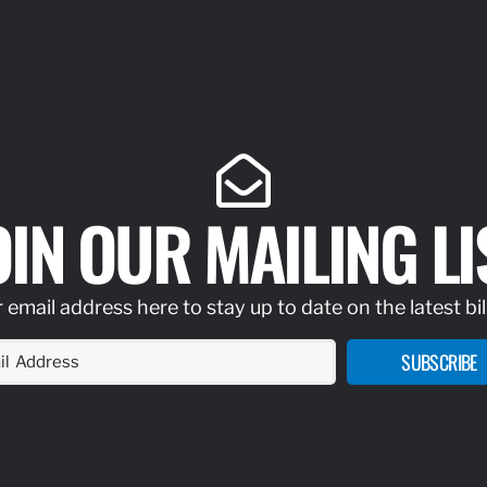
OIN OUR MAILING LI
 email address here to stay up to date on the latest bil
SUBSCRIBE