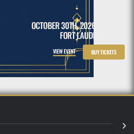
OCTOBER 30TH, 2026
6:30 PM
FORT LAUDERDALE, FL
VIEW EVENT
BUY TICKETS