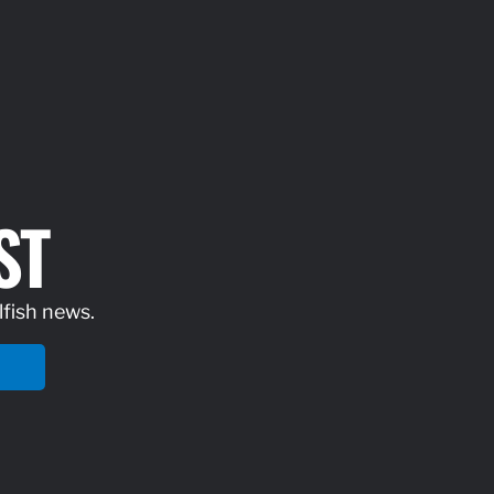
ST
lfish news.