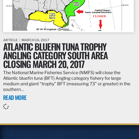
ARTICLE
MARCH 16, 2017
ATLANTIC BLUEFIN TUNA TROPHY
ANGLING CATEGORY SOUTH AREA
CLOSING MARCH 20, 2017
The National Marine Fisheries Service (NMFS) will close the
Atlantic bluefin tuna (BFT) Angling category fishery for large
medium and giant “trophy” BFT (measuring 73” or greater) in the
southern…
READ MORE