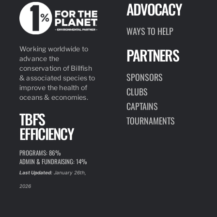
ADVOCACY
WAYS TO HELP
PARTNERS
Working worldwide to
advance the
conservation of Billfish
SPONSORS
& associated species to
improve the health of
CLUBS
oceans & economies.
CAPTAINS
TBF'S
TOURNAMENTS
EFFICIENCY
PROGRAMS: 86%
ADMIN & FUNDRAISING: 14%
Last Updated:
January 26th,
2026