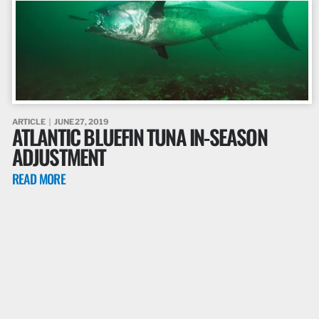
ARTICLE
JUNE 27, 2019
ATLANTIC BLUEFIN TUNA IN-SEASON
ADJUSTMENT
READ MORE