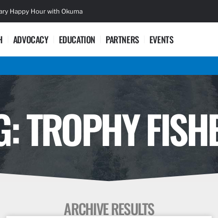
sary Happy Hour with Okuma
Lifetime Ac
H
ADVOCACY
EDUCATION
PARTNERS
EVENTS
G: TROPHY FISH
ARCHIVE RESULTS