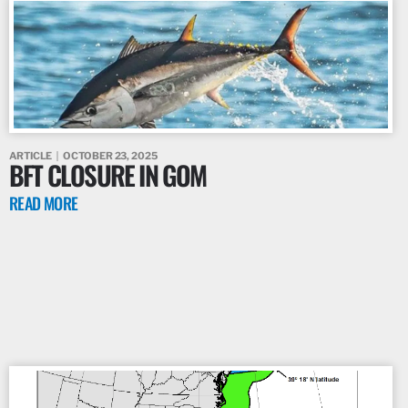
ARTICLE
OCTOBER 23, 2025
BFT CLOSURE IN GOM
READ MORE